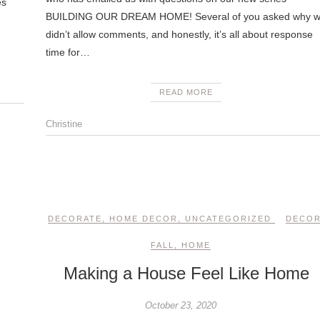
es
BUILDING OUR DREAM HOME! Several of you asked why 
didn’t allow comments, and honestly, it’s all about response
time for…
READ MORE
Christine
DECORATE
,
HOME DECOR
,
UNCATEGORIZED
DECO
FALL
,
HOME
Making a House Feel Like Home
October 23, 2020