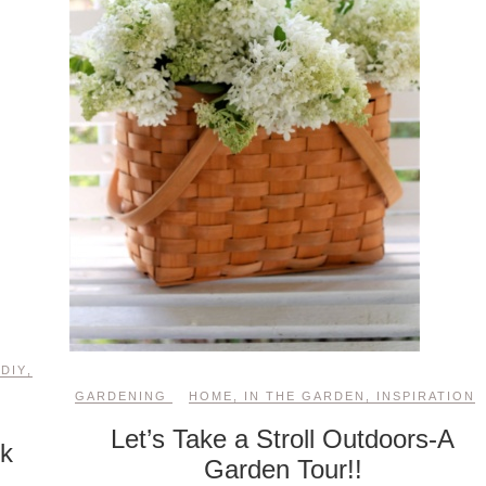
,
DIY
,
GARDENING
HOME
,
IN THE GARDEN
,
INSPIRATION
Let’s Take a Stroll Outdoors-A
ck
Garden Tour!!