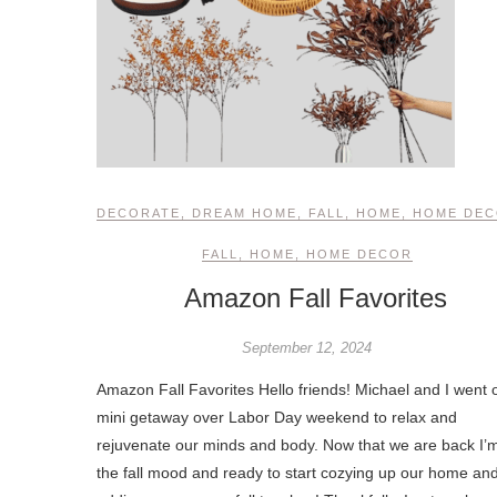
DECORATE
,
DREAM HOME
,
FALL
,
HOME
,
HOME DE
FALL
,
HOME
,
HOME DECOR
Amazon Fall Favorites
September 12, 2024
Amazon Fall Favorites Hello friends! Michael and I went 
mini getaway over Labor Day weekend to relax and
rejuvenate our minds and body. Now that we are back I’m
the fall mood and ready to start cozying up our home an