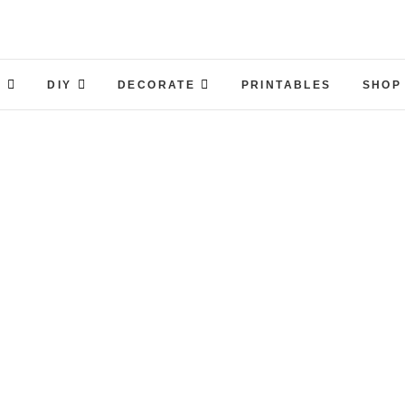
S
DIY
DECORATE
PRINTABLES
SHOP