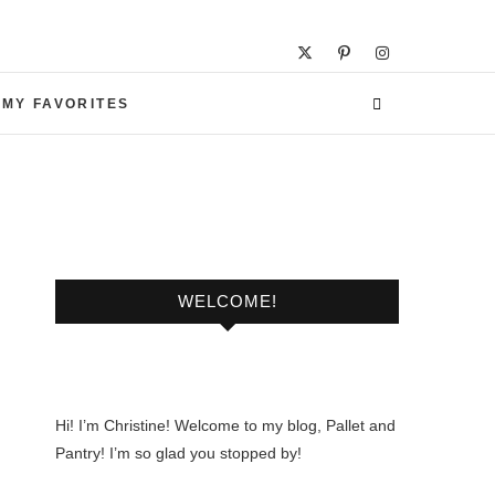
 MY FAVORITES
WELCOME!
Hi! I’m Christine! Welcome to my blog, Pallet and
Pantry! I’m so glad you stopped by!