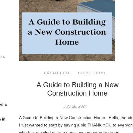
COR
DREAM HOME
GUIDE
,
HOME
A Guide to Building a New
Construction Home
on a
July 26, 2024
A Guide to Building a New Construction Home Hello, friends
 in
I just wanted to start by saying a big THANK YOU to everyon
d
who has emailed us with questions on our new series