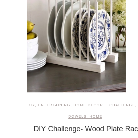
DIY
,
ENTERTAINING
,
HOME DECOR
CHALLENGE
DOWELS
,
HOME
DIY Challenge- Wood Plate Ra