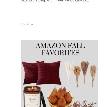
back to the blog. And I have. Periodically to…
Christine