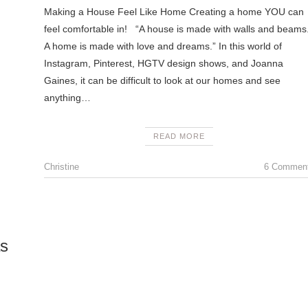
Making a House Feel Like Home Creating a home YOU can
feel comfortable in! “A house is made with walls and beams
A home is made with love and dreams.” In this world of
Instagram, Pinterest, HGTV design shows, and Joanna
Gaines, it can be difficult to look at our homes and see
anything…
READ MORE
Christine
6 Commen
as