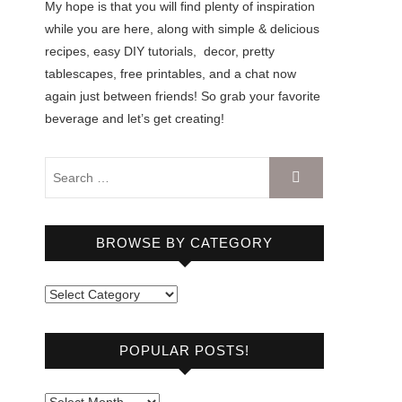
My hope is that you will find plenty of inspiration
while you are here, along with simple & delicious
recipes, easy DIY tutorials, decor, pretty
tablescapes, free printables, and a chat now
again just between friends! So grab your favorite
beverage and let’s get creating!
BROWSE BY CATEGORY
B
r
o
POPULAR POSTS!
w
s