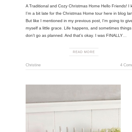
A Traditional and Cozy Christmas Home Hello Friends! I 
I’m a bit late for the Christmas Home tour here in blog la
But like I mentioned in my previous post, I’m going to giv
myself a little grace. Life happens, and sometimes things 
don’t go as planned. And that’s okay. I was FINALLY…
READ MORE
Christine
4 Com