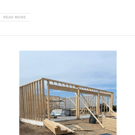
READ MORE