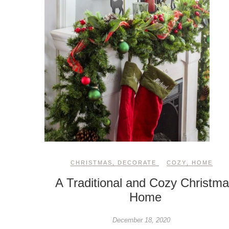
CHRISTMAS
,
DECORATE
COZY
,
HOME
A Traditional and Cozy Christm
Home
December 18, 2020