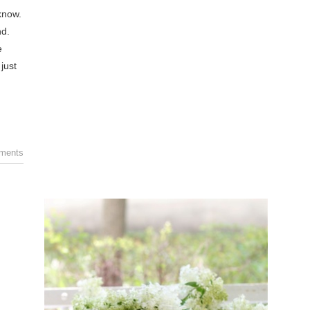
know.
nd.
e
just
ments