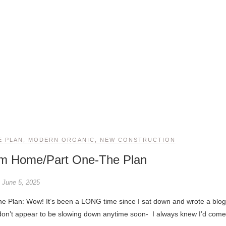
E PLAN
,
MODERN ORGANIC
,
NEW CONSTRUCTION
am Home/Part One-The Plan
June 5, 2025
don’t appear to be slowing down anytime soon- I always knew I’d come