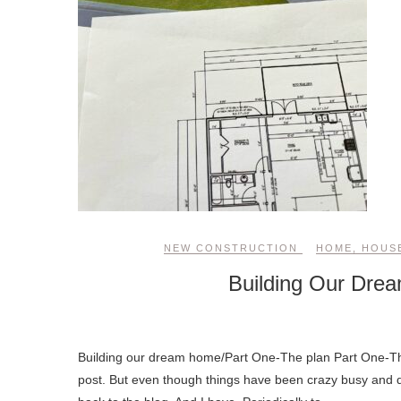
NEW CONSTRUCTION
HOME
,
HOUS
Building Our Dre
Building our dream home/Part One-The plan Part One-The Plan: Wow! It’s been a LONG time since I sat down and wrote a blog
post. But even though things have been crazy busy and 