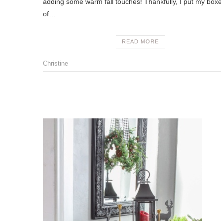
adding some warm fall touches! Thankfully, I put my box
of…
READ MORE
Christine