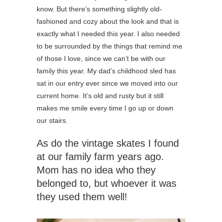
know. But there’s something slightly old-
fashioned and cozy about the look and that is
exactly what I needed this year. I also needed
to be surrounded by the things that remind me
of those I love, since we can’t be with our
family this year. My dad’s childhood sled has
sat in our entry ever since we moved into our
current home. It’s old and rusty but it still
makes me smile every time I go up or down
our stairs.
As do the vintage skates I found
at our family farm years ago.
Mom has no idea who they
belonged to, but whoever it was
they used them well!