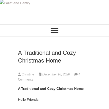
S
k
i
p
t
o
c
o
A Traditional and Cozy
n
t
Christmas Home
e
n
Christine
December 18, 2020
4
t
Comments
A Traditional and Cozy Christmas Home
Hello Friends!