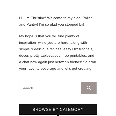
Hi! I’m Christine! Welcome to my blog, Pallet
and Pantry! I’m so glad you stopped by!
My hope is that you will find plenty of
inspiration while you are here, along with
simple & delicious recipes, easy DIY tutorials,
decor, pretty tablescapes, free printables, and
a chat now again just between friends! So grab
your favorite beverage and let’s get creating!
BROWSE BY CATEGORY