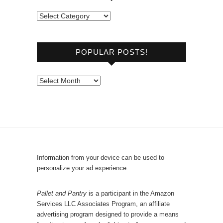
B
r
o
POPULAR POSTS!
w
s
e
P
b
o
y
p
C
u
a
l
t
a
e
r
Information from your device can be used to
g
P
personalize your ad experience.
o
o
r
s
Pallet and Pantry
is a participant in the Amazon
y
Services LLC Associates Program, an affiliate
t
advertising program designed to provide a means
s