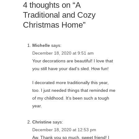
4 thoughts on “A
Traditional and Cozy
Christmas Home”
Michelle
says:
December 18, 2020 at 9:51 am
Your decorations are beautiful! I love that
you still have your dad’s sled. How fun!
I decorated more traditionally this year,
too. I just needed things that reminded me
of my childhood. It’s been such a tough
year.
Christine
says:
December 18, 2020 at 12:53 pm
Aw, Thank you so much, sweet friend! I