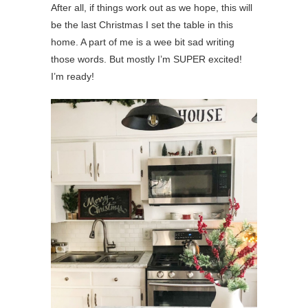
After all, if things work out as we hope, this will
be the last Christmas I set the table in this
home. A part of me is a wee bit sad writing
those words. But mostly I’m SUPER excited!
I’m ready!