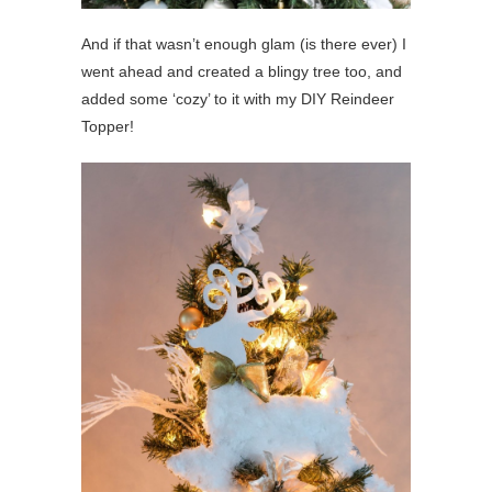
And if that wasn’t enough glam (is there ever) I
went ahead and created a blingy tree too, and
added some ‘cozy’ to it with my DIY Reindeer
Topper!