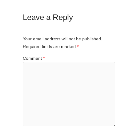
Leave a Reply
Your email address will not be published.
Required fields are marked
*
Comment
*