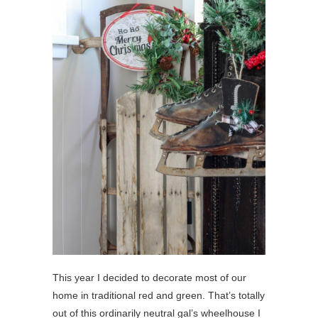
This year I decided to decorate most of our
home in traditional red and green. That’s totally
out of this ordinarily neutral gal’s wheelhouse I