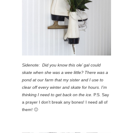
Sidenote: Did you know this ole’ gal could
skate when she was a wee little? There was a
pond at our farm that my sister and I use to
clear off every winter and skate for hours. I’m
thinking I need to get back on the ice
. P.S. Say
a prayer I don’t break any bones! I need all of
them! 🙂