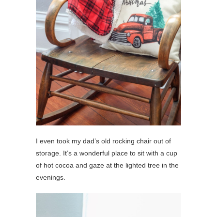
I even took my dad’s old rocking chair out of
storage. It’s a wonderful place to sit with a cup
of hot cocoa and gaze at the lighted tree in the
evenings.