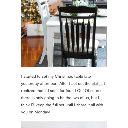
I started to set my Christmas table late
yesterday afternoon. After I set out the
plates
I
realized that I’d set it for four. LOL! Of course,
there is only going to be the two of us, but I
think I’ll keep the full set until I share it all with
you on Monday!