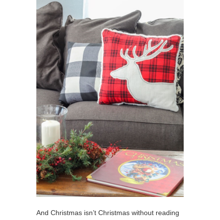
And Christmas isn’t Christmas without reading