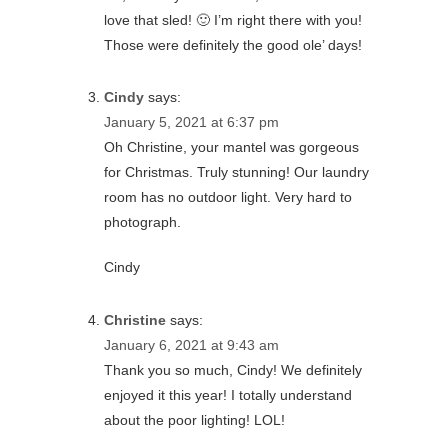
love that sled! 🙂 I’m right there with you!
Those were definitely the good ole’ days!
Cindy
says:
January 5, 2021 at 6:37 pm
Oh Christine, your mantel was gorgeous
for Christmas. Truly stunning! Our laundry
room has no outdoor light. Very hard to
photograph.
Cindy
Christine
says:
January 6, 2021 at 9:43 am
Thank you so much, Cindy! We definitely
enjoyed it this year! I totally understand
about the poor lighting! LOL!