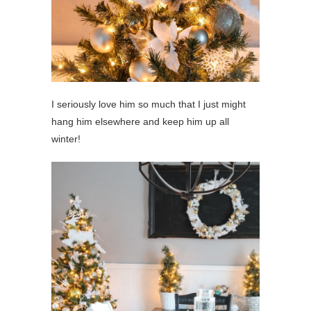
I seriously love him so much that I just might
hang him elsewhere and keep him up all
winter!