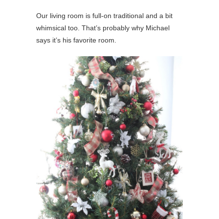
Our living room is full-on traditional and a bit
whimsical too. That’s probably why Michael
says it’s his favorite room.