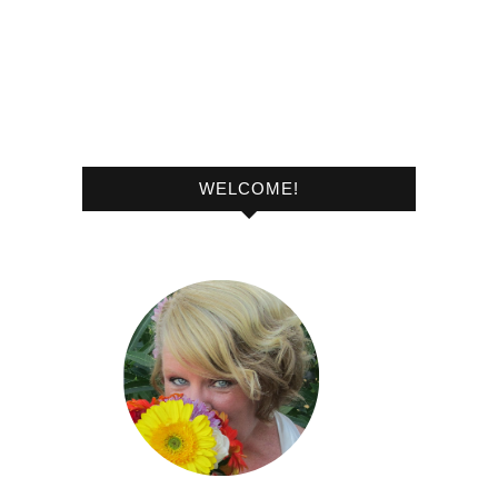
WELCOME!