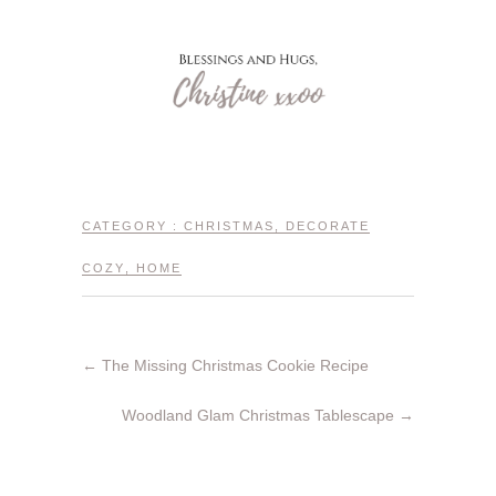
CATEGORY :
CHRISTMAS
,
DECORATE
COZY
,
HOME
←
The Missing Christmas Cookie Recipe
Woodland Glam Christmas Tablescape
→