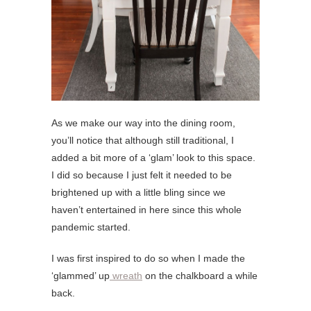
As we make our way into the dining room,
you’ll notice that although still traditional, I
added a bit more of a ‘glam’ look to this space.
I did so because I just felt it needed to be
brightened up with a little bling since we
haven’t entertained in here since this whole
pandemic started.
I was first inspired to do so when I made the
‘glammed’ up
wreath
on the chalkboard a while
back.