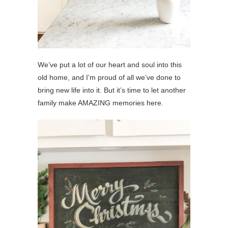
We’ve put a lot of our heart and soul into this
old home, and I’m proud of all we’ve done to
bring new life into it. But it’s time to let another
family make AMAZING memories here.