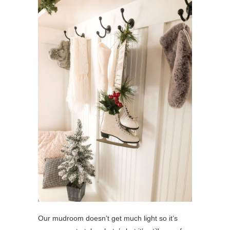
Our mudroom doesn’t get much light so it’s