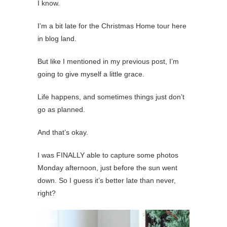
I know.
I’m a bit late for the Christmas Home tour here
in blog land.
But like I mentioned in my previous post, I’m
going to give myself a little grace.
Life happens, and sometimes things just don’t
go as planned.
And that’s okay.
I was FINALLY able to capture some photos
Monday afternoon, just before the sun went
down. So I guess it’s better late than never,
right?