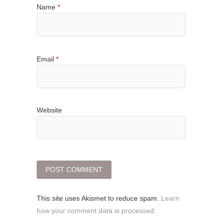
Name
*
Email
*
Website
This site uses Akismet to reduce spam.
Learn
how your comment data is processed.