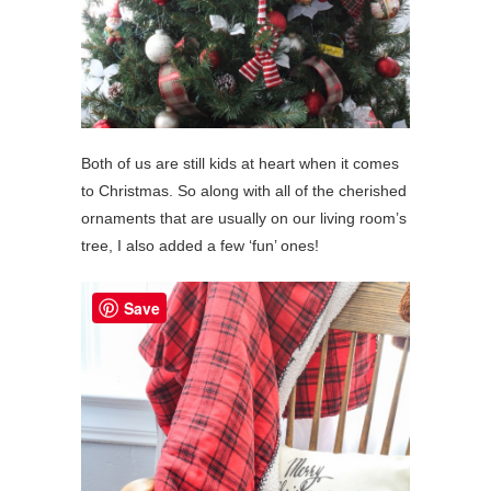
Both of us are still kids at heart when it comes
to Christmas. So along with all of the cherished
ornaments that are usually on our living room’s
tree, I also added a few ‘fun’ ones!
Save