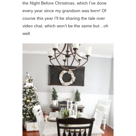
the Night Before Christmas, which I’ve done
every year since my grandson was born! Of
course this year I’ll be sharing the tale over
video chat, which won’t be the same but…oh
well.