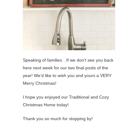
Speaking of families…If we don’t see you back
here next week for our two final posts of the
year! We’d like to wish you and yours a VERY
Merry Christmas!
I hope you enjoyed our Traditional and Cozy
Christmas Home today!
Thank you so much for stopping by!