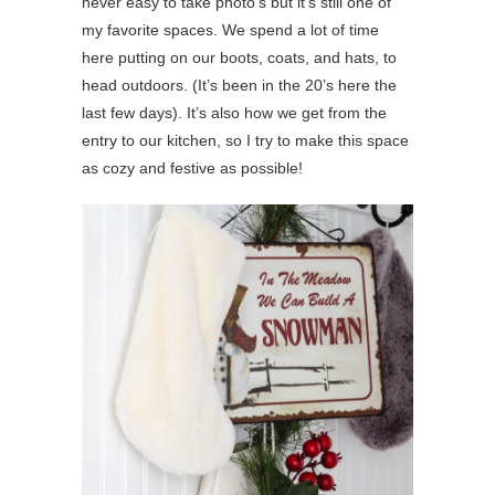
never easy to take photo’s but it’s still one of
my favorite spaces. We spend a lot of time
here putting on our boots, coats, and hats, to
head outdoors. (It’s been in the 20’s here the
last few days). It’s also how we get from the
entry to our kitchen, so I try to make this space
as cozy and festive as possible!