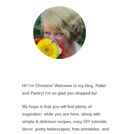
Hi! I’m Christine! Welcome to my blog, Pallet
and Pantry! I’m so glad you stopped by!
My hope is that you will find plenty of
inspiration while you are here, along with
simple & delicious recipes, easy DIY tutorials,
decor, pretty tablescapes, free printables, and