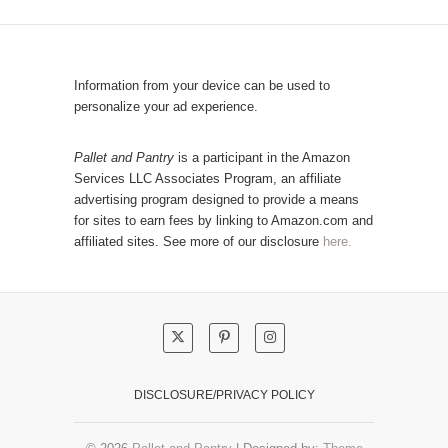
C
u
a
l
t
a
e
r
Information from your device can be used to
g
P
personalize your ad experience.
o
o
r
s
Pallet and Pantry
is a participant in the Amazon
y
Services LLC Associates Program, an affiliate
t
advertising program designed to provide a means
s
for sites to earn fees by linking to Amazon.com and
!
affiliated sites. See more of our disclosure
here.
DISCLOSURE/PRIVACY POLICY