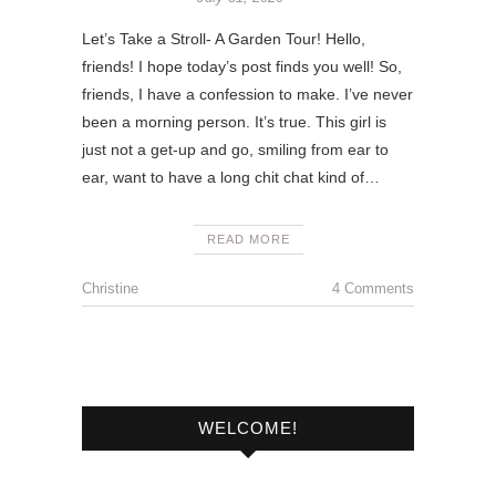
Let’s Take a Stroll- A Garden Tour! Hello,
friends! I hope today’s post finds you well! So,
friends, I have a confession to make. I’ve never
been a morning person. It’s true. This girl is
just not a get-up and go, smiling from ear to
ear, want to have a long chit chat kind of…
READ MORE
Christine
4 Comments
WELCOME!