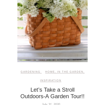
GARDENING
HOME
,
IN THE GARDEN
,
INSPIRATION
Let’s Take a Stroll
Outdoors-A Garden Tour!!
July 31, 2020