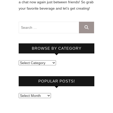
a chat now again just between friends! So grab
your favorite beverage and let’s get creating!
BROWSE BY CATEGORY
B
r
o
POPULAR POSTS!
w
s
e
P
b
o
y
p