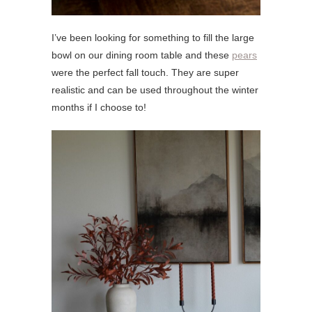
I’ve been looking for something to fill the large
bowl on our dining room table and these
pears
were the perfect fall touch. They are super
realistic and can be used throughout the winter
months if I choose to!