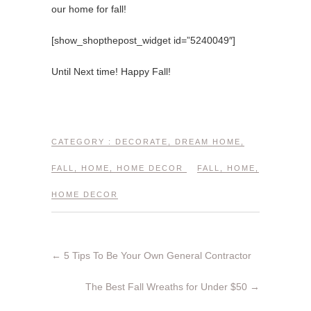
our home for fall!
[show_shopthepost_widget id=”5240049″]
Until Next time! Happy Fall!
CATEGORY :
DECORATE
,
DREAM HOME
,
FALL
,
HOME
,
HOME DECOR
FALL
,
HOME
,
HOME DECOR
←
5 Tips To Be Your Own General Contractor
The Best Fall Wreaths for Under $50
→