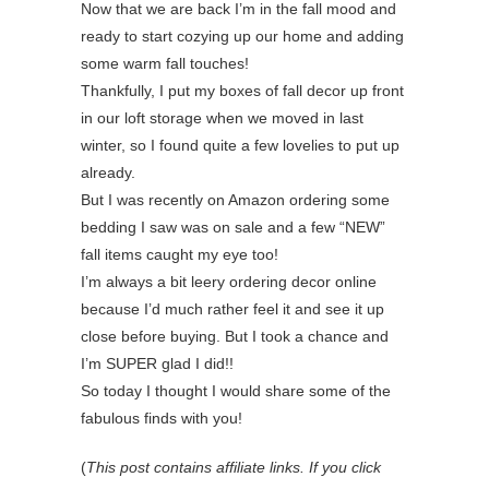
Now that we are back I’m in the fall mood and
ready to start cozying up our home and adding
some warm fall touches!
Thankfully, I put my boxes of fall decor up front
in our loft storage when we moved in last
winter, so I found quite a few lovelies to put up
already.
But I was recently on Amazon ordering some
bedding I saw was on sale and a few “NEW”
fall items caught my eye too!
I’m always a bit leery ordering decor online
because I’d much rather feel it and see it up
close before buying. But I took a chance and
I’m SUPER glad I did!!
So today I thought I would share some of the
fabulous finds with you!
(
This post contains affiliate links. If you click