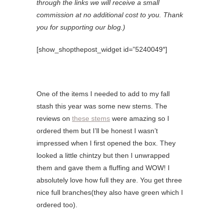
through the links we will receive a small
commission at no additional cost to you. Thank
you for supporting our blog.)
[show_shopthepost_widget id=”5240049″]
One of the items I needed to add to my fall
stash this year was some new stems. The
reviews on
these stems
were amazing so I
ordered them but I’ll be honest I wasn’t
impressed when I first opened the box. They
looked a little chintzy but then I unwrapped
them and gave them a fluffing and WOW! I
absolutely love how full they are. You get three
nice full branches(they also have green which I
ordered too).