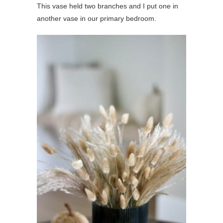
This vase held two branches and I put one in
another vase in our primary bedroom.