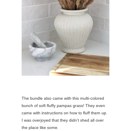
The bundle also came with this multi-colored
bunch of soft fluffy pampas grass! They even
came with instructions on how to fluff them up.
I was overjoyed that they didn’t shed all over
the place like some.