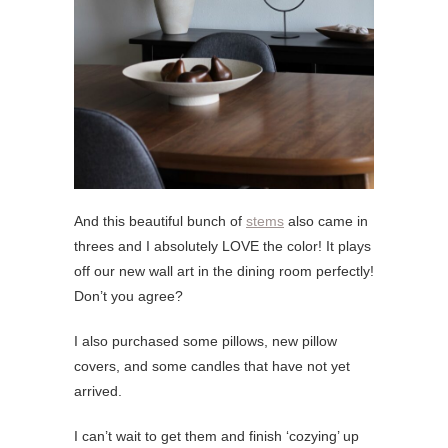
And this beautiful bunch of
stems
also came in
threes and I absolutely LOVE the color! It plays
off our new wall art in the dining room perfectly!
Don’t you agree?
I also purchased some pillows, new pillow
covers, and some candles that have not yet
arrived.
I can’t wait to get them and finish ‘cozying’ up