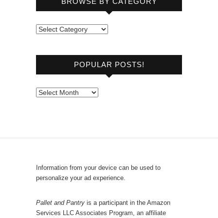
BROWSE BY CATEGORY
B
r
o
POPULAR POSTS!
w
s
e
P
b
o
y
p
C
u
a
l
t
a
e
r
Information from your device can be used to
g
P
personalize your ad experience.
o
o
r
s
Pallet and Pantry
is a participant in the Amazon
y
Services LLC Associates Program, an affiliate
t