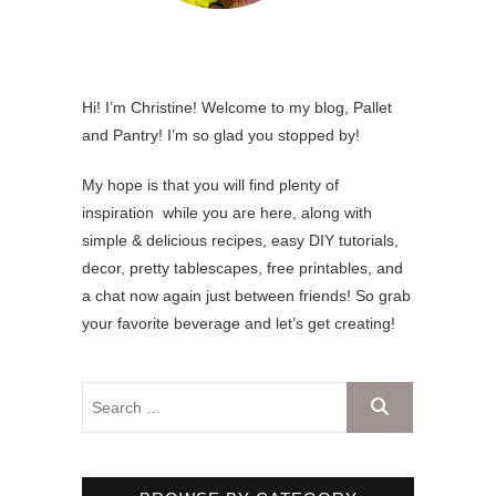
Hi! I’m Christine! Welcome to my blog, Pallet
and Pantry! I’m so glad you stopped by!
My hope is that you will find plenty of
inspiration while you are here, along with
simple & delicious recipes, easy DIY tutorials,
decor, pretty tablescapes, free printables, and
a chat now again just between friends! So grab
your favorite beverage and let’s get creating!