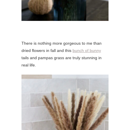
There is nothing more gorgeous to me than
dried flowers in fall and this
bunch of bunny
tails and pampas grass are truly stunning in
real life.