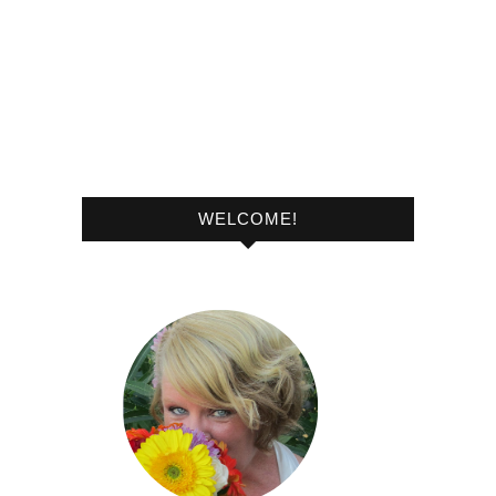
WELCOME!