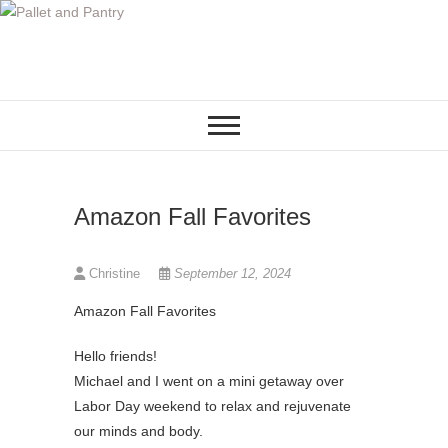
S
k
i
p
t
o
c
o
Amazon Fall Favorites
n
t
e
Christine
September 12, 2024
n
Amazon Fall Favorites
t
Hello friends!
Michael and I went on a mini getaway over
Labor Day weekend to relax and rejuvenate
our minds and body.