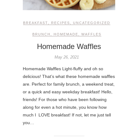
BREAKFAST
,
RECIPES
,
UNCATEGORIZED
BRUNCH
,
HOMEMADE
,
WAFFLES
Homemade Waffles
May 26, 2021
Homemade Waffles Light-fluffy and oh so
delicious! That’s what these homemade waffles
are. Perfect for family brunch, a weekend treat,
or a quick and easy weekday breakfast! Hello,
friends! For those who have been following
along for even a hot minute, you know how
much I LOVE breakfast! If not, let me just tell
you…