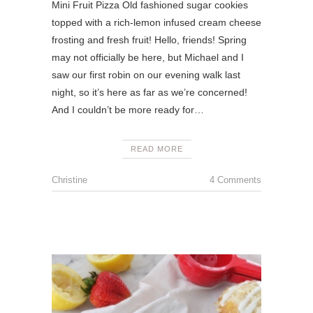
Mini Fruit Pizza Old fashioned sugar cookies
topped with a rich-lemon infused cream cheese
frosting and fresh fruit! Hello, friends! Spring
may not officially be here, but Michael and I
saw our first robin on our evening walk last
night, so it’s here as far as we’re concerned!
And I couldn’t be more ready for…
READ MORE
Christine
4 Comments