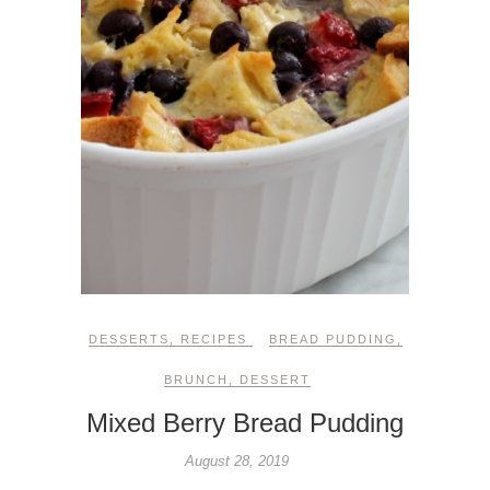
DESSERTS
,
RECIPES
BREAD PUDDING
,
BRUNCH
,
DESSERT
Mixed Berry Bread Pudding
August 28, 2019