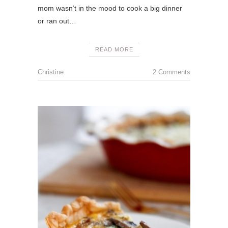
mom wasn’t in the mood to cook a big dinner
or ran out…
READ MORE
Christine
2 Comments