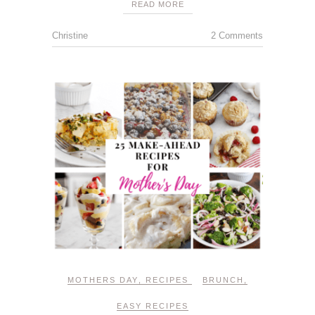
READ MORE
Christine
2 Comments
MOTHERS DAY
,
RECIPES
BRUNCH
,
EASY RECIPES