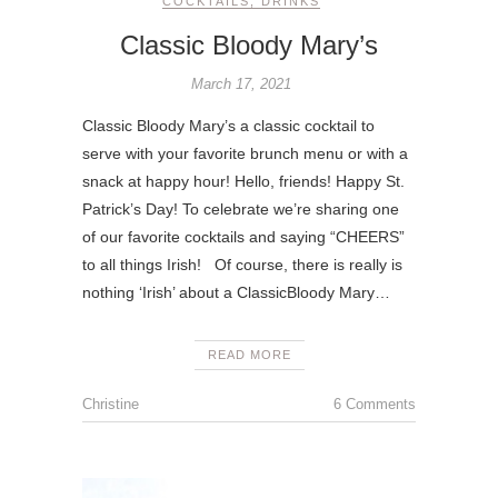
COCKTAILS
,
DRINKS
Classic Bloody Mary’s
March 17, 2021
Classic Bloody Mary’s a classic cocktail to
serve with your favorite brunch menu or with a
snack at happy hour! Hello, friends! Happy St.
Patrick’s Day! To celebrate we’re sharing one
of our favorite cocktails and saying “CHEERS”
to all things Irish! Of course, there is really is
nothing ‘Irish’ about a ClassicBloody Mary…
READ MORE
Christine
6 Comments