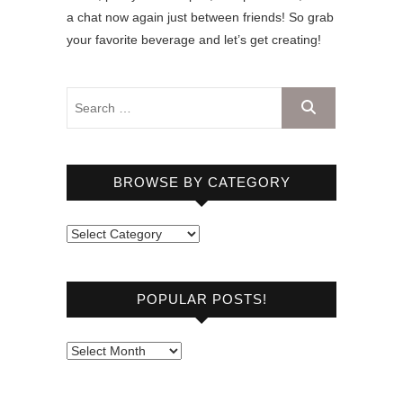
a chat now again just between friends! So grab
your favorite beverage and let’s get creating!
BROWSE BY CATEGORY
B
r
o
POPULAR POSTS!
w
s
e
P
b
o
y
p