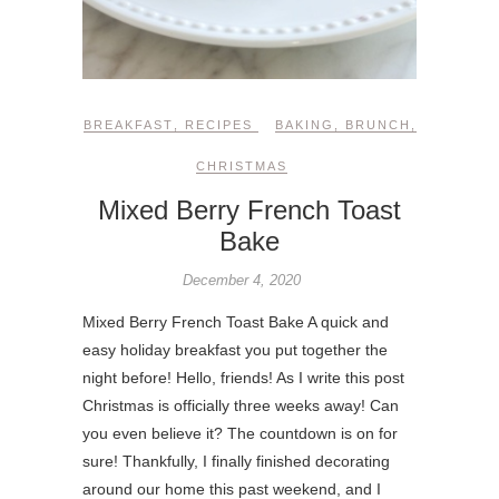
BREAKFAST
,
RECIPES
BAKING
,
BRUNCH
,
CHRISTMAS
Mixed Berry French Toast
Bake
December 4, 2020
Mixed Berry French Toast Bake A quick and
easy holiday breakfast you put together the
night before! Hello, friends! As I write this post
Christmas is officially three weeks away! Can
you even believe it? The countdown is on for
sure! Thankfully, I finally finished decorating
around our home this past weekend, and I