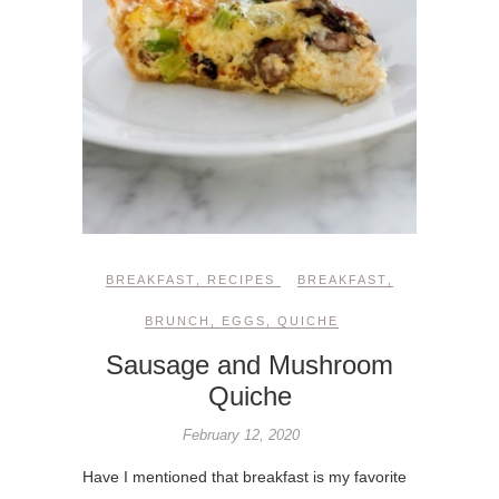
BREAKFAST
,
RECIPES
BREAKFAST
,
BRUNCH
,
EGGS
,
QUICHE
Sausage and Mushroom
Quiche
February 12, 2020
Have I mentioned that breakfast is my favorite