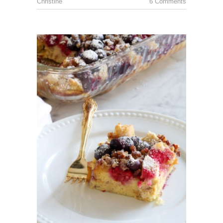
Christine
6 Comments