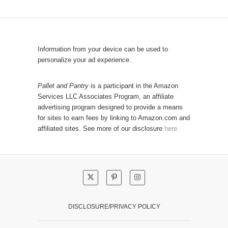
C
u
a
l
t
a
e
r
Information from your device can be used to
g
P
personalize your ad experience.
o
o
r
s
Pallet and Pantry
is a participant in the Amazon
y
Services LLC Associates Program, an affiliate
t
advertising program designed to provide a means
s
for sites to earn fees by linking to Amazon.com and
!
affiliated sites. See more of our disclosure
here.
DISCLOSURE/PRIVACY POLICY