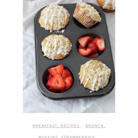
BREAKFAST
,
RECIPES
BRUNCH
,
MUFFINS
,
STRAWBERRIES