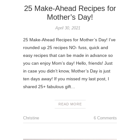
25 Make-Ahead Recipes for
Mother’s Day!
April 30, 2021
25 Make-Ahead Recipes for Mother’s Day! I’ve
rounded up 25 recipes NO- fuss, quick and
easy recipes that can be made in advance so
you can enjoy Mom’s day! Hello, friends! Just
in case you didn’t know, Mother’s Day is just
ten days away! If you missed my last post, I
shared 25+ fabulous gift…
READ MORE
Christine
6 Comments