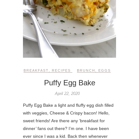
BREAKFAST
,
RECIPES
BRUNCH
,
EGGS
Puffy Egg Bake
April 22, 2020
Puffy Egg Bake a light and fluffy egg dish filled
with veggies, Cheese & Crispy bacon! Hello,
sweet friends! Are there any ‘breakfast for
dinner’ fans out there? I’m one. I have been
ever since I was a kid. Back then whenever