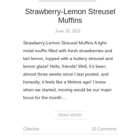
Strawberry-Lemon Streusel
Muffins
June 16, 2021
Strawberry-Lemon Streusel Muffins A light-
moist muffin filled with fresh strawberries and
tart lemon, topped with a buttery streusel and
lemon glaze! Hello, friends! Well, it’s been
almost three weeks since I last posted, and
honestly, it feels like a lifetime ago! I knew
when we started, moving would be our major
focus for the month…
READ MORE
Christine
10 Comments