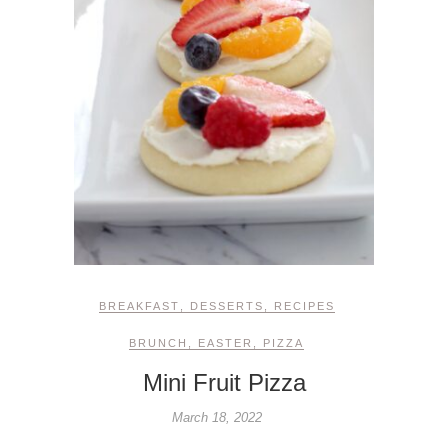
BREAKFAST
,
DESSERTS
,
RECIPES
BRUNCH
,
EASTER
,
PIZZA
Mini Fruit Pizza
March 18, 2022