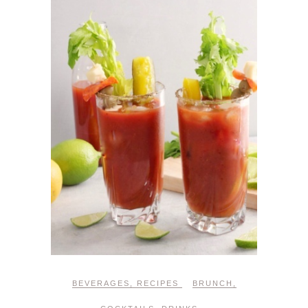
BEVERAGES
,
RECIPES
BRUNCH
,