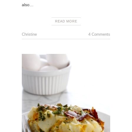
also…
READ MORE
Christine
4 Comments