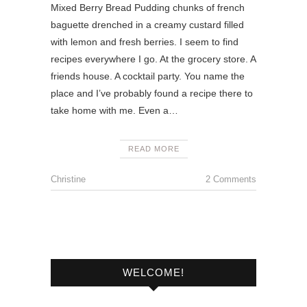
Mixed Berry Bread Pudding chunks of french
baguette drenched in a creamy custard filled
with lemon and fresh berries. I seem to find
recipes everywhere I go. At the grocery store. A
friends house. A cocktail party. You name the
place and I’ve probably found a recipe there to
take home with me. Even a…
READ MORE
Christine
2 Comments
WELCOME!