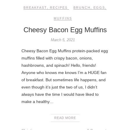
BREAKFAST
,
RECIPES
BRUNCH
,
EGGS
,
MUFFINS
Cheesy Bacon Egg Muffins
March 5, 2021
Cheesy Bacon Egg Muffins protein-packed egg
muffins filled with crispy bacon, onions,
hashbrowns, and spinach! Hello, friends!
Anyone who knows me knows I’m a HUGE fan
of breakfast. But sometimes life happens, and
even though it’s just the two of us, I didn’t
always have the time I would have liked to
make a healthy…
READ MORE