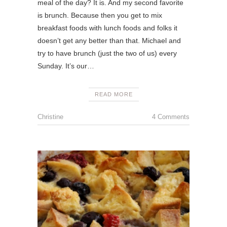
meal of the day? It is. And my second favorite
is brunch. Because then you get to mix
breakfast foods with lunch foods and folks it
doesn’t get any better than that. Michael and
try to have brunch (just the two of us) every
Sunday. It’s our…
READ MORE
Christine
4 Comments