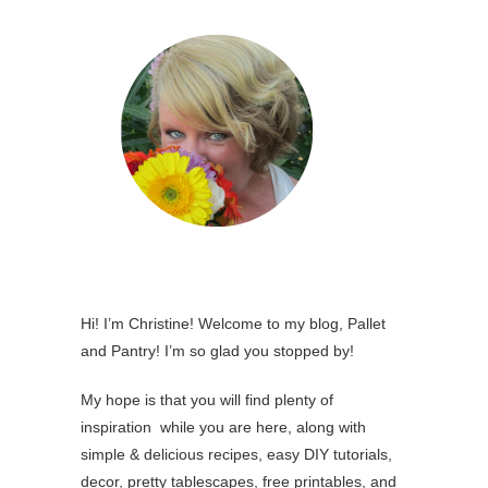
Hi! I’m Christine! Welcome to my blog, Pallet
and Pantry! I’m so glad you stopped by!
My hope is that you will find plenty of
inspiration while you are here, along with
simple & delicious recipes, easy DIY tutorials,
decor, pretty tablescapes, free printables, and