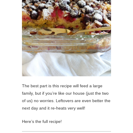
The best part is this recipe will feed a large
family, but if you’re like our house (just the two
of us) no worries. Leftovers are even better the
next day and it re-heats very well!
Here’s the full recipe!