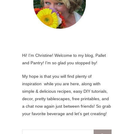
Hi! I’m Christine! Welcome to my blog, Pallet
and Pantry! I’m so glad you stopped by!
My hope is that you will find plenty of
inspiration while you are here, along with
simple & delicious recipes, easy DIY tutorials,
decor, pretty tablescapes, free printables, and
a chat now again just between friends! So grab
your favorite beverage and let’s get creating!