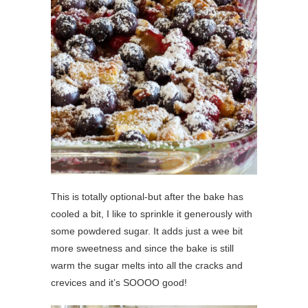
This is totally optional-but after the bake has
cooled a bit, I like to sprinkle it generously with
some powdered sugar. It adds just a wee bit
more sweetness and since the bake is still
warm the sugar melts into all the cracks and
crevices and it’s SOOOO good!