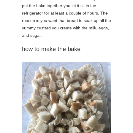
put the bake together you let it sit in the
refrigerator for at least a couple of hours. The
reason is you want that bread to soak up all the
yummy custard you create with the milk, eggs,
and sugar.
how to make the bake