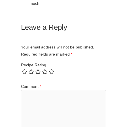
much!
Leave a Reply
Your email address will not be published.
Required fields are marked
*
Recipe Rating
Comment
*