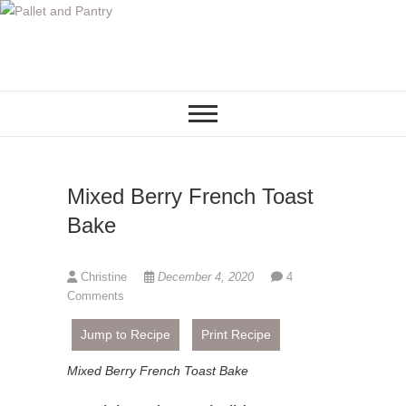
S
k
i
p
t
o
c
o
Mixed Berry French Toast
n
t
Bake
e
n
Christine
December 4, 2020
4
t
Comments
Jump to Recipe
Print Recipe
Mixed Berry French Toast Bake