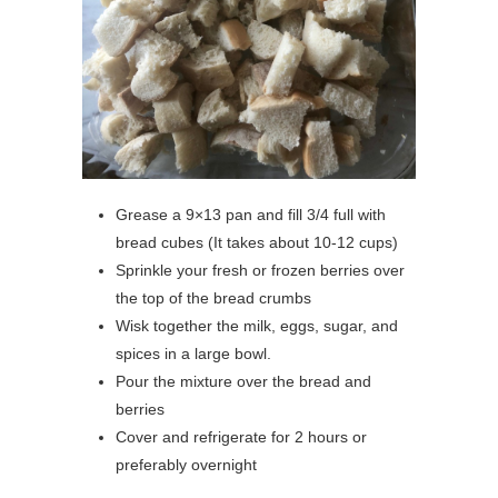
Grease a 9×13 pan and fill 3/4 full with
bread cubes (It takes about 10-12 cups)
Sprinkle your fresh or frozen berries over
the top of the bread crumbs
Wisk together the milk, eggs, sugar, and
spices in a large bowl.
Pour the mixture over the bread and
berries
Cover and refrigerate for 2 hours or
preferably overnight