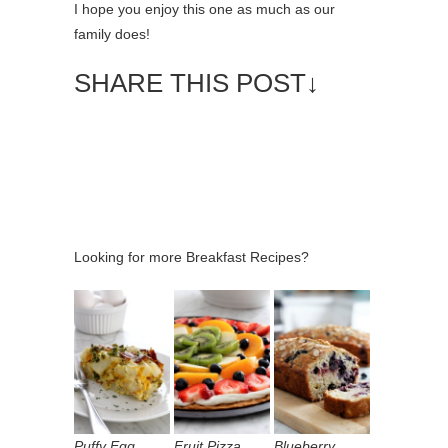
I hope you enjoy this one as much as our
family does!
SHARE THIS POST↓
Looking for more Breakfast Recipes?
Puffy Egg
Fruit Pizza
Blueberry