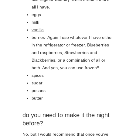
all I have.
eggs
milk
vanilla
berries- Again I use whatever I have either
in the refrigerator or freezer. Blueberries
and raspberries, Strawberries and
Blackberries, or a combination of all or
both. And yes, you can use frozen!!
spices
sugar
pecans
butter
do you need to make it the night
before?
No, but I would recommend that once you’ve