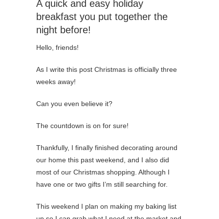
A quick and easy holiday
breakfast you put together the
night before!
Hello, friends!
As I write this post Christmas is officially three
weeks away!
Can you even believe it?
The countdown is on for sure!
Thankfully, I finally finished decorating around
our home this past weekend, and I also did
most of our Christmas shopping. Although I
have one or two gifts I’m still searching for.
This weekend I plan on making my baking list
up so I can grab what I need at the market and