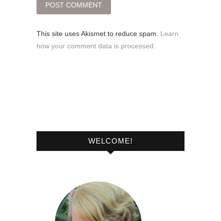
This site uses Akismet to reduce spam.
Learn
how your comment data is processed.
WELCOME!