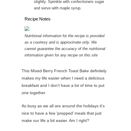
slightly. Sprinkle with confectioners sugar
and serve with maple syrup.
Recipe Notes
Nutritional information for the recipe is provided
as a courtesy and is approximate only. We
cannot guarantee the accuracy of the nutritional
information given for any recipe on this site
This Mixed Berry French Toast Bake definitely
makes my life easier when I need a delicious
breakfast and I don’t have a lot of time to put
one together.
As busy as we all are around the holidays it’s
nice to have a few ‘prepped’ meals that just
make our life a bit easier. Am I right?