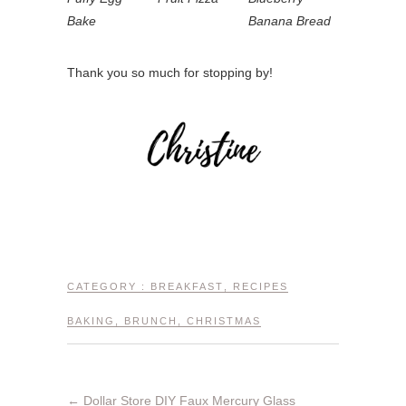
Bake
Banana Bread
Thank you so much for stopping by!
CATEGORY :
BREAKFAST
,
RECIPES
BAKING
,
BRUNCH
,
CHRISTMAS
←
Dollar Store DIY Faux Mercury Glass