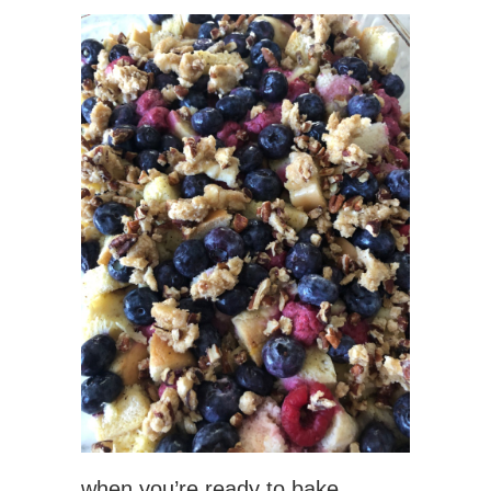
when you’re ready to bake