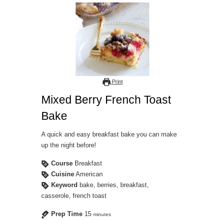
Print
Mixed Berry French Toast
Bake
A quick and easy breakfast bake you can make
up the night before!
Course
Breakfast
Cuisine
American
Keyword
bake, berries, breakfast,
casserole, french toast
Prep Time
15
minutes