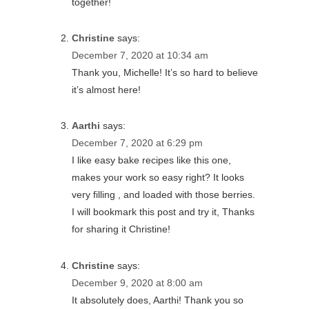
together!
Christine
says:
December 7, 2020 at 10:34 am
Thank you, Michelle! It’s so hard to believe
it’s almost here!
Aarthi
says:
December 7, 2020 at 6:29 pm
I like easy bake recipes like this one,
makes your work so easy right? It looks
very filling , and loaded with those berries.
I will bookmark this post and try it, Thanks
for sharing it Christine!
Christine
says:
December 9, 2020 at 8:00 am
It absolutely does, Aarthi! Thank you so