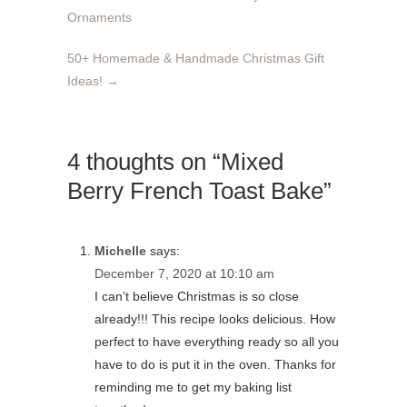
Ornaments
50+ Homemade & Handmade Christmas Gift
Ideas!
→
4 thoughts on “Mixed
Berry French Toast Bake”
Michelle
says:
December 7, 2020 at 10:10 am
I can’t believe Christmas is so close
already!!! This recipe looks delicious. How
perfect to have everything ready so all you
have to do is put it in the oven. Thanks for
reminding me to get my baking list