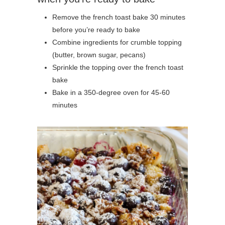
Remove the french toast bake 30 minutes
before you’re ready to bake
Combine ingredients for crumble topping
(butter, brown sugar, pecans)
Sprinkle the topping over the french toast
bake
Bake in a 350-degree oven for 45-60
minutes