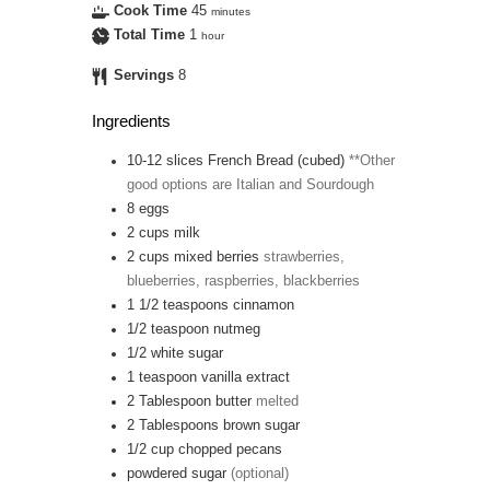
Cook Time
45
minutes
Total Time
1
hour
Servings
8
Ingredients
10-12
slices
French Bread (cubed)
**Other
good options are Italian and Sourdough
8
eggs
2
cups
milk
2
cups
mixed berries
strawberries,
blueberries, raspberries, blackberries
1 1/2
teaspoons
cinnamon
1/2
teaspoon
nutmeg
1/2
white sugar
1
teaspoon
vanilla extract
2
Tablespoon
butter
melted
2
Tablespoons
brown sugar
1/2
cup
chopped pecans
powdered sugar
(optional)