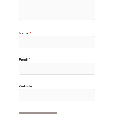
Name
*
Email
*
Website