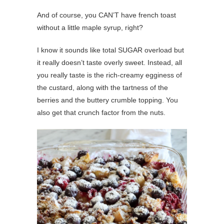
And of course, you CAN’T have french toast
without a little maple syrup, right?
I know it sounds like total SUGAR overload but
it really doesn’t taste overly sweet. Instead, all
you really taste is the rich-creamy egginess of
the custard, along with the tartness of the
berries and the buttery crumble topping. You
also get that crunch factor from the nuts.