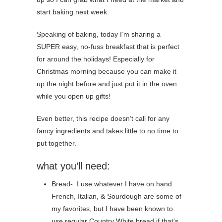
start baking next week.
Speaking of baking, today I’m sharing a
SUPER easy, no-fuss breakfast that is perfect
for around the holidays! Especially for
Christmas morning because you can make it
up the night before and just put it in the oven
while you open up gifts!
Even better, this recipe doesn’t call for any
fancy ingredients and takes little to no time to
put together.
what you’ll need:
Bread- I use whatever I have on hand.
French, Italian, & Sourdough are some of
my favorites, but I have been known to
use regular Country White bread if that’s