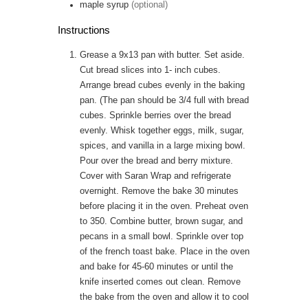
maple syrup
(optional)
Instructions
Grease a 9x13 pan with butter. Set aside.
Cut bread slices into 1- inch cubes.
Arrange bread cubes evenly in the baking
pan. (The pan should be 3/4 full with bread
cubes. Sprinkle berries over the bread
evenly. Whisk together eggs, milk, sugar,
spices, and vanilla in a large mixing bowl.
Pour over the bread and berry mixture.
Cover with Saran Wrap and refrigerate
overnight. Remove the bake 30 minutes
before placing it in the oven. Preheat oven
to 350. Combine butter, brown sugar, and
pecans in a small bowl. Sprinkle over top
of the french toast bake. Place in the oven
and bake for 45-60 minutes or until the
knife inserted comes out clean. Remove
the bake from the oven and allow it to cool