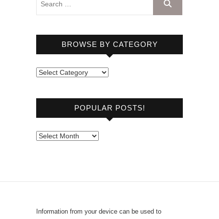
BROWSE BY CATEGORY
B
r
o
POPULAR POSTS!
w
s
e
P
b
o
y
p
C
u
a
l
t
a
e
r
Information from your device can be used to