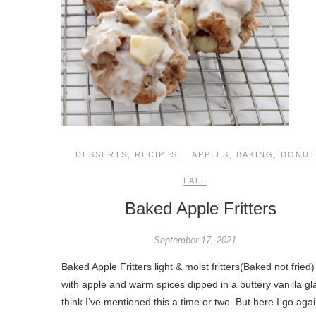
DESSERTS
,
RECIPES
APPLES
,
BAKING
,
DONUT
FALL
Baked Apple Fritters
September 17, 2021
Baked Apple Fritters light & moist fritters(Baked not fried) 
with apple and warm spices dipped in a buttery vanilla gla
think I’ve mentioned this a time or two. But here I go aga