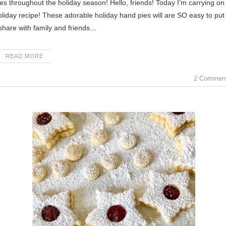
day recipe! These adorable holiday hand pies will are SO easy to put
share with family and friends…
READ MORE
2 Commen