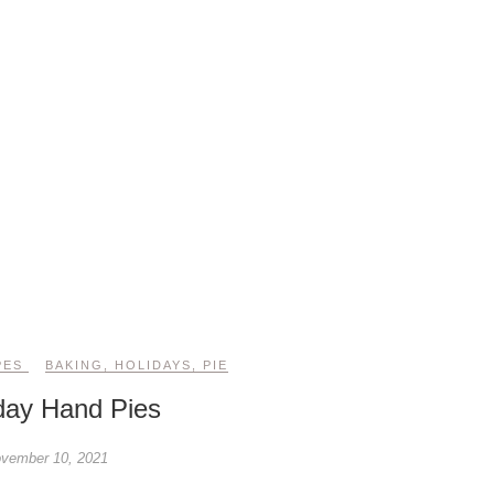
PES
BAKING
,
HOLIDAYS
,
PIE
day Hand Pies
vember 10, 2021