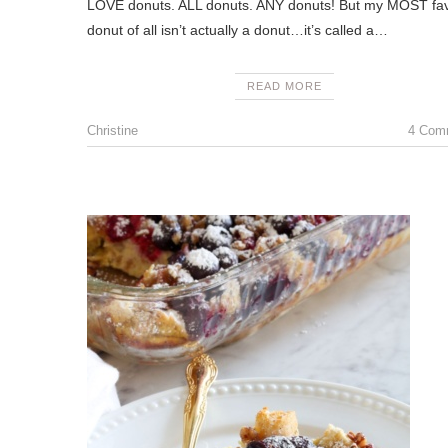
LOVE donuts. ALL donuts. ANY donuts! But my MOST fav
donut of all isn’t actually a donut…it’s called a…
READ MORE
Christine
4 Com