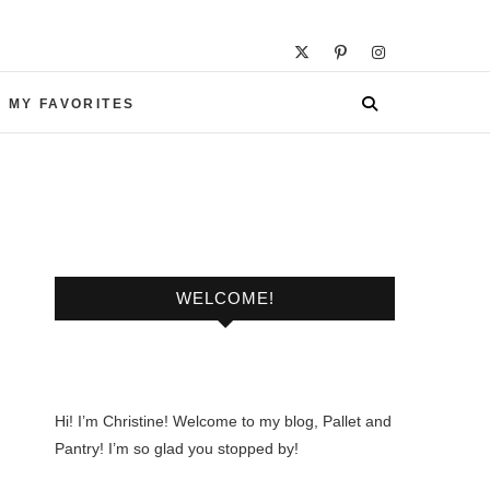
 MY FAVORITES
WELCOME!
Hi! I’m Christine! Welcome to my blog, Pallet and
Pantry! I’m so glad you stopped by!