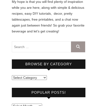
My hope is that you will find plenty of inspiration
while you are here, along with simple & delicious
recipes, easy DIY tutorials, decor, pretty
tablescapes, free printables, and a chat now
again just between friends! So grab your favorite
beverage and let’s get creating!
BROWSE BY CATEGORY
B
r
o
POPULAR POSTS!
w
s