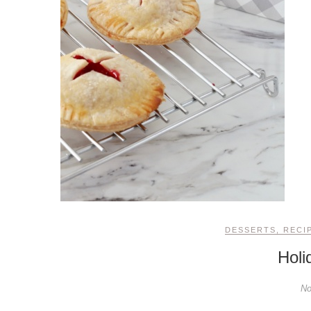
DESSERTS
,
RECI
Holi
No