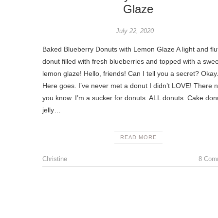
Glaze
July 22, 2020
Baked Blueberry Donuts with Lemon Glaze A light and flu
donut filled with fresh blueberries and topped with a swee
lemon glaze! Hello, friends! Can I tell you a secret? Okay
Here goes. I’ve never met a donut I didn’t LOVE! There 
you know. I’m a sucker for donuts. ALL donuts. Cake don
jelly…
READ MORE
Christine
8 Com