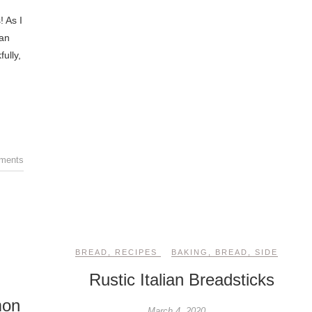
! As I
Can
ully,
ments
BREAD
,
RECIPES
BAKING
,
BREAD
,
SIDE
Rustic Italian Breadsticks
mon
March 4, 2020