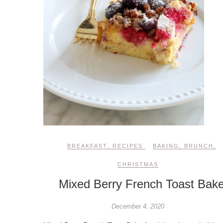
BREAKFAST
,
RECIPES
BAKING
,
BRUNCH
,
CHRISTMAS
Mixed Berry French Toast Bak
December 4, 2020