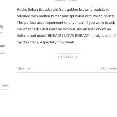
Rustic Italian Breadsticks Soft-golden brown breadsticks
brushed with melted butter and sprinkled with Italian herbs!
The perfect accompaniment to any meal! If you were to ask
ffy
me what carb I just can’t do without, my answer would be
t
definite and quick! BREAD! I LOVE BREAD!! It truly is one of
.
my downfalls, especially now when…
now
uts,
READ MORE
Christine
2 Commen
ments