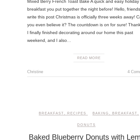
Mixed Berry French Toast Bake A quick and easy holiday
breakfast you put together the night before! Hello, friends
write this post Christmas is officially three weeks away! 
you even believe it? The countdown is on for sure! Thankf
I finally finished decorating around our home this past
weekend, and I also…
READ MORE
Christine
4 Com
BREAKFAST
,
RECIPES
BAKING
,
BREAKFAST
,
DONUTS
Baked Blueberry Donuts with Le