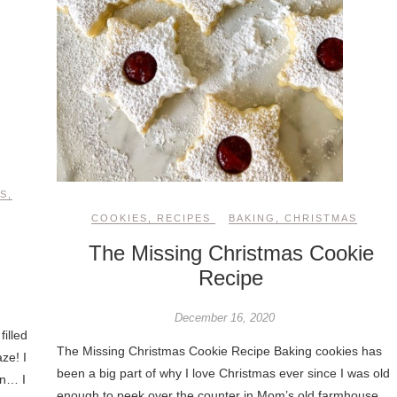
S
,
COOKIES
,
RECIPES
BAKING
,
CHRISTMAS
The Missing Christmas Cookie
Recipe
December 16, 2020
filled
The Missing Christmas Cookie Recipe Baking cookies has
ze! I
been a big part of why I love Christmas ever since I was old
in… I
enough to peek over the counter in Mom’s old farmhouse