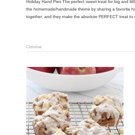
Holiday Hand Pies The perfect sweet treat for big and littles throughout the holiday season! Hello, friends! Today I’m carrying on
the homemade/handmade theme by sharing a favorite holi
together, and they make the absolute PERFECT treat to 
Christine