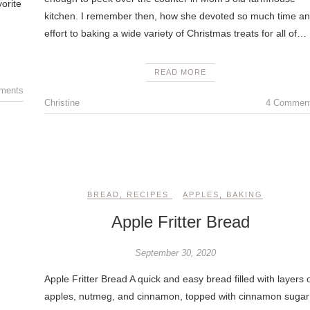
orite
kitchen. I remember then, how she devoted so much time a
effort to baking a wide variety of Christmas treats for all of…
READ MORE
ments
Christine
4 Commen
BREAD
,
RECIPES
APPLES
,
BAKING
Apple Fritter Bread
September 30, 2020
Apple Fritter Bread A quick and easy bread filled with layers 
apples, nutmeg, and cinnamon, topped with cinnamon sugar