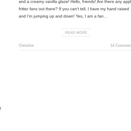
and a creamy vanilla glaze! Hello, friends! Are there any app
fritter fans out there? If you can’t tell, I have my hand raised
and I’m jumping up and down! Yes, I am a fan…
READ MORE
Christine
14 Commen
e