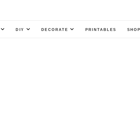
DIY
DECORATE
PRINTABLES
SHOP