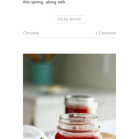
this spring, along with…
READ MORE
Christine
1 Comment