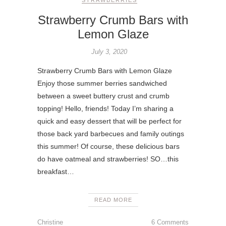
Strawberry Crumb Bars with
Lemon Glaze
July 3, 2020
Strawberry Crumb Bars with Lemon Glaze
Enjoy those summer berries sandwiched
between a sweet buttery crust and crumb
topping! Hello, friends! Today I’m sharing a
quick and easy dessert that will be perfect for
those back yard barbecues and family outings
this summer! Of course, these delicious bars
do have oatmeal and strawberries! SO…this
breakfast…
READ MORE
Christine
6 Comments