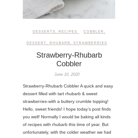
DESSERTS
,
RECIPES
COBBLER
,
DESSERT
,
RHUBARB
,
STRAWBERRIES
Strawberry-Rhubarb
Cobbler
June 10, 2020
Strawberry-Rhubarb Cobbler A quick and easy
dessert filled with tart rhubarb & sweet
strawberries-with a buttery crumble topping!
Hello, sweet friends! I hope today’s post finds
you well! Normally I would be baking all kinds
of recipes with rhubarb this time of year. But
unfortunately, with the colder weather we had