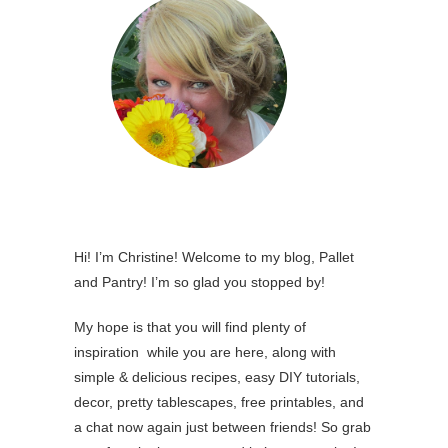
Hi! I’m Christine! Welcome to my blog, Pallet
and Pantry! I’m so glad you stopped by!
My hope is that you will find plenty of
inspiration while you are here, along with
simple & delicious recipes, easy DIY tutorials,
decor, pretty tablescapes, free printables, and
a chat now again just between friends! So grab