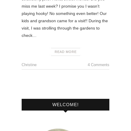
miss me last week? I promise you I wasn’t
playing hooky! No something even better! Our
kids and grandson came for a visit!! During the
visit, I was strolling through the gardens to
check…
READ MORE
Christine
4 Comments
WELCOME!