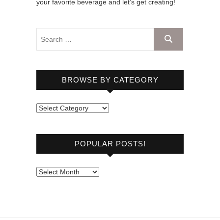
your favorite beverage and let’s get creating!
BROWSE BY CATEGORY
B
r
o
POPULAR POSTS!
w
s
e
P
b
o
y
p
C
u
a