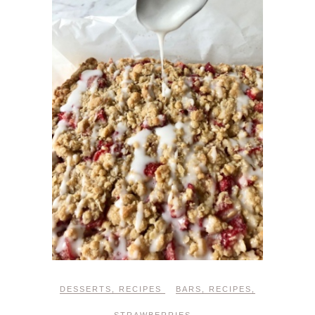
DESSERTS
,
RECIPES
BARS
,
RECIPES
,
STRAWBERRIES