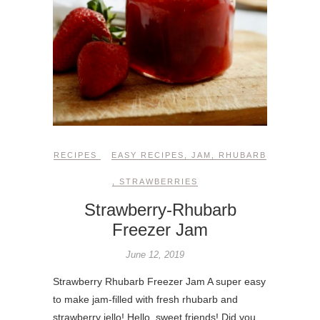
RECIPES
EASY RECIPES
,
JAM
,
RHUBARB
,
STRAWBERRIES
Strawberry-Rhubarb
Freezer Jam
June 12, 2019
Strawberry Rhubarb Freezer Jam A super easy
to make jam-filled with fresh rhubarb and
strawberry jello! Hello, sweet friends! Did you