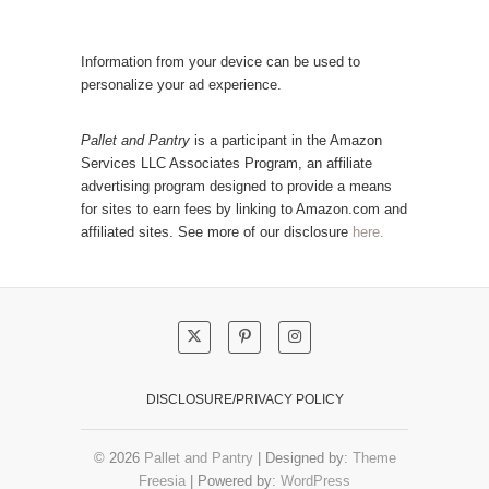
l
t
a
e
r
Information from your device can be used to
g
P
personalize your ad experience.
o
o
r
s
Pallet and Pantry
is a participant in the Amazon
y
Services LLC Associates Program, an affiliate
t
advertising program designed to provide a means
s
for sites to earn fees by linking to Amazon.com and
!
affiliated sites. See more of our disclosure
here.
DISCLOSURE/PRIVACY POLICY
© 2026
Pallet and Pantry
| Designed by:
Theme
Freesia
| Powered by:
WordPress