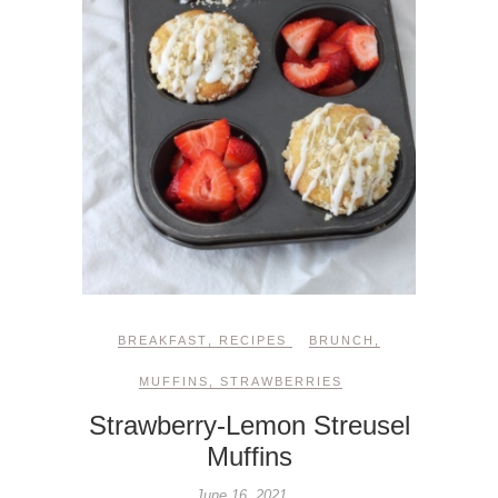
BREAKFAST
,
RECIPES
BRUNCH
,
MUFFINS
,
STRAWBERRIES
Strawberry-Lemon Streusel
Muffins
June 16, 2021