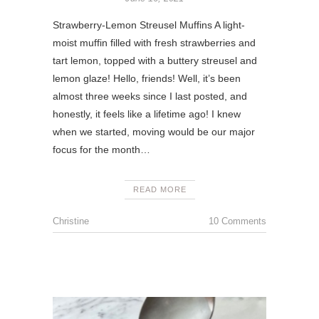
Strawberry-Lemon Streusel Muffins A light-
moist muffin filled with fresh strawberries and
tart lemon, topped with a buttery streusel and
lemon glaze! Hello, friends! Well, it’s been
almost three weeks since I last posted, and
honestly, it feels like a lifetime ago! I knew
when we started, moving would be our major
focus for the month…
READ MORE
Christine
10 Comments