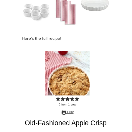
Here’s the full recipe!
5
from
1
vote
Print
Old-Fashioned Apple Crisp