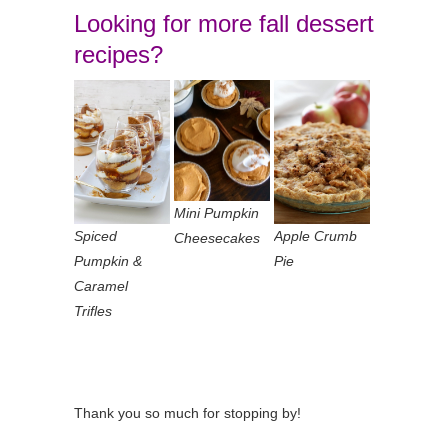
Looking for more fall dessert
recipes?
Mini Pumpkin
Spiced
Apple Crumb
Cheesecakes
Pumpkin &
Pie
Caramel
Trifles
Thank you so much for stopping by!