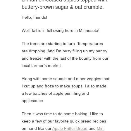
buttery-brown sugar & oat crumble.
Hello, friends!
Well, fall is in full swing here in Minnesota!
The trees are starting to turn. Temperatures
are dropping. And I’m busy filling up my pantry
and freezer with the last of the bounty from our
local farmer’s market.
Along with some squash and other veggies that
I cut up and froze to make soups, I also made
a few batches of apple pie filling and
applesauce.
Then it was time to do some baking. I like to
keep a few of our favorite quick bread recipes
on hand like our
Apple Fritter Bread
and
Mini