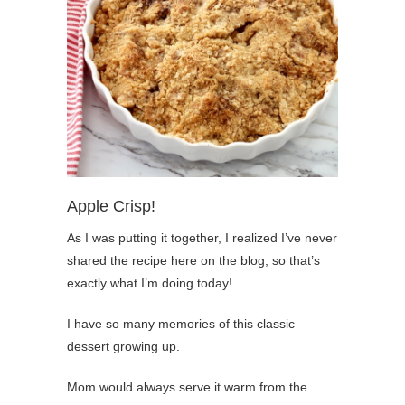
Apple Crisp!
As I was putting it together, I realized I’ve never
shared the recipe here on the blog, so that’s
exactly what I’m doing today!
I have so many memories of this classic
dessert growing up.
Mom would always serve it warm from the