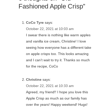
Fashioned Apple Crisp”
CoCo Tyre
says:
October 22, 2021 at 10:03 am
I swear there is nothing like warm apples
and vanilla ice cream, Christine! I love
seeing how everyone has a different take
on apple crisps too. This looks amazing
and I can’t wait to try it. Thanks so much
for the recipe, CoCo
Christine
says:
October 22, 2021 at 10:33 am
Agreed, my friend!! I hope you love this
Apple Crisp as much as our family has
over the years! Happy weekend! Hugs!