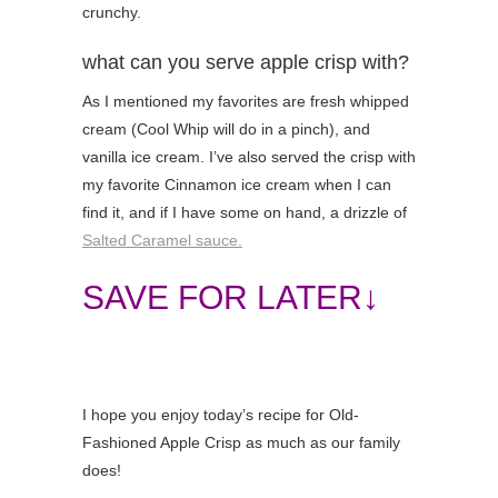
crunchy.
what can you serve apple crisp with?
As I mentioned my favorites are fresh whipped
cream (Cool Whip will do in a pinch), and
vanilla ice cream. I’ve also served the crisp with
my favorite Cinnamon ice cream when I can
find it, and if I have some on hand, a drizzle of
Salted Caramel sauce.
SAVE FOR LATER↓
I hope you enjoy today’s recipe for Old-
Fashioned Apple Crisp as much as our family
does!