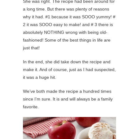
She was right. The recipe had been around for
a long time. But there was plenty of reasons
why it had. #1 because it was SOOO yummy! #
2 it was SOOO easy to make! and # 3 there is
absolutely NOTHING wrong with being old-
fashioned! Some of the best things in life are
just that!
In the end, she did take down the recipe and
make it. And of course, just as I had suspected,
it was a huge hit.
We’ve both made the recipe a hundred times
since I’m sure. It is and will always be a family
favorite.