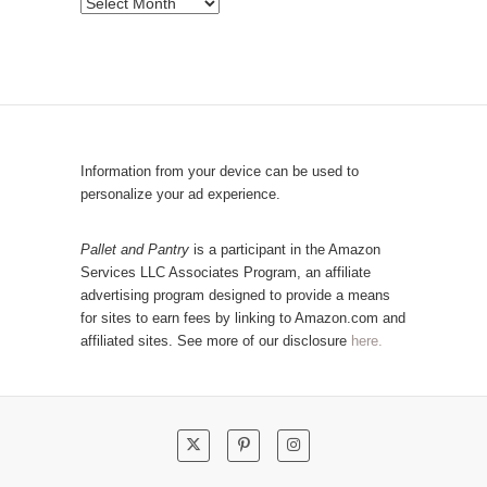
P
b
o
y
p
C
u
a
l
t
a
e
r
Information from your device can be used to
g
P
personalize your ad experience.
o
o
r
s
Pallet and Pantry
is a participant in the Amazon
y
Services LLC Associates Program, an affiliate
t
advertising program designed to provide a means
s
for sites to earn fees by linking to Amazon.com and
!
affiliated sites. See more of our disclosure
here.