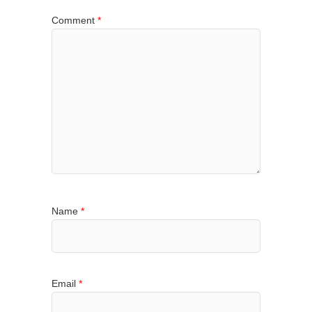
Comment
*
Name
*
Email
*