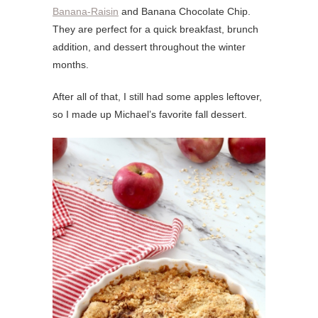
Banana-Raisin
and Banana Chocolate Chip.
They are perfect for a quick breakfast, brunch
addition, and dessert throughout the winter
months.
After all of that, I still had some apples leftover,
so I made up Michael’s favorite fall dessert.