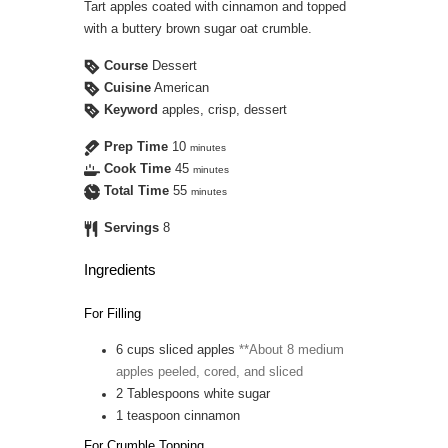
Tart apples coated with cinnamon and topped
with a buttery brown sugar oat crumble.
Course
Dessert
Cuisine
American
Keyword
apples, crisp, dessert
Prep Time
10
minutes
Cook Time
45
minutes
Total Time
55
minutes
Servings
8
Ingredients
For Filling
6
cups
sliced apples
**About 8 medium
apples peeled, cored, and sliced
2
Tablespoons
white sugar
1
teaspoon
cinnamon
For Crumble Topping