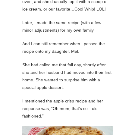
oven, and she’d usually top it with a scoop of
ice cream, or our favorite…Cool Whip! LOL!
Later, I made the same recipe (with a few
minor adjustments) for my own family.
And I can still remember when I passed the
recipe onto my daughter, Mel.
She had called me that fall day, shortly after
she and her husband had moved into their first
home. She wanted to surprise him with a
special apple dessert.
I mentioned the apple crisp recipe and her
response was, “Oh mom, that’s so…old
fashioned.”