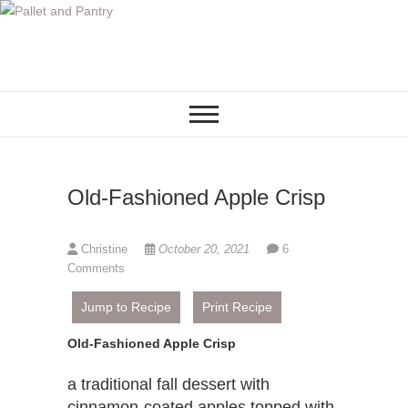
S
k
i
p
t
o
c
o
Old-Fashioned Apple Crisp
n
t
e
Christine
October 20, 2021
6
n
Comments
t
Jump to Recipe
Print Recipe
Old-Fashioned Apple Crisp
a traditional fall dessert with
cinnamon-coated apples topped with