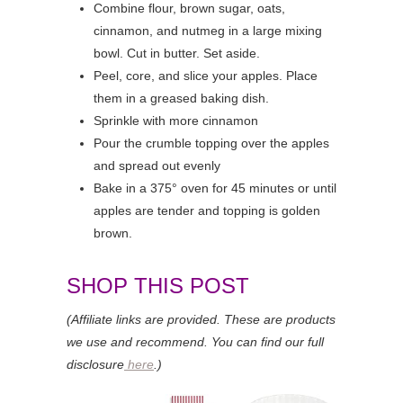
Combine flour, brown sugar, oats,
cinnamon, and nutmeg in a large mixing
bowl. Cut in butter. Set aside.
Peel, core, and slice your apples. Place
them in a greased baking dish.
Sprinkle with more cinnamon
Pour the crumble topping over the apples
and spread out evenly
Bake in a 375° oven for 45 minutes or until
apples are tender and topping is golden
brown.
SHOP THIS POST
(Affiliate links are provided. These are products
we use and recommend. You can find our full
disclosure
here
.)