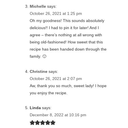
Michelle
says:
October 26, 2021 at 1:25 pm
Oh my goodness! This sounds absolutely
delicious!! I had to pin it for later! And I
agree – there’s nothing at all wrong with
being old-fashioned! How sweet that this
recipe has been handed down through the
family. 🙂
Christine
says:
October 26, 2021 at 2:07 pm
Aw, thank you so much, sweet lady! I hope
you enjoy the recipe.
Linda
says:
December 8, 2022 at 10:16 pm