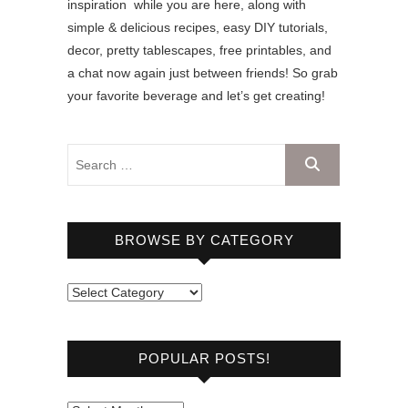
inspiration while you are here, along with
simple & delicious recipes, easy DIY tutorials,
decor, pretty tablescapes, free printables, and
a chat now again just between friends! So grab
your favorite beverage and let’s get creating!
BROWSE BY CATEGORY
B
r
o
POPULAR POSTS!
w
s
e