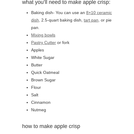
what you’ll need to make apple crisp:
Baking dish- You can use an
8×10 ceramic
dish,
2.5-quart baking dish,
tart pan,
or pie
pan.
Mixing bowls
Pastry Cutter
or fork
Apples
White Sugar
Butter
Quick Oatmeal
Brown Sugar
Flour
Salt
Cinnamon
Nutmeg
how to make apple crisp