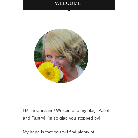
WELCOME!
Hi! I’m Christine! Welcome to my blog, Pallet
and Pantry! I’m so glad you stopped by!
My hope is that you will find plenty of