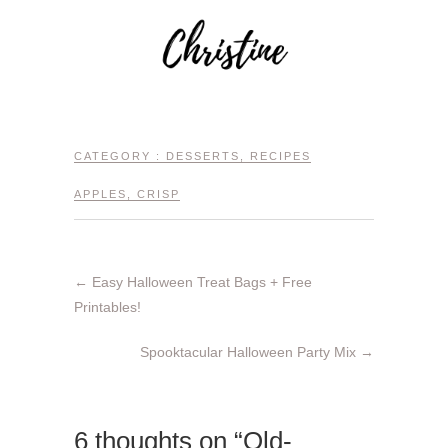
CATEGORY :
DESSERTS
,
RECIPES
APPLES
,
CRISP
←
Easy Halloween Treat Bags + Free
Printables!
Spooktacular Halloween Party Mix
→
6 thoughts on “Old-