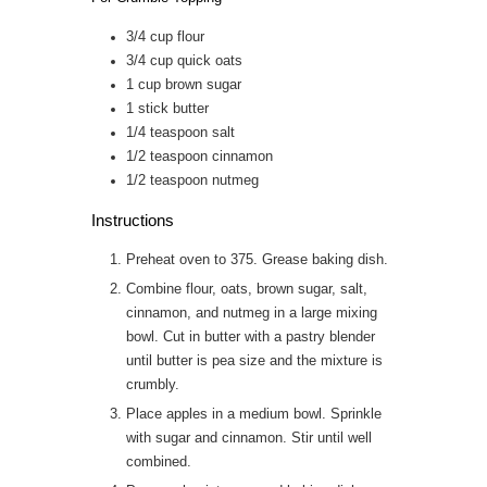
3/4
cup
flour
3/4
cup
quick oats
1
cup
brown sugar
1
stick
butter
1/4
teaspoon
salt
1/2
teaspoon
cinnamon
1/2
teaspoon
nutmeg
Instructions
Preheat oven to 375. Grease baking dish.
Combine flour, oats, brown sugar, salt,
cinnamon, and nutmeg in a large mixing
bowl. Cut in butter with a pastry blender
until butter is pea size and the mixture is
crumbly.
Place apples in a medium bowl. Sprinkle
with sugar and cinnamon. Stir until well
combined.