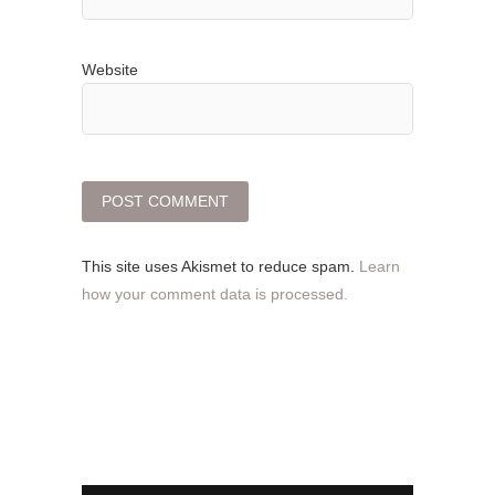
Website
This site uses Akismet to reduce spam.
Learn
how your comment data is processed.