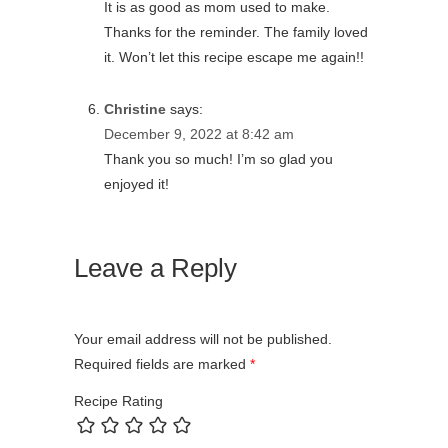
It is as good as mom used to make.
Thanks for the reminder. The family loved
it. Won’t let this recipe escape me again!!
Christine
says:
December 9, 2022 at 8:42 am
Thank you so much! I’m so glad you
enjoyed it!
Leave a Reply
Your email address will not be published.
Required fields are marked
*
Recipe Rating