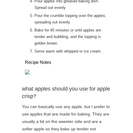
Pour apples into greased baking dish.
Spread out evenly.
Pour the crumble topping over the apples,
spreading out evenly.
Bake for 45 minutes or until apples are
tender and bubbling, and the topping is
golden brown.
Serve warm with whipped or ice cream.
Recipe Notes
what apples should you use for apple
crisp?
You can basically use any apple, but I prefer to
use apples that are made for baking. They are
usually a bit on the sweeter side and are a
softer apple so they bake up tender not