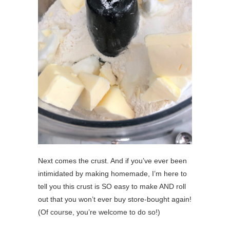
Next comes the crust. And if you’ve ever been
intimidated by making homemade, I’m here to
tell you this crust is SO easy to make AND roll
out that you won’t ever buy store-bought again!
(Of course, you’re welcome to do so!)