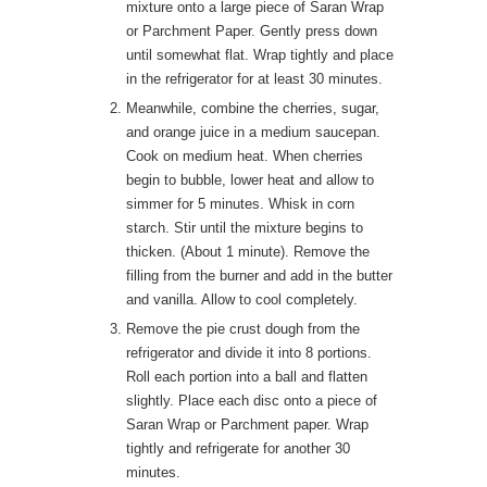
mixture onto a large piece of Saran Wrap
or Parchment Paper. Gently press down
until somewhat flat. Wrap tightly and place
in the refrigerator for at least 30 minutes.
Meanwhile, combine the cherries, sugar,
and orange juice in a medium saucepan.
Cook on medium heat. When cherries
begin to bubble, lower heat and allow to
simmer for 5 minutes. Whisk in corn
starch. Stir until the mixture begins to
thicken. (About 1 minute). Remove the
filling from the burner and add in the butter
and vanilla. Allow to cool completely.
Remove the pie crust dough from the
refrigerator and divide it into 8 portions.
Roll each portion into a ball and flatten
slightly. Place each disc onto a piece of
Saran Wrap or Parchment paper. Wrap
tightly and refrigerate for another 30
minutes.