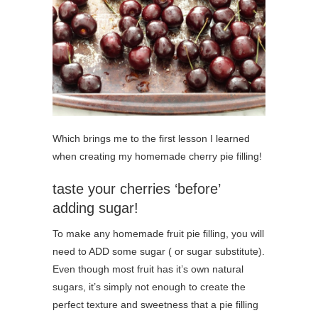
Which brings me to the first lesson I learned
when creating my homemade cherry pie filling!
taste your cherries ‘before’
adding sugar!
To make any homemade fruit pie filling, you will
need to ADD some sugar ( or sugar substitute).
Even though most fruit has it’s own natural
sugars, it’s simply not enough to create the
perfect texture and sweetness that a pie filling