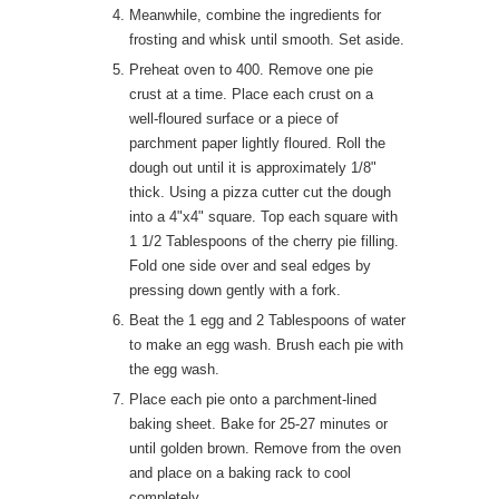
Meanwhile, combine the ingredients for
frosting and whisk until smooth. Set aside.
Preheat oven to 400. Remove one pie
crust at a time. Place each crust on a
well-floured surface or a piece of
parchment paper lightly floured. Roll the
dough out until it is approximately 1/8"
thick. Using a pizza cutter cut the dough
into a 4"x4" square. Top each square with
1 1/2 Tablespoons of the cherry pie filling.
Fold one side over and seal edges by
pressing down gently with a fork.
Beat the 1 egg and 2 Tablespoons of water
to make an egg wash. Brush each pie with
the egg wash.
Place each pie onto a parchment-lined
baking sheet. Bake for 25-27 minutes or
until golden brown. Remove from the oven
and place on a baking rack to cool
completely.