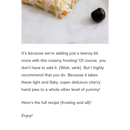
It’s because we’re adding just a teensy bit
more with this creamy frosting! Of course, you
don’t have to add it. (Wink, wink). But I highly
recommend that you do. Because it takes
these light and flaky, super delicious cherry
hand pies to a whole other level of yummy!
Here’s the full recipe (frosting and all)!
Enjoy!