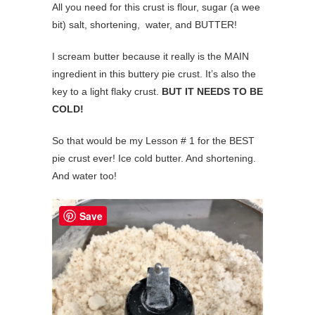
All you need for this crust is flour, sugar (a wee
bit) salt, shortening, water, and BUTTER!
I scream butter because it really is the MAIN
ingredient in this buttery pie crust. It’s also the
key to a light flaky crust.
BUT IT NEEDS TO BE
COLD!
So that would be my Lesson # 1 for the BEST
pie crust ever! Ice cold butter. And shortening.
And water too!
Save