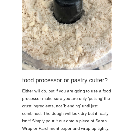
food processor or pastry cutter?
Either will do, but if you are going to use a food
processor make sure you are only ‘pulsing’ the
crust ingredients, not ‘blending’ until just
combined. The dough will look dry but it really
isn’t! Simply pour it out onto a piece of Saran
Wrap or Parchment paper and wrap up tightly,