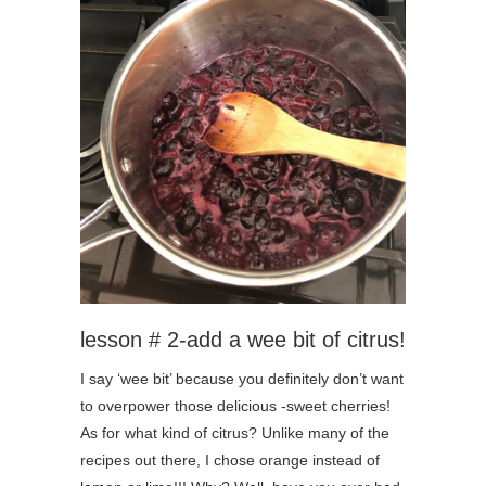
lesson # 2-add a wee bit of citrus!
I say ‘wee bit’ because you definitely don’t want
to overpower those delicious -sweet cherries!
As for what kind of citrus? Unlike many of the
recipes out there, I chose orange instead of