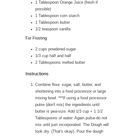
1
Tablespoon
Orange Juice (fresh if
possible)
1
Tablespoon
corn starch
1
Tablespoon
butter
1/2
teaspoon
vanilla
For Frosting
2
cups
powdered sugar
1/3
cup
half and half
2
Tablespoons
melted butter
Instructions
Combine flour, sugar, salt, butter, and
shortening into a food processor or large
mixing bowl. ***If using a food processor
pulse (don't mix) the ingredients until
butter is pea-size. Add 1/3 cup + 1 1/2
Tablespoons of water. Again pulse-do not
mix until just incorporated. The Dough will
look dry. (That's okay). Pour the dough