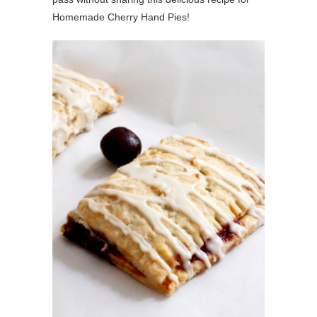
Homemade Cherry Hand Pies!