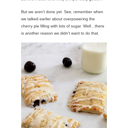
But we aren’t done yet. See, remember when
we talked earlier about overpowering the
cherry pie filling with lots of sugar. Well…there
is another reason we didn’t want to do that.