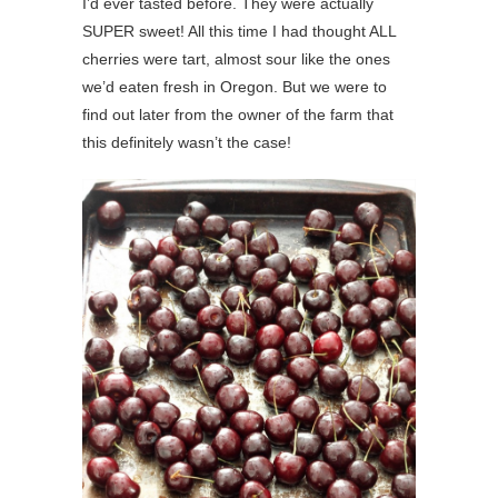
I’d ever tasted before. They were actually
SUPER sweet! All this time I had thought ALL
cherries were tart, almost sour like the ones
we’d eaten fresh in Oregon. But we were to
find out later from the owner of the farm that
this definitely wasn’t the case!