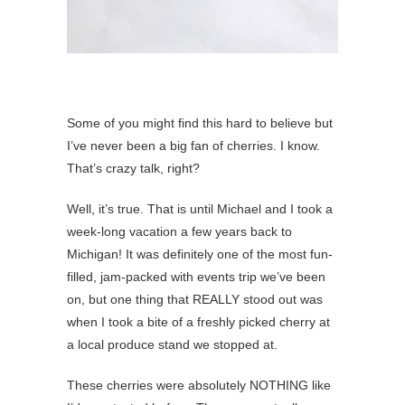
Some of you might find this hard to believe but
I’ve never been a big fan of cherries. I know.
That’s crazy talk, right?
Well, it’s true. That is until Michael and I took a
week-long vacation a few years back to
Michigan! It was definitely one of the most fun-
filled, jam-packed with events trip we’ve been
on, but one thing that REALLY stood out was
when I took a bite of a freshly picked cherry at
a local produce stand we stopped at.
These cherries were absolutely NOTHING like