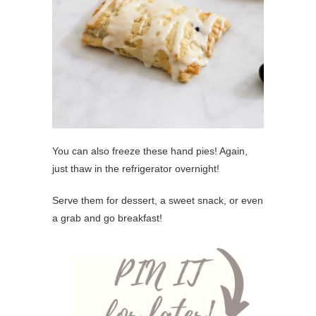
You can also freeze these hand pies! Again,
just thaw in the refrigerator overnight!
Serve them for dessert, a sweet snack, or even
a grab and go breakfast!