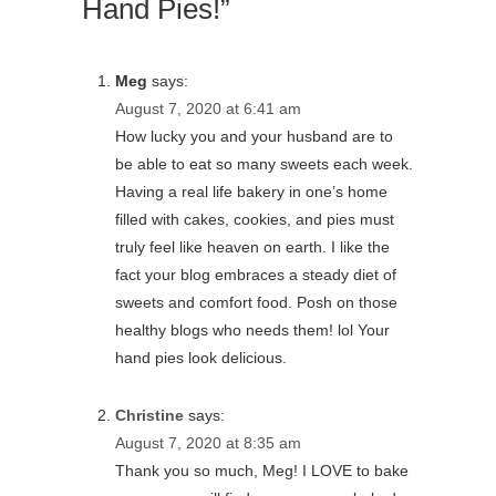
Hand Pies!”
Meg
says:
August 7, 2020 at 6:41 am
How lucky you and your husband are to
be able to eat so many sweets each week.
Having a real life bakery in one’s home
filled with cakes, cookies, and pies must
truly feel like heaven on earth. I like the
fact your blog embraces a steady diet of
sweets and comfort food. Posh on those
healthy blogs who needs them! lol Your
hand pies look delicious.
Christine
says:
August 7, 2020 at 8:35 am
Thank you so much, Meg! I LOVE to bake