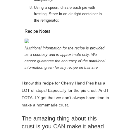
Using a spoon, drizzle each pie with
frosting. Store in an air-tight container in
the refrigerator.
Recipe Notes
Nutritional information for the recipe is provided
as a courtesy and is approximate only. We
cannot guarantee the accuracy of the nutritional
information given for any recipe on this site
I know this recipe for Cherry Hand Pies has a
LOT of steps! Especially for the pie crust. And I
TOTALLY get that we don’t always have time to
make a homemade crust.
The amazing thing about this
crust is you CAN make it ahead