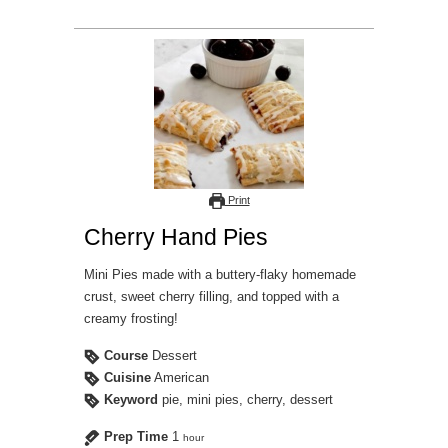
Print
Cherry Hand Pies
Mini Pies made with a buttery-flaky homemade
crust, sweet cherry filling, and topped with a
creamy frosting!
Course
Dessert
Cuisine
American
Keyword
pie, mini pies, cherry, dessert
Prep Time
1
hour