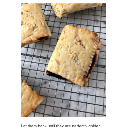
Let them back until they are perfectly golden.