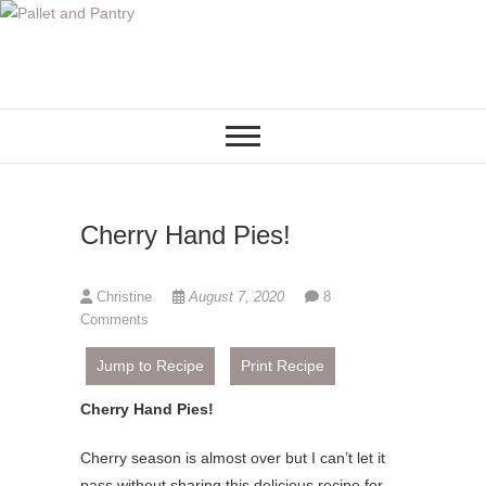
S
k
i
p
t
o
c
o
Cherry Hand Pies!
n
t
e
Christine
August 7, 2020
8
n
Comments
t
Jump to Recipe
Print Recipe
Cherry Hand Pies!
Cherry season is almost over but I can’t let it
pass without sharing this delicious recipe for