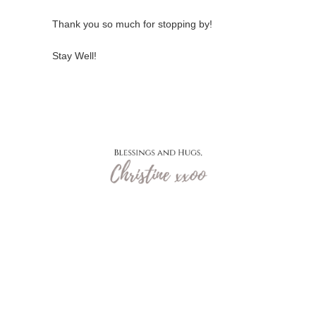
Thank you so much for stopping by!
Stay Well!