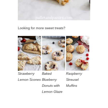
Looking for more sweet treats?
Strawberry
Baked
Raspberry
Lemon Scones
Blueberry
Streusel
Donuts with
Muffins
Lemon Glaze