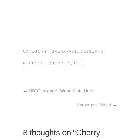
CATEGORY :
BREAKFAST
,
DESSERTS
,
RECIPES
CHERRIES
,
PIES
←
DIY Challenge- Wood Plate Rack
Panzanella Salad
→
8 thoughts on “Cherry