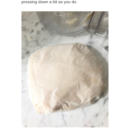
pressing down a bit as you do.