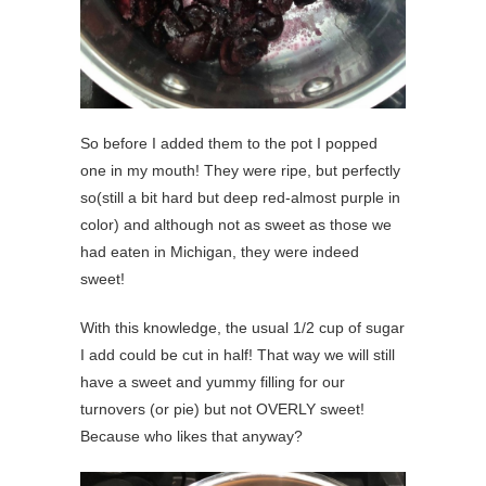
So before I added them to the pot I popped
one in my mouth! They were ripe, but perfectly
so(still a bit hard but deep red-almost purple in
color) and although not as sweet as those we
had eaten in Michigan, they were indeed
sweet!
With this knowledge, the usual 1/2 cup of sugar
I add could be cut in half! That way we will still
have a sweet and yummy filling for our
turnovers (or pie) but not OVERLY sweet!
Because who likes that anyway?