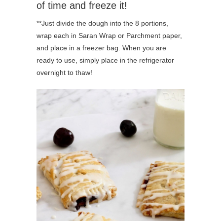
of time and freeze it!
**Just divide the dough into the 8 portions,
wrap each in Saran Wrap or Parchment paper,
and place in a freezer bag. When you are
ready to use, simply place in the refrigerator
overnight to thaw!