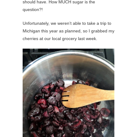
should have. How MUCH sugar is the
question?!
Unfortunately, we weren’t able to take a trip to
Michigan this year as planned, so I grabbed my
cherries at our local grocery last week.