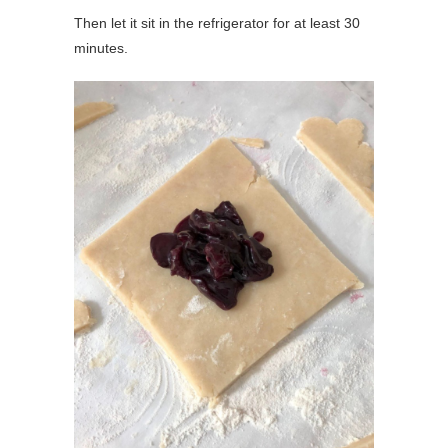
Then let it sit in the refrigerator for at least 30
minutes.