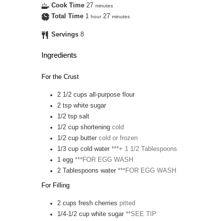
Cook Time
27
minutes
Total Time
1
27
hour
minutes
Servings
8
Ingredients
For the Crust
2 1/2
cups
all-purpose flour
2
tsp
white sugar
1/2
tsp
salt
1/2
cup
shortening
cold
1/2
cup
butter
cold or frozen
1/3
cup
cold water
***+ 1 1/2 Tablespoons
1
egg
***FOR EGG WASH
2
Tablespoons
water
***FOR EGG WASH
For Filling
2
cups
fresh cherries
pitted
1/4-1/2
cup
white sugar
**SEE TIP