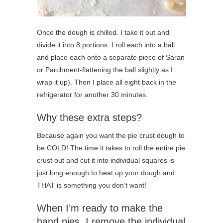
Once the dough is chilled. I take it out and
divide it into 8 portions. I roll each into a ball
and place each onto a separate piece of Saran
or Parchment-flattening the ball slightly as I
wrap it up). Then I place all eight back in the
refrigerator for another 30 minutes.
Why these extra steps?
Because again you want the pie crust dough to
be COLD! The time it takes to roll the entire pie
crust out and cut it into individual squares is
just long enough to heat up your dough and
THAT is something you don’t want!
When I’m ready to make the
hand pies, I remove the individual