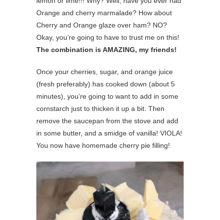
lemon or lime!!! Why? Well, have you ever had
Orange and cherry marmalade? How about
Cherry and Orange glaze over ham? NO?
Okay, you’re going to have to trust me on this!
The combination is AMAZING, my friends!
Once your cherries, sugar, and orange juice
(fresh preferably) has cooked down (about 5
minutes), you’re going to want to add in some
cornstarch just to thicken it up a bit. Then
remove the saucepan from the stove and add
in some butter, and a smidge of vanilla! VIOLA!
You now have homemade cherry pie filling!