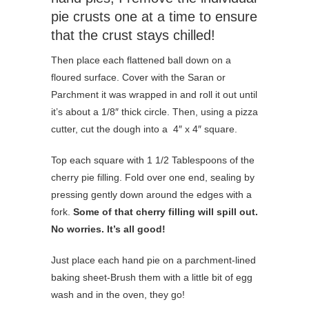
pie crusts one at a time to ensure
that the crust stays chilled!
Then place each flattened ball down on a
floured surface. Cover with the Saran or
Parchment it was wrapped in and roll it out until
it’s about a 1/8″ thick circle. Then, using a pizza
cutter, cut the dough into a 4″ x 4″ square.
Top each square with 1 1/2 Tablespoons of the
cherry pie filling. Fold over one end, sealing by
pressing gently down around the edges with a
fork.
Some of that cherry filling will spill out.
No worries. It’s all good!
Just place each hand pie on a parchment-lined
baking sheet-Brush them with a little bit of egg
wash and in the oven, they go!