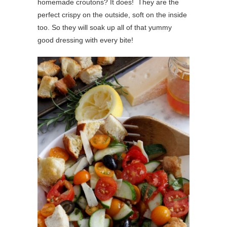
homemade croutons? It does! They are the
perfect crispy on the outside, soft on the inside
too. So they will soak up all of that yummy
good dressing with every bite!