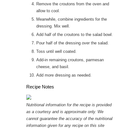
Remove the croutons from the oven and
allow to cool.
Meanwhile, combine ingredients for the
dressing. Mix well.
Add half of the croutons to the salad bowl.
Pour half of the dressing over the salad.
Toss until well coated.
Add-in remaining croutons, parmesan
cheese, and basil.
Add more dressing as needed.
Recipe Notes
Nutritional information for the recipe is provided
as a courtesy and is approximate only. We
cannot guarantee the accuracy of the nutritional
information given for any recipe on this site