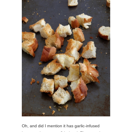
Oh, and did I mention it has garlic-infused