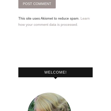
This site uses Akismet to reduce spam.
Learn
how your comment data is processed.
WELCOME!