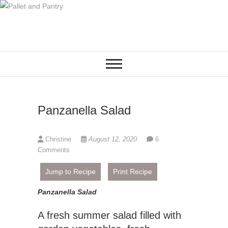
S
k
i
p
t
o
c
o
Panzanella Salad
n
t
e
Christine
August 12, 2020
6
n
Comments
t
Jump to Recipe
Print Recipe
Panzanella Salad
A fresh summer salad filled with