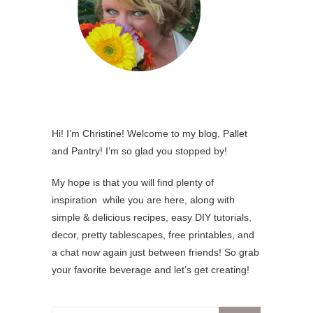
Hi! I’m Christine! Welcome to my blog, Pallet
and Pantry! I’m so glad you stopped by!
My hope is that you will find plenty of
inspiration while you are here, along with
simple & delicious recipes, easy DIY tutorials,
decor, pretty tablescapes, free printables, and
a chat now again just between friends! So grab
your favorite beverage and let’s get creating!