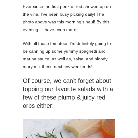
Ever since the first peek of red showed up on
the vine, I’ve been busy picking daily! The
photo above was this morning’s haul! By this
evening I’ll have even more!
With all those tomatoes I’m definitely going to
be canning up some yummy spaghetti and
marina sauce, as well as, salsa, and bloody
mary mix these next few weekends!
Of course, we can’t forget about
topping our favorite salads with a
few of these plump & juicy red
orbs either!