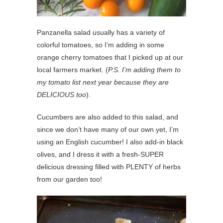
Panzanella salad usually has a variety of
colorful tomatoes, so I’m adding in some
orange cherry tomatoes that I picked up at our
local farmers market. (
P.S. I’m adding them to
my tomato list next year because they are
DELICIOUS too
).
Cucumbers are also added to this salad, and
since we don’t have many of our own yet, I’m
using an English cucumber! I also add-in black
olives, and I dress it with a fresh-SUPER
delicious dressing filled with PLENTY of herbs
from our garden too!