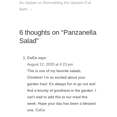
An Update on Remodeling the Upstairs Full
Bath!
→
6 thoughts on “Panzanella
Salad”
CoCo
says:
August 12, 2020 at 4:23 pm
This is one of my favorite salads,
Christine! I’m so excited about your
garden haul. It’s always fun to go out and
find a bounty of goodness in the garden. I
can’t wait to add this to our meal this
week. Hope your day has been a blessed
one, CoCo