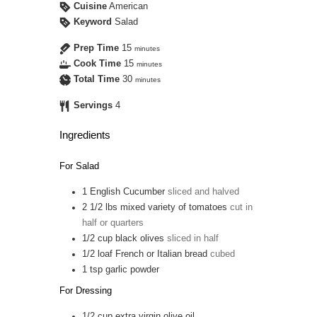
Cuisine
American
Keyword
Salad
Prep Time
15
minutes
Cook Time
15
minutes
Total Time
30
minutes
Servings
4
Ingredients
For Salad
1
English Cucumber
sliced and halved
2 1/2
lbs
mixed variety of tomatoes
cut in
half or quarters
1/2
cup
black olives
sliced in half
1/2
loaf
French or Italian bread
cubed
1
tsp
garlic powder
For Dressing
1/2
cup
extra virgin olive oil