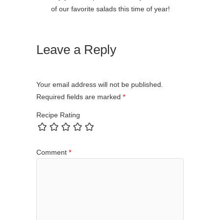
of our favorite salads this time of year!
Leave a Reply
Your email address will not be published.
Required fields are marked
*
Recipe Rating
Comment
*