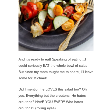
And it’s ready to eat! Speaking of eating…I
could seriously EAT the whole bowl of salad!
But since my mom taught me to share, I’ll leave
some for Michael!
Did I mention he LOVES this salad too? Oh
yes. Everything but the croutons! He hates
croutons? HAVE YOU EVER!! Who hates
croutons? (rolling eyes).