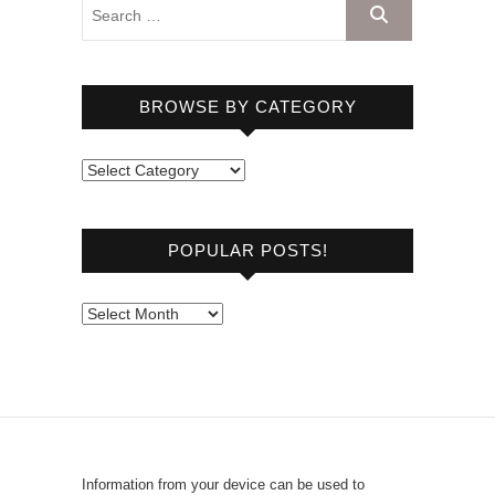
BROWSE BY CATEGORY
B
r
o
POPULAR POSTS!
w
s
e
P
b
o
y
p
C
u
a
l
t
a
e
r
Information from your device can be used to