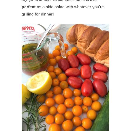
perfect
as a side salad with whatever you’re
grilling for dinner!