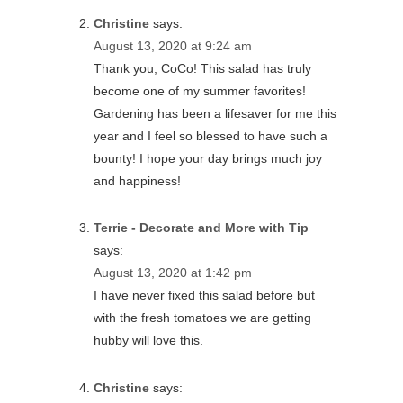
Christine
says:
August 13, 2020 at 9:24 am
Thank you, CoCo! This salad has truly
become one of my summer favorites!
Gardening has been a lifesaver for me this
year and I feel so blessed to have such a
bounty! I hope your day brings much joy
and happiness!
Terrie - Decorate and More with Tip
says:
August 13, 2020 at 1:42 pm
I have never fixed this salad before but
with the fresh tomatoes we are getting
hubby will love this.
Christine
says: