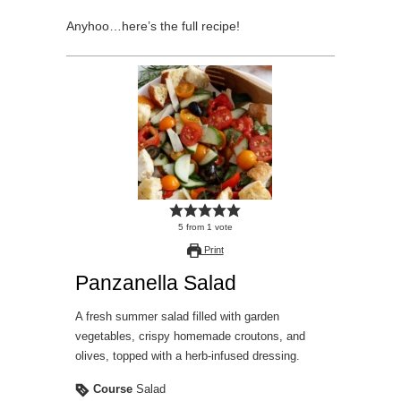
Anyhoo…here’s the full recipe!
5
from
1
vote
Print
Panzanella Salad
A fresh summer salad filled with garden
vegetables, crispy homemade croutons, and
olives, topped with a herb-infused dressing.
Course
Salad