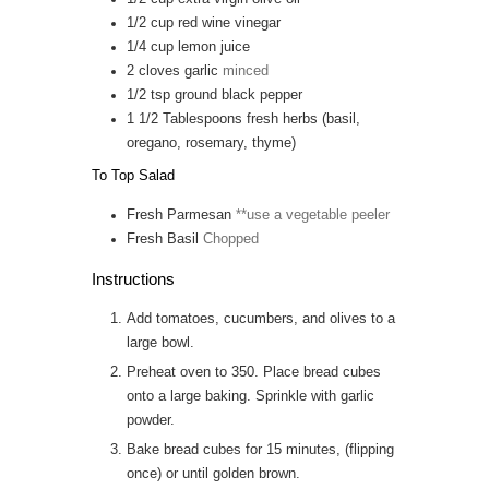
1/2
cup
red wine vinegar
1/4
cup
lemon juice
2
cloves
garlic
minced
1/2
tsp
ground black pepper
1 1/2
Tablespoons
fresh herbs (basil,
oregano, rosemary, thyme)
To Top Salad
Fresh Parmesan
**use a vegetable peeler
Fresh Basil
Chopped
Instructions
Add tomatoes, cucumbers, and olives to a
large bowl.
Preheat oven to 350. Place bread cubes
onto a large baking. Sprinkle with garlic
powder.
Bake bread cubes for 15 minutes, (flipping
once) or until golden brown.