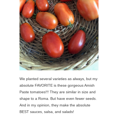
We planted several varieties as always, but my
absolute FAVORITE is these gorgeous Amish
Paste tomatoes!!! They are similar in size and
shape to a Roma. But have even fewer seeds.
And in my opinion, they make the absolute
BEST sauces, salsa, and salads!