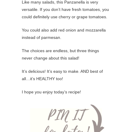
Like many salads, this Panzanella is very
versatile. If you don’t have fresh tomatoes, you
could definitely use cherry or grape tomatoes.
You could also add red onion and mozzarella
instead of parmesan.
The choices are endless, but three things
never change about this salad!
It’s delicious! It’s easy to make. AND best of
all…it’s HEALTHY too!
I hope you enjoy today’s recipe!