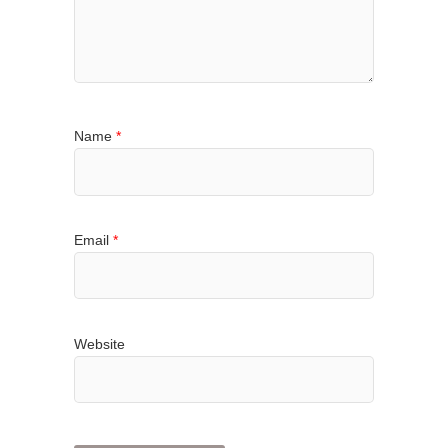
Name
*
Email
*
Website