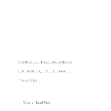
CATEGORY :
RECIPES
,
SALADS
CUCUMBERS
,
FRESH
,
SALAD
,
TOMATOES
←
Cherry Hand Pies!