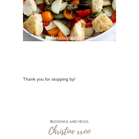
Thank you for stopping by!