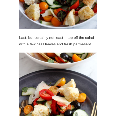
Last, but certainly not least- I top off the salad
with a few basil leaves and fresh parmesan!