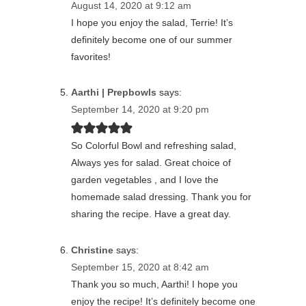
August 14, 2020 at 9:12 am
I hope you enjoy the salad, Terrie! It’s
definitely become one of our summer
favorites!
Aarthi | Prepbowls
says:
September 14, 2020 at 9:20 pm
So Colorful Bowl and refreshing salad,
Always yes for salad. Great choice of
garden vegetables , and I love the
homemade salad dressing. Thank you for
sharing the recipe. Have a great day.
Christine
says:
September 15, 2020 at 8:42 am
Thank you so much, Aarthi! I hope you
enjoy the recipe! It’s definitely become one