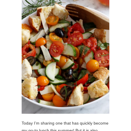
Today I’m sharing one that has quickly become
my go-to lunch this summer! But it is also