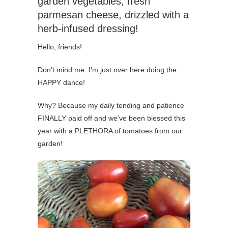
garden vegetables, fresh
parmesan cheese, drizzled with a
herb-infused dressing!
Hello, friends!
Don’t mind me. I’m just over here doing the
HAPPY dance!
Why? Because my daily tending and patience
FINALLY paid off and we’ve been blessed this
year with a PLETHORA of tomatoes from our
garden!