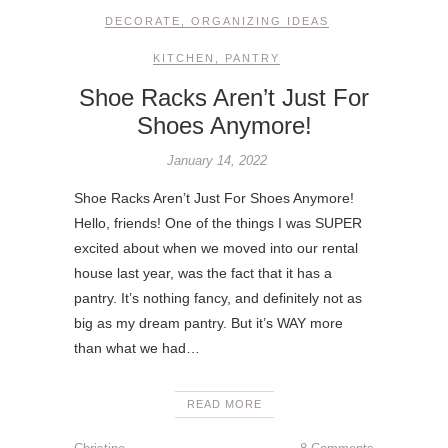
DECORATE
,
ORGANIZING IDEAS
KITCHEN
,
PANTRY
Shoe Racks Aren’t Just For
Shoes Anymore!
January 14, 2022
Shoe Racks Aren’t Just For Shoes Anymore!
Hello, friends! One of the things I was SUPER
excited about when we moved into our rental
house last year, was the fact that it has a
pantry. It’s nothing fancy, and definitely not as
big as my dream pantry. But it’s WAY more
than what we had…
READ MORE