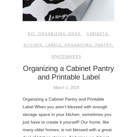
DIY
,
ORGANIZING IDEAS
CABINETS
,
KITCHEN
,
LABELS
,
ORGANIZING
,
PANTRY
,
SPACESAVERS
Organizing a Cabinet Pantry
and Printable Label
March 1, 2019
Organizing a Cabinet Pantry and Printable
Label When you aren’t blessed with enough
storage space in your kitchen, sometimes you
just have to create it yourself! Our home, like
many older homes, is not blessed with a great