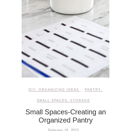
DIY
,
ORGANIZING IDEAS
PANTRY
,
SMALL SPACES
,
STORAGE
Small Spaces-Creating an
Organized Pantry
February 16, 2022