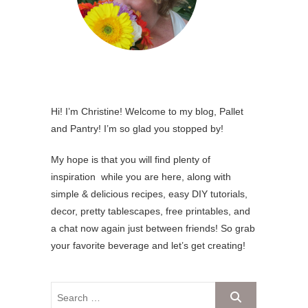
Hi! I’m Christine! Welcome to my blog, Pallet
and Pantry! I’m so glad you stopped by!
My hope is that you will find plenty of
inspiration while you are here, along with
simple & delicious recipes, easy DIY tutorials,
decor, pretty tablescapes, free printables, and
a chat now again just between friends! So grab
your favorite beverage and let’s get creating!