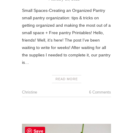
Small Spaces-Creating an Organized Pantry
small pantry organization: tips & tricks on
getting organized and making the most out of a
small space + Free pantry Printables! Hello,
friends! Well, it’s here! The post I’ve been
waiting to write for weeks! After waiting for all
the supplies I needed to complete it, our pantry
is…
READ MORE
Christine
6 Comments
Save