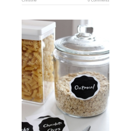
Christine
8 Comments