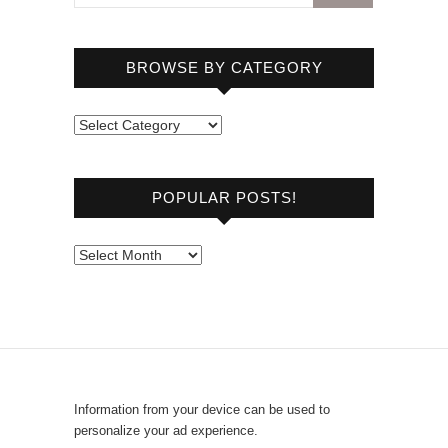
BROWSE BY CATEGORY
B
r
o
POPULAR POSTS!
w
s
e
P
b
o
y
p
C
u
a
l
t
a
e
r
Information from your device can be used to
g
P
personalize your ad experience.