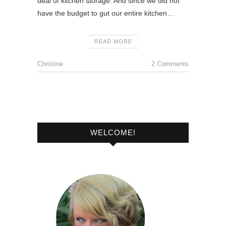
deal of kitchen storage. And since we did not
have the budget to gut our entire kitchen…
READ MORE
Christine
2 Comments
WELCOME!