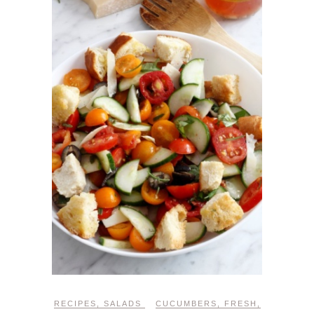
RECIPES
,
SALADS
CUCUMBERS
,
FRESH
,