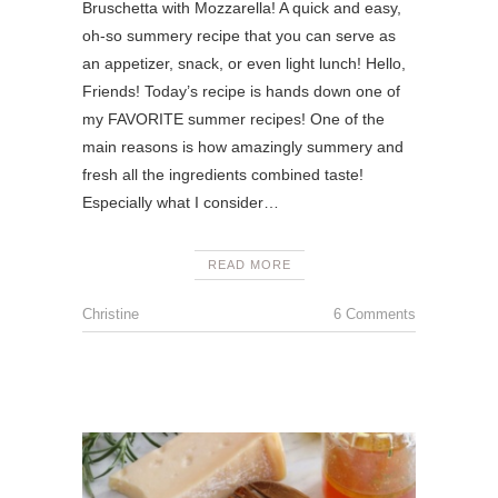
Bruschetta with Mozzarella! A quick and easy,
oh-so summery recipe that you can serve as
an appetizer, snack, or even light lunch! Hello,
Friends! Today’s recipe is hands down one of
my FAVORITE summer recipes! One of the
main reasons is how amazingly summery and
fresh all the ingredients combined taste!
Especially what I consider…
READ MORE
Christine
6 Comments