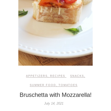
APPETIZERS
,
RECIPES
SNACKS
,
SUMMER FOOD
,
TOMATOES
Bruschetta with Mozzarella!
July 14, 2021