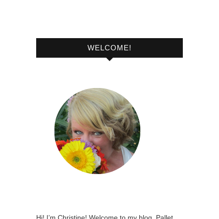
WELCOME!
Hi! I’m Christine! Welcome to my blog, Pallet