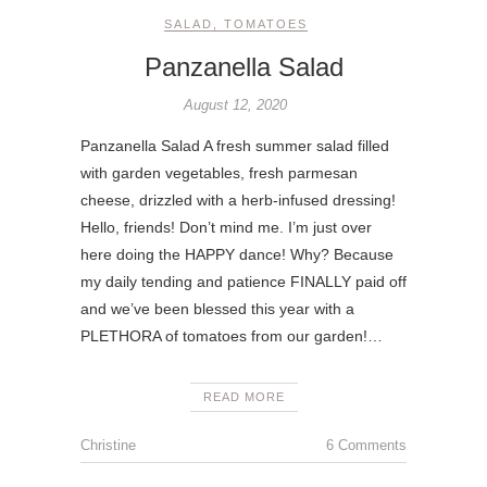
SALAD
,
TOMATOES
Panzanella Salad
August 12, 2020
Panzanella Salad A fresh summer salad filled
with garden vegetables, fresh parmesan
cheese, drizzled with a herb-infused dressing!
Hello, friends! Don’t mind me. I’m just over
here doing the HAPPY dance! Why? Because
my daily tending and patience FINALLY paid off
and we’ve been blessed this year with a
PLETHORA of tomatoes from our garden!…
READ MORE
Christine
6 Comments