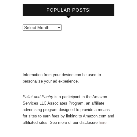
o
POPULAR POSTS!
w
s
e
P
b
o
y
p
C
u
a
l
t
a
e
r
Information from your device can be used to
g
P
personalize your ad experience.
o
o
r
s
Pallet and Pantry
is a participant in the Amazon
y
Services LLC Associates Program, an affiliate
t
advertising program designed to provide a means
s
for sites to earn fees by linking to Amazon.com and
!
affiliated sites. See more of our disclosure
here.