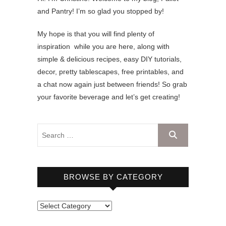
and Pantry! I’m so glad you stopped by!
My hope is that you will find plenty of
inspiration while you are here, along with
simple & delicious recipes, easy DIY tutorials,
decor, pretty tablescapes, free printables, and
a chat now again just between friends! So grab
your favorite beverage and let’s get creating!
BROWSE BY CATEGORY
B
r