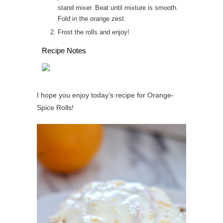
stand mixer. Beat until mixture is smooth.
Fold in the orange zest.
Frost the rolls and enjoy!
Recipe Notes
I hope you enjoy today’s recipe for Orange-
Spice Rolls!