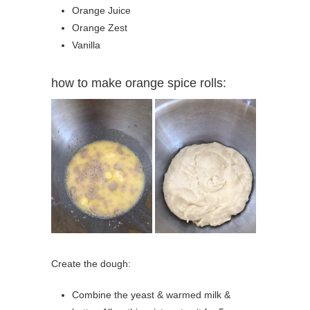
Orange Juice
Orange Zest
Vanilla
how to make orange spice rolls:
Create the dough:
Combine the yeast & warmed milk &