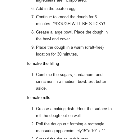
ingredients are incorporated.
Add in the beaten egg.
Continue to knead the dough for 5
minutes. **DOUGH WILL BE STICKY!
Grease a large bowl. Place the dough in
the bowl and cover.
Place the dough in a warm (draft-free)
location for 30 minutes.
To make the filling
Combine the sugars, cardamom, and
cinnamon in a medium bowl. Set butter
aside,
To make rolls
Grease a baking dish. Flour the surface to
roll the dough out on well.
Roll the dough out forming a rectangle
measuring apporoximitely15"x 10" x 1".