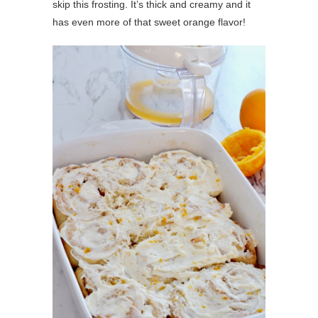
skip this frosting. It’s thick and creamy and it
has even more of that sweet orange flavor!