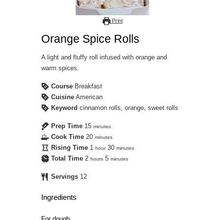
Print
Orange Spice Rolls
A light and fluffy roll infused with orange and
warm spices.
Course
Breakfast
Cuisine
American
Keyword
cinnamon rolls, orange, sweet rolls
Prep Time
15
minutes
Cook Time
20
minutes
Rising Time
1
30
hour
minutes
Total Time
2
5
hours
minutes
Servings
12
Ingredients
For dough