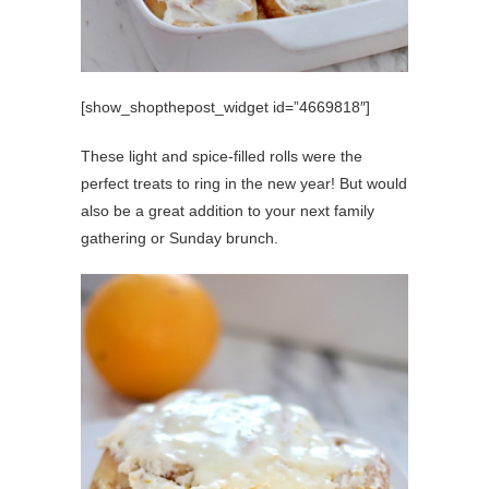
[show_shopthepost_widget id=”4669818″]
These light and spice-filled rolls were the
perfect treats to ring in the new year! But would
also be a great addition to your next family
gathering or Sunday brunch.