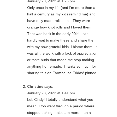
January 23, 2022 at 1:26 pm
Only once in my life (and I’m more than a
half a century as my kids remind me) and
have only made rolls once. They were
orange bow knot rolls and I loved them.
That was back in the early 90’s! I can
hardly wait to make these and share them
with my now grateful kids. I blame them. It
was all the work with a lack of appreciation
or taste buds that made me stop making
anything homemade. Thanks so much for
sharing this on Farmhouse Friday! pinned
Christine
says:
January 23, 2022 at 1:41 pm
Lol, Cindy! I totally understand what you
mean! I too went through a period where I
stopped baking! I also am more than a