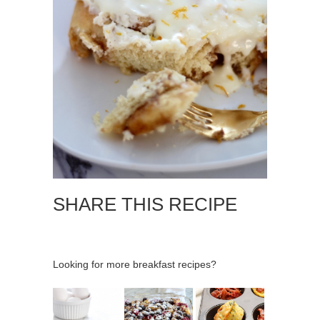
SHARE THIS RECIPE
Looking for more breakfast recipes?