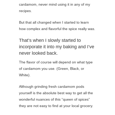
cardamom, never mind using it in any of my
recipes.
But that all changed when I started to learn
how complex and flavorful the spice really was.
That’s when I slowly started to
incorporate it into my baking and I’ve
never looked back.
The flavor of course will depend on what type
of cardamom you use. (Green, Black, or
White).
Although grinding fresh cardamom pods
yourself is the absolute best way to get all the
wonderful nuances of this “queen of spices”
they are not easy to find at your local grocery.