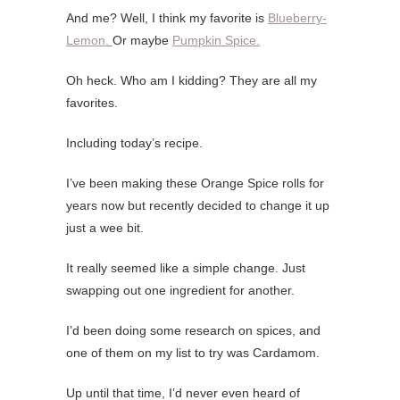
And me? Well, I think my favorite is
Blueberry-
Lemon.
Or maybe
Pumpkin Spice.
Oh heck. Who am I kidding? They are all my
favorites.
Including today’s recipe.
I’ve been making these Orange Spice rolls for
years now but recently decided to change it up
just a wee bit.
It really seemed like a simple change. Just
swapping out one ingredient for another.
I’d been doing some research on spices, and
one of them on my list to try was Cardamom.
Up until that time, I’d never even heard of