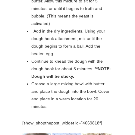
butter. Allow this mixture to sit for 5
minutes, or until it begins to froth and
bubble. (This means the yeast is
activated)
. Add in the dry ingredients. Using your
dough hook attachment, mix until the
dough begins to form a ball. Add the
beaten egg.
Continue to knead the dough with the
dough hook for about 5 minutes.
**NOTE:
Dough will be sticky.
Grease a large mixing bowl with butter
and place the dough into the bowl. Cover
and place in a warm location for 20
minutes,
[show_shopthepost_widget id=”4669818″]