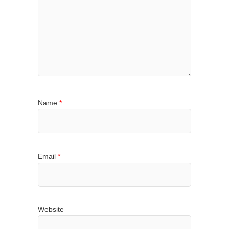
Name
*
Email
*
Website