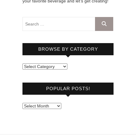
your favorite beverage and let’s get creating!
BROWSE BY CATEGORY
B
r
o
POPULAR POSTS!
w
s
e
P
b
o
y
p
C
u
a