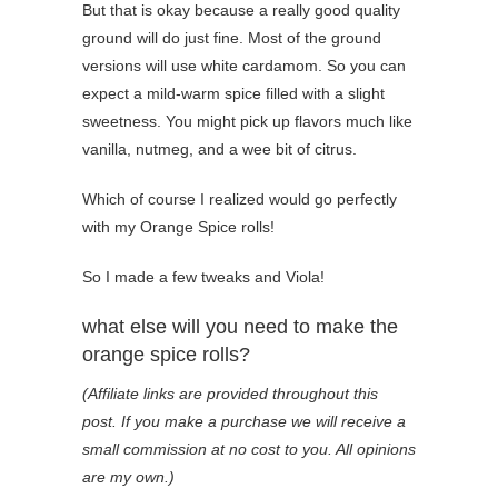
But that is okay because a really good quality
ground will do just fine. Most of the ground
versions will use white cardamom. So you can
expect a mild-warm spice filled with a slight
sweetness. You might pick up flavors much like
vanilla, nutmeg, and a wee bit of citrus.
Which of course I realized would go perfectly
with my Orange Spice rolls!
So I made a few tweaks and Viola!
what else will you need to make the
orange spice rolls?
(Affiliate links are provided throughout this
post. If you make a purchase we will receive a
small commission at no cost to you. All opinions
are my own.)