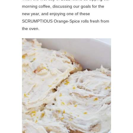
morning coffee, discussing our goals for the
new year, and enjoying one of these
SCRUMPTIOUS Orange-Spice rolls fresh from
the oven.