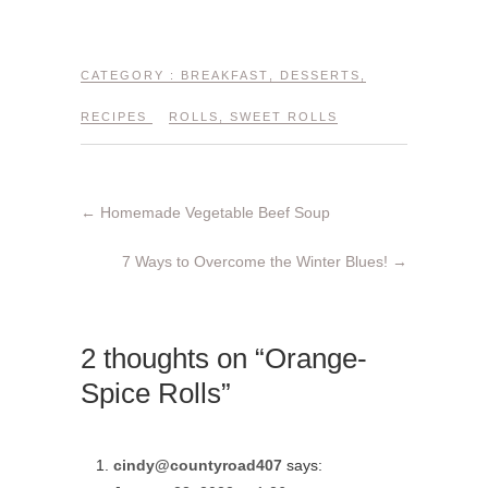
CATEGORY :
BREAKFAST
,
DESSERTS
,
RECIPES
ROLLS
,
SWEET ROLLS
←
Homemade Vegetable Beef Soup
7 Ways to Overcome the Winter Blues!
→
2 thoughts on “Orange-
Spice Rolls”
cindy@countyroad407
says: