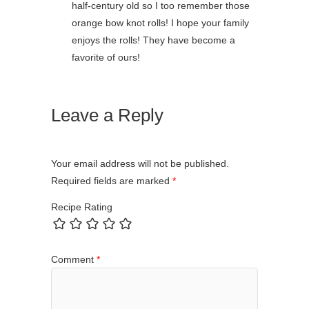
half-century old so I too remember those
orange bow knot rolls! I hope your family
enjoys the rolls! They have become a
favorite of ours!
Leave a Reply
Your email address will not be published.
Required fields are marked
*
Recipe Rating
Comment
*