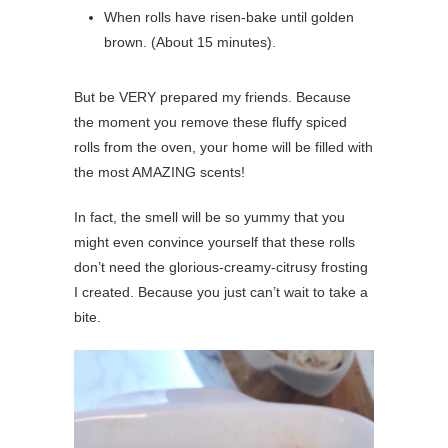
When rolls have risen-bake until golden
brown. (About 15 minutes).
But be VERY prepared my friends. Because
the moment you remove these fluffy spiced
rolls from the oven, your home will be filled with
the most AMAZING scents!
In fact, the smell will be so yummy that you
might even convince yourself that these rolls
don’t need the glorious-creamy-citrusy frosting
I created. Because you just can’t wait to take a
bite.