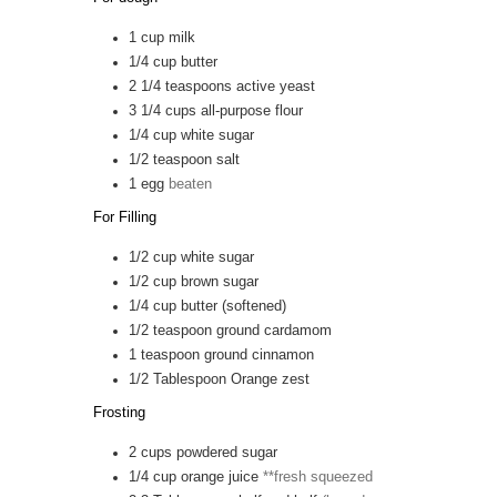
1
cup
milk
1/4
cup
butter
2 1/4
teaspoons
active yeast
3 1/4
cups
all-purpose flour
1/4
cup
white sugar
1/2
teaspoon
salt
1
egg
beaten
For Filling
1/2
cup
white sugar
1/2
cup
brown sugar
1/4
cup
butter (softened)
1/2
teaspoon
ground cardamom
1
teaspoon
ground cinnamon
1/2
Tablespoon
Orange zest
Frosting
2
cups
powdered sugar
1/4
cup
orange juice
**fresh squeezed