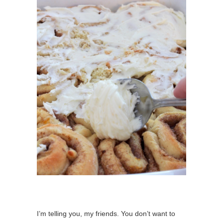
I’m telling you, my friends. You don’t want to