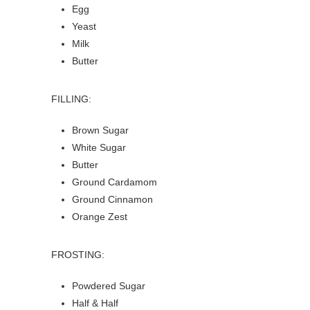
Egg
Yeast
Milk
Butter
FILLING:
Brown Sugar
White Sugar
Butter
Ground Cardamom
Ground Cinnamon
Orange Zest
FROSTING:
Powdered Sugar
Half & Half