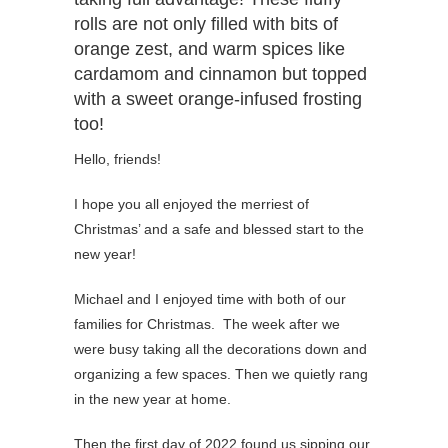
rolls are not only filled with bits of
orange zest, and warm spices like
cardamom and cinnamon but topped
with a sweet orange-infused frosting
too!
Hello, friends!
I hope you all enjoyed the merriest of
Christmas’ and a safe and blessed start to the
new year!
Michael and I enjoyed time with both of our
families for Christmas. The week after we
were busy taking all the decorations down and
organizing a few spaces. Then we quietly rang
in the new year at home.
Then the first day of 2022 found us sipping our