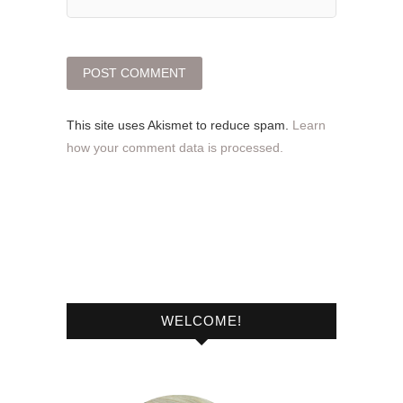
This site uses Akismet to reduce spam.
Learn
how your comment data is processed.
WELCOME!