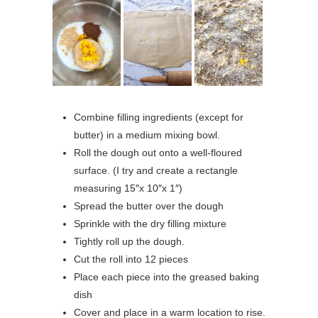
Combine filling ingredients (except for
butter) in a medium mixing bowl.
Roll the dough out onto a well-floured
surface. (I try and create a rectangle
measuring 15″x 10″x 1″)
Spread the butter over the dough
Sprinkle with the dry filling mixture
Tightly roll up the dough.
Cut the roll into 12 pieces
Place each piece into the greased baking
dish
Cover and place in a warm location to rise.