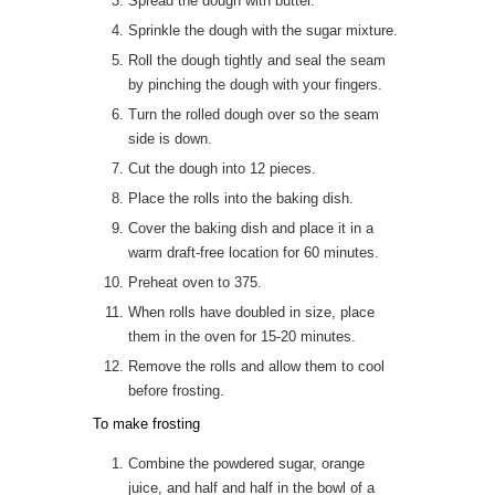
Spread the dough with butter.
Sprinkle the dough with the sugar mixture.
Roll the dough tightly and seal the seam
by pinching the dough with your fingers.
Turn the rolled dough over so the seam
side is down.
Cut the dough into 12 pieces.
Place the rolls into the baking dish.
Cover the baking dish and place it in a
warm draft-free location for 60 minutes.
Preheat oven to 375.
When rolls have doubled in size, place
them in the oven for 15-20 minutes.
Remove the rolls and allow them to cool
before frosting.
To make frosting
Combine the powdered sugar, orange
juice, and half and half in the bowl of a