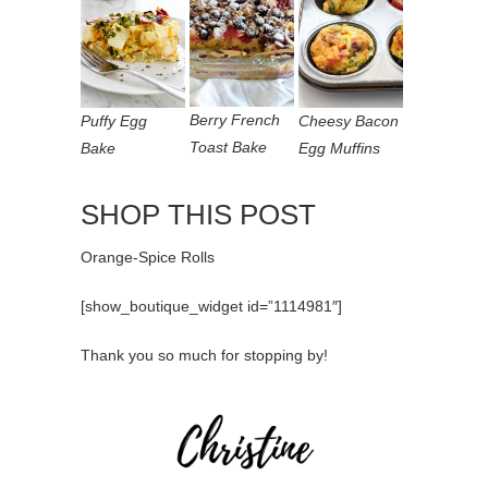
Berry French
Puffy Egg
Cheesy Bacon
Toast Bake
Bake
Egg Muffins
SHOP THIS POST
Orange-Spice Rolls
[show_boutique_widget id=”1114981″]
Thank you so much for stopping by!