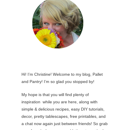
Hi! I’m Christine! Welcome to my blog, Pallet
and Pantry! I’m so glad you stopped by!
My hope is that you will find plenty of
inspiration while you are here, along with
simple & delicious recipes, easy DIY tutorials,
decor, pretty tablescapes, free printables, and
a chat now again just between friends! So grab