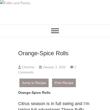
S
k
i
p
t
o
c
o
Orange-Spice Rolls
n
t
e
Christine
January 3, 2022
2
n
Comments
t
Jump to Recipe
Print Recipe
Orange-Spice Rolls
Citrus season is in full swing and I’m
taking full advantage! These fluffy