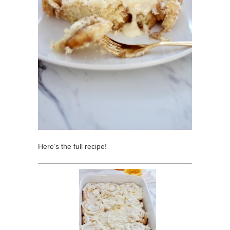
Here’s the full recipe!