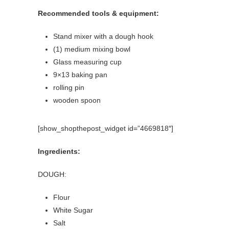
Recommended tools & equipment:
Stand mixer with a dough hook
(1) medium mixing bowl
Glass measuring cup
9×13 baking pan
rolling pin
wooden spoon
[show_shopthepost_widget id=”4669818″]
Ingredients:
DOUGH:
Flour
White Sugar
Salt