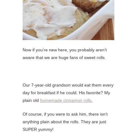
Now if you’re new here, you probably aren’t
aware that we are huge fans of sweet rolls.
Our 7-year-old grandson would eat them every
day for breakfast if he could. His favorite? My
plain old
homemade cinnamon rolls.
Of course, if you were to ask him, there isn’t
anything plain about the rolls. They are just
SUPER yummy!