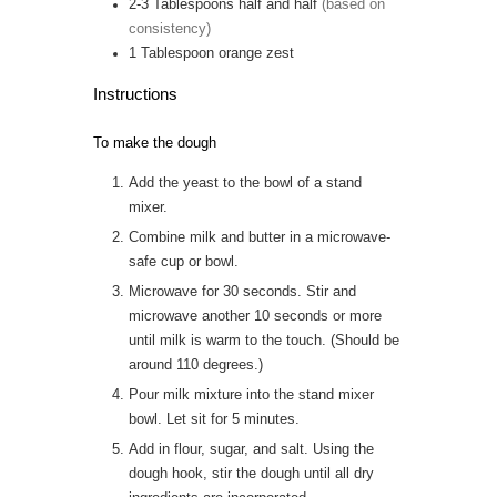
2-3
Tablespoons
half and half
(based on
consistency)
1
Tablespoon
orange zest
Instructions
To make the dough
Add the yeast to the bowl of a stand
mixer.
Combine milk and butter in a microwave-
safe cup or bowl.
Microwave for 30 seconds. Stir and
microwave another 10 seconds or more
until milk is warm to the touch. (Should be
around 110 degrees.)
Pour milk mixture into the stand mixer
bowl. Let sit for 5 minutes.
Add in flour, sugar, and salt. Using the
dough hook, stir the dough until all dry