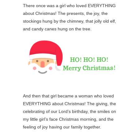
There once was a girl who loved EVERYTHING
about Christmas! The presents, the joy, the
stockings hung by the chimney, that jolly old elf,
and candy canes hung on the tree.
And then that girl became a woman who loved
EVERYTHING about Christmas! The giving, the
celebrating of our Lord’s birthday, the smiles on
my little girl’s face Christmas morning, and the
feeling of joy having our family together.