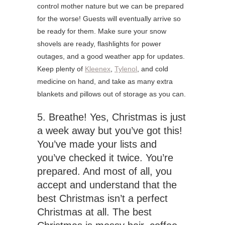
control mother nature but we can be prepared
for the worse! Guests will eventually arrive so
be ready for them. Make sure your snow
shovels are ready, flashlights for power
outages, and a good weather app for updates.
Keep plenty of
Kleenex
,
Tylenol
, and cold
medicine on hand, and take as many extra
blankets and pillows out of storage as you can.
5. Breathe! Yes, Christmas is just
a week away but you’ve got this!
You’ve made your lists and
you’ve checked it twice. You’re
prepared. And most of all, you
accept and understand that the
best Christmas isn’t a perfect
Christmas at all. The best