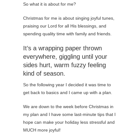
So what it is about for me?
Christmas for me is about singing joyful tunes,
praising our Lord for all His blessings, and
spending quality time with family and friends.
It’s a wrapping paper thrown
everywhere, giggling until your
sides hurt, warm fuzzy feeling
kind of season.
So the following year I decided it was time to
get back to basics and I came up with a plan.
We are down to the week before Christmas in
my plan and I have some last-minute tips that I
hope can make your holiday less stressful and
MUCH more joyful!