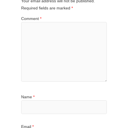
Your email address will not be published.
Required fields are marked
*
Comment
*
Name
*
Email
*