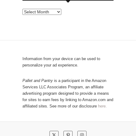
s
e
P
b
o
y
p
C
u
a
l
t
a
e
r
Information from your device can be used to
g
P
personalize your ad experience.
o
o
r
s
Pallet and Pantry
is a participant in the Amazon
y
Services LLC Associates Program, an affiliate
t
advertising program designed to provide a means
s
for sites to earn fees by linking to Amazon.com and
!
affiliated sites. See more of our disclosure
here.