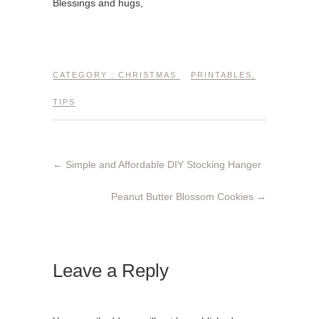
Blessings and hugs,
CATEGORY :
CHRISTMAS
PRINTABLES
,
TIPS
←
Simple and Affordable DIY Stocking Hanger
Peanut Butter Blossom Cookies
→
Leave a Reply