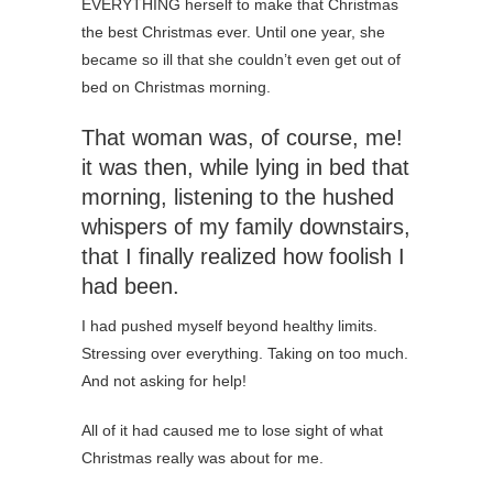
EVERYTHING herself to make that Christmas
the best Christmas ever. Until one year, she
became so ill that she couldn’t even get out of
bed on Christmas morning.
That woman was, of course, me!
it was then, while lying in bed that
morning, listening to the hushed
whispers of my family downstairs,
that I finally realized how foolish I
had been.
I had pushed myself beyond healthy limits.
Stressing over everything. Taking on too much.
And not asking for help!
All of it had caused me to lose sight of what
Christmas really was about for me.