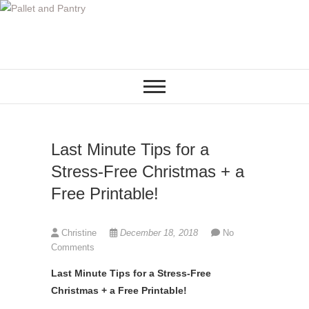
S
k
i
p
t
o
c
o
Last Minute Tips for a
n
t
Stress-Free Christmas + a
e
Free Printable!
n
t
Christine
December 18, 2018
No
Comments
Last Minute Tips for a Stress-Free
Christmas + a Free Printable!