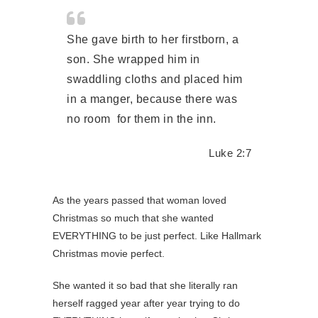
She gave birth to her firstborn, a
son. She wrapped him in
swaddling cloths and placed him
in a
manger,
because there was
no room for them in the inn.
Luke 2:7
As the years passed that woman loved
Christmas so much that she wanted
EVERYTHING to be just perfect. Like Hallmark
Christmas movie perfect.
She wanted it so bad that she literally ran
herself ragged year after year trying to do