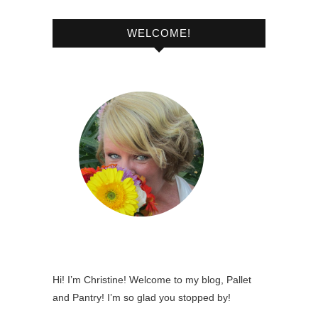
WELCOME!
Hi! I’m Christine! Welcome to my blog, Pallet
and Pantry! I’m so glad you stopped by!