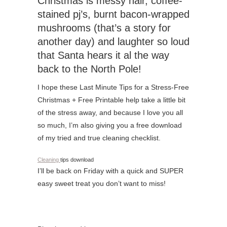
Christmas is messy hair, coffee-
stained pj’s, burnt bacon-wrapped
mushrooms (that’s a story for
another day) and laughter so loud
that Santa hears it al the way
back to the North Pole!
I hope these Last Minute Tips for a Stress-Free
Christmas + Free Printable help take a little bit
of the stress away, and because I love you all
so much, I’m also giving you a free download
of my tried and true cleaning checklist.
Cleaning
tips download
I’ll be back on Friday with a quick and SUPER
easy sweet treat you don’t want to miss!