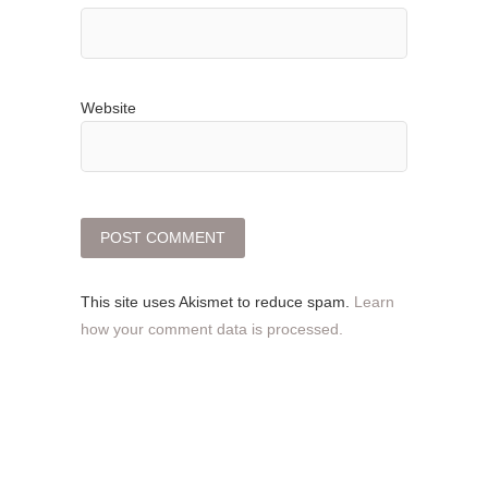
Website
This site uses Akismet to reduce spam.
Learn
how your comment data is processed.