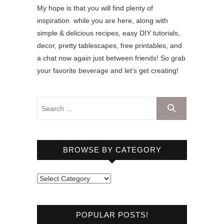
My hope is that you will find plenty of
inspiration while you are here, along with
simple & delicious recipes, easy DIY tutorials,
decor, pretty tablescapes, free printables, and
a chat now again just between friends! So grab
your favorite beverage and let’s get creating!
BROWSE BY CATEGORY
B
r
o
POPULAR POSTS!
w