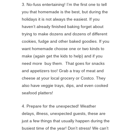
3. No-fuss entertaining! I’m the first one to tell
you that homemade is the best, but during the
holidays it is not always the easiest. If you
haven’t already finished baking forget about
trying to make dozens and dozens of different
cookies, fudge and other baked goodies. If you
want homemade choose one or two kinds to
make (again get the kids to help) and if you
need more buy them. That goes for snacks
and appetizers too! Grab a tray of meat and
cheese at your local grocery or Costco. They
also have veggie trays, dips, and even cooked
seafood platters!
4. Prepare for the unexpected! Weather
delays, illness, unexpected guests, these are
just a few things that usually happen during the
busiest time of the year! Don’t stress! We can’t