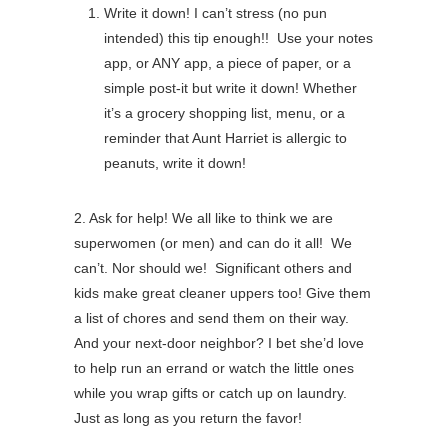
Write it down! I can’t stress (no pun
intended) this tip enough!! Use your notes
app, or ANY app, a piece of paper, or a
simple post-it but write it down! Whether
it’s a grocery shopping list, menu, or a
reminder that Aunt Harriet is allergic to
peanuts, write it down!
2. Ask for help! We all like to think we are
superwomen (or men) and can do it all! We
can’t. Nor should we! Significant others and
kids make great cleaner uppers too! Give them
a list of chores and send them on their way.
And your next-door neighbor? I bet she’d love
to help run an errand or watch the little ones
while you wrap gifts or catch up on laundry.
Just as long as you return the favor!