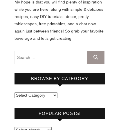
My hope is that you will find plenty of inspiration
while you are here, along with simple & delicious
recipes, easy DIY tutorials, decor, pretty
tablescapes, free printables, and a chat now
again just between friends! So grab your favorite
beverage and let’s get creating!
BROWSE BY CATEGORY
B
r
o
POPULAR POSTS!
w
s