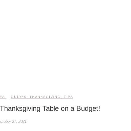
ES
GUIDES
,
THANKSGIVING
,
TIPS
Thanksgiving Table on a Budget!
ctober 27, 2021