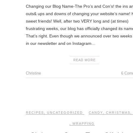
Changing our Blog Name-The Pro’s and Con’s! the ins a
outs& ups and downs of changing your website’s name! H
sweet friends! Well, after two VERY long and (at times)
frustrating weeks, our blog has officially changed its nam
That’s right. Even though we announced over two weeks
in our newsletter and on Instagram…
READ MORE
Christine
6 Com
RECIPES
,
UNCATEGORIZED
CANDY
,
CHRISTMAS
,
WRAPPING