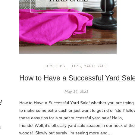
DIY
,
TIPS
TIPS
,
YARD SALE
How to Have a Successful Yard Sale
May 14, 2021
?
How to Have a Successful Yard Sale! whether you are trying
to make some extra cash or just want to get rid of ‘stuff’ follo
these easy tips for a super successful yard sale! Hello,
friends! Well, it’s officially yard sale season in our neck of the
l
woods! Slowly but surely I’m seeing more and…