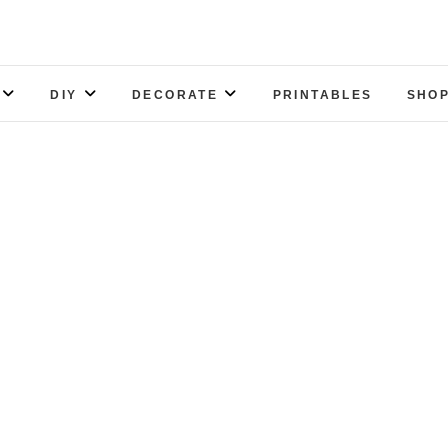
DIY
DECORATE
PRINTABLES
SHOP