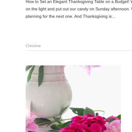
How to Set an Elegant Thanksgiving Table on a Budget! Well, my friends, there’s nothing more to do for Halloween, except turn
on the light and put out our candy on Sunday afternoon. Wit
planning for the next one. And Thanksgiving is…
Christine