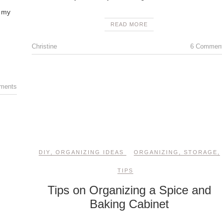
e my
READ MORE
Christine
6 Commen
ments
DIY
,
ORGANIZING IDEAS
ORGANIZING
,
STORAGE
,
TIPS
Tips on Organizing a Spice and
Baking Cabinet