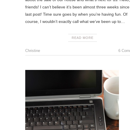
friends! I can’t believe it’s been almost three weeks sinc
last post! Time sure goes by when you’re having fun. Of
course, I wouldn’t exactly call what we’ve been up to…
READ MORE
Christine
6 Com