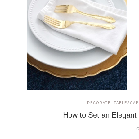
DECORATE
,
TABLESCAP
How to Set an Elegant 
O