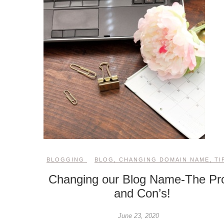
BLOGGING
BLOG
,
CHANGING DOMAIN NAME
,
TI
Changing our Blog Name-The Pr
and Con’s!
June 23, 2020