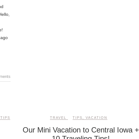
nd
ello,
e!
 ago
ments
,
TIPS
TRAVEL
TIPS
,
VACATION
Our Mini Vacation to Central Iowa 
10 Traveling Tips!