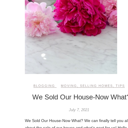
BLOGGING
MOVING
,
SELLING HOMES
,
TIPS
We Sold Our House-Now What
July 7, 2021
We Sold Our House-Now What? We can finally tell you al
about the sale of our house and what’s next for us! Hello,