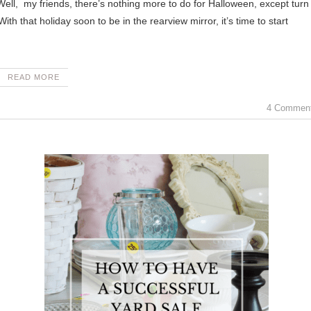
h that holiday soon to be in the rearview mirror, it’s time to start
READ MORE
4 Commen