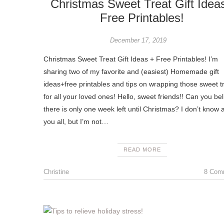
Christmas Sweet Treat Gift Idea
Free Printables!
December 17, 2019
Christmas Sweet Treat Gift Ideas + Free Printables! I’m
sharing two of my favorite and (easiest) Homemade gift
ideas+free printables and tips on wrapping those sweet t
for all your loved ones! Hello, sweet friends!! Can you be
there is only one week left until Christmas? I don’t know 
you all, but I’m not…
READ MORE
Christine
8 Com