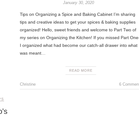
January 30, 2020
Tips on Organizing a Spice and Baking Cabinet I’m sharing
tips and creative ideas to get your spices & baking supplies
organized! Hello, sweet friends and welcome to Part Two of
my series on Organizing the Kitchen! If you missed Part One
I organized what had become our catch-all drawer into what i
was meant…
READ MORE
Christine
6 Commen
PS
o’s