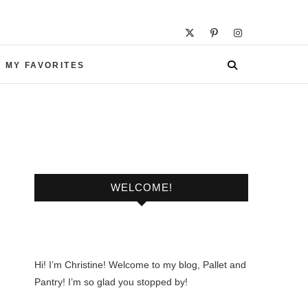
 MY FAVORITES
WELCOME!
Hi! I’m Christine! Welcome to my blog, Pallet and
Pantry! I’m so glad you stopped by!