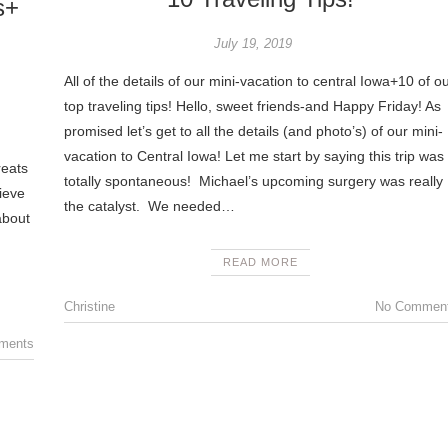
s+
July 19, 2019
All of the details of our mini-vacation to central Iowa+10 of o
top traveling tips! Hello, sweet friends-and Happy Friday! As
promised let’s get to all the details (and photo’s) of our mini-
vacation to Central Iowa! Let me start by saying this trip was
reats
totally spontaneous! Michael’s upcoming surgery was really
lieve
the catalyst. We needed…
about
READ MORE
Christine
No Commen
ments