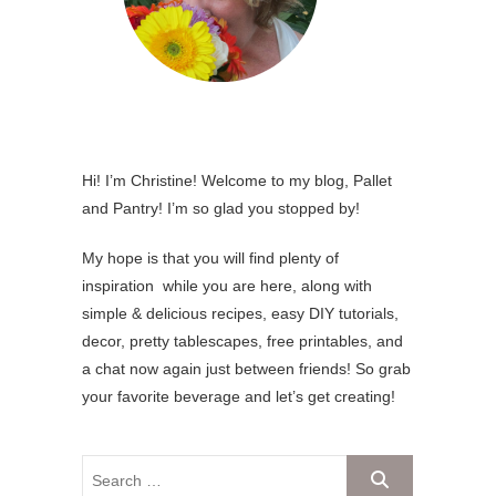
Hi! I’m Christine! Welcome to my blog, Pallet
and Pantry! I’m so glad you stopped by!
My hope is that you will find plenty of
inspiration while you are here, along with
simple & delicious recipes, easy DIY tutorials,
decor, pretty tablescapes, free printables, and
a chat now again just between friends! So grab
your favorite beverage and let’s get creating!