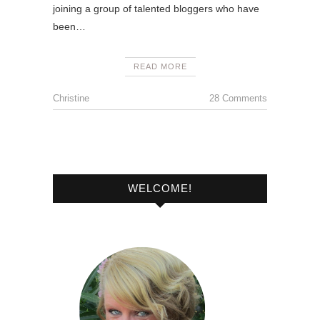
joining a group of talented bloggers who have
been…
READ MORE
Christine
28 Comments
WELCOME!