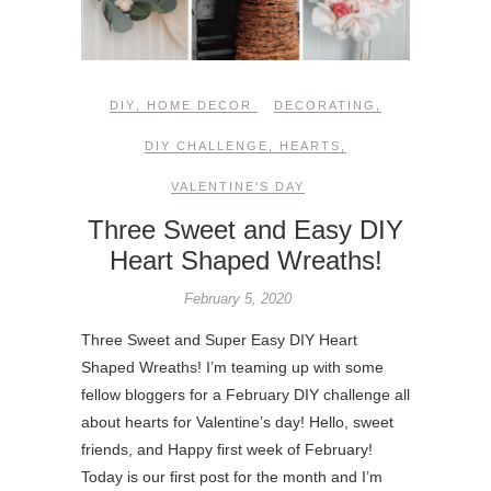
DIY
,
HOME DECOR
DECORATING
,
DIY CHALLENGE
,
HEARTS
,
VALENTINE'S DAY
Three Sweet and Easy DIY
Heart Shaped Wreaths!
February 5, 2020
Three Sweet and Super Easy DIY Heart
Shaped Wreaths! I’m teaming up with some
fellow bloggers for a February DIY challenge all
about hearts for Valentine’s day! Hello, sweet
friends, and Happy first week of February!
Today is our first post for the month and I’m