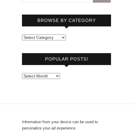
BROWSE BY CATEGORY
B
r
o
POPULAR POSTS!
w
s
e
P
b
o
y
p
C
u
a
l
t
a
e
r
Information from your device can be used to
g
P
personalize your ad experience.