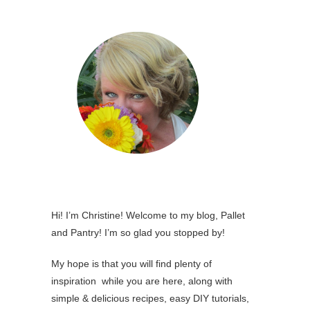
Hi! I’m Christine! Welcome to my blog, Pallet
and Pantry! I’m so glad you stopped by!
My hope is that you will find plenty of
inspiration while you are here, along with
simple & delicious recipes, easy DIY tutorials,