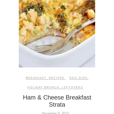
BREAKFAST
,
RECIPES
EGG DISH
,
HOLIDAY BRUNCH
,
LEFTOVERS
Ham & Cheese Breakfast
Strata
December 9, 2022