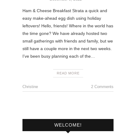
Ham & Cheese Breakfast Strata a quick and
easy make-ahead egg dish using holiday
leftovers! Hello, friends! Where in the world has
the time gone? We have already hosted two
small gatherings with friends and family, but we
still have a couple more in the next two weeks.
I’ve been busy planning each of the…
READ MORE
Christine
2 Comments
WELCOME!