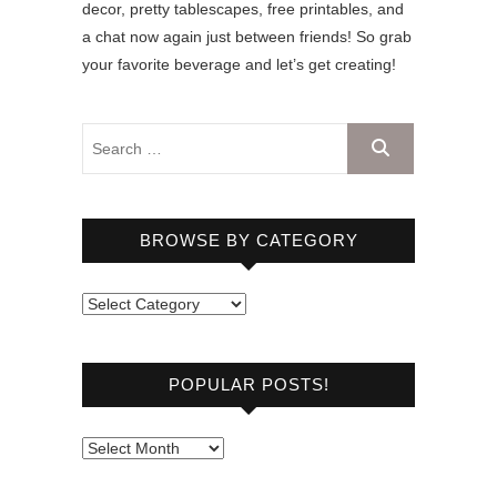
decor, pretty tablescapes, free printables, and
a chat now again just between friends! So grab
your favorite beverage and let’s get creating!
BROWSE BY CATEGORY
B
r
o
POPULAR POSTS!
w
s
e
P
b
o