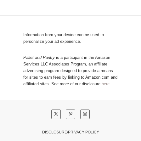
y
p
C
u
a
l
t
a
e
r
Information from your device can be used to
g
P
personalize your ad experience.
o
o
r
s
Pallet and Pantry
is a participant in the Amazon
y
Services LLC Associates Program, an affiliate
t
advertising program designed to provide a means
s
for sites to earn fees by linking to Amazon.com and
!
affiliated sites. See more of our disclosure
here.
DISCLOSURE/PRIVACY POLICY