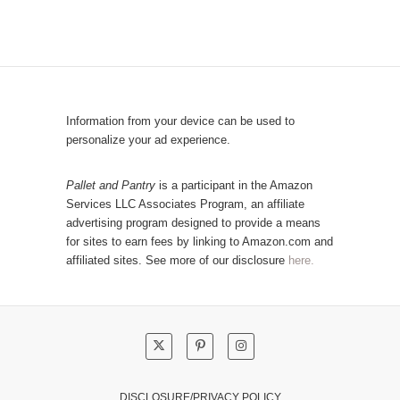
b
o
y
p
C
u
a
l
t
a
e
r
Information from your device can be used to
g
P
personalize your ad experience.
o
o
r
s
Pallet and Pantry
is a participant in the Amazon
y
Services LLC Associates Program, an affiliate
t
advertising program designed to provide a means
s
for sites to earn fees by linking to Amazon.com and
!
affiliated sites. See more of our disclosure
here.
DISCLOSURE/PRIVACY POLICY