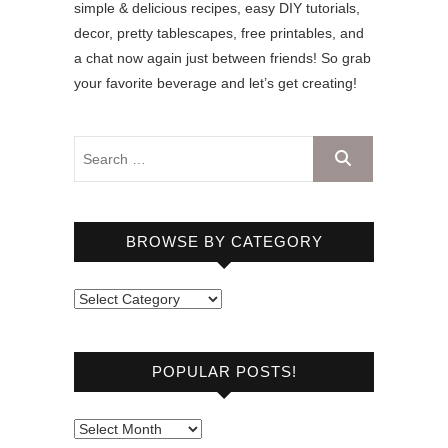
simple & delicious recipes, easy DIY tutorials,
decor, pretty tablescapes, free printables, and
a chat now again just between friends! So grab
your favorite beverage and let’s get creating!
BROWSE BY CATEGORY
B
r
o
POPULAR POSTS!
w
s
e
P