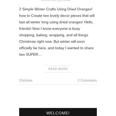
2 Simple Winter Crafts Using Dried Oranges!
how to Create two lovely decor pieces that will
last all winter long using dried oranges! Hello,
friends! Now I know everyone is busy
shopping, baking, wrapping, and all things
Christmas right now. But winter will soon
officially be here, and today I wanted to share
two SUPER…
READ MORE
Christine
2 Comments
WELCOME!