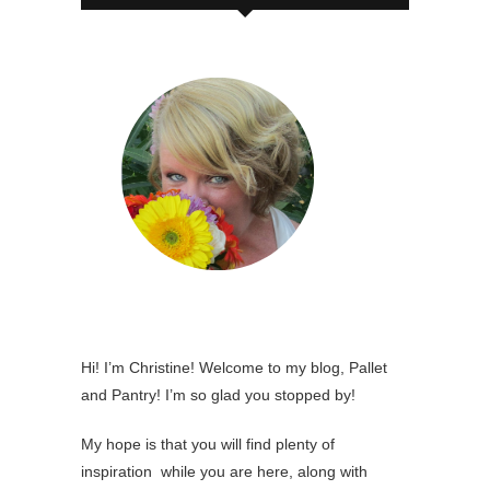
Hi! I’m Christine! Welcome to my blog, Pallet
and Pantry! I’m so glad you stopped by!
My hope is that you will find plenty of
inspiration while you are here, along with