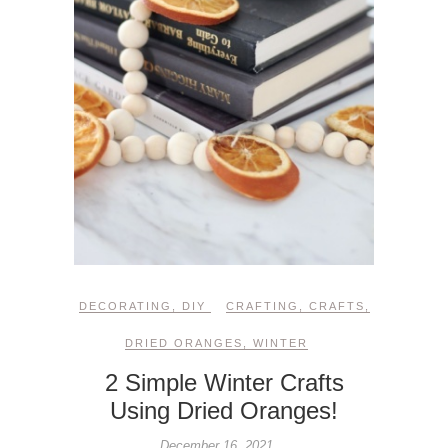
DECORATING
,
DIY
CRAFTING
,
CRAFTS
,
DRIED ORANGES
,
WINTER
2 Simple Winter Crafts
Using Dried Oranges!
December 16, 2021