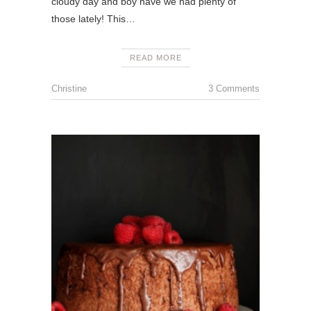
cloudy day and boy have we had plenty of
those lately! This…
READ MORE
Christine
3 Comments