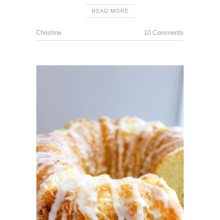
READ MORE
Christine
10 Comments