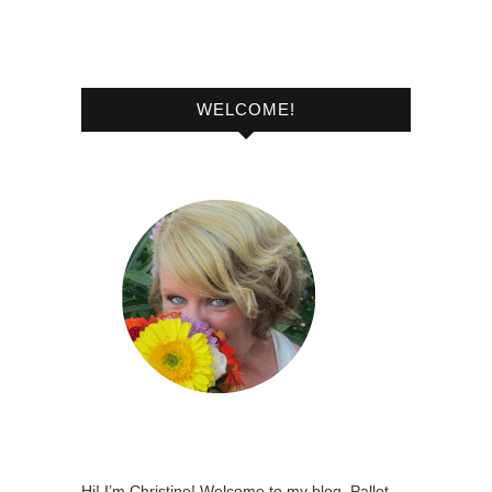
WELCOME!
Hi! I’m Christine! Welcome to my blog, Pallet