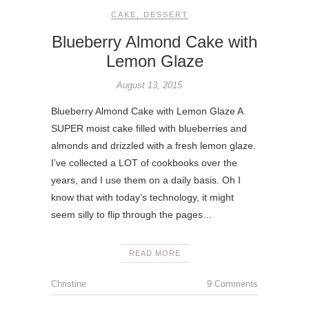
CAKE
,
DESSERT
Blueberry Almond Cake with
Lemon Glaze
August 13, 2015
Blueberry Almond Cake with Lemon Glaze A
SUPER moist cake filled with blueberries and
almonds and drizzled with a fresh lemon glaze.
I’ve collected a LOT of cookbooks over the
years, and I use them on a daily basis. Oh I
know that with today’s technology, it might
seem silly to flip through the pages…
READ MORE
Christine
9 Comments