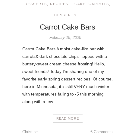
DESSERTS
,
RECIPES
CAKE
,
CARROTS
,
DESSERTS
Carrot Cake Bars
February 19, 2020
Carrot Cake Bars A moist cake-like bar with
carrots& dark chocolate chips- topped with a
buttery-sweet cream cheese frosting! Hello,
sweet friends! Today I’m sharing one of my
favorite early spring dessert recipes. Of course,
here in Minnesota, it is still VERY much winter
with temperatures falling to -5 this morning
along with a few…
READ MORE
Christine
6 Comments