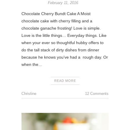
February 11, 2016
Chocolate Cherry Bundt Cake A Moist
chocolate cake with cherry filling and a
chocolate ganache frosting! Love is simple.
Love is the little things… Everyday things. Like
when your ever so thoughtful hubby offers to
do the tall stack of dirty dishes from dinner
because he knows you’ve had a rough day. Or
when the…
READ MORE
Christine
12 Comments