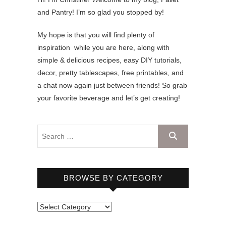
and Pantry! I’m so glad you stopped by!
My hope is that you will find plenty of
inspiration while you are here, along with
simple & delicious recipes, easy DIY tutorials,
decor, pretty tablescapes, free printables, and
a chat now again just between friends! So grab
your favorite beverage and let’s get creating!
BROWSE BY CATEGORY
B
r