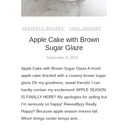
DESSERTS
,
RECIPES
CAKE
,
DESSERT
Apple Cake with Brown
Sugar Glaze
September 4, 2019
Apple Cake with Brown Sugar Glaze A moist
apple cake drizzled with a creamy brown sugar
glaze Oh my goodness, sweet friends! I can
hardly contain my excitement! APPLE SEASON
IS FINALLY HERE!! My apologies for yelling but
I’m seriously so happy! Reeealllyyy Really
Happy!! Because apple season means fall.
Which brings cooler temps and…