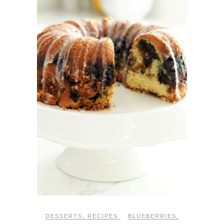
DESSERTS
,
RECIPES
BLUEBERRIES
,