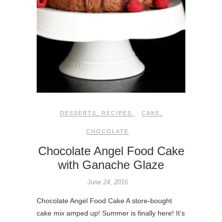
DESSERTS
,
RECIPES
CAKE
,
CHOCOLATE
Chocolate Angel Food Cake
with Ganache Glaze
June 24, 2016
Chocolate Angel Food Cake A store-bought
cake mix amped up! Summer is finally here! It’s