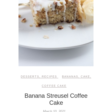
DESSERTS
,
RECIPES
BANANAS
,
CAKE
,
COFFEE CAKE
Banana Streusel Coffee
Cake
March 10, 2021