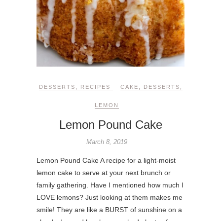
DESSERTS
,
RECIPES
CAKE
,
DESSERTS
,
LEMON
Lemon Pound Cake
March 8, 2019
Lemon Pound Cake A recipe for a light-moist
lemon cake to serve at your next brunch or
family gathering. Have I mentioned how much I
LOVE lemons? Just looking at them makes me
smile! They are like a BURST of sunshine on a