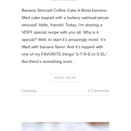
Banana Streusel Coffee Cake A Moist banana-
filled cake topped with a buttery oatmeal-pecan
streusel! Hello, friends! Today, I’m sharing a
VERY special recipe with you all. Why is it
special? Well, to start it’s amazingly moist. It’s
filled with banana flavor. And it’s topped with
one of my FAVORITE things! S-T-R-E-U-S-EL!
But there’s something even…
READ MORE
Christine
4 Comments