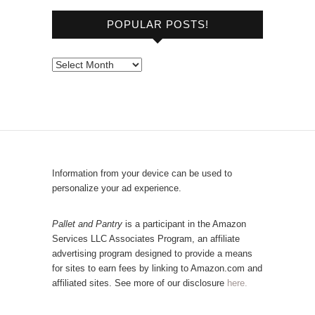
o
POPULAR POSTS!
w
s
e
P
b
o
y
p
C
u
a
l
t
a
e
r
Information from your device can be used to
g
P
personalize your ad experience.
o
o
r
s
Pallet and Pantry
is a participant in the Amazon
y
Services LLC Associates Program, an affiliate
t
advertising program designed to provide a means
s
for sites to earn fees by linking to Amazon.com and
!
affiliated sites. See more of our disclosure
here.