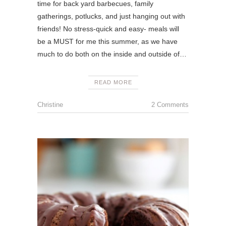
time for back yard barbecues, family
gatherings, potlucks, and just hanging out with
friends! No stress-quick and easy- meals will
be a MUST for me this summer, as we have
much to do both on the inside and outside of…
READ MORE
Christine
2 Comments