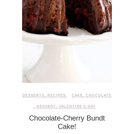
DESSERTS
,
RECIPES
CAKE
,
CHOCOLATE
,
DESSERT
,
VALENTINE'S DAY
Chocolate-Cherry Bundt
Cake!