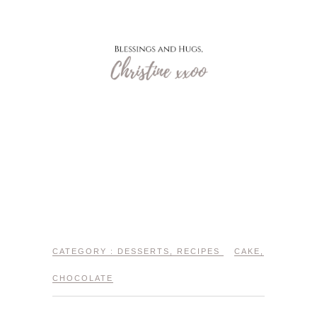
CATEGORY :
DESSERTS
,
RECIPES
CAKE
,
CHOCOLATE