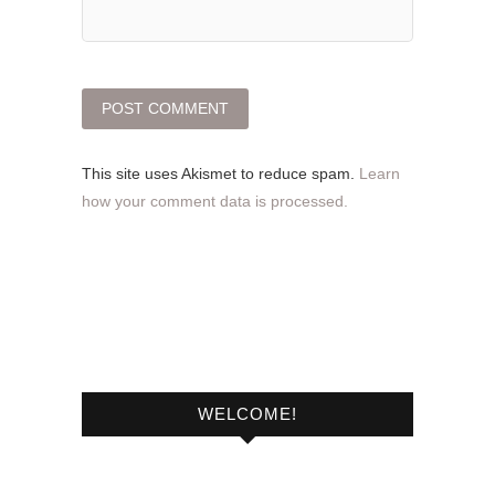
This site uses Akismet to reduce spam.
Learn
how your comment data is processed.
WELCOME!