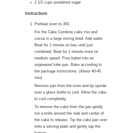
1 1/2
cups
powdered sugar
Instructions
Preheat oven to 350.
For the Cake Combine cake mix and
cocoa in a large mixing bowl. Add water.
Beat for 1 minute on low, until just
combined. Beat for 1 minute more on
medium speed. Pour batter into an
ungreased tube pan. Bake according to
the package instructions. (About 40-45
min)
Remove pan from the oven and tip upside
over a glass bottle to cool. Allow the cake
to cool completely.
To remove the cake from the pan gently
run a knife around the side and center of
the cake to release. Tip the cake pan over
onto a serving plate and gently tap the
bottom.