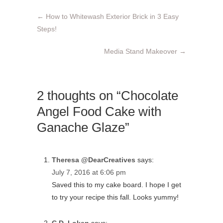
←
How to Whitewash Exterior Brick in 3 Easy
Steps!
Media Stand Makeover
→
2 thoughts on “Chocolate
Angel Food Cake with
Ganache Glaze”
Theresa @DearCreatives
says:
July 7, 2016 at 6:06 pm
Saved this to my cake board. I hope I get
to try your recipe this fall. Looks yummy!