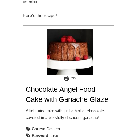
crumbs.
Here’s the recipe!
Print
Chocolate Angel Food
Cake with Ganache Glaze
A light-airy cake with just a hint of chocolate-
covered in a blissfully decadent ganache!
Course
Dessert
Keyword
cake