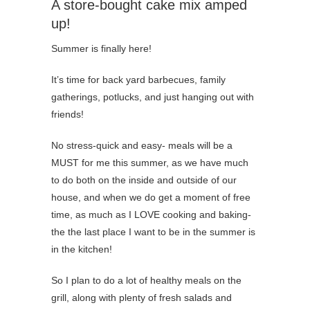
A store-bought cake mix amped
up!
Summer is finally here!
It’s time for back yard barbecues, family
gatherings, potlucks, and just hanging out with
friends!
No stress-quick and easy- meals will be a
MUST for me this summer, as we have much
to do both on the inside and outside of our
house, and when we do get a moment of free
time, as much as I LOVE cooking and baking-
the the last place I want to be in the summer is
in the kitchen!
So I plan to do a lot of healthy meals on the
grill, along with plenty of fresh salads and