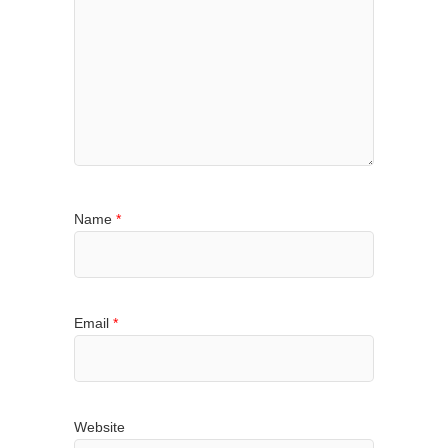
Name
*
Email
*
Website