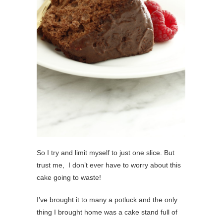
So I try and limit myself to just one slice. But
trust me, I don’t ever have to worry about this
cake going to waste!
I’ve brought it to many a potluck and the only
thing I brought home was a cake stand full of