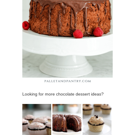
Looking for more chocolate dessert ideas?