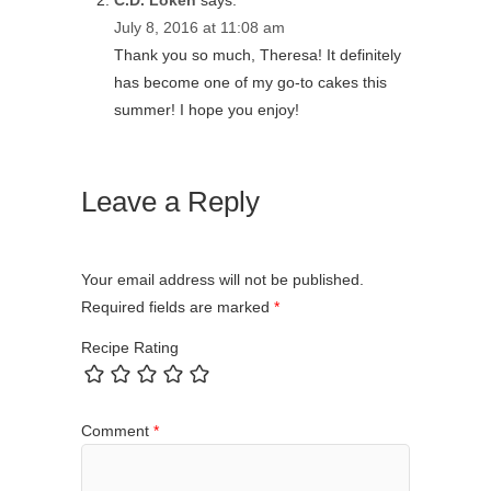
C.D. Loken
says:
July 8, 2016 at 11:08 am
Thank you so much, Theresa! It definitely
has become one of my go-to cakes this
summer! I hope you enjoy!
Leave a Reply
Your email address will not be published.
Required fields are marked
*
Recipe Rating
Comment
*