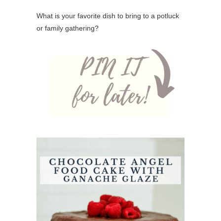
What is your favorite dish to bring to a potluck
or family gathering?