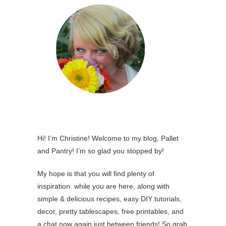
Hi! I’m Christine! Welcome to my blog, Pallet
and Pantry! I’m so glad you stopped by!
My hope is that you will find plenty of
inspiration while you are here, along with
simple & delicious recipes, easy DIY tutorials,
decor, pretty tablescapes, free printables, and
a chat now again just between friends! So grab