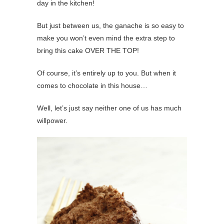
day in the kitchen!
But just between us, the ganache is so easy to
make you won’t even mind the extra step to
bring this cake OVER THE TOP!
Of course, it’s entirely up to you. But when it
comes to chocolate in this house…
Well, let’s just say neither one of us has much
willpower.