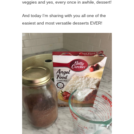
veggies and yes, every once in awhile, dessert!
And today I’m sharing with you all one of the
easiest and most versatile desserts EVER!