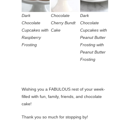
Dark
Chocolate
Dark
Chocolate
Cherry Bundt
Chocolate
Cupcakes with
Cake
Cupcakes with
Raspberry
Peanut Butter
Frosting
Frosting with
Peanut Butter
Frosting
Wishing you a FABULOUS rest of your week-
filled with fun, family, friends, and chocolate
cake!
Thank you so much for stopping by!