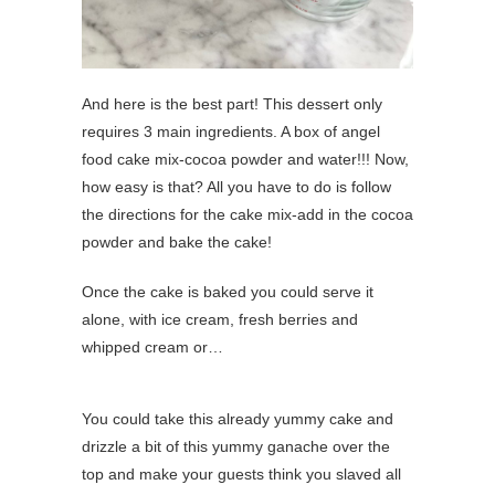
And here is the best part! This dessert only
requires 3 main ingredients. A box of angel
food cake mix-cocoa powder and water!!! Now,
how easy is that? All you have to do is follow
the directions for the cake mix-add in the cocoa
powder and bake the cake!
Once the cake is baked you could serve it
alone, with ice cream, fresh berries and
whipped cream or…
You could take this already yummy cake and
drizzle a bit of this yummy ganache over the
top and make your guests think you slaved all