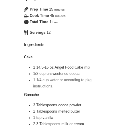
Prep Time
15
minutes
Cook Time
45
minutes
Total Time
1
hour
Servings
12
Ingredients
Cake
1
14.5-16 oz
Angel Food Cake mix
1/2
cup
unsweetened cocoa
1 1/4
cup
water
or according to pkg
instructions.
Ganache
3
Tablespoons
cocoa powder
2
Tablespoons
melted butter
1
tsp
vanilla
2-3
Tablespoons
milk or cream