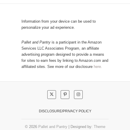
a
l
t
a
e
r
Information from your device can be used to
g
P
personalize your ad experience.
o
o
r
s
Pallet and Pantry
is a participant in the Amazon
y
Services LLC Associates Program, an affiliate
t
advertising program designed to provide a means
s
for sites to earn fees by linking to Amazon.com and
!
affiliated sites. See more of our disclosure
here.
DISCLOSURE/PRIVACY POLICY
© 2026
Pallet and Pantry
| Designed by:
Theme