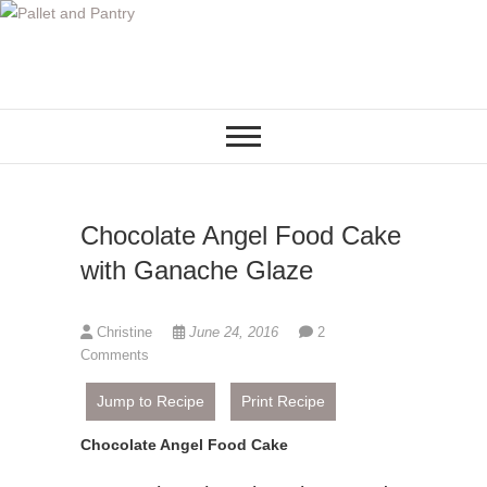
S
k
i
p
t
o
c
o
Chocolate Angel Food Cake
n
t
with Ganache Glaze
e
n
Christine
June 24, 2016
2
t
Comments
Jump to Recipe
Print Recipe
Chocolate Angel Food Cake