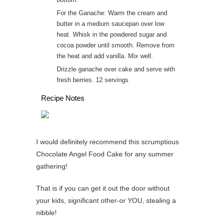
For the Ganache: Warm the cream and
butter in a medium saucepan over low
heat. Whisk in the powdered sugar and
cocoa powder until smooth. Remove from
the heat and add vanilla. Mix well.
Drizzle ganache over cake and serve with
fresh berries. 12 servings
Recipe Notes
I would definitely recommend this scrumptious
Chocolate Angel Food Cake for any summer
gathering!
That is if you can get it out the door without
your kids, significant other-or YOU, stealing a
nibble!