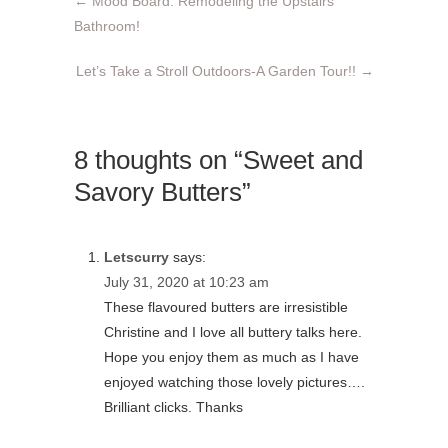
←
Mood Board: Remodeling the Upstairs
Bathroom!
Let’s Take a Stroll Outdoors-A Garden Tour!!
→
8 thoughts on “Sweet and
Savory Butters”
Letscurry
says:
July 31, 2020 at 10:23 am
These flavoured butters are irresistible
Christine and I love all buttery talks here.
Hope you enjoy them as much as I have
enjoyed watching those lovely pictures….
Brilliant clicks. Thanks