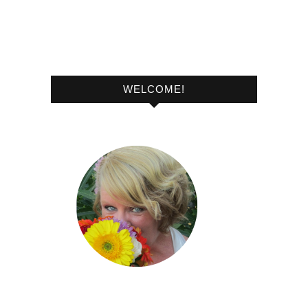
WELCOME!