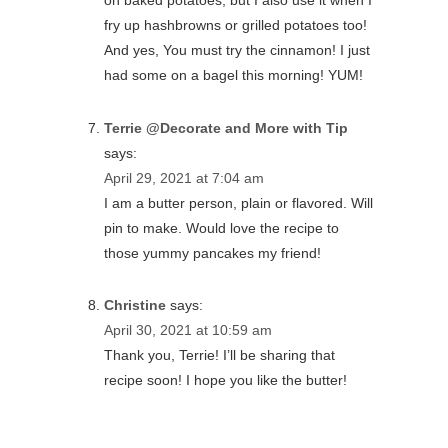
on baked potatoes, but I also use it when I
fry up hashbrowns or grilled potatoes too!
And yes, You must try the cinnamon! I just
had some on a bagel this morning! YUM!
Terrie @Decorate and More with Tip
says:
April 29, 2021 at 7:04 am
I am a butter person, plain or flavored. Will
pin to make. Would love the recipe to
those yummy pancakes my friend!
Christine
says:
April 30, 2021 at 10:59 am
Thank you, Terrie! I’ll be sharing that
recipe soon! I hope you like the butter!