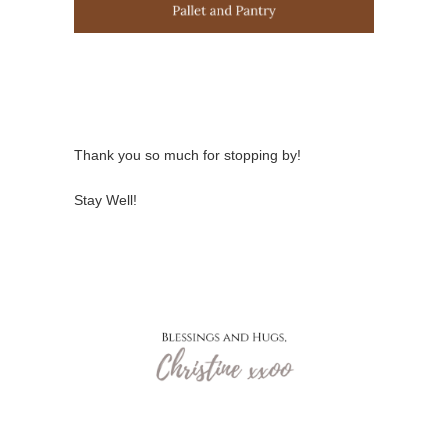
Thank you so much for stopping by!
Stay Well!