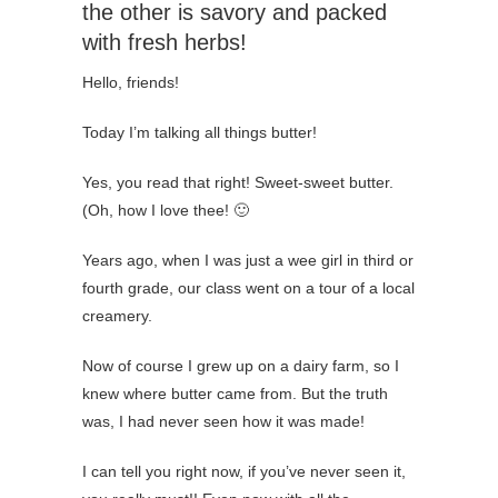
the other is savory and packed
with fresh herbs!
Hello, friends!
Today I’m talking all things butter!
Yes, you read that right! Sweet-sweet butter.
(Oh, how I love thee! 🙂
Years ago, when I was just a wee girl in third or
fourth grade, our class went on a tour of a local
creamery.
Now of course I grew up on a dairy farm, so I
knew where butter came from. But the truth
was, I had never seen how it was made!
I can tell you right now, if you’ve never seen it,