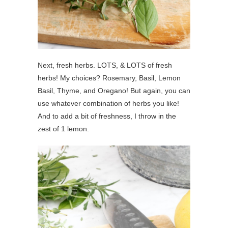
Next, fresh herbs. LOTS, & LOTS of fresh
herbs! My choices? Rosemary, Basil, Lemon
Basil, Thyme, and Oregano! But again, you can
use whatever combination of herbs you like!
And to add a bit of freshness, I throw in the
zest of 1 lemon.