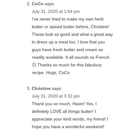
CoCo
says:
July 31, 2020 at 1:54 pm
I’ve never tried to make my own herb
butter or spiced butter before, Christine!
These look so good and what a great way
to dress up a meal too. I love that you
guys have fresh butter and cream so
readily available. It all sounds so French
🙂 Thanks so much for this fabulous
recipe. Hugs, CoCo
Christine
says:
July 31, 2020 at 3:32 pm
Thank you so much, Hasin! Yes, I
definitely LOVE all things butter! I
appreciate your kind words, my friend! I
hope you have a wonderful weekend!