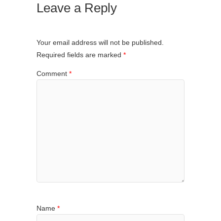
Leave a Reply
Your email address will not be published.
Required fields are marked
*
Comment
*
Name
*