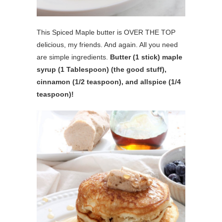
This Spiced Maple butter is OVER THE TOP
delicious, my friends. And again. All you need
are simple ingredients.
Butter (1 stick) maple
syrup (1 Tablespoon) (the good stuff),
cinnamon (1/2 teaspoon), and allspice (1/4
teaspoon)!