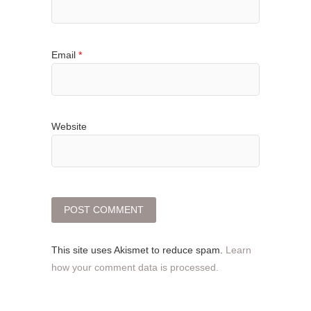
Email
*
Website
This site uses Akismet to reduce spam.
Learn
how your comment data is processed.