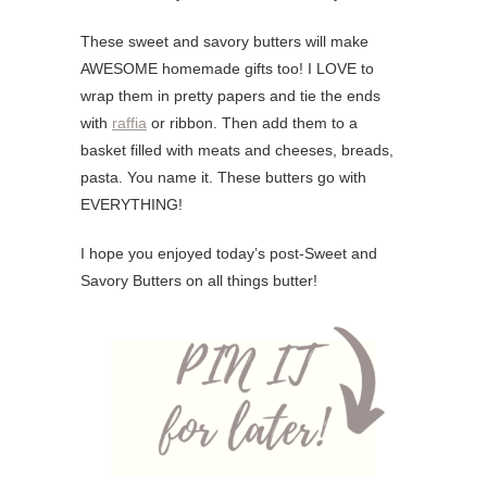
These sweet and savory butters will make
AWESOME homemade gifts too! I LOVE to
wrap them in pretty papers and tie the ends
with
raffia
or ribbon. Then add them to a
basket filled with meats and cheeses, breads,
pasta. You name it. These butters go with
EVERYTHING!
I hope you enjoyed today’s post-Sweet and
Savory Butters on all things butter!