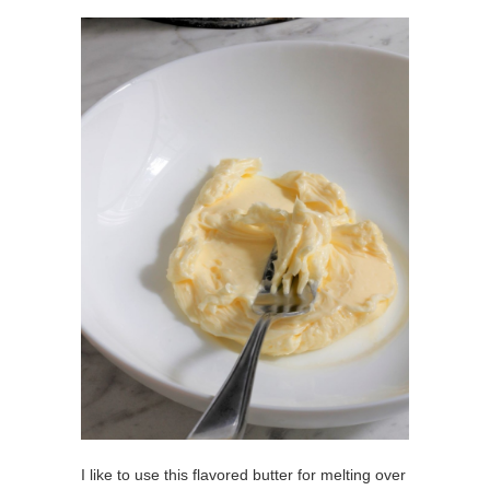
I like to use this flavored butter for melting over