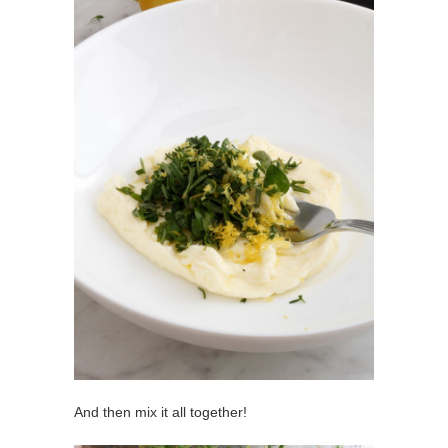
And then mix it all together!