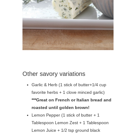
Other savory variations
Garlic & Herb (1 stick of butter+1/4 cup
favorite herbs + 1 clove minced garlic)
***Great on French or Italian bread and
roasted until golden brown!
Lemon Pepper (1 stick of butter + 1
Tablespoon Lemon Zest + 1 Tablespoon
Lemon Juice + 1/2 tsp ground black