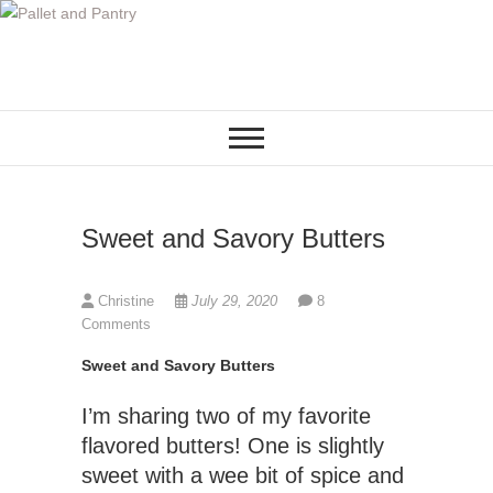
S
k
i
p
t
o
c
o
Sweet and Savory Butters
n
t
e
Christine
July 29, 2020
8
n
Comments
t
Sweet and Savory Butters
I’m sharing two of my favorite
flavored butters! One is slightly
sweet with a wee bit of spice and