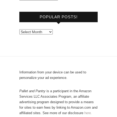
r
o
POPULAR POSTS!
w
s
e
P
b
o
y
p
C
u
a
l
t
a
e
r
Information from your device can be used to
g
P
personalize your ad experience.
o
o
r
s
Pallet and Pantry
is a participant in the Amazon
y
Services LLC Associates Program, an affiliate
t
advertising program designed to provide a means
s
for sites to earn fees by linking to Amazon.com and
!
affiliated sites. See more of our disclosure
here.