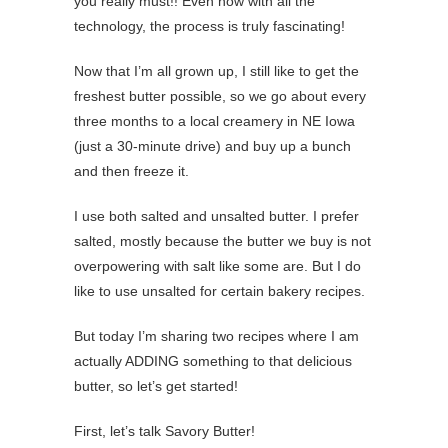
you really must!! Even now with all the
technology, the process is truly fascinating!
Now that I’m all grown up, I still like to get the
freshest butter possible, so we go about every
three months to a local creamery in NE Iowa
(just a 30-minute drive) and buy up a bunch
and then freeze it.
I use both salted and unsalted butter. I prefer
salted, mostly because the butter we buy is not
overpowering with salt like some are. But I do
like to use unsalted for certain bakery recipes.
But today I’m sharing two recipes where I am
actually ADDING something to that delicious
butter, so let’s get started!
First, let’s talk Savory Butter!