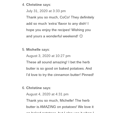
Christine
says:
July 31, 2020 at 3:33 pm
Thank you so much, CoCo! They definitely
add so much ‘extra’ flavor to any dish! I
hope you enjoy the recipes! Wishing you
and yours a wonderful weekend! 🙂
Michelle
says:
August 3, 2020 at 10:27 pm
These all sound amazing! I bet the herb
butter is so good on baked potatoes. And
I’d love to try the cinnamon butter! Pinned!
Christine
says:
August 4, 2020 at 4:31 pm
Thank you so much, Michelle! The herb
butter is AMAZING on potatoes! We love it