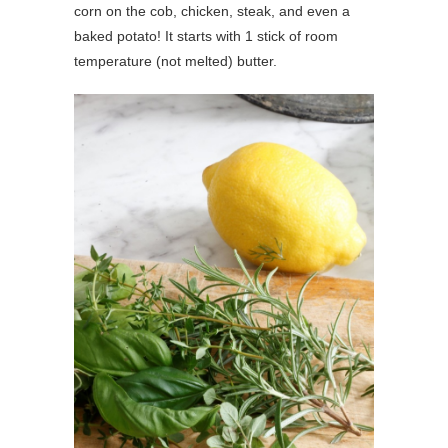
corn on the cob, chicken, steak, and even a
baked potato! It starts with 1 stick of room
temperature (not melted) butter.