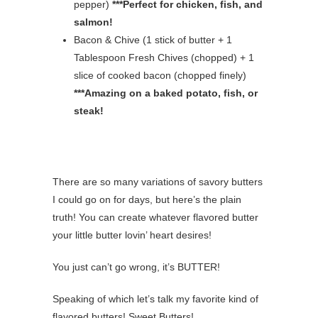
pepper)
***Perfect for chicken, fish, and
salmon!
Bacon & Chive (1 stick of butter + 1
Tablespoon Fresh Chives (chopped) + 1
slice of cooked bacon (chopped finely)
***Amazing on a baked potato, fish, or
steak!
There are so many variations of savory butters
I could go on for days, but here’s the plain
truth! You can create whatever flavored butter
your little butter lovin’ heart desires!
You just can’t go wrong, it’s BUTTER!
Speaking of which let’s talk my favorite kind of
flavored butters! Sweet Butters!