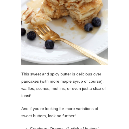
This sweet and spicy butter is delicious over
pancakes (with more maple syrup of course),
waffles, scones, muffins, or even just a slice of
toast!
And if you’re looking for more variations of
sweet butters, look no further!
Cranberry-Orange- (1 stick of butter+1