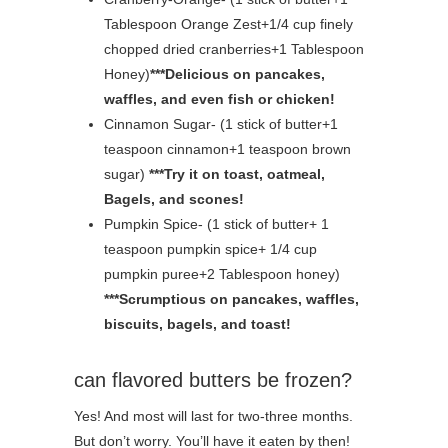
Tablespoon Orange Zest+1/4 cup finely
chopped dried cranberries+1 Tablespoon
Honey)
***Delicious on pancakes,
waffles, and even fish or chicken!
Cinnamon Sugar- (1 stick of butter+1
teaspoon cinnamon+1 teaspoon brown
sugar)
***Try it on toast, oatmeal,
Bagels, and scones!
Pumpkin Spice- (1 stick of butter+ 1
teaspoon pumpkin spice+ 1/4 cup
pumpkin puree+2 Tablespoon honey)
***Scrumptious on pancakes, waffles,
biscuits, bagels, and toast!
can flavored butters be frozen?
Yes! And most will last for two-three months.
But don’t worry. You’ll have it eaten by then!