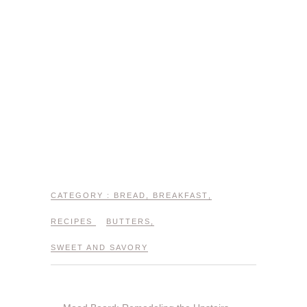
CATEGORY :
BREAD
,
BREAKFAST
,
RECIPES
BUTTERS
,
SWEET AND SAVORY