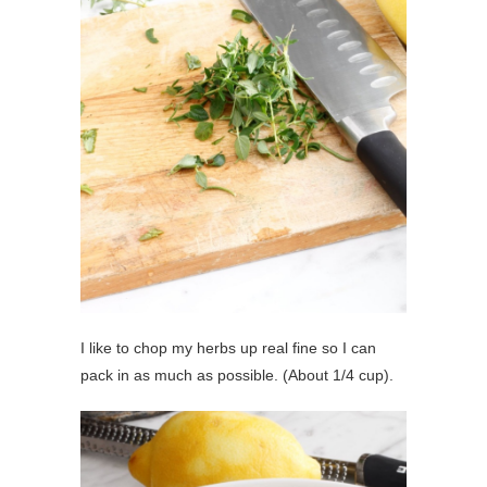
I like to chop my herbs up real fine so I can
pack in as much as possible. (About 1/4 cup).