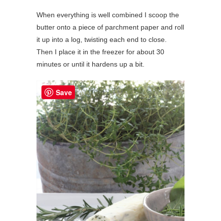
When everything is well combined I scoop the
butter onto a piece of parchment paper and roll
it up into a log, twisting each end to close.
Then I place it in the freezer for about 30
minutes or until it hardens up a bit.
Save