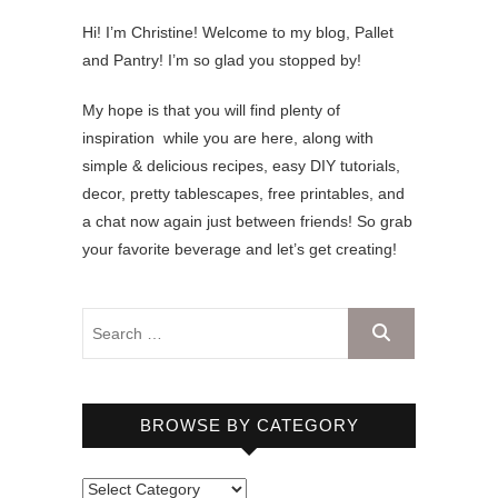
Hi! I’m Christine! Welcome to my blog, Pallet
and Pantry! I’m so glad you stopped by!
My hope is that you will find plenty of
inspiration while you are here, along with
simple & delicious recipes, easy DIY tutorials,
decor, pretty tablescapes, free printables, and
a chat now again just between friends! So grab
your favorite beverage and let’s get creating!
BROWSE BY CATEGORY
B