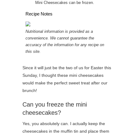
Mini Cheesecakes can be frozen.
Recipe Notes
Nutritional information is provided as a
convenience. We cannot guarantee the
accuracy of the information for any recipe on
this site.
Since it will just be the two of us for Easter this
Sunday, I thought these mini cheesecakes
would make the perfect sweet treat after our
brunch!
Can you freeze the mini
cheesecakes?
Yes, you absolutely can. I actually keep the
cheesecakes in the muffin tin and place them