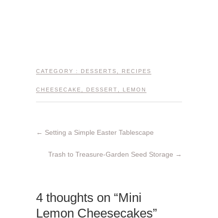
CATEGORY :
DESSERTS
,
RECIPES
CHEESECAKE
,
DESSERT
,
LEMON
←
Setting a Simple Easter Tablescape
Trash to Treasure-Garden Seed Storage
→
4 thoughts on “Mini
Lemon Cheesecakes”