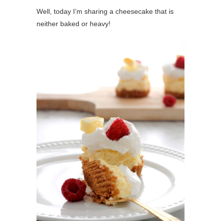
Well, today I’m sharing a cheesecake that is
neither baked or heavy!