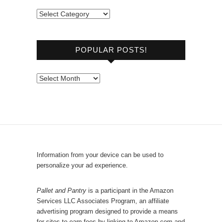
B
r
o
POPULAR POSTS!
w
s
e
P
b
o
y
p
C
u
a
l
t
a
e
r
Information from your device can be used to
g
P
personalize your ad experience.
o
o
r
s
Pallet and Pantry
is a participant in the Amazon
y
Services LLC Associates Program, an affiliate
t
advertising program designed to provide a means
s
for sites to earn fees by linking to Amazon.com and