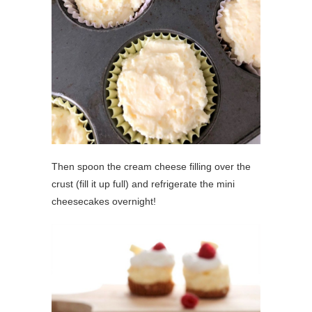
Then spoon the cream cheese filling over the
crust (fill it up full) and refrigerate the mini
cheesecakes overnight!