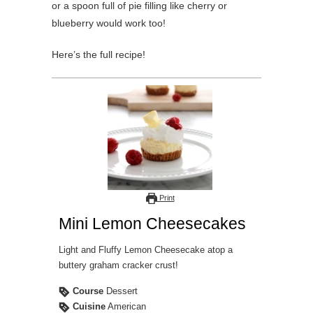
or a spoon full of pie filling like cherry or
blueberry would work too!
Here’s the full recipe!
Print
Mini Lemon Cheesecakes
Light and Fluffy Lemon Cheesecake atop a
buttery graham cracker crust!
Course
Dessert
Cuisine
American