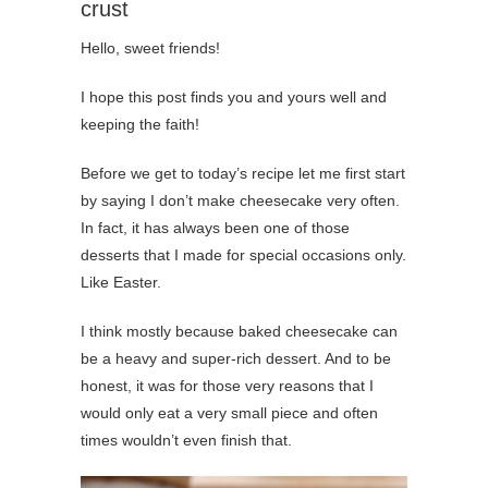
crust
Hello, sweet friends!
I hope this post finds you and yours well and
keeping the faith!
Before we get to today’s recipe let me first start
by saying I don’t make cheesecake very often.
In fact, it has always been one of those
desserts that I made for special occasions only.
Like Easter.
I think mostly because baked cheesecake can
be a heavy and super-rich dessert. And to be
honest, it was for those very reasons that I
would only eat a very small piece and often
times wouldn’t even finish that.