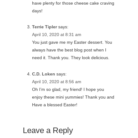
have plenty for those cheese cake craving
days!
Terrie Tipler
says:
April 10, 2020 at 8:31 am
You just gave me my Easter dessert. You
always have the best blog post when I
need it. Thank you. They look delicious.
C.D. Loken
says:
April 10, 2020 at 8:56 am
Oh I’m so glad, my friend! I hope you
enjoy these mini yummies! Thank you and
Have a blessed Easter!
Leave a Reply