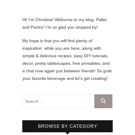
Hi! I’m Christine! Welcome to my blog, Pallet
and Pantry! I’m so glad you stopped by!
My hope is that you will find plenty of
inspiration while you are here, along with
simple & delicious recipes, easy DIY tutorials,
decor, pretty tablescapes, free printables, and
a chat now again just between friends! So grab
your favorite beverage and let’s get creating!
BROWSE BY CATEGORY