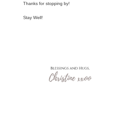
Thanks for stopping by!
Stay Well!