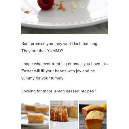
But I promise you they won’t last that long!
They are that YUMMY!
I hope whatever treat big or small you have this
Easter will fill your hearts with joy and be
yummy for your tummy!
Looking for more lemon dessert recipes?