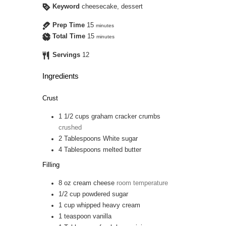
Keyword
cheesecake, dessert
Prep Time
15
minutes
Total Time
15
minutes
Servings
12
Ingredients
Crust
1 1/2
cups
graham cracker crumbs
crushed
2
Tablespoons
White sugar
4
Tablespoons
melted butter
Filling
8
oz
cream cheese
room temperature
1/2
cup
powdered sugar
1
cup
whipped heavy cream
1
teaspoon
vanilla