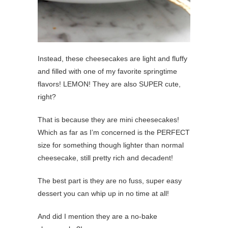
Instead, these cheesecakes are light and fluffy
and filled with one of my favorite springtime
flavors! LEMON! They are also SUPER cute,
right?
That is because they are mini cheesecakes!
Which as far as I’m concerned is the PERFECT
size for something though lighter than normal
cheesecake, still pretty rich and decadent!
The best part is they are no fuss, super easy
dessert you can whip up in no time at all!
And did I mention they are a no-bake