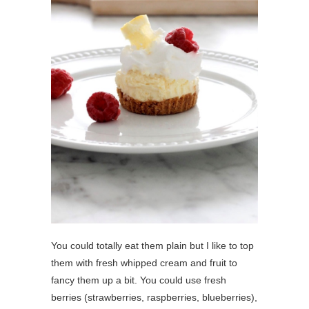
You could totally eat them plain but I like to top
them with fresh whipped cream and fruit to
fancy them up a bit. You could use fresh
berries (strawberries, raspberries, blueberries),