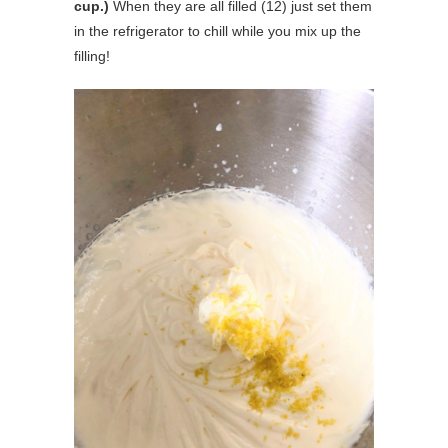
cup.)
When they are all filled (12) just set them
in the refrigerator to chill while you mix up the
filling!