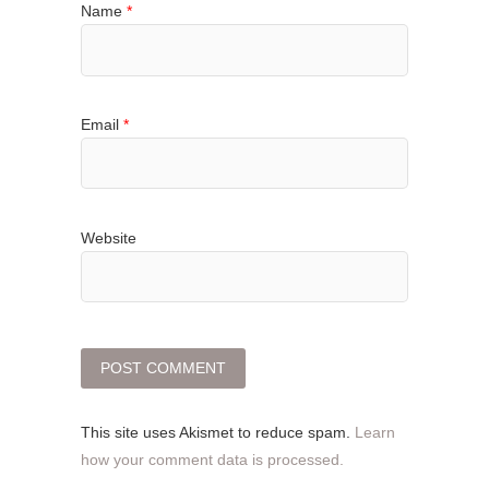
Name
*
Email
*
Website
This site uses Akismet to reduce spam.
Learn
how your comment data is processed.