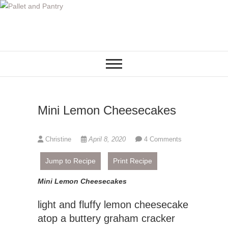
S
k
i
p
t
o
c
o
Mini Lemon Cheesecakes
n
t
e
Christine
April 8, 2020
4 Comments
n
t
Jump to Recipe
Print Recipe
Mini Lemon Cheesecakes
light and fluffy lemon cheesecake
atop a buttery graham cracker