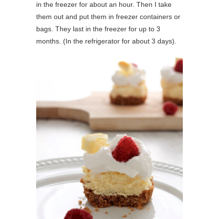
in the freezer for about an hour. Then I take
them out and put them in freezer containers or
bags. They last in the freezer for up to 3
months. (In the refrigerator for about 3 days).