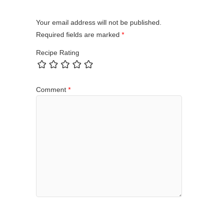
Your email address will not be published.
Required fields are marked
*
Recipe Rating
Comment
*