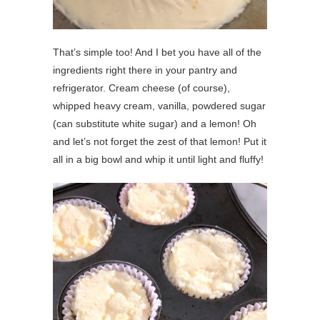
That’s simple too! And I bet you have all of the
ingredients right there in your pantry and
refrigerator. Cream cheese (of course),
whipped heavy cream, vanilla, powdered sugar
(can substitute white sugar) and a lemon! Oh
and let’s not forget the zest of that lemon! Put it
all in a big bowl and whip it until light and fluffy!