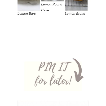
Lemon Pound
Cake
Lemon Bars
Lemon Bread