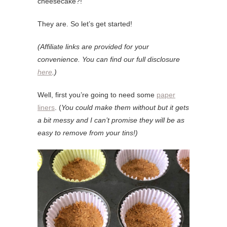
cheesecake?!
They are. So let’s get started!
(Affiliate links are provided for your
convenience. You can find our full disclosure
here
.)
Well, first you’re going to need some
paper
liners
. (
You could make them without but it gets
a bit messy and I can’t promise they will be as
easy to remove from your tins!)