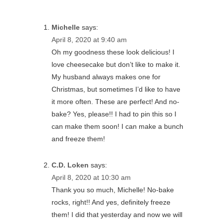
Michelle
says:
April 8, 2020 at 9:40 am
Oh my goodness these look delicious! I
love cheesecake but don’t like to make it.
My husband always makes one for
Christmas, but sometimes I’d like to have
it more often. These are perfect! And no-
bake? Yes, please!! I had to pin this so I
can make them soon! I can make a bunch
and freeze them!
C.D. Loken
says:
April 8, 2020 at 10:30 am
Thank you so much, Michelle! No-bake
rocks, right!! And yes, definitely freeze
them! I did that yesterday and now we will