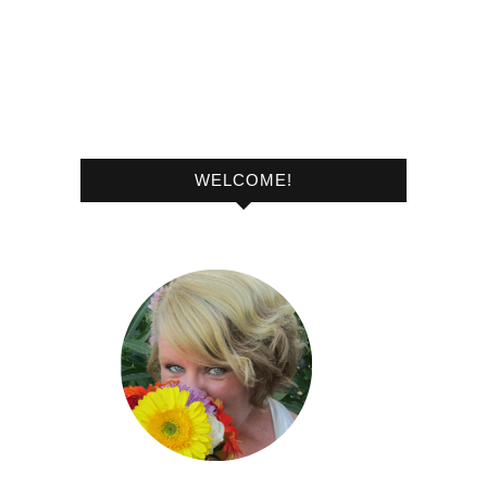
WELCOME!