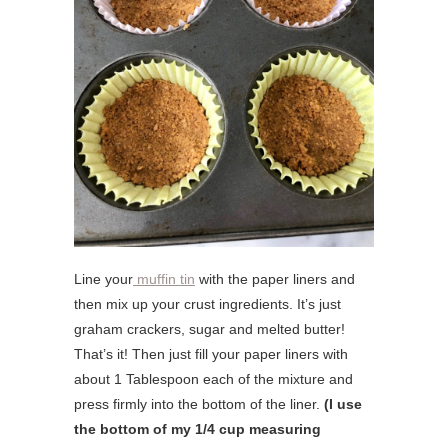
Line your
muffin tin
with the paper liners and
then mix up your crust ingredients. It’s just
graham crackers, sugar and melted butter!
That’s it! Then just fill your paper liners with
about 1 Tablespoon each of the mixture and
press firmly into the bottom of the liner.
(I use
the bottom of my 1/4 cup measuring