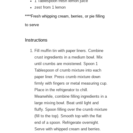
1
Tablespoon
fresh lemon juice
zest from 1 lemon
****Fresh whipping cream, berries, or pie filling
to serve
Instructions
Fill muffin tin with paper liners. Combine
crust ingredients in a medium bowl. Mix
until crumbs are moistened. Spoon 1
Tablespoon of crumb mixture into each
paper liner. Press crumb mixture down
firmly with fingers or metal measuring cup.
Place in the refrigerator to chill.
Meanwhile, combine filling ingredients in a
large mixing bowl. Beat until light and
fluffy. Spoon filling over the crumb mixture
(fill to the top). Smooth top with the flat
end of a spoon. Refrigerate overnight.
Serve with whipped cream and berries.