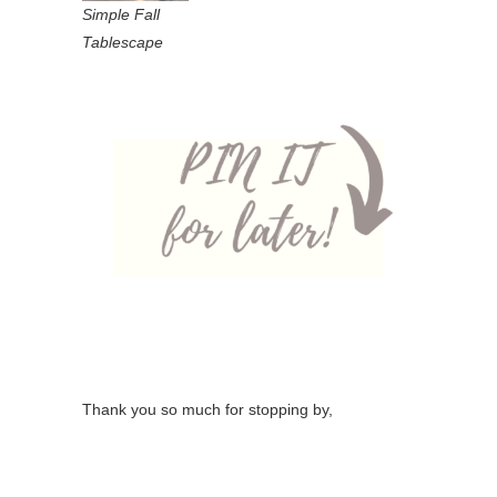
Simple Fall
Tablescape
Thank you so much for stopping by,