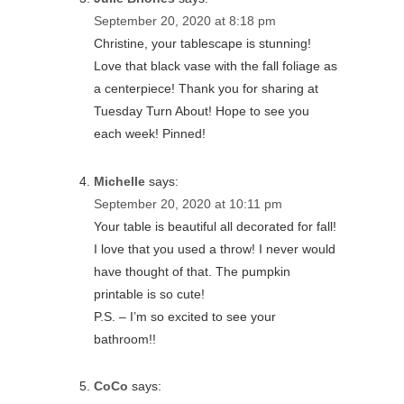
September 20, 2020 at 8:18 pm
Christine, your tablescape is stunning!
Love that black vase with the fall foliage as
a centerpiece! Thank you for sharing at
Tuesday Turn About! Hope to see you
each week! Pinned!
Michelle
says:
September 20, 2020 at 10:11 pm
Your table is beautiful all decorated for fall!
I love that you used a throw! I never would
have thought of that. The pumpkin
printable is so cute!
P.S. – I’m so excited to see your
bathroom!!
CoCo
says: