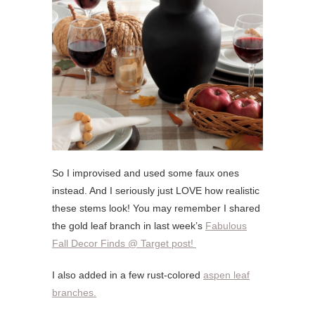
So I improvised and used some faux ones
instead. And I seriously just LOVE how realistic
these stems look! You may remember I shared
the gold leaf branch in last week’s
Fabulous
Fall Decor Finds @ Target post!
I also added in a few rust-colored
aspen leaf
branches.