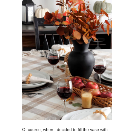
Of course, when I decided to fill the vase with