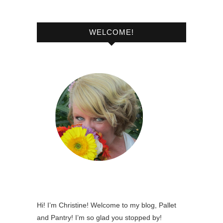
WELCOME!
Hi! I’m Christine! Welcome to my blog, Pallet
and Pantry! I’m so glad you stopped by!