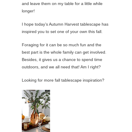
and leave them on my table for a little while
longer!
I hope today’s Autumn Harvest tablescape has
inspired you to set one of your own this fall.
Foraging for it can be so much fun and the
best part is the whole family can get involved.
Besides, it gives us a chance to spend time
outdoors, and we all need that! Am I right?
Looking for more fall tablescape inspiration?