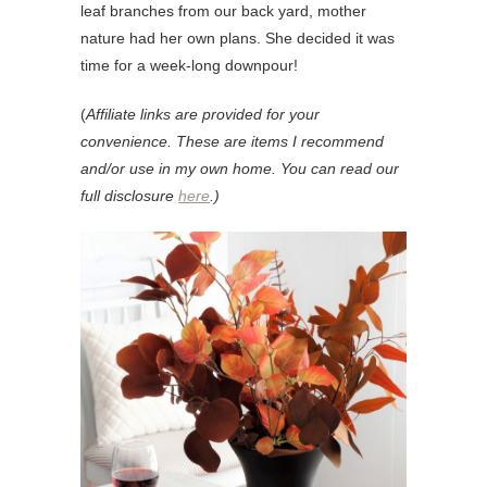
leaf branches from our back yard, mother
nature had her own plans. She decided it was
time for a week-long downpour!
(
Affiliate links are provided for your
convenience. These are items I recommend
and/or use in my own home. You can read our
full disclosure
here
.)