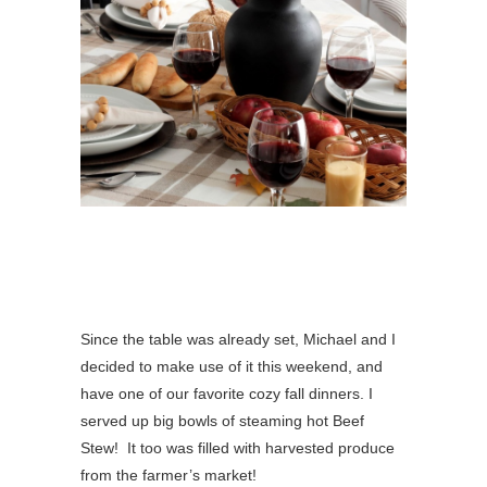
Since the table was already set, Michael and I
decided to make use of it this weekend, and
have one of our favorite cozy fall dinners. I
served up big bowls of steaming hot Beef
Stew! It too was filled with harvested produce
from the farmer’s market!