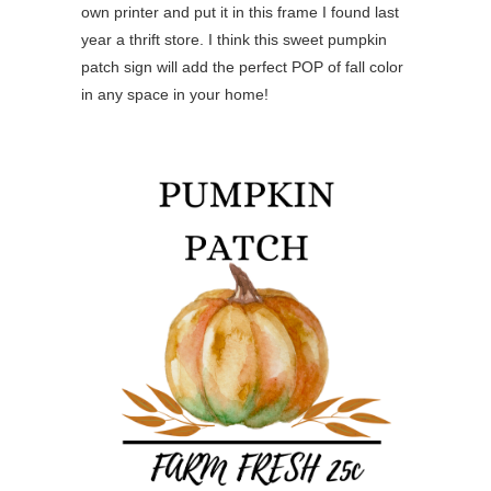
own printer and put it in this frame I found last
year a thrift store. I think this sweet pumpkin
patch sign will add the perfect POP of fall color
in any space in your home!