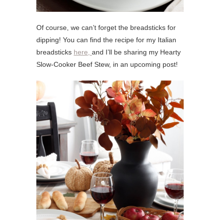
Of course, we can’t forget the breadsticks for
dipping! You can find the recipe for my Italian
breadsticks
here,
and I’ll be sharing my Hearty
Slow-Cooker Beef Stew, in an upcoming post!