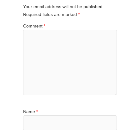
Your email address will not be published.
Required fields are marked
*
Comment
*
Name
*