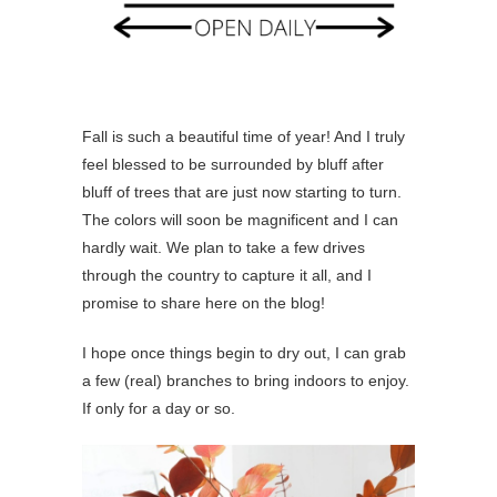
Fall is such a beautiful time of year! And I truly
feel blessed to be surrounded by bluff after
bluff of trees that are just now starting to turn.
The colors will soon be magnificent and I can
hardly wait. We plan to take a few drives
through the country to capture it all, and I
promise to share here on the blog!
I hope once things begin to dry out, I can grab
a few (real) branches to bring indoors to enjoy.
If only for a day or so.