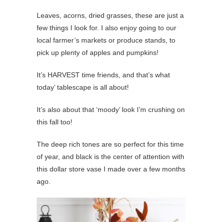
Leaves, acorns, dried grasses, these are just a
few things I look for. I also enjoy going to our
local farmer’s markets or produce stands, to
pick up plenty of apples and pumpkins!
It’s HARVEST time friends, and that’s what
today’ tablescape is all about!
It’s also about that ‘moody’ look I’m crushing on
this fall too!
The deep rich tones are so perfect for this time
of year, and black is the center of attention with
this dollar store vase I made over a few months
ago.