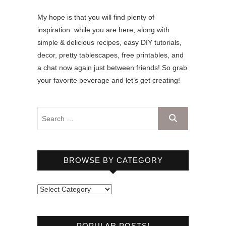
My hope is that you will find plenty of
inspiration while you are here, along with
simple & delicious recipes, easy DIY tutorials,
decor, pretty tablescapes, free printables, and
a chat now again just between friends! So grab
your favorite beverage and let’s get creating!
BROWSE BY CATEGORY
B
r
o
POPULAR POSTS!