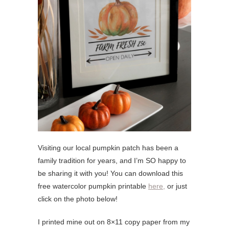
Visiting our local pumpkin patch has been a
family tradition for years, and I’m SO happy to
be sharing it with you! You can download this
free watercolor pumpkin printable
here,
or just
click on the photo below!
I printed mine out on 8×11 copy paper from my