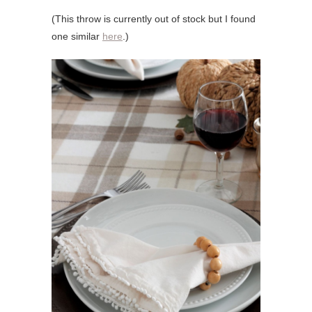
(This throw is currently out of stock but I found
one similar
here
.)