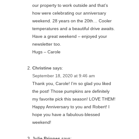
our property to work outside and that’s
how were celebrating our anniversary
weekend. 28 years on the 20th… Cooler
temperatures and a beautiful drive awaits.
Have a great weekend – enjoyed your
newsletter too.
Hugs – Carole
Christine
says:
September 18, 2020 at 9:46 am
Thank you, Carole! I’m so glad you liked
the post! Those pumpkins are definitely
my favorite pick this season! LOVE THEM!
Happy Anniversary to you and Robert! I
hope you have a fabulous-blessed
weekend!
Julie Briones
says: