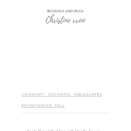
CATEGORY :
DECORATE
,
TABLESCAPES
ENTERTAINING
,
FALL