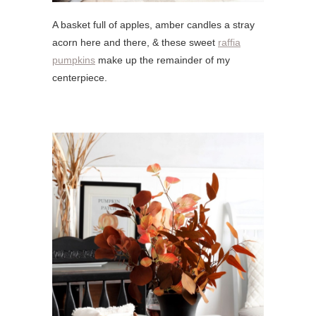
A basket full of apples, amber candles a stray
acorn here and there, & these sweet
raffia
pumpkins
make up the remainder of my
centerpiece.