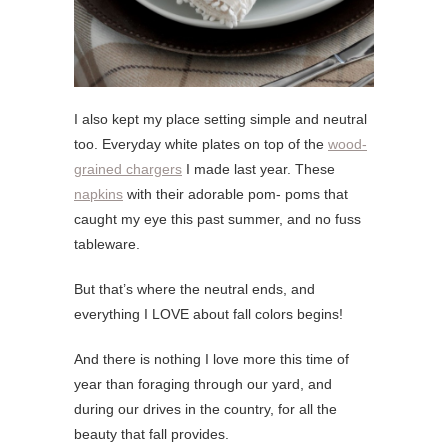
I also kept my place setting simple and neutral
too. Everyday white plates on top of the
wood-
grained chargers
I made last year. These
napkins
with their adorable pom- poms that
caught my eye this past summer, and no fuss
tableware.
But that’s where the neutral ends, and
everything I LOVE about fall colors begins!
And there is nothing I love more this time of
year than foraging through our yard, and
during our drives in the country, for all the
beauty that fall provides.