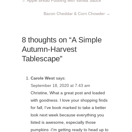
←
Apple Bread Pudding with Vanilla Sauce
Bacon Cheddar & Corn Chowder
→
8 thoughts on “A Simple
Autumn-Harvest
Tablescape”
Carole West
says:
September 18, 2020 at 7:43 am
Christine, What a great post and loaded
with goodness. I love your shopping finds
for fall, I’ve book marked to take a better
look next week because everything you
listed is awesome, especially those
pumpkins -I’m getting ready to head up to