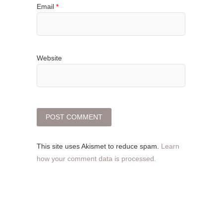
Email
*
Website
This site uses Akismet to reduce spam.
Learn
how your comment data is processed.