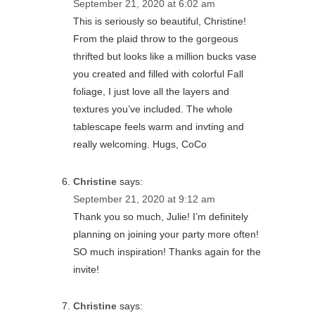
September 21, 2020 at 6:02 am
This is seriously so beautiful, Christine!
From the plaid throw to the gorgeous
thrifted but looks like a million bucks vase
you created and filled with colorful Fall
foliage, I just love all the layers and
textures you’ve included. The whole
tablescape feels warm and invting and
really welcoming. Hugs, CoCo
Christine
says:
September 21, 2020 at 9:12 am
Thank you so much, Julie! I’m definitely
planning on joining your party more often!
SO much inspiration! Thanks again for the
invite!
Christine
says: