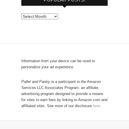
w
s
e
P
b
o
y
p
C
u
a
l
t
a
e
r
Information from your device can be used to
g
P
personalize your ad experience.
o
o
r
s
Pallet and Pantry
is a participant in the Amazon
y
Services LLC Associates Program, an affiliate
t
advertising program designed to provide a means
s
for sites to earn fees by linking to Amazon.com and
!
affiliated sites. See more of our disclosure
here.