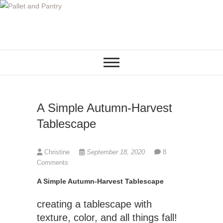
S
k
i
p
t
o
c
o
A Simple Autumn-Harvest
n
t
Tablescape
e
n
Christine
September 18, 2020
8
t
Comments
A Simple Autumn-Harvest Tablescape
creating a tablescape with
texture, color, and all things fall!