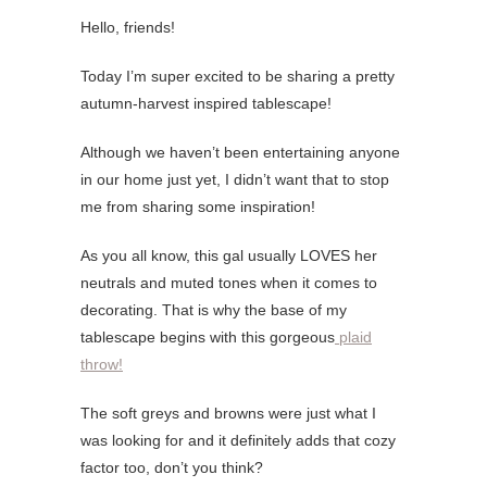
Hello, friends!
Today I’m super excited to be sharing a pretty
autumn-harvest inspired tablescape!
Although we haven’t been entertaining anyone
in our home just yet, I didn’t want that to stop
me from sharing some inspiration!
As you all know, this gal usually LOVES her
neutrals and muted tones when it comes to
decorating. That is why the base of my
tablescape begins with this gorgeous
plaid
throw!
The soft greys and browns were just what I
was looking for and it definitely adds that cozy
factor too, don’t you think?