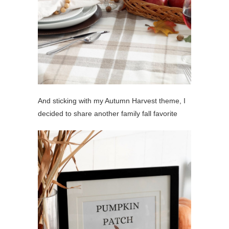
And sticking with my Autumn Harvest theme, I
decided to share another family fall favorite