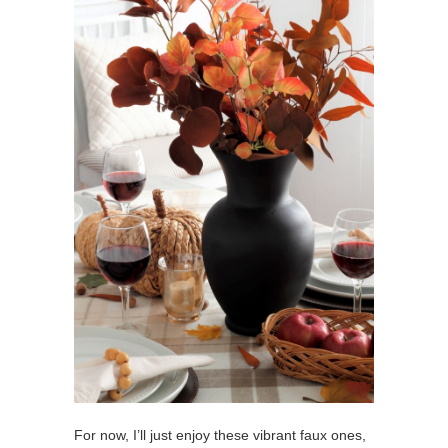
For now, I’ll just enjoy these vibrant faux ones,