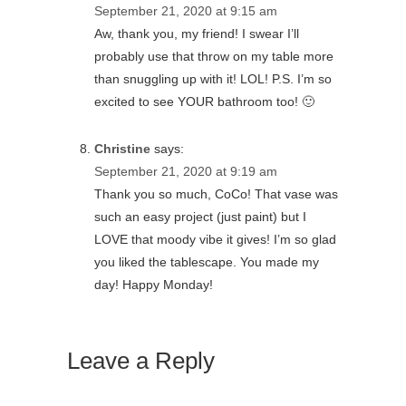
September 21, 2020 at 9:15 am
Aw, thank you, my friend! I swear I’ll
probably use that throw on my table more
than snuggling up with it! LOL! P.S. I’m so
excited to see YOUR bathroom too! 🙂
Christine
says:
September 21, 2020 at 9:19 am
Thank you so much, CoCo! That vase was
such an easy project (just paint) but I
LOVE that moody vibe it gives! I’m so glad
you liked the tablescape. You made my
day! Happy Monday!
Leave a Reply