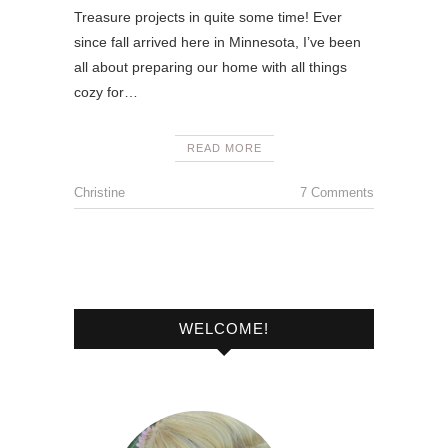
Treasure projects in quite some time! Ever
since fall arrived here in Minnesota, I’ve been
all about preparing our home with all things
cozy for…
READ MORE
Christine
7 Comments
WELCOME!