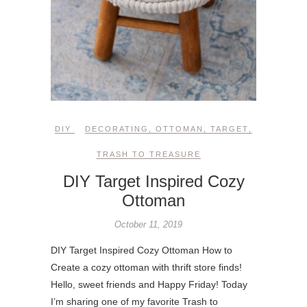
DIY
DECORATING
,
OTTOMAN
,
TARGET
,
TRASH TO TREASURE
DIY Target Inspired Cozy
Ottoman
October 11, 2019
DIY Target Inspired Cozy Ottoman How to
Create a cozy ottoman with thrift store finds!
Hello, sweet friends and Happy Friday! Today
I’m sharing one of my favorite Trash to