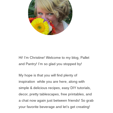
Hi! I’m Christine! Welcome to my blog, Pallet
and Pantry! I’m so glad you stopped by!
My hope is that you will find plenty of
inspiration while you are here, along with
simple & delicious recipes, easy DIY tutorials,
decor, pretty tablescapes, free printables, and
a chat now again just between friends! So grab
your favorite beverage and let’s get creating!