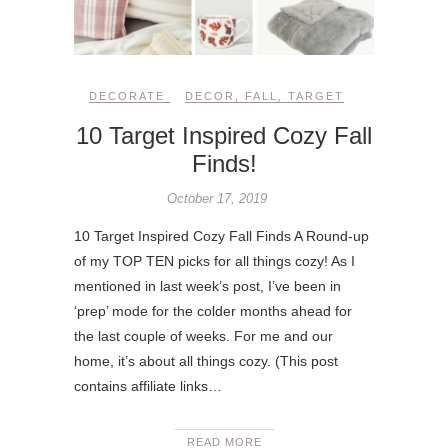
DECORATE
DECOR
,
FALL
,
TARGET
10 Target Inspired Cozy Fall
Finds!
October 17, 2019
10 Target Inspired Cozy Fall Finds A Round-up
of my TOP TEN picks for all things cozy! As I
mentioned in last week’s post, I’ve been in
‘prep’ mode for the colder months ahead for
the last couple of weeks. For me and our
home, it’s about all things cozy. (This post
contains affiliate links…
READ MORE