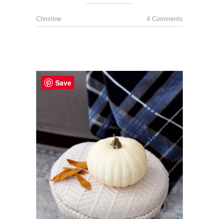
Christine
4 Comments
Save