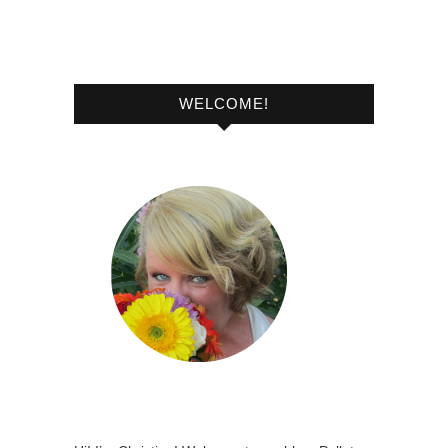
WELCOME!