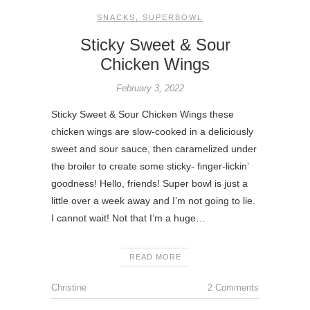
SNACKS
,
SUPERBOWL
Sticky Sweet & Sour
Chicken Wings
February 3, 2022
Sticky Sweet & Sour Chicken Wings these
chicken wings are slow-cooked in a deliciously
sweet and sour sauce, then caramelized under
the broiler to create some sticky- finger-lickin’
goodness! Hello, friends! Super bowl is just a
little over a week away and I’m not going to lie.
I cannot wait! Not that I’m a huge…
READ MORE
Christine
2 Comments