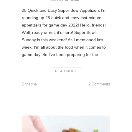
25 Quick and Easy Super Bowl Appetizers I’m
rounding up 25 quick and easy-last-minute
appetizers for game day 2022! Hello, friends!
Well, ready or not, it’s here! Super Bowl
Sunday is this weekend! As I mentioned last
week, I’m all about the food when it comes to
game day. So I’ve been preparing for the…
READ MORE
Christine
2 Comments