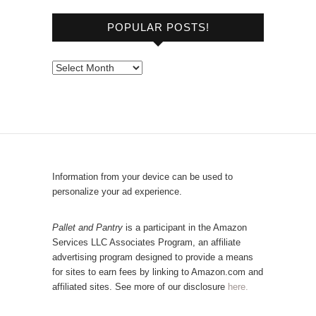
o
POPULAR POSTS!
w
s
e
P
b
o
y
p
C
u
a
l
t
a
e
r
Information from your device can be used to
g
P
personalize your ad experience.
o
o
r
s
Pallet and Pantry
is a participant in the Amazon
y
Services LLC Associates Program, an affiliate
t
advertising program designed to provide a means
s
for sites to earn fees by linking to Amazon.com and
!
affiliated sites. See more of our disclosure
here.