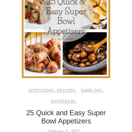
APPETIZERS
,
RECIPES
GAME DAY
,
SUPERBOWL
25 Quick and Easy Super
Bowl Appetizers
February 11, 2022