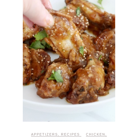
APPETIZERS
,
RECIPES
CHICKEN
,