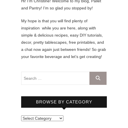
Hi! I’m Christine! Welcome to my blog, Pallet
and Pantry! I’m so glad you stopped by!
My hope is that you will find plenty of
inspiration while you are here, along with
simple & delicious recipes, easy DIY tutorials,
decor, pretty tablescapes, free printables, and
a chat now again just between friends! So grab
your favorite beverage and let’s get creating!
BROWSE BY CATEGORY
B
r