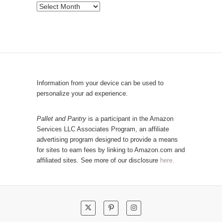
e
P
b
o
y
p
C
u
a
l
t
a
e
r
Information from your device can be used to
g
P
personalize your ad experience.
o
o
r
s
Pallet and Pantry
is a participant in the Amazon
y
Services LLC Associates Program, an affiliate
t
advertising program designed to provide a means
s
for sites to earn fees by linking to Amazon.com and
!
affiliated sites. See more of our disclosure
here.