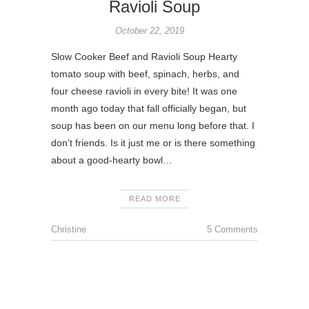
Ravioli Soup
October 22, 2019
Slow Cooker Beef and Ravioli Soup Hearty
tomato soup with beef, spinach, herbs, and
four cheese ravioli in every bite! It was one
month ago today that fall officially began, but
soup has been on our menu long before that. I
don’t friends. Is it just me or is there something
about a good-hearty bowl…
READ MORE
Christine
5 Comments