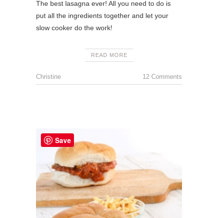
The best lasagna ever! All you need to do is
put all the ingredients together and let your
slow cooker do the work!
READ MORE
Christine
12 Comments
Save