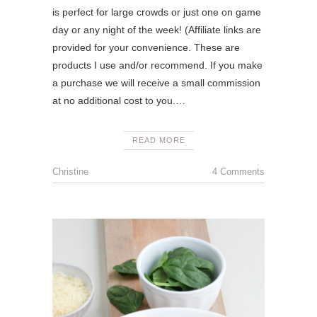
is perfect for large crowds or just one on game
day or any night of the week! (Affiliate links are
provided for your convenience. These are
products I use and/or recommend. If you make
a purchase we will receive a small commission
at no additional cost to you.…
READ MORE
Christine
4 Comments