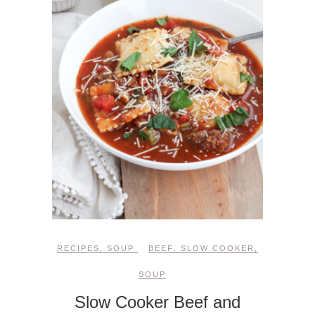
RECIPES
,
SOUP
BEEF
,
SLOW COOKER
,
SOUP
Slow Cooker Beef and