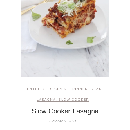
ENTREES
,
RECIPES
DINNER IDEAS
,
LASAGNA
,
SLOW COOKER
Slow Cooker Lasagna
October 6, 2021