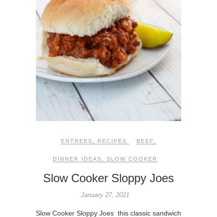
ENTREES
,
RECIPES
BEEF
,
DINNER IDEAS
,
SLOW COOKER
Slow Cooker Sloppy Joes
January 27, 2021
Slow Cooker Sloppy Joes this classic sandwich