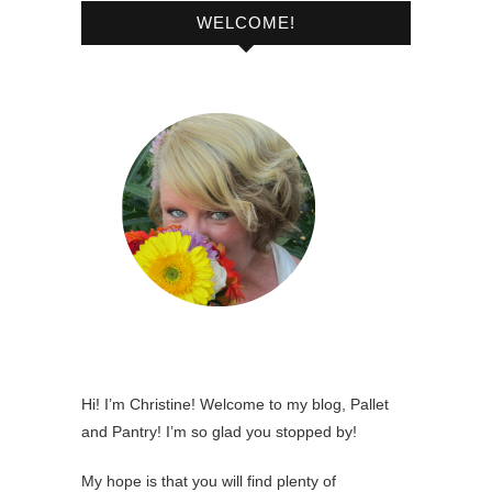
WELCOME!
Hi! I’m Christine! Welcome to my blog, Pallet
and Pantry! I’m so glad you stopped by!
My hope is that you will find plenty of