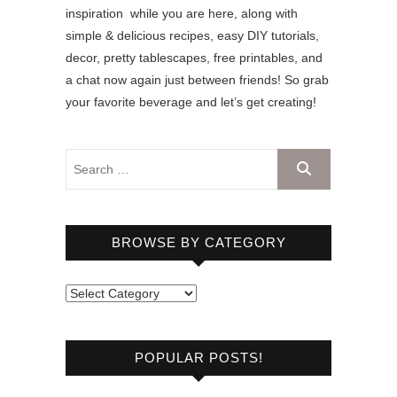
inspiration while you are here, along with
simple & delicious recipes, easy DIY tutorials,
decor, pretty tablescapes, free printables, and
a chat now again just between friends! So grab
your favorite beverage and let’s get creating!
BROWSE BY CATEGORY
B
r
o
POPULAR POSTS!
w
s