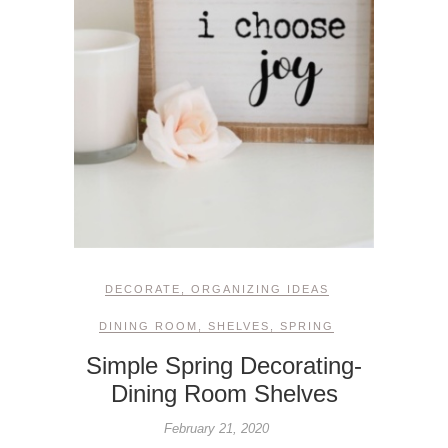
DECORATE
,
ORGANIZING IDEAS
DINING ROOM
,
SHELVES
,
SPRING
Simple Spring Decorating-
Dining Room Shelves
February 21, 2020