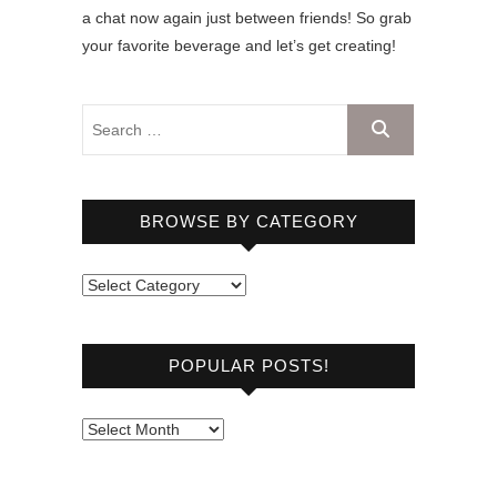
a chat now again just between friends! So grab
your favorite beverage and let’s get creating!
BROWSE BY CATEGORY
B
r
o
POPULAR POSTS!
w
s
e
P
b
o
y
p