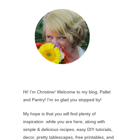
Hi! I’m Christine! Welcome to my blog, Pallet
and Pantry! I’m so glad you stopped by!
My hope is that you will find plenty of
inspiration while you are here, along with
simple & delicious recipes, easy DIY tutorials,
decor, pretty tablescapes, free printables, and