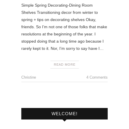
Simple Spring Decorating-Dining Room
Shelves Transitioning decor from winter to
spring + tips on decorating shelves Okay,
friends. So I’m not one of those folks that make
resolutions at the beginning of the year. I
stopped doing that a long time ago because I
rarely kept to it. Nor, I’m sorry to say have I…
READ MORE
Christine
4 Comments
WELCOME!