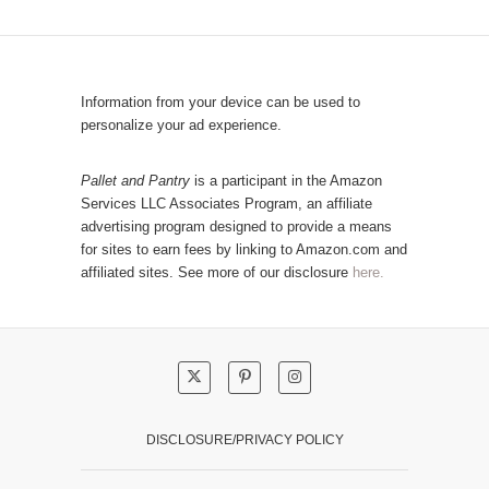
C
u
a
l
t
a
e
r
Information from your device can be used to
g
P
personalize your ad experience.
o
o
r
s
Pallet and Pantry
is a participant in the Amazon
y
Services LLC Associates Program, an affiliate
t
advertising program designed to provide a means
s
for sites to earn fees by linking to Amazon.com and
!
affiliated sites. See more of our disclosure
here.
DISCLOSURE/PRIVACY POLICY