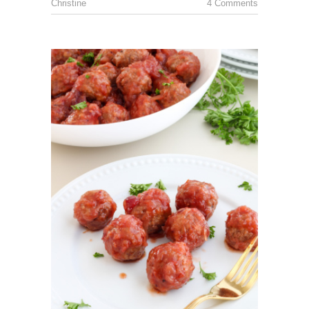
Christine
4 Comments