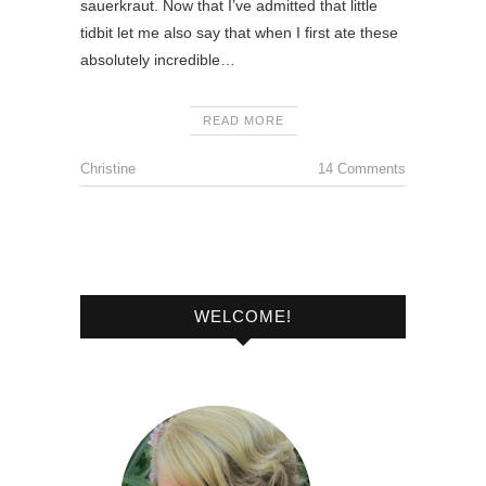
sauerkraut. Now that I’ve admitted that little
tidbit let me also say that when I first ate these
absolutely incredible…
READ MORE
Christine
14 Comments
WELCOME!