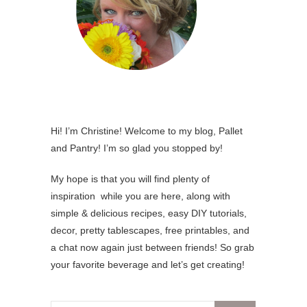
Hi! I’m Christine! Welcome to my blog, Pallet
and Pantry! I’m so glad you stopped by!
My hope is that you will find plenty of
inspiration while you are here, along with
simple & delicious recipes, easy DIY tutorials,
decor, pretty tablescapes, free printables, and
a chat now again just between friends! So grab
your favorite beverage and let’s get creating!