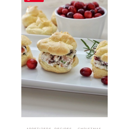
APPETIZERS
,
RECIPES
CHRISTMAS
,