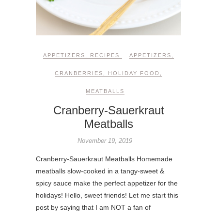
APPETIZERS
,
RECIPES
APPETIZERS
,
CRANBERRIES
,
HOLIDAY FOOD
,
MEATBALLS
Cranberry-Sauerkraut
Meatballs
November 19, 2019
Cranberry-Sauerkraut Meatballs Homemade
meatballs slow-cooked in a tangy-sweet &
spicy sauce make the perfect appetizer for the
holidays! Hello, sweet friends! Let me start this
post by saying that I am NOT a fan of