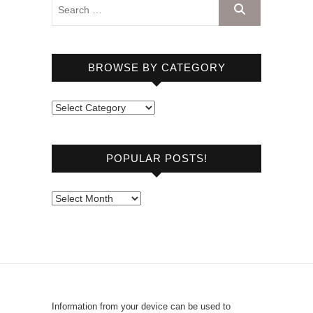
BROWSE BY CATEGORY
B
r
o
POPULAR POSTS!
w
s
e
P
b
o
y
p
C
u
a
l
t
a
e
r
Information from your device can be used to