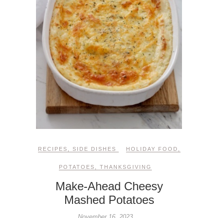
RECIPES
,
SIDE DISHES
HOLIDAY FOOD
,
POTATOES
,
THANKSGIVING
Make-Ahead Cheesy
Mashed Potatoes
November 16, 2023