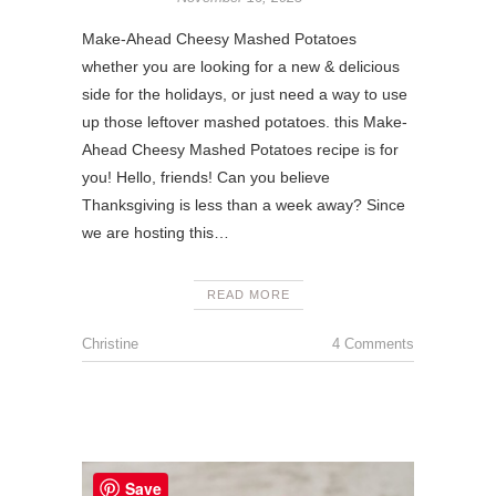
Make-Ahead Cheesy Mashed Potatoes
whether you are looking for a new & delicious
side for the holidays, or just need a way to use
up those leftover mashed potatoes. this Make-
Ahead Cheesy Mashed Potatoes recipe is for
you! Hello, friends! Can you believe
Thanksgiving is less than a week away? Since
we are hosting this…
READ MORE
Christine
4 Comments
Save