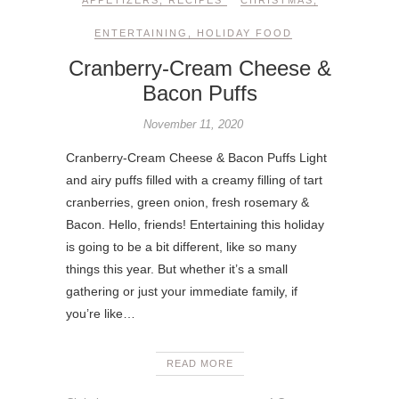
ENTERTAINING
,
HOLIDAY FOOD
Cranberry-Cream Cheese &
Bacon Puffs
November 11, 2020
Cranberry-Cream Cheese & Bacon Puffs Light
and airy puffs filled with a creamy filling of tart
cranberries, green onion, fresh rosemary &
Bacon. Hello, friends! Entertaining this holiday
is going to be a bit different, like so many
things this year. But whether it’s a small
gathering or just your immediate family, if
you’re like…
READ MORE