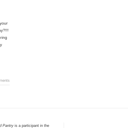
your
y?!!!
ring
ey
ments
d Pantry
is a participant in the