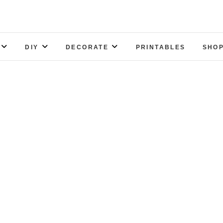
DIY
DECORATE
PRINTABLES
SHOP