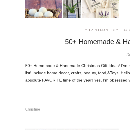
CHRISTMAS
,
DIY
GI
50+ Homemade & Han
D
50+ Homemade & Handmade Christmas Gift Ideas! I’ve rounded up 50+ homemade & handmade gift ideas for everyone on your
list! Include home decor, crafts, beauty, food,&Toys! He
absolute FAVORITE time of the year! Yes, I’m obsessed wi
Christine