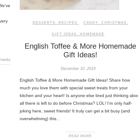
 We’ve
very
DESSERTS
,
RECIPES
CANDY
,
CHRISTMAS
,
GIFT IDEAS
,
HOMEMADE
English Toffee & More Homemade
Gift Ideas!
ments
December 10, 2019
English Toffee & More Homemade Gift Ideas! Share how
much you love them with special sweet treats from your
kitchen and your heart! Is anyone else tired just thinking abo
all there is left to do before Christmas? LOL! I’m only half-
joking here, sweet friends! It truly can get a bit busy (and
overwhelming) this…
READ MORE