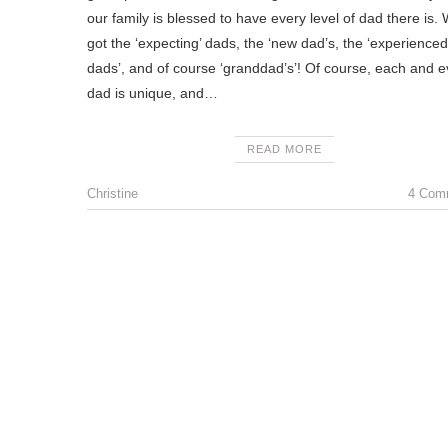
our family is blessed to have every level of dad there is.
got the ‘expecting’ dads, the ‘new dad’s, the ‘experienced
dads’, and of course ‘granddad’s’! Of course, each and e
dad is unique, and…
READ MORE
Christine
4 Com