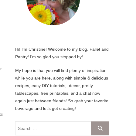
Hi! I’m Christine! Welcome to my blog, Pallet and
Pantry! I’m so glad you stopped by!
My hope is that you will find plenty of inspiration
while you are here, along with simple & delicious
recipes, easy DIY tutorials, decor, pretty
tablescapes, free printables, and a chat now
again just between friends! So grab your favorite
beverage and let’s get creating!
ts