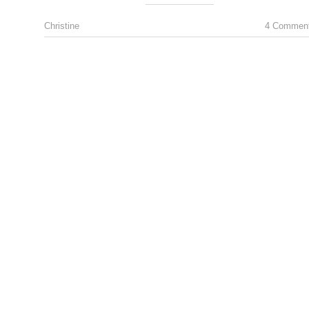
Christine
4 Commen