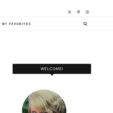
 MY FAVORITES
WELCOME!