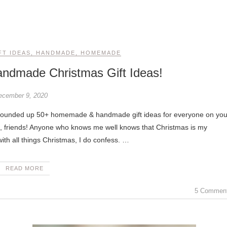
FT IDEAS
,
HANDMADE
,
HOMEMADE
dmade Christmas Gift Ideas!
ecember 9, 2020
llo, friends! Anyone who knows me well knows that Christmas is my
th all things Christmas, I do confess. …
READ MORE
5 Commen