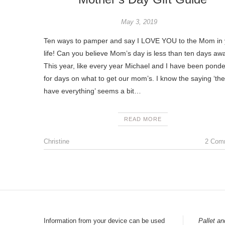
May 3, 2019
Ten ways to pamper and say I LOVE YOU to the Mom in 
life! Can you believe Mom’s day is less than ten days awa
This year, like every year Michael and I have been ponde
for days on what to get our mom’s. I know the saying ‘th
have everything’ seems a bit…
READ MORE
Christine
2 Com
Information from your device can be used
Pallet an