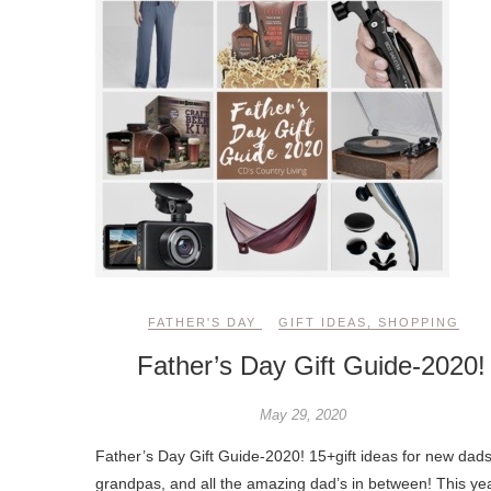
FATHER'S DAY
GIFT IDEAS
,
SHOPPING
Father’s Day Gift Guide-2020!
May 29, 2020
Father’s Day Gift Guide-2020! 15+gift ideas for new dads
grandpas, and all the amazing dad’s in between! This ye