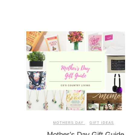
MOTHERS DAY
GIFT IDEAS
Mother’s Day Gift Guide