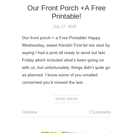
Our Front Porch +A Free
Printable!
July 17, 2019
Our front porch + a Free Printable! Happy
Wednesday, sweet friends! First let me start by
saying I had a post all ready to send out last
Friday which included what’s been going on
with us, but unfortunately, things didn’t quite go
as planned. I know some of you emailed
concerned you’d missed the last…
READ MORE
Christine
2 Comments