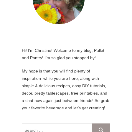
Hi! I’m Christine! Welcome to my blog, Pallet
and Pantry! I’m so glad you stopped by!
My hope is that you will find plenty of
inspiration while you are here, along with
simple & delicious recipes, easy DIY tutorials,
decor, pretty tablescapes, free printables, and
a chat now again just between friends! So grab
your favorite beverage and let’s get creating!