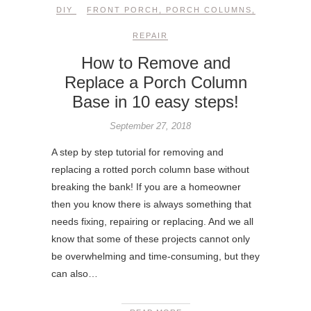
DIY
FRONT PORCH
,
PORCH COLUMNS
,
REPAIR
How to Remove and
Replace a Porch Column
Base in 10 easy steps!
September 27, 2018
A step by step tutorial for removing and
replacing a rotted porch column base without
breaking the bank! If you are a homeowner
then you know there is always something that
needs fixing, repairing or replacing. And we all
know that some of these projects cannot only
be overwhelming and time-consuming, but they
can also…