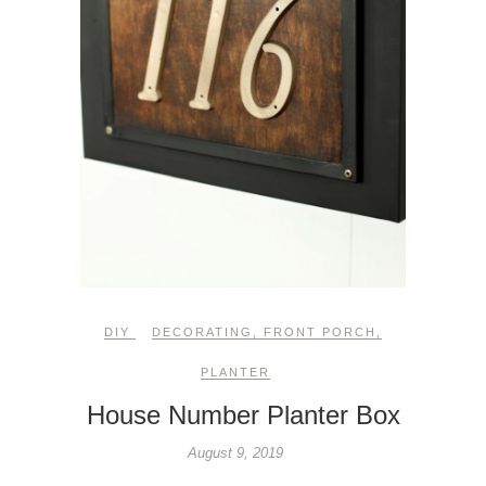
DIY
DECORATING
,
FRONT PORCH
,
PLANTER
House Number Planter Box
August 9, 2019