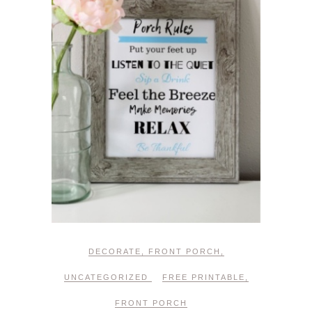
DECORATE
,
FRONT PORCH
,
UNCATEGORIZED
FREE PRINTABLE
,
FRONT PORCH