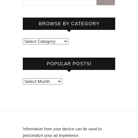
BROWSE BY CATEGORY
B
r
o
POPULAR POSTS!
w
s
e
P
b
o
y
p
C
u
a
l
t
a
e
r
Information from your device can be used to
g
P
personalize your ad experience.