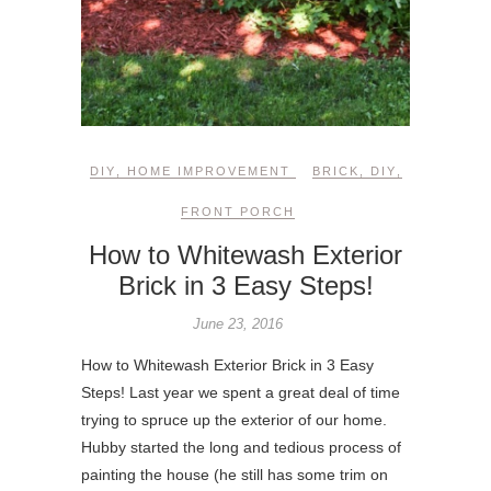
DIY
,
HOME IMPROVEMENT
BRICK
,
DIY
,
FRONT PORCH
How to Whitewash Exterior
Brick in 3 Easy Steps!
June 23, 2016
How to Whitewash Exterior Brick in 3 Easy
Steps! Last year we spent a great deal of time
trying to spruce up the exterior of our home.
Hubby started the long and tedious process of
painting the house (he still has some trim on