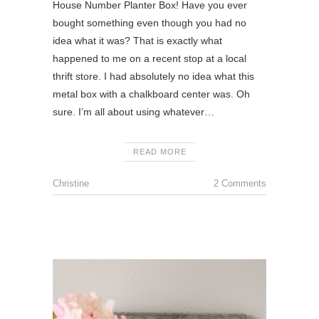
House Number Planter Box! Have you ever
bought something even though you had no
idea what it was? That is exactly what
happened to me on a recent stop at a local
thrift store. I had absolutely no idea what this
metal box with a chalkboard center was. Oh
sure. I’m all about using whatever…
READ MORE
Christine
2 Comments