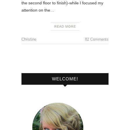
the second floor to finish)-while I focused my
attention on the…
READ MORE
Christine
82 Comments
WELCOME!