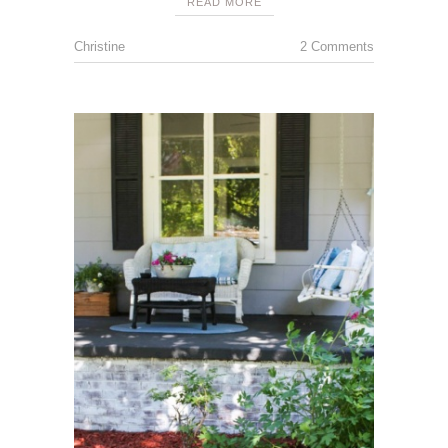
READ MORE
Christine
2 Comments