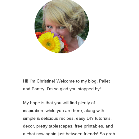
Hi! I’m Christine! Welcome to my blog, Pallet
and Pantry! I’m so glad you stopped by!
My hope is that you will find plenty of
inspiration while you are here, along with
simple & delicious recipes, easy DIY tutorials,
decor, pretty tablescapes, free printables, and
a chat now again just between friends! So grab