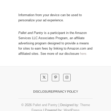
a
l
t
a
e
r
Information from your device can be used to
g
P
personalize your ad experience.
o
o
r
s
Pallet and Pantry
is a participant in the Amazon
y
Services LLC Associates Program, an affiliate
t
advertising program designed to provide a means
s
for sites to earn fees by linking to Amazon.com and
!
affiliated sites. See more of our disclosure
here.
DISCLOSURE/PRIVACY POLICY
© 2026
Pallet and Pantry
| Designed by:
Theme
Freesia
| Powered by:
WordPress