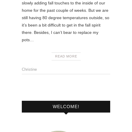
slowly adding fall touches to the inside of our
home for the past couple of weeks. But we are
still having 80 degree temperatures outside, so
it’s been a bit difficult to get in the fall spirit
there. Besides, I can’t bear to replace my
pots…
READ MORE
Christine
WELCOME!