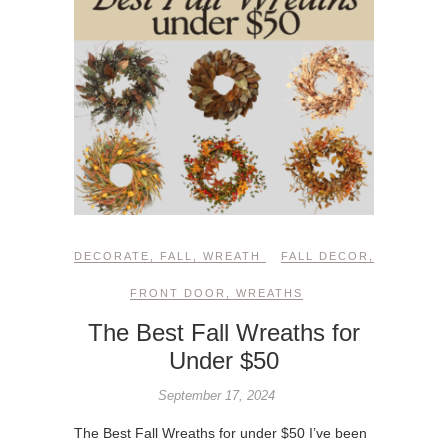
DECORATE
,
FALL
,
WREATH
FALL DECOR
,
FRONT DOOR
,
WREATHS
The Best Fall Wreaths for
Under $50
September 17, 2024
The Best Fall Wreaths for under $50 I’ve been