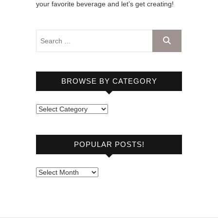
your favorite beverage and let’s get creating!
BROWSE BY CATEGORY
B
r
o
POPULAR POSTS!
w
s
e
P
b
o
y
p
C
u