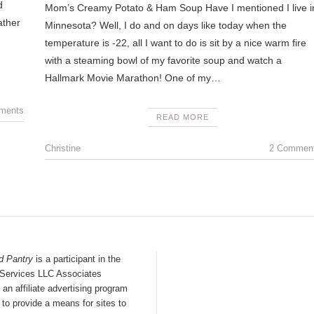
d
Mom’s Creamy Potato & Ham Soup Have I mentioned I live i
ather
Minnesota? Well, I do and on days like today when the
temperature is -22, all I want to do is sit by a nice warm fire
with a steaming bowl of my favorite soup and watch a
Hallmark Movie Marathon! One of my…
ments
READ MORE
Christine
2 Commen
d Pantry
is a participant in the
ervices LLC Associates
an affiliate advertising program
to provide a means for sites to