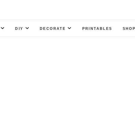
DIY
DECORATE
PRINTABLES
SHOP