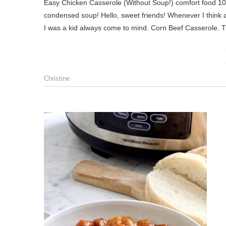
Easy Chicken Casserole (Without Soup!) comfort food 101! a creamy-cheesy chicken casserole with a crunchy topping and NO
condensed soup! Hello, sweet friends! Whenever I think
I was a kid always come to mind. Corn Beef Casserole. 
Christine