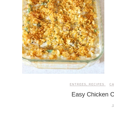
ENTREES
,
RECIPES
C
Easy Chicken C
J