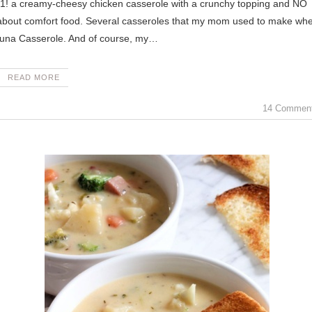
 about comfort food. Several casseroles that my mom used to make wh
Tuna Casserole. And of course, my…
READ MORE
14 Commen