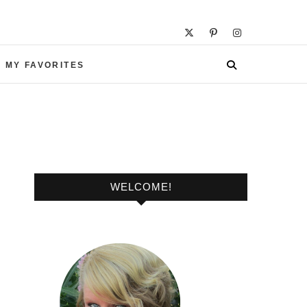
 MY FAVORITES
WELCOME!