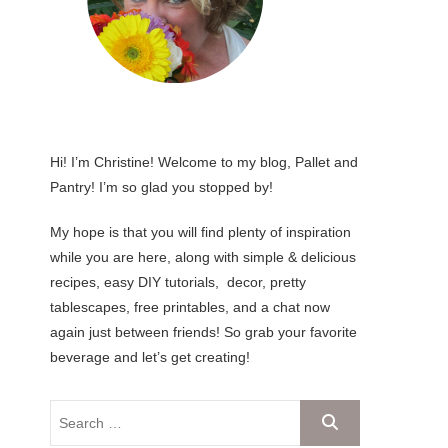
Hi! I’m Christine! Welcome to my blog, Pallet and
Pantry! I’m so glad you stopped by!
My hope is that you will find plenty of inspiration
while you are here, along with simple & delicious
recipes, easy DIY tutorials, decor, pretty
tablescapes, free printables, and a chat now
again just between friends! So grab your favorite
beverage and let’s get creating!