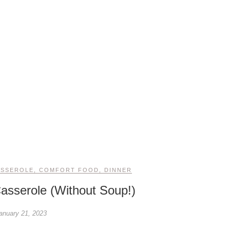
ASSEROLE
,
COMFORT FOOD
,
DINNER
asserole (Without Soup!)
anuary 21, 2023