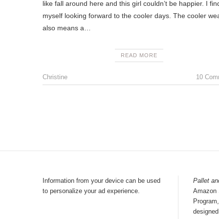
like fall around here and this girl couldn’t be happier. I fin
myself looking forward to the cooler days. The cooler we
also means a…
READ MORE
Christine
10 Com
Information from your device can be used
Pallet an
to personalize your ad experience.
Amazon S
Program, 
designed 