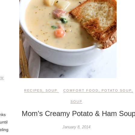
EW
RECIPES
,
SOUP
COMFORT FOOD
,
POTATO SOUP
,
SOUP
Mom’s Creamy Potato & Ham Sou
nks
until
January 8, 2014
eling