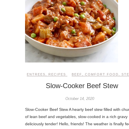
ENTREES
,
RECIPES
BEEF
,
COMFORT FOOD
,
ST
Slow-Cooker Beef Stew
October 14, 2020
Slow-Cooker Beef Stew A hearty beef stew filled with chu
of lean beef and vegetables, slow-cooked in a rich gravy 
deliciously tender! Hello, friends! The weather is finally fe