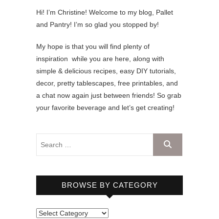
Hi! I’m Christine! Welcome to my blog, Pallet
and Pantry! I’m so glad you stopped by!
My hope is that you will find plenty of
inspiration while you are here, along with
simple & delicious recipes, easy DIY tutorials,
decor, pretty tablescapes, free printables, and
a chat now again just between friends! So grab
your favorite beverage and let’s get creating!
BROWSE BY CATEGORY
B