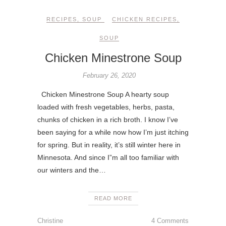
RECIPES
,
SOUP
CHICKEN RECIPES
,
SOUP
Chicken Minestrone Soup
February 26, 2020
Chicken Minestrone Soup A hearty soup
loaded with fresh vegetables, herbs, pasta,
chunks of chicken in a rich broth. I know I’ve
been saying for a while now how I’m just itching
for spring. But in reality, it’s still winter here in
Minnesota. And since I”m all too familiar with
our winters and the…
READ MORE
Christine
4 Comments