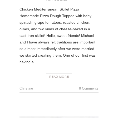
Chicken Mediterranean Skillet Pizza
Homemade Pizza Dough Topped with baby
spinach, grape tomatoes, roasted chicken,
olives, and two kinds of cheese-baked in a
cast-iron skillet! Hello, sweet friends! Michael
and I have always felt traditions are important
so almost immediately after we were married
we started creating them. One of our first was
having a…
READ MORE
Christine
8 Comments