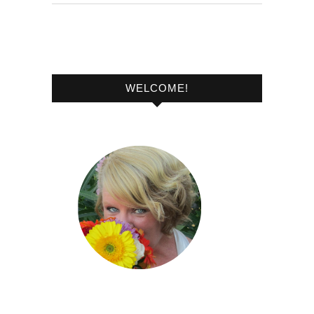
WELCOME!