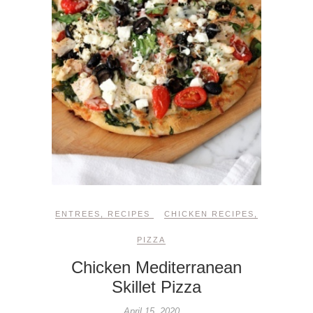
ENTREES
,
RECIPES
CHICKEN RECIPES
,
PIZZA
Chicken Mediterranean
Skillet Pizza
April 15, 2020