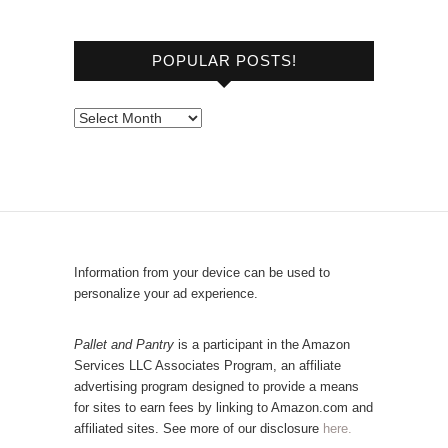
r
o
POPULAR POSTS!
w
s
e
P
b
o
y
p
C
u
a
l
t
a
e
r
Information from your device can be used to
g
P
personalize your ad experience.
o
o
r
s
Pallet and Pantry
is a participant in the Amazon
y
Services LLC Associates Program, an affiliate
t
advertising program designed to provide a means
s
for sites to earn fees by linking to Amazon.com and
!
affiliated sites. See more of our disclosure
here.