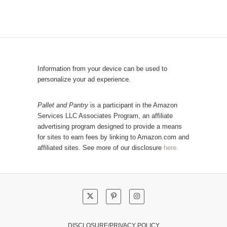
b
o
y
p
C
u
a
l
t
a
e
r
Information from your device can be used to
g
P
personalize your ad experience.
o
o
r
s
Pallet and Pantry
is a participant in the Amazon
y
Services LLC Associates Program, an affiliate
t
advertising program designed to provide a means
s
for sites to earn fees by linking to Amazon.com and
!
affiliated sites. See more of our disclosure
here.
DISCLOSURE/PRIVACY POLICY