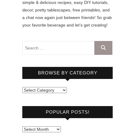
simple & delicious recipes, easy DIY tutorials,
decor, pretty tablescapes, free printables, and
a chat now again just between friends! So grab
your favorite beverage and let’s get creating!
BROWSE BY CATEGORY
B
r
o
POPULAR POSTS!
w
s
e
P