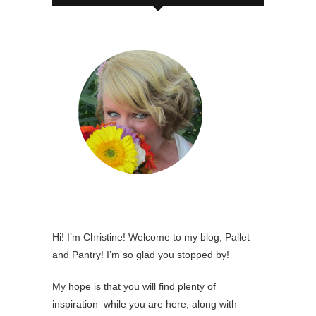
Hi! I’m Christine! Welcome to my blog, Pallet
and Pantry! I’m so glad you stopped by!
My hope is that you will find plenty of
inspiration while you are here, along with