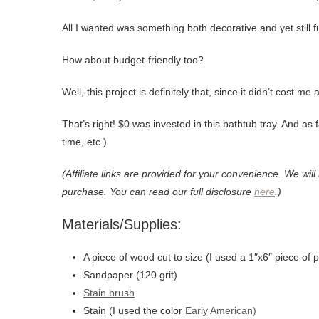
All I wanted was something both decorative and yet still f
How about budget-friendly too?
Well, this project is definitely that, since it didn’t cost m
That’s right! $0 was invested in this bathtub tray. And as 
time, etc.)
(Affiliate links are provided for your convenience. We wil
purchase. You can read our full disclosure
here
.)
Materials/Supplies:
A piece of wood cut to size (I used a 1″x6″ piece of p
Sandpaper (120 grit)
Stain brush
Stain (I used the color
Early American)