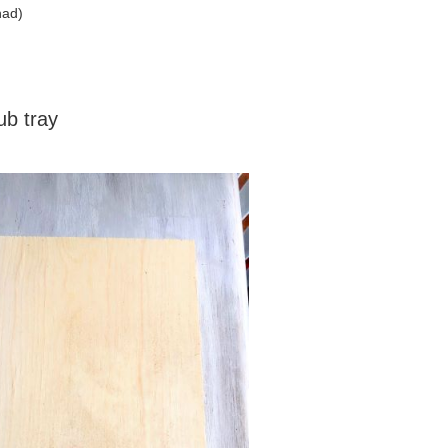
had)
b tray