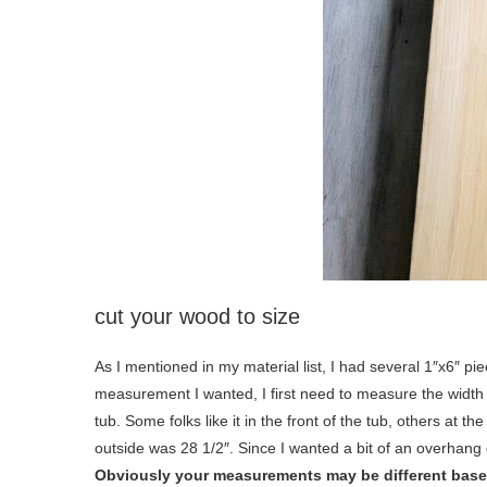
cut your wood to size
As I mentioned in my material list, I had several 1″x6″ pi
measurement I wanted, I first need to measure the width of
tub. Some folks like it in the front of the tub, others at 
outside was 28 1/2″. Since I wanted a bit of an overhang
Obviously your measurements may be different based