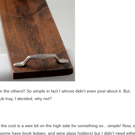
an the others!! So simple in fact I almost didn’t even post about it. But,
ub tray, I decided, why not?
nd the cost is a wee bit on the high side for something so…simple! Now, o
some have book ledges, and wine glass holders) but I didn’t need eithe