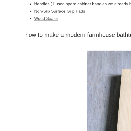
Handles ( I used spare cabinet handles we already 
Non-Slip Surface Grip Pads
Wood Sealer
how to make a modern farmhouse bathtu