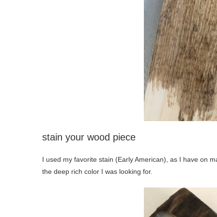
stain your wood piece
I used my favorite stain (Early American), as I have on man
the deep rich color I was looking for.