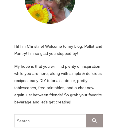
Hi! I’m Christine! Welcome to my blog, Pallet and
Pantry! I’m so glad you stopped by!
My hope is that you will find plenty of inspiration
while you are here, along with simple & delicious
recipes, easy DIY tutorials, decor, pretty
tablescapes, free printables, and a chat now
again just between friends! So grab your favorite
beverage and let’s get creating!