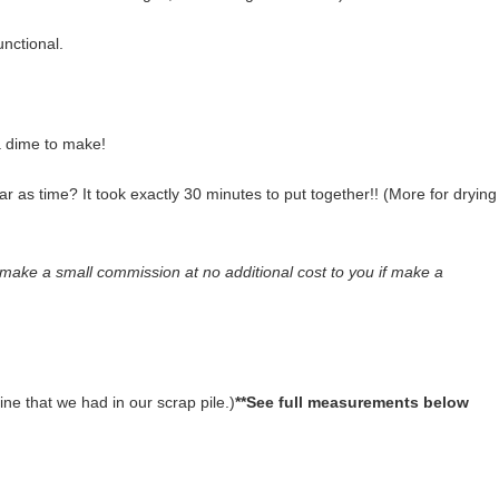
unctional.
e a dime to make!
far as time? It took exactly 30 minutes to put together!! (More for drying
l make a small commission at no additional cost to you if make a
ine that we had in our scrap pile.)
**See full measurements below