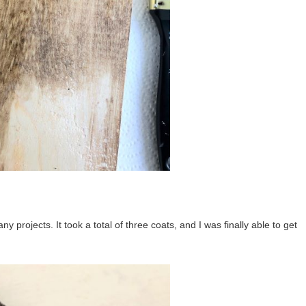
y projects. It took a total of three coats, and I was finally able to get