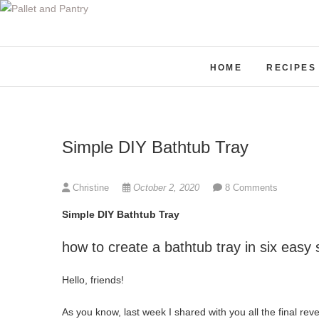
S
k
i
p
HOME
RECIPES
t
o
c
o
Simple DIY Bathtub Tray
n
t
e
Christine
October 2, 2020
8 Comments
n
Simple DIY Bathtub Tray
t
how to create a bathtub tray in six easy 
Hello, friends!
As you know, last week I shared with you all the final revea