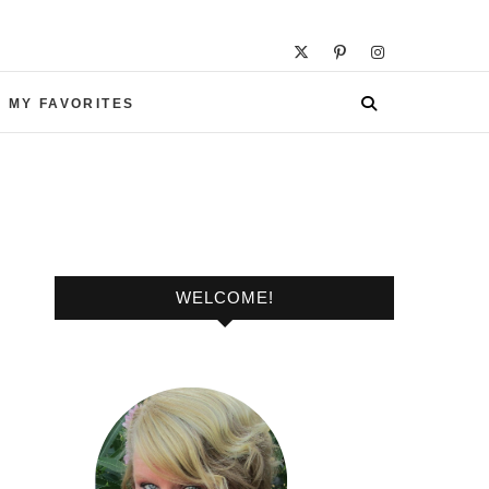
 MY FAVORITES
WELCOME!