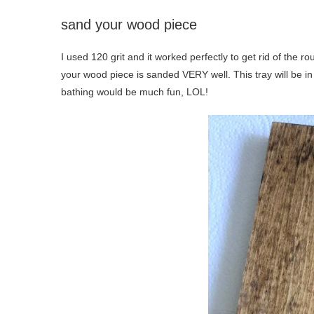
sand your wood piece
I used 120 grit and it worked perfectly to get rid of the 
your wood piece is sanded VERY well. This tray will be in t
bathing would be much fun, LOL!