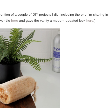
ntion of a couple of DIY projects I did, including the one I’m sharing in
er tile
here
and gave the vanity a modern updated look
here
.)