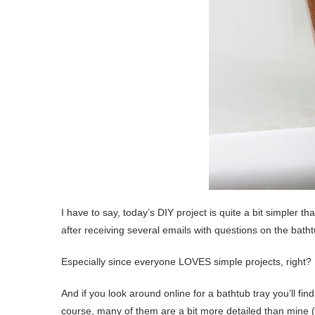
I have to say, today’s DIY project is quite a bit simpler th
after receiving several emails with questions on the batht
Especially since everyone LOVES simple projects, right?
And if you look around online for a bathtub tray you’ll fi
course, many of them are a bit more detailed than mine (