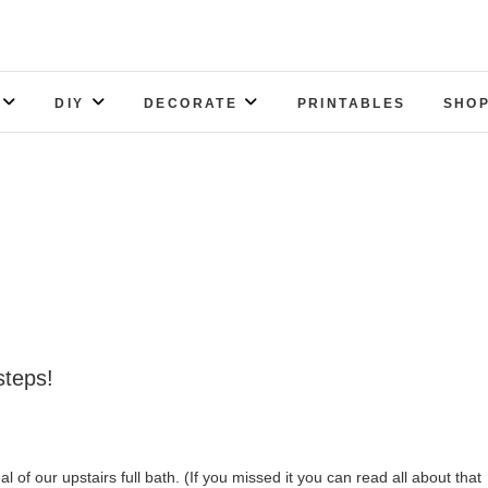
DIY
DECORATE
PRINTABLES
SHOP
steps!
l of our upstairs full bath. (If you missed it you can read all about that