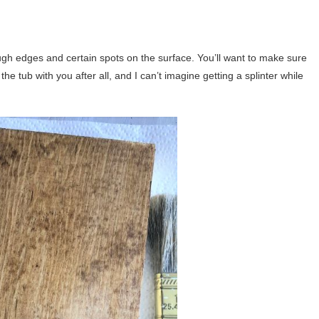
rough edges and certain spots on the surface. You’ll want to make sure
he tub with you after all, and I can’t imagine getting a splinter while