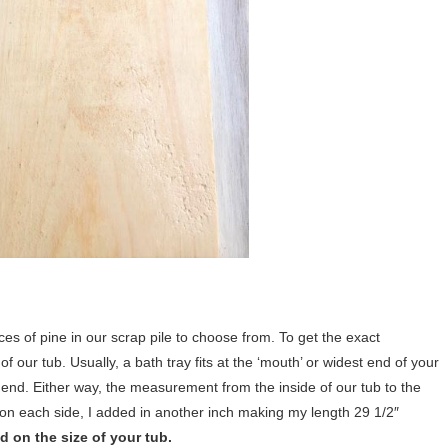
eces of pine in our scrap pile to choose from. To get the exact
 our tub. Usually, a bath tray fits at the ‘mouth’ or widest end of your
the end. Either way, the measurement from the inside of our tub to the
 on each side, I added in another inch making my length 29 1/2″
 on the size of your tub.