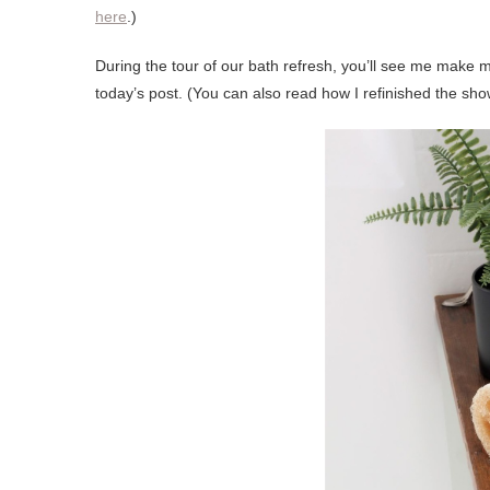
here
.)
During the tour of our bath refresh, you’ll see me make me
today’s post. (You can also read how I refinished the show