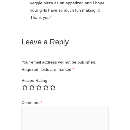
veggie pizza as an appetizer, and I hope
your girls have so much fun making it!
Thank you!
Leave a Reply
Your email address will not be published.
Required fields are marked
*
Recipe Rating
Comment
*