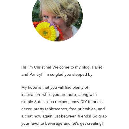
Hi! I’m Christine! Welcome to my blog, Pallet
and Pantry! I’m so glad you stopped by!
My hope is that you will find plenty of
inspiration while you are here, along with
simple & delicious recipes, easy DIY tutorials,
decor, pretty tablescapes, free printables, and
a chat now again just between friends! So grab
your favorite beverage and let’s get creating!