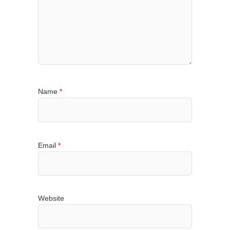
Name
*
Email
*
Website