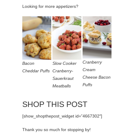
Looking for more appetizers?
Cranberry
Bacon
Slow Cooker
Cream
Cheddar Puffs
Cranberry-
Cheese Bacon
Sauerkraut
Puffs
Meatballs
SHOP THIS POST
[show_shopthepost_widget id=”4667302″]
Thank you so much for stopping by!