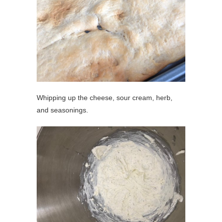
Whipping up the cheese, sour cream, herb,
and seasonings.