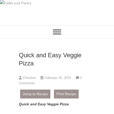
S
k
i
p
t
o
c
o
Quick and Easy Veggie
n
t
Pizza
e
n
Christine
February 16, 2014
2
t
Comments
Jump to Recipe
Print Recipe
Quick and Easy Veggie Pizza