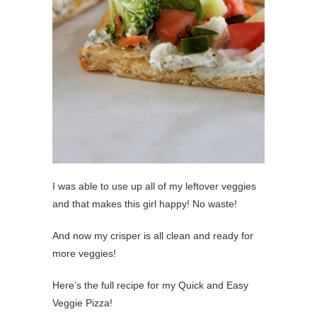
I was able to use up all of my leftover veggies
and that makes this girl happy! No waste!
And now my crisper is all clean and ready for
more veggies!
Here’s the full recipe for my Quick and Easy
Veggie Pizza!