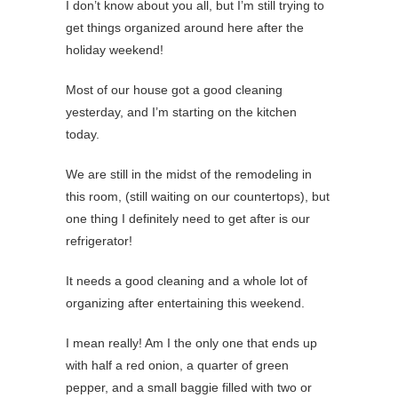
I don’t know about you all, but I’m still trying to
get things organized around here after the
holiday weekend!
Most of our house got a good cleaning
yesterday, and I’m starting on the kitchen
today.
We are still in the midst of the remodeling in
this room, (still waiting on our countertops), but
one thing I definitely need to get after is our
refrigerator!
It needs a good cleaning and a whole lot of
organizing after entertaining this weekend.
I mean really! Am I the only one that ends up
with half a red onion, a quarter of green
pepper, and a small baggie filled with two or