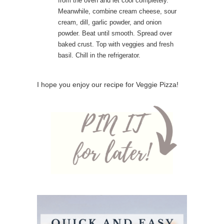
from the oven and let cool completely.
Meanwhile, combine cream cheese, sour
cream, dill, garlic powder, and onion
powder. Beat until smooth. Spread over
baked crust. Top with veggies and fresh
basil. Chill in the refrigerator.
I hope you enjoy our recipe for Veggie Pizza!