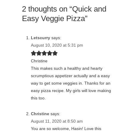
2 thoughts on “Quick and
Easy Veggie Pizza”
Letscurry
says:
August 10, 2020 at 5:31 pm
Christine
This makes such a healthy and hearty
scrumptious appetizer actually and a easy
way to get some veggies in. Thanks for an
easy pizza recipe. My girls will love making
this too.
Christine
says:
August 11, 2020 at 8:50 am
You are so welcome, Hasin! Love this