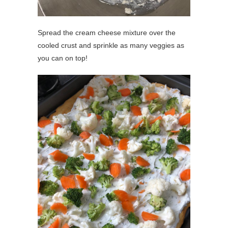
Spread the cream cheese mixture over the
cooled crust and sprinkle as many veggies as
you can on top!