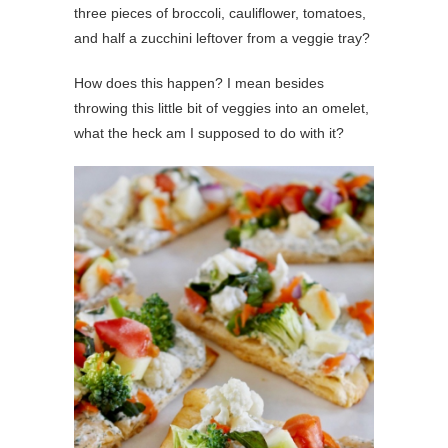
three pieces of broccoli, cauliflower, tomatoes,
and half a zucchini leftover from a veggie tray?
How does this happen? I mean besides
throwing this little bit of veggies into an omelet,
what the heck am I supposed to do with it?