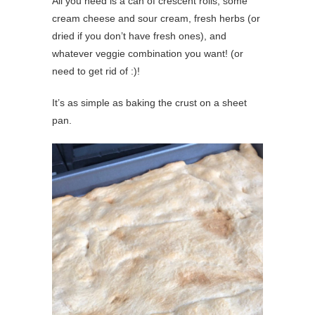
All you need is a can of crescent rolls, some
cream cheese and sour cream, fresh herbs (or
dried if you don’t have fresh ones), and
whatever veggie combination you want! (or
need to get rid of :)!
It’s as simple as baking the crust on a sheet
pan.