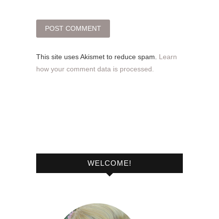
This site uses Akismet to reduce spam.
Learn
how your comment data is processed.
WELCOME!