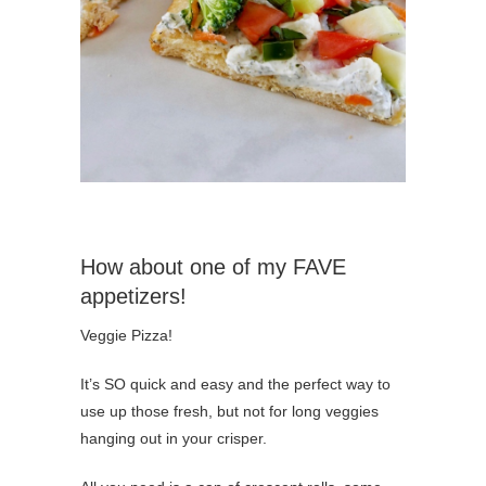
How about one of my FAVE
appetizers!
Veggie Pizza!
It’s SO quick and easy and the perfect way to
use up those fresh, but not for long veggies
hanging out in your crisper.