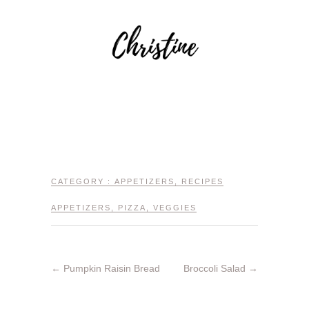
CATEGORY :
APPETIZERS
,
RECIPES
APPETIZERS
,
PIZZA
,
VEGGIES
←
Pumpkin Raisin Bread
Broccoli Salad
→