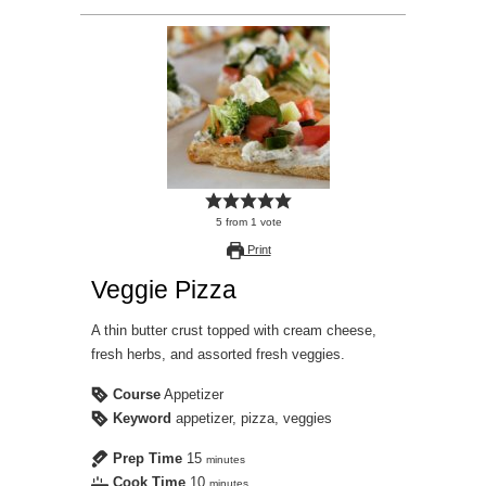
5
from
1
vote
Print
Veggie Pizza
A thin butter crust topped with cream cheese,
fresh herbs, and assorted fresh veggies.
Course
Appetizer
Keyword
appetizer, pizza, veggies
Prep Time
15
minutes
Cook Time
10
minutes