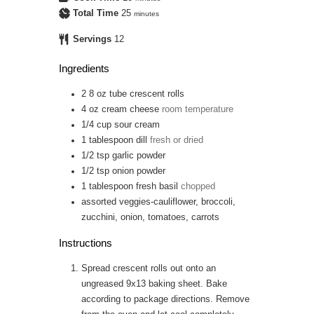
Total Time
25
minutes
Servings
12
Ingredients
2
8 oz tube
crescent rolls
4 oz
cream cheese
room temperature
1/4
cup
sour cream
1
tablespoon
dill
fresh or dried
1/2
tsp
garlic powder
1/2
tsp
onion powder
1
tablespoon
fresh basil
chopped
assorted veggies-cauliflower, broccoli,
zucchini, onion, tomatoes, carrots
Instructions
Spread crescent rolls out onto an
ungreased 9x13 baking sheet. Bake
according to package directions. Remove