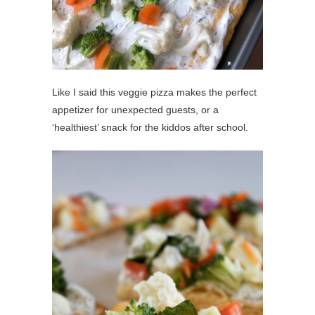
Like I said this veggie pizza makes the perfect
appetizer for unexpected guests, or a
‘healthiest’ snack for the kiddos after school.