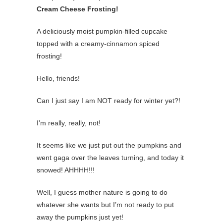
Cream Cheese Frosting!
A deliciously moist pumpkin-filled cupcake
topped with a creamy-cinnamon spiced
frosting!
Hello, friends!
Can I just say I am NOT ready for winter yet?!
I’m really, really, not!
It seems like we just put out the pumpkins and
went gaga over the leaves turning, and today it
snowed! AHHHH!!!
Well, I guess mother nature is going to do
whatever she wants but I’m not ready to put
away the pumpkins just yet!