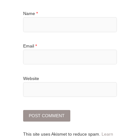
Name
*
Email
*
Website
This site uses Akismet to reduce spam.
Learn