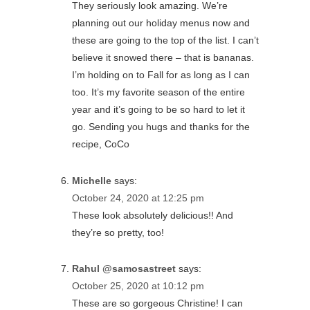
They seriously look amazing. We’re
planning out our holiday menus now and
these are going to the top of the list. I can’t
believe it snowed there – that is bananas.
I’m holding on to Fall for as long as I can
too. It’s my favorite season of the entire
year and it’s going to be so hard to let it
go. Sending you hugs and thanks for the
recipe, CoCo
Michelle
says:
October 24, 2020 at 12:25 pm
These look absolutely delicious!! And
they’re so pretty, too!
Rahul @samosastreet
says:
October 25, 2020 at 10:12 pm
These are so gorgeous Christine! I can