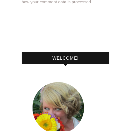
how your comment data is processed.
WELCOME!