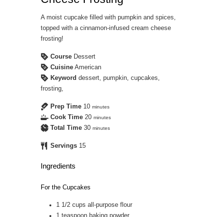
A moist cupcake filled with pumpkin and spices,
topped with a cinnamon-infused cream cheese
frosting!
Course
Dessert
Cuisine
American
Keyword
dessert, pumpkin, cupcakes,
frosting,
Prep Time
10
minutes
Cook Time
20
minutes
Total Time
30
minutes
Servings
15
Ingredients
For the Cupcakes
1 1/2
cups
all-purpose flour
1
teaspoon
baking powder