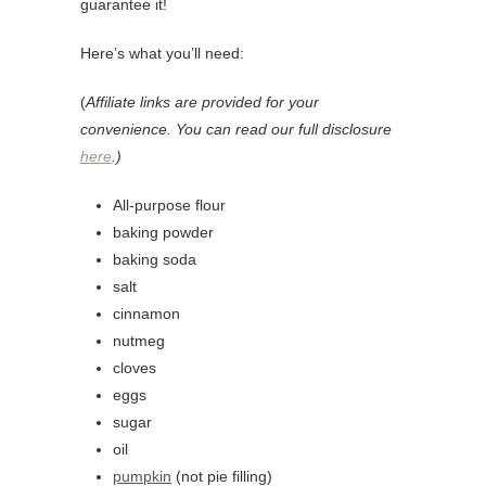
guarantee it!
Here’s what you’ll need:
(
Affiliate links are provided for your
convenience. You can read our full disclosure
here
.)
All-purpose flour
baking powder
baking soda
salt
cinnamon
nutmeg
cloves
eggs
sugar
oil
pumpkin
(not pie filling)