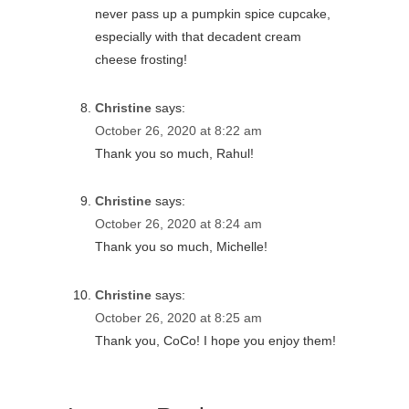
never pass up a pumpkin spice cupcake,
especially with that decadent cream
cheese frosting!
Christine
says:
October 26, 2020 at 8:22 am
Thank you so much, Rahul!
Christine
says:
October 26, 2020 at 8:24 am
Thank you so much, Michelle!
Christine
says:
October 26, 2020 at 8:25 am
Thank you, CoCo! I hope you enjoy them!