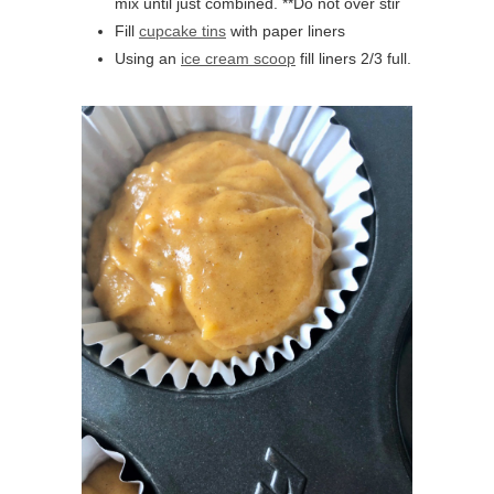
mix until just combined. **Do not over stir
Fill
cupcake tins
with paper liners
Using an
ice cream scoop
fill liners 2/3 full.