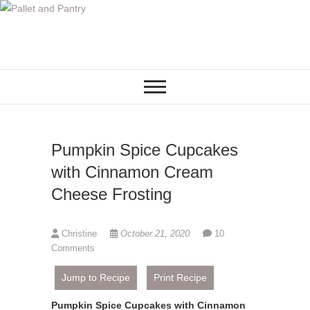
S
k
i
p
t
o
c
o
Pumpkin Spice Cupcakes
n
t
with Cinnamon Cream
e
Cheese Frosting
n
t
Christine
October 21, 2020
10
Comments
Jump to Recipe
Print Recipe
Pumpkin Spice Cupcakes with Cinnamon