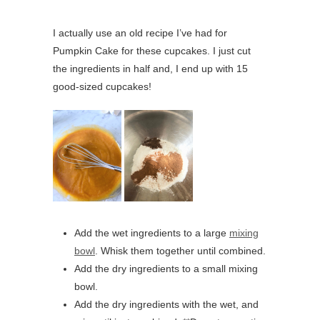
I actually use an old recipe I’ve had for
Pumpkin Cake for these cupcakes. I just cut
the ingredients in half and, I end up with 15
good-sized cupcakes!
Add the wet ingredients to a large
mixing
bowl
. Whisk them together until combined.
Add the dry ingredients to a small mixing
bowl.
Add the dry ingredients with the wet, and