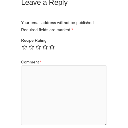
Leave a Reply
Your email address will not be published.
Required fields are marked
*
Recipe Rating
Comment
*