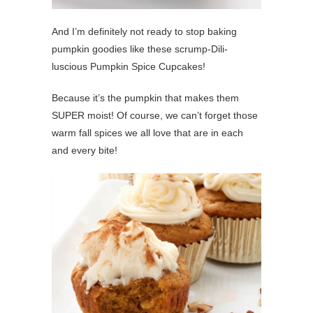
And I’m definitely not ready to stop baking
pumpkin goodies like these scrump-Dili-
luscious Pumpkin Spice Cupcakes!
Because it’s the pumpkin that makes them
SUPER moist! Of course, we can’t forget those
warm fall spices we all love that are in each
and every bite!