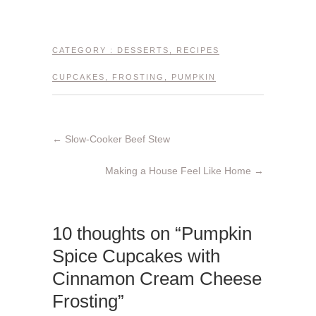
CATEGORY :
DESSERTS
,
RECIPES
CUPCAKES
,
FROSTING
,
PUMPKIN
←
Slow-Cooker Beef Stew
Making a House Feel Like Home
→
10 thoughts on “Pumpkin
Spice Cupcakes with
Cinnamon Cream Cheese
Frosting”