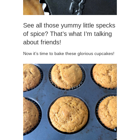
See all those yummy little specks
of spice? That’s what I’m talking
about friends!
Now it’s time to bake these glorious cupcakes!