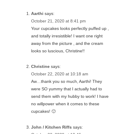
Aarthi
says:
October 21, 2020 at 8:41 pm
Your cupcakes looks perfectly puffed up ,
and totally irresistible! I want one right
away from the picture , and the cream
looks so luscious, Christine!!
Christine
says:
October 22, 2020 at 10:18 am
Aw…thank you so much, Aarthi! They
were SO yummy that I actually had to
send them with my hubby to work! I have
no willpower when it comes to these
cupcakes! 🙂
John / Kitchen Riffs
says: