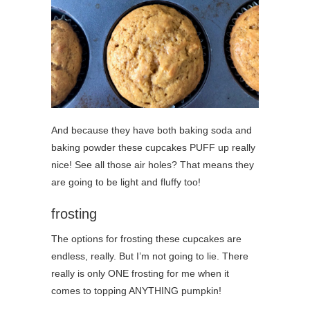
And because they have both baking soda and
baking powder these cupcakes PUFF up really
nice! See all those air holes? That means they
are going to be light and fluffy too!
frosting
The options for frosting these cupcakes are
endless, really. But I’m not going to lie. There
really is only ONE frosting for me when it
comes to topping ANYTHING pumpkin!