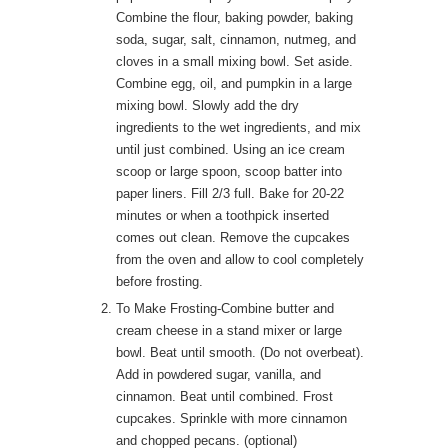
Combine the flour, baking powder, baking
soda, sugar, salt, cinnamon, nutmeg, and
cloves in a small mixing bowl. Set aside.
Combine egg, oil, and pumpkin in a large
mixing bowl. Slowly add the dry
ingredients to the wet ingredients, and mix
until just combined. Using an ice cream
scoop or large spoon, scoop batter into
paper liners. Fill 2/3 full. Bake for 20-22
minutes or when a toothpick inserted
comes out clean. Remove the cupcakes
from the oven and allow to cool completely
before frosting.
To Make Frosting-Combine butter and
cream cheese in a stand mixer or large
bowl. Beat until smooth. (Do not overbeat).
Add in powdered sugar, vanilla, and
cinnamon. Beat until combined. Frost
cupcakes. Sprinkle with more cinnamon
and chopped pecans. (optional)