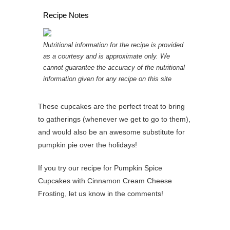
Recipe Notes
Nutritional information for the recipe is provided
as a courtesy and is approximate only. We
cannot guarantee the accuracy of the nutritional
information given for any recipe on this site
These cupcakes are the perfect treat to bring
to gatherings (whenever we get to go to them),
and would also be an awesome substitute for
pumpkin pie over the holidays!
If you try our recipe for Pumpkin Spice
Cupcakes with Cinnamon Cream Cheese
Frosting, let us know in the comments!