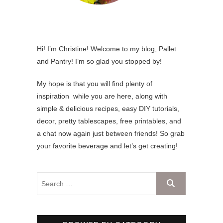
Hi! I’m Christine! Welcome to my blog, Pallet
and Pantry! I’m so glad you stopped by!
My hope is that you will find plenty of
inspiration while you are here, along with
simple & delicious recipes, easy DIY tutorials,
decor, pretty tablescapes, free printables, and
a chat now again just between friends! So grab
your favorite beverage and let’s get creating!