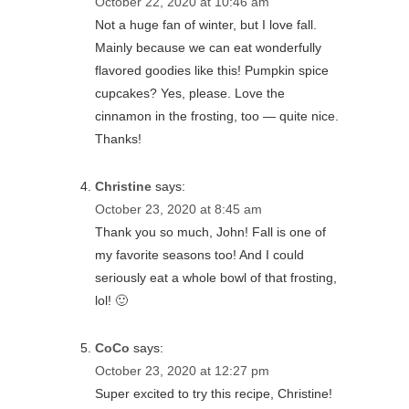
October 22, 2020 at 10:46 am
Not a huge fan of winter, but I love fall.
Mainly because we can eat wonderfully
flavored goodies like this! Pumpkin spice
cupcakes? Yes, please. Love the
cinnamon in the frosting, too — quite nice.
Thanks!
Christine
says:
October 23, 2020 at 8:45 am
Thank you so much, John! Fall is one of
my favorite seasons too! And I could
seriously eat a whole bowl of that frosting,
lol! 🙂
CoCo
says:
October 23, 2020 at 12:27 pm
Super excited to try this recipe, Christine!