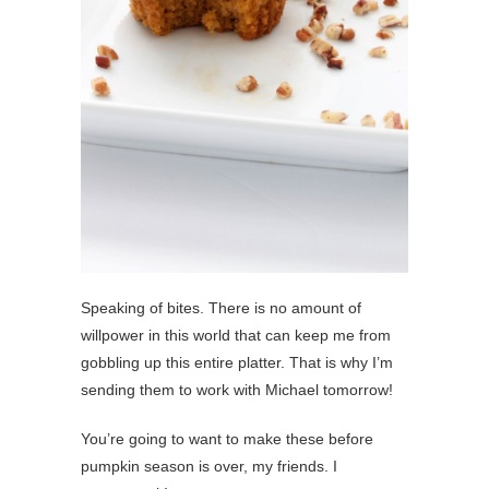
Speaking of bites. There is no amount of
willpower in this world that can keep me from
gobbling up this entire platter. That is why I’m
sending them to work with Michael tomorrow!
You’re going to want to make these before
pumpkin season is over, my friends. I