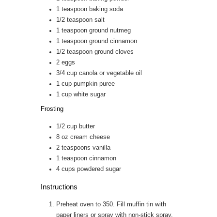
1
teaspoon
baking soda
1/2
teaspoon
salt
1
teaspoon
ground nutmeg
1
teaspoon
ground cinnamon
1/2
teaspoon
ground cloves
2
eggs
3/4
cup
canola or vegetable oil
1
cup
pumpkin puree
1
cup
white sugar
Frosting
1/2
cup
butter
8
oz
cream cheese
2
teaspoons
vanilla
1
teaspoon
cinnamon
4
cups
powdered sugar
Instructions
Preheat oven to 350. Fill muffin tin with
paper liners or spray with non-stick spray.