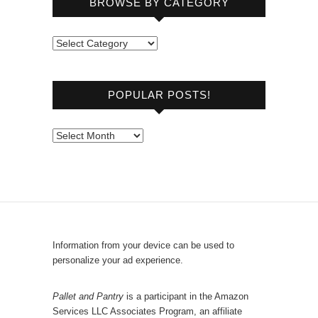
BROWSE BY CATEGORY
B
r
o
POPULAR POSTS!
w
s
e
P
b
o
y
p
C
u
a
l
t
a
e
r
Information from your device can be used to
g
P
personalize your ad experience.
o
o
r
s
Pallet and Pantry
is a participant in the Amazon
y
Services LLC Associates Program, an affiliate
t