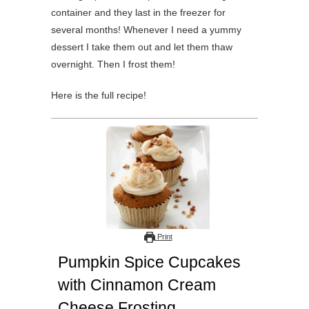
container and they last in the freezer for
several months! Whenever I need a yummy
dessert I take them out and let them thaw
overnight. Then I frost them!
Here is the full recipe!
Print
Pumpkin Spice Cupcakes
with Cinnamon Cream
Cheese Frosting