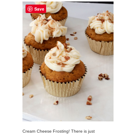
Save
Cream Cheese Frosting! There is just