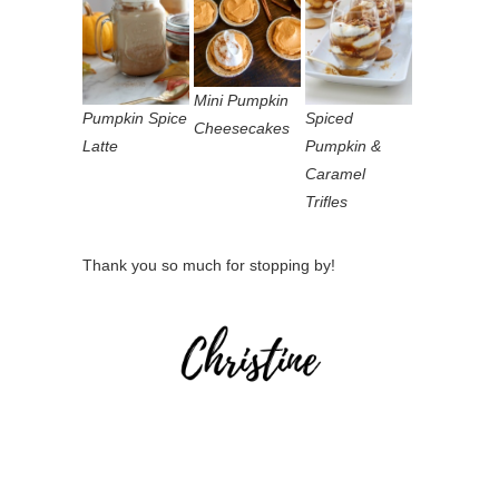
Mini Pumpkin
Pumpkin Spice
Spiced
Cheesecakes
Latte
Pumpkin &
Caramel
Trifles
Thank you so much for stopping by!