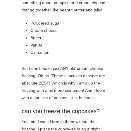
something about pumpkin and cream cheese
that go together like peanut butter and jelly!
Powdered sugar
Cream cheese
Butter
Vanilla
Cinnamon
But I don’t make just ANY ole’ cream cheese
frosting! Oh no. These cupcakes deserve the
absolute BEST! Which is why I amp up the
frosting with a bit more cinnamon! And I top it
with a sprinkle of pecans…just because.
can you freeze the cupcakes?
Yes, but I would freeze them without the
frosting. I place the cupcakes in an airtight