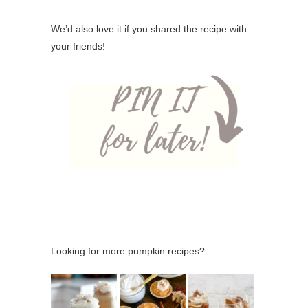
We’d also love it if you shared the recipe with
your friends!
Looking for more pumpkin recipes?