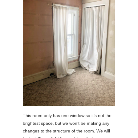
This room only has one window so it’s not the
brightest space, but we won’t be making any
changes to the structure of the room. We will