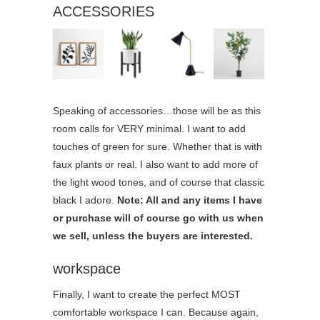
ACCESSORIES
Speaking of accessories…those will be as this
room calls for VERY minimal. I want to add
touches of green for sure. Whether that is with
faux plants or real. I also want to add more of
the light wood tones, and of course that classic
black I adore.
Note: All and any items I have
or purchase will of course go with us when
we sell, unless the buyers are interested.
workspace
Finally, I want to create the perfect MOST
comfortable workspace I can. Because again,