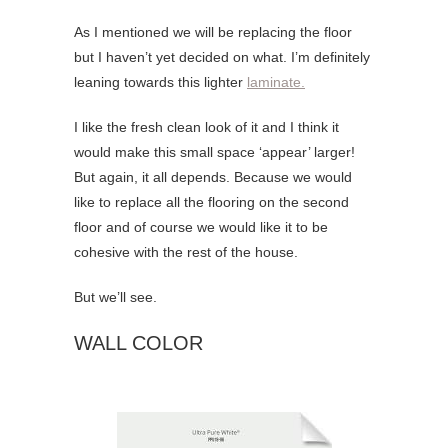
As I mentioned we will be replacing the floor
but I haven’t yet decided on what. I’m definitely
leaning towards this lighter
laminate.
I like the fresh clean look of it and I think it
would make this small space ‘appear’ larger!
But again, it all depends. Because we would
like to replace all the flooring on the second
floor and of course we would like it to be
cohesive with the rest of the house.
But we’ll see.
WALL COLOR