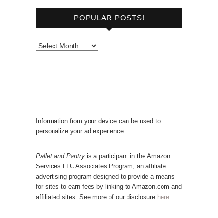
o
POPULAR POSTS!
w
s
e
P
b
o
y
p
C
u
a
l
t
a
e
r
Information from your device can be used to
g
P
personalize your ad experience.
o
o
r
s
Pallet and Pantry
is a participant in the Amazon
y
Services LLC Associates Program, an affiliate
t
advertising program designed to provide a means
s
for sites to earn fees by linking to Amazon.com and
!
affiliated sites. See more of our disclosure
here.