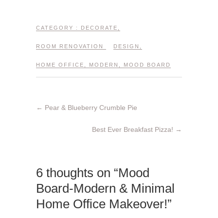
CATEGORY :
DECORATE
,
ROOM RENOVATION
DESIGN
,
HOME OFFICE
,
MODERN
,
MOOD BOARD
←
Pear & Blueberry Crumble Pie
Best Ever Breakfast Pizza!
→
6 thoughts on “Mood
Board-Modern & Minimal
Home Office Makeover!”