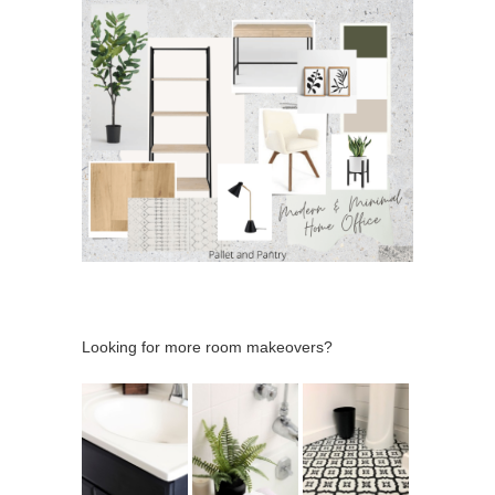
Looking for more room makeovers?