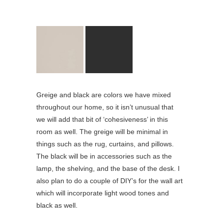
Greige and black are colors we have mixed
throughout our home, so it isn’t unusual that
we will add that bit of ‘cohesiveness’ in this
room as well. The greige will be minimal in
things such as the rug, curtains, and pillows.
The black will be in accessories such as the
lamp, the shelving, and the base of the desk. I
also plan to do a couple of DIY’s for the wall art
which will incorporate light wood tones and
black as well.