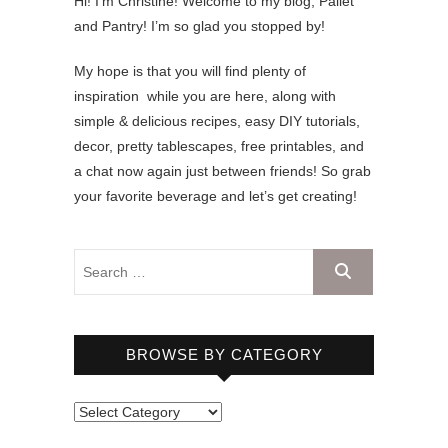
Hi! I’m Christine! Welcome to my blog, Pallet
and Pantry! I’m so glad you stopped by!
My hope is that you will find plenty of
inspiration while you are here, along with
simple & delicious recipes, easy DIY tutorials,
decor, pretty tablescapes, free printables, and
a chat now again just between friends! So grab
your favorite beverage and let’s get creating!
BROWSE BY CATEGORY
B
r