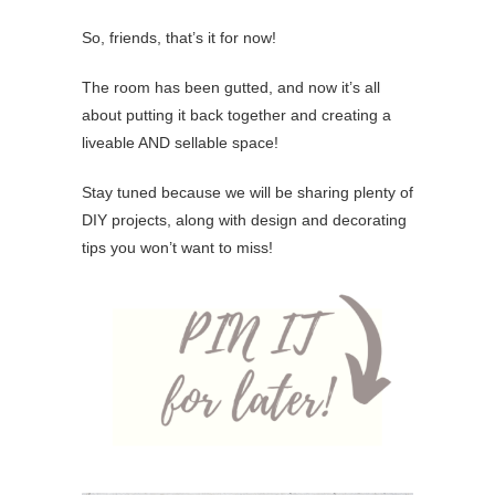
So, friends, that’s it for now!
The room has been gutted, and now it’s all
about putting it back together and creating a
liveable AND sellable space!
Stay tuned because we will be sharing plenty of
DIY projects, along with design and decorating
tips you won’t want to miss!