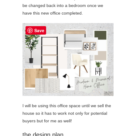
be changed back into a bedroom once we
have this new office completed.
Save
I will be using this office space until we sell the
house so it has to work not only for potential
buyers but for me as well!
the design plan