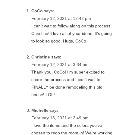
CoCo
says:
February 12, 2021 at 12:42 pm
I can’t wait to follow along on this process,
Christine! I love all of your ideas. It’s going
to look so good. Hugs, CoCo
Christine
says:
February 12, 2021 at 3:34 pm
Thank you, CoCo! I’m super excited to
share the process and I can’t wait to
FINALLY be done remodeling this old
house! LOL!
Michelle
says:
February 13, 2021 at 2:49 pm
I love the items and the colors you’ve
chosen to redo the room in! We’re working