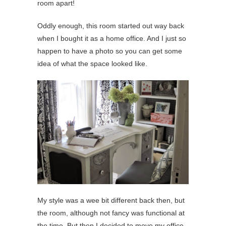
room apart!
Oddly enough, this room started out way back
when I bought it as a home office. And I just so
happen to have a photo so you can get some
idea of what the space looked like.
My style was a wee bit different back then, but
the room, although not fancy was functional at
the time. But then I decided to move my office