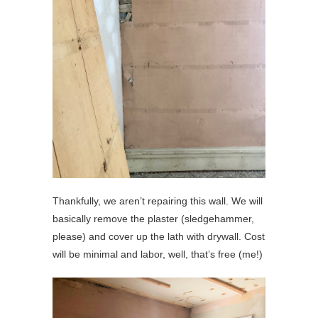
Thankfully, we aren’t repairing this wall. We will
basically remove the plaster (sledgehammer,
please) and cover up the lath with drywall. Cost
will be minimal and labor, well, that’s free (me!)