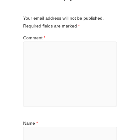
Your email address will not be published.
Required fields are marked
*
Comment
*
Name
*