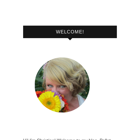
WELCOME!