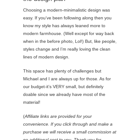
Choosing a modern-minimalistic design was
easy. If you’ve been following along then you
know my style has always leaned more to
modern farmhouse. (Well except for way back
when in the before photo, Lol!) But, like people,
styles change and I’m really loving the clean
lines of modern design.
This space has plenty of challenges but
Michael and I are always up for those. As for
our budget-it’s VERY small, but definitely
doable since we already have most of the
material!
(
Affiliate links are provided for your
convenience. If you click through and make a
purchase we will receive a small commission at
no additional cost to you. Thank you for