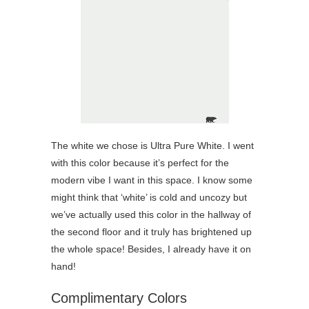
The white we chose is Ultra Pure White. I went
with this color because it’s perfect for the
modern vibe I want in this space. I know some
might think that ‘white’ is cold and uncozy but
we’ve actually used this color in the hallway of
the second floor and it truly has brightened up
the whole space! Besides, I already have it on
hand!
Complimentary Colors