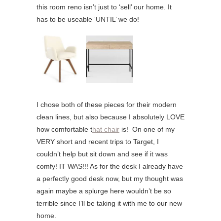
this room reno isn’t just to ‘sell’ our home. It
has to be useable ‘UNTIL’ we do!
I chose both of these pieces for their modern
clean lines, but also because I absolutely LOVE
how comfortable t
hat chair
is! On one of my
VERY short and recent trips to Target, I
couldn’t help but sit down and see if it was
comfy! IT WAS!!! As for the desk I already have
a perfectly good desk now, but my thought was
again maybe a splurge here wouldn’t be so
terrible since I’ll be taking it with me to our new
home.