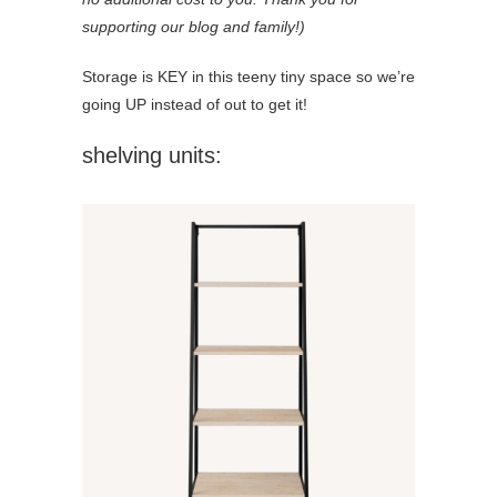
supporting our blog and family!)
Storage is KEY in this teeny tiny space so we’re
going UP instead of out to get it!
shelving units: