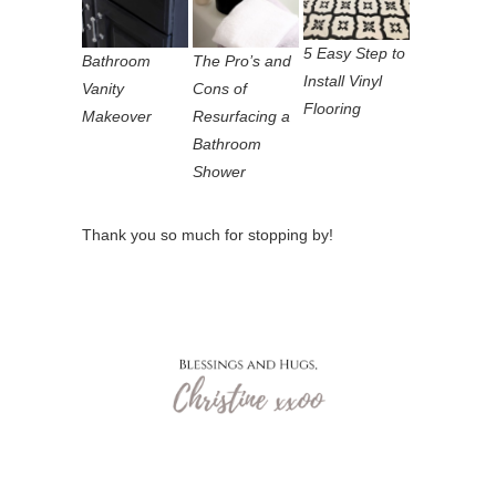
5 Easy Step to
Bathroom
The Pro’s and
Install Vinyl
Vanity
Cons of
Flooring
Makeover
Resurfacing a
Bathroom
Shower
Thank you so much for stopping by!