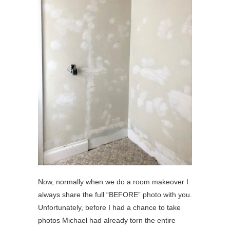
Now, normally when we do a room makeover I
always share the full “BEFORE” photo with you.
Unfortunately, before I had a chance to take
photos Michael had already torn the entire