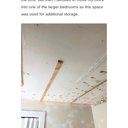
into one of the larger bedrooms so this space
was used for additional storage.