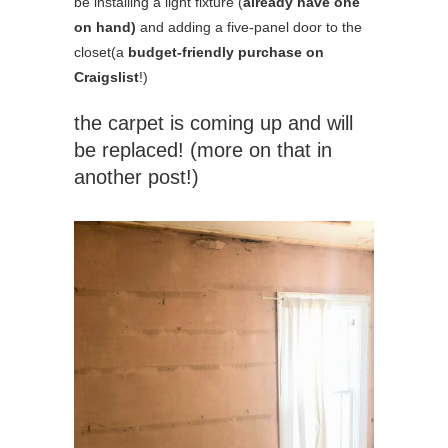
be installing a light fixture (
already have one
on hand)
and adding a five-panel door to the
closet(a
budget-friendly purchase on
Craigslist
!)
the carpet is coming up and will
be replaced! (more on that in
another post!)