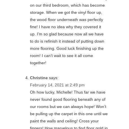
on our third bedroom, which has become
storage. When we got the vinyl floor up,
the wood floor underneath was perfectly
fine! I have no idea why they covered it
up. I’m so glad because now all we have
to do is refinish it instead of putting down
more flooring. Good luck finishing up the
room! I can’t wait to see it all come
together!
Christine
says:
February 14, 2021 at 2:49 pm
Oh how lucky, Michelle! Thus far we have
never found good flooring beneath any of
our rooms but we can always hope! Won’t
be pulling up the carpet in this one until we
paint the walls and ceiling! Cross your
fingers! How marvelous to find floor gold in