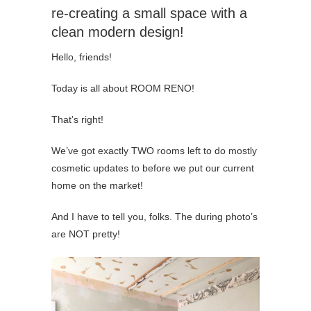
re-creating a small space with a
clean modern design!
Hello, friends!
Today is all about ROOM RENO!
That’s right!
We’ve got exactly TWO rooms left to do mostly
cosmetic updates to before we put our current
home on the market!
And I have to tell you, folks. The during photo’s
are NOT pretty!