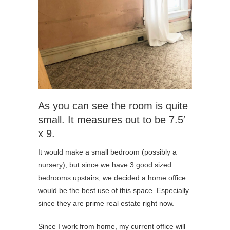
As you can see the room is quite
small. It measures out to be 7.5′
x 9.
It would make a small bedroom (possibly a
nursery), but since we have 3 good sized
bedrooms upstairs, we decided a home office
would be the best use of this space. Especially
since they are prime real estate right now.
Since I work from home, my current office will