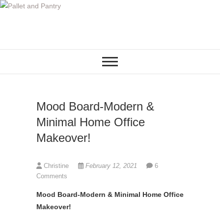
S
k
i
p
t
o
c
o
Mood Board-Modern &
n
t
Minimal Home Office
e
Makeover!
n
t
Christine
February 12, 2021
6
Comments
Mood Board-Modern & Minimal Home Office
Makeover!