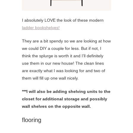
I absolutely LOVE the look of these modern
ladder bookshelves!
They are a bit spendy so we are looking at how
we could DIY a couple for less. But if not, I
think the splurge is worth it and I’ll definitely
use them in our new house! The clean lines
are exactly what I was looking for and two of
them will fill up one wall nicely.
***I will also be adding shelving units to the
closet for additional storage and possibly
wall shelves on the opposite wall.
flooring