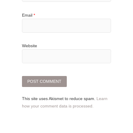
Email
*
Website
This site uses Akismet to reduce spam.
Learn
how your comment data is processed.