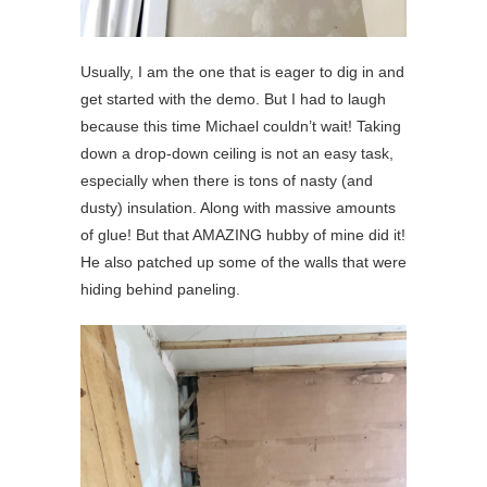
Usually, I am the one that is eager to dig in and
get started with the demo. But I had to laugh
because this time Michael couldn’t wait! Taking
down a drop-down ceiling is not an easy task,
especially when there is tons of nasty (and
dusty) insulation. Along with massive amounts
of glue! But that AMAZING hubby of mine did it!
He also patched up some of the walls that were
hiding behind paneling.