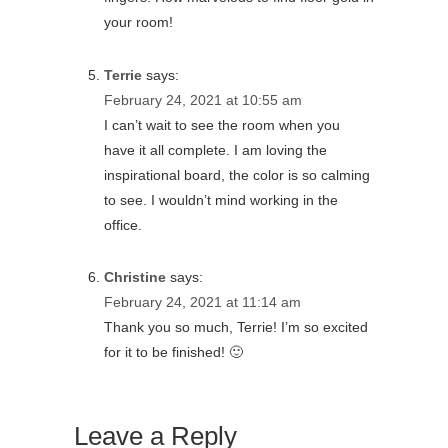
your room!
Terrie
says:
February 24, 2021 at 10:55 am
I can’t wait to see the room when you
have it all complete. I am loving the
inspirational board, the color is so calming
to see. I wouldn’t mind working in the
office.
Christine
says:
February 24, 2021 at 11:14 am
Thank you so much, Terrie! I’m so excited
for it to be finished! 🙂
Leave a Reply