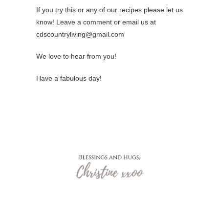
If you try this or any of our recipes please let us
know! Leave a comment or email us at
cdscountryliving@gmail.com
We love to hear from you!
Have a fabulous day!