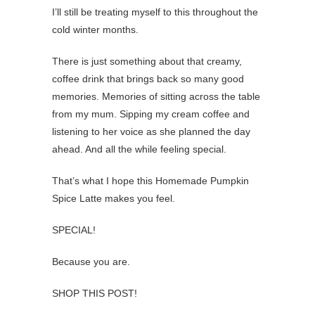
I’ll still be treating myself to this throughout the
cold winter months.
There is just something about that creamy,
coffee drink that brings back so many good
memories. Memories of sitting across the table
from my mum. Sipping my cream coffee and
listening to her voice as she planned the day
ahead. And all the while feeling special.
That’s what I hope this Homemade Pumpkin
Spice Latte makes you feel.
SPECIAL!
Because you are.
SHOP THIS POST!