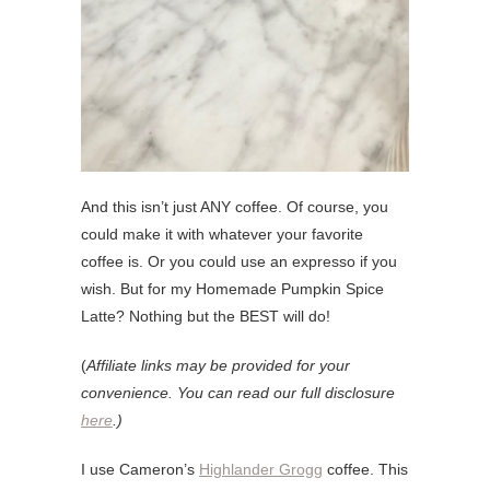
And this isn’t just ANY coffee. Of course, you
could make it with whatever your favorite
coffee is. Or you could use an expresso if you
wish. But for my Homemade Pumpkin Spice
Latte? Nothing but the BEST will do!
(
Affiliate links may be provided for your
convenience. You can read our full disclosure
here
.)
I use Cameron’s
Highlander Grogg
coffee. This