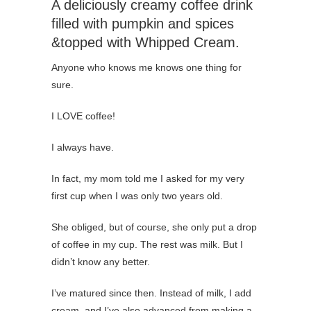
A deliciously creamy coffee drink
filled with pumpkin and spices
&topped with Whipped Cream.
Anyone who knows me knows one thing for
sure.
I LOVE coffee!
I always have.
In fact, my mom told me I asked for my very
first cup when I was only two years old.
She obliged, but of course, she only put a drop
of coffee in my cup. The rest was milk. But I
didn’t know any better.
I’ve matured since then. Instead of milk, I add
cream, and I’ve also advanced from making a