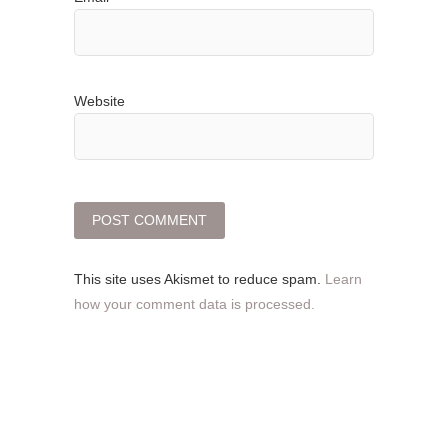
Website
This site uses Akismet to reduce spam.
Learn
how your comment data is processed.