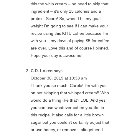
this the whip cream – no need to skip that
ingredient – it’s only 15 calories and a
protein. Score! So, when I hit my goal
weight I’m going to see if I can make your
recipe using this KITU coffee because I’m
with you – my days of paying $5 for coffee
are over. Love this and of course I pinned.
Hope your day is awesome!
C.D. Loken
says:
October 30, 2019 at 10:38 am
Thank you so much, Carole! I’m with you
on not skipping that whipped cream!! Who
would do a thing like that? LOL! And yes,
you can use whatever coffee you like in
this recipe. It also calls for a little brown
sugar but you couldn’t certainly adjust that
or use honey, or remove it altogether. I