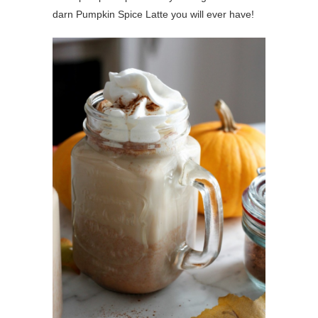
darn Pumpkin Spice Latte you will ever have!