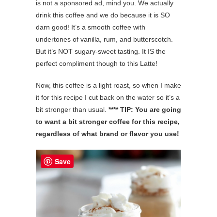
is not a sponsored ad, mind you. We actually
drink this coffee and we do because it is SO
darn good! It’s a smooth coffee with
undertones of vanilla, rum, and butterscotch.
But it’s NOT sugary-sweet tasting. It IS the
perfect compliment though to this Latte!
Now, this coffee is a light roast, so when I make
it for this recipe I cut back on the water so it’s a
bit stronger than usual.
**** TIP: You are going
to want a bit stronger coffee for this recipe,
regardless of what brand or flavor you use!
Save