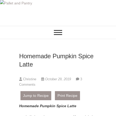
S
k
i
p
t
o
c
o
Homemade Pumpkin Spice
n
t
Latte
e
n
Christine
October 29, 2019
3
t
Comments
Jump to Recipe
Print Recipe
Homemade Pumpkin Spice Latte