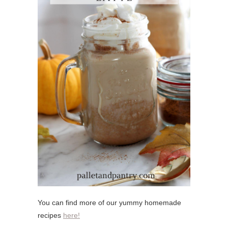
You can find more of our yummy homemade
recipes
here!