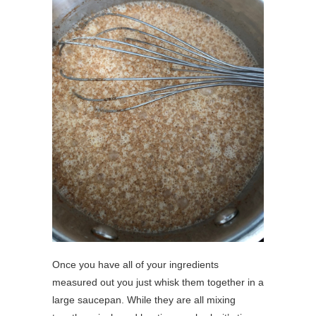
Once you have all of your ingredients
measured out you just whisk them together in a
large saucepan. While they are all mixing