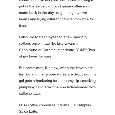
pot of the same old brand name coffee mom
made back in the day- to grinding my own
beans and trying different flavors from time to
time.
I also like to treat myself to a few specialty
coffees once in awhile. Like a Vanilla
Cappiciono or Caramel Macchiato. YUM!!! Two
of my faves for sure!
But sometimes, like now, when the leaves are
turning and the temperatures are dropping, this
gal gets a hankering for a creamy, lip-smacking
pumpkiny flavored-cinnamon laden-loaded with
caffeine latte.
Or in coffee connoisseur terms….a Pumpkin
Spice Latte.