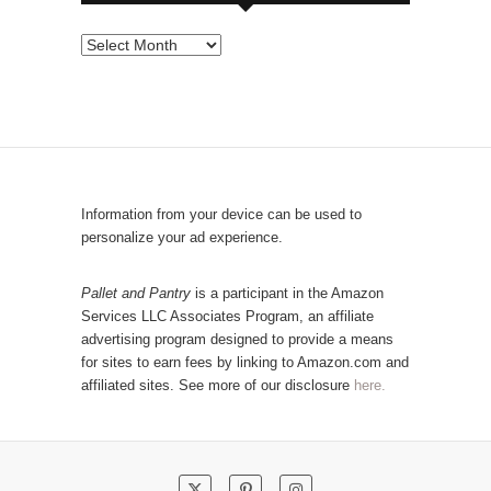
s
e
P
b
o
y
p
C
u
a
l
t
a
e
r
Information from your device can be used to
g
P
personalize your ad experience.
o
o
r
s
Pallet and Pantry
is a participant in the Amazon
y
Services LLC Associates Program, an affiliate
t
advertising program designed to provide a means
s
for sites to earn fees by linking to Amazon.com and
!
affiliated sites. See more of our disclosure
here.