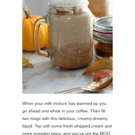
When your milk mixture has warmed up you,
go ahead and whisk in your coffee. Then fill
two mugs with this delicious, creamy-dreamy
liquid. Top with some fresh whipped cream and
more pumpkin spice..and you’ve got the BEST