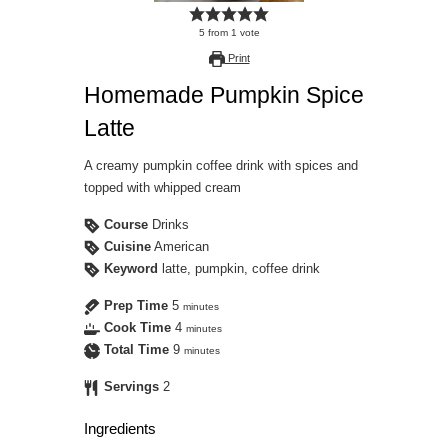
5
from
1
vote
Print
Homemade Pumpkin Spice
Latte
A creamy pumpkin coffee drink with spices and
topped with whipped cream
Course
Drinks
Cuisine
American
Keyword
latte, pumpkin, coffee drink
Prep Time
5
minutes
Cook Time
4
minutes
Total Time
9
minutes
Servings
2
Ingredients