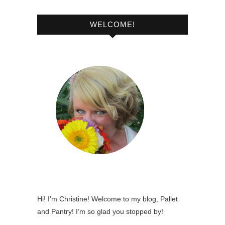
WELCOME!
Hi! I’m Christine! Welcome to my blog, Pallet
and Pantry! I’m so glad you stopped by!