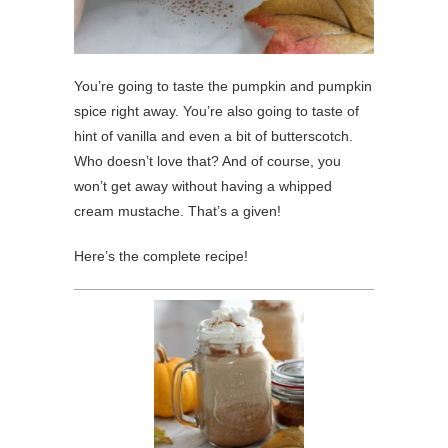
You’re going to taste the pumpkin and pumpkin
spice right away. You’re also going to taste of
hint of vanilla and even a bit of butterscotch.
Who doesn’t love that? And of course, you
won’t get away without having a whipped
cream mustache. That’s a given!
Here’s the complete recipe!