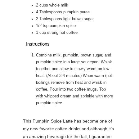
2
cups
whole milk
4
Tablespoons
pumpkin puree
2
Tablespoons
light brown sugar
1/2
tsp
pumpkin spice
1
cup
strong hot coffee
Instructions
Combine milk, pumpkin, brown sugar, and
pumpkin spice in a large saucepan. Whisk
together and allow to slowly warm on low
heat. (About 3-4 minutes) When warm (not
boiling), remove from heat and whisk in
coffee. Pour into two coffee mugs. Top
with whipped cream and sprinkle with more
pumpkin spice.
This Pumpkin Spice Latte has become one of
my new favorite coffee drinks and although it’s
an amazing beverage for the fall, I guarantee