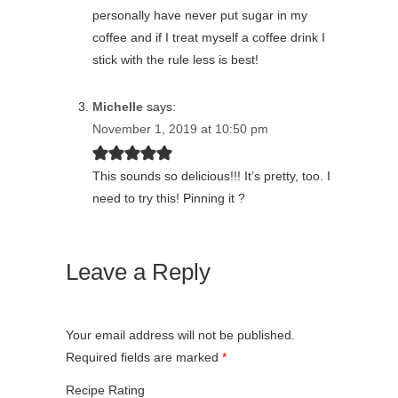
personally have never put sugar in my
coffee and if I treat myself a coffee drink I
stick with the rule less is best!
Michelle
says:
November 1, 2019 at 10:50 pm
This sounds so delicious!!! It’s pretty, too. I
need to try this! Pinning it ?
Leave a Reply
Your email address will not be published.
Required fields are marked
*
Recipe Rating