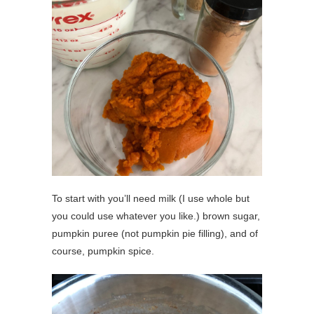
To start with you’ll need milk (I use whole but
you could use whatever you like.) brown sugar,
pumpkin puree (not pumpkin pie filling), and of
course, pumpkin spice.