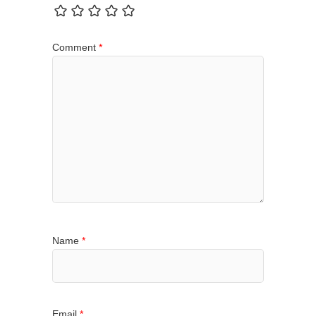
Comment
*
Name
*
Email
*