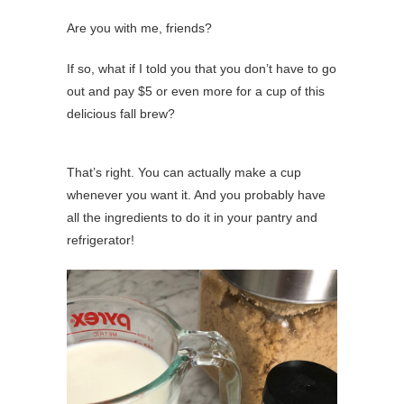
Are you with me, friends?
If so, what if I told you that you don’t have to go
out and pay $5 or even more for a cup of this
delicious fall brew?
That’s right. You can actually make a cup
whenever you want it. And you probably have
all the ingredients to do it in your pantry and
refrigerator!