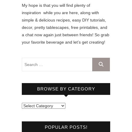
My hope is that you will find plenty of
inspiration while you are here, along with
simple & delicious recipes, easy DIY tutorials,
decor, pretty tablescapes, free printables, and
a chat now again just between friends! So grab
your favorite beverage and let’s get creating!
BROWSE BY CATEGORY
B
r
o
POPULAR POSTS!
w