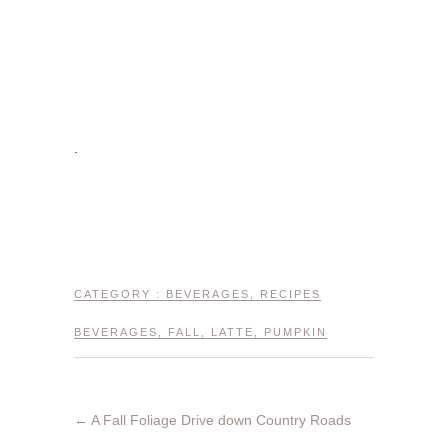
.
CATEGORY :
BEVERAGES
,
RECIPES
BEVERAGES
,
FALL
,
LATTE
,
PUMPKIN
←
A Fall Foliage Drive down Country Roads