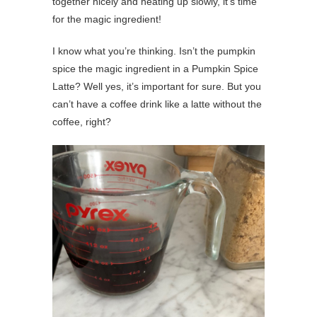
together nicely and heating up slowly, it’s time
for the magic ingredient!
I know what you’re thinking. Isn’t the pumpkin
spice the magic ingredient in a Pumpkin Spice
Latte? Well yes, it’s important for sure. But you
can’t have a coffee drink like a latte without the
coffee, right?