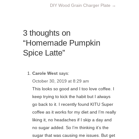
DIY Wood Grain Charger Plate
→
3 thoughts on
“Homemade Pumpkin
Spice Latte”
Carole West
says:
October 30, 2019 at 8:29 am
This looks so good and I too love coffee. I
keep trying to kick the habit but I always
go back to it. I recently found KITU Super
coffee as it works for my diet and I’m really
liking it, no headaches if I skip a day and
no sugar added. So I’m thinking it’s the
sugar that was causing me issues. But get