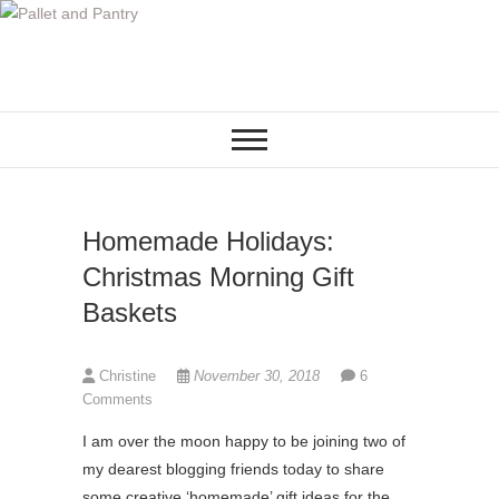
S
k
i
p
t
o
c
o
Homemade Holidays:
n
t
Christmas Morning Gift
e
Baskets
n
t
Christine
November 30, 2018
6
Comments
I am over the moon happy to be joining two of
my dearest blogging friends today to share
some creative ‘homemade’ gift ideas for the