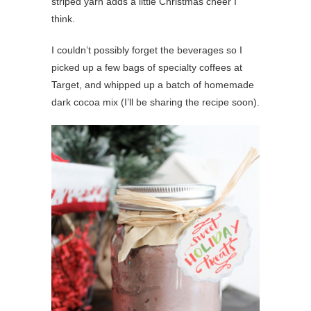
striped yarn adds a little Christmas cheer I
think.
I couldn’t possibly forget the beverages so I
picked up a few bags of specialty coffees at
Target, and whipped up a batch of homemade
dark cocoa mix (I’ll be sharing the recipe soon).