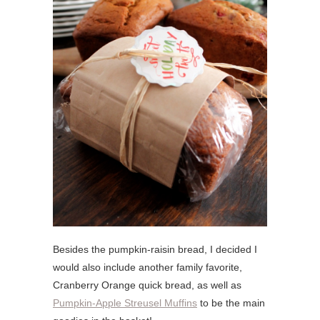
Besides the pumpkin-raisin bread, I decided I
would also include another family favorite,
Cranberry Orange quick bread, as well as
Pumpkin-Apple Streusel Muffins
to be the main