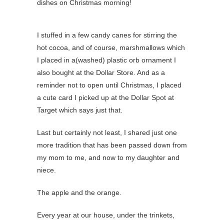
dishes on Christmas morning!
I stuffed in a few candy canes for stirring the
hot cocoa, and of course, marshmallows which
I placed in a(washed) plastic orb ornament I
also bought at the Dollar Store. And as a
reminder not to open until Christmas, I placed
a cute card I picked up at the Dollar Spot at
Target which says just that.
Last but certainly not least, I shared just one
more tradition that has been passed down from
my mom to me, and now to my daughter and
niece.
The apple and the orange.
Every year at our house, under the trinkets,