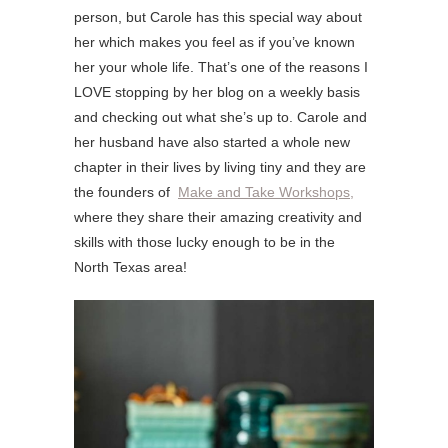
person, but Carole has this special way about
her which makes you feel as if you’ve known
her your whole life. That’s one of the reasons I
LOVE stopping by her blog on a weekly basis
and checking out what she’s up to. Carole and
her husband have also started a whole new
chapter in their lives by living tiny and they are
the founders of
Make and Take Workshops,
where they share their amazing creativity and
skills with those lucky enough to be in the
North Texas area!