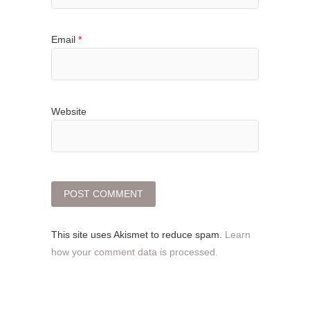
Email
*
Website
This site uses Akismet to reduce spam.
Learn
how your comment data is processed.