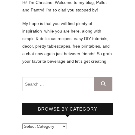
Hi! I’m Christine! Welcome to my blog, Pallet
and Pantry! I’m so glad you stopped by!
My hope is that you will find plenty of
inspiration while you are here, along with
simple & delicious recipes, easy DIY tutorials,
decor, pretty tablescapes, free printables, and
a chat now again just between friends! So grab
your favorite beverage and let’s get creating!
BROWSE BY CATEGORY
B
r