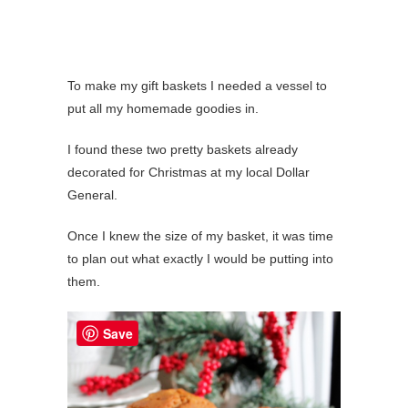
To make my gift baskets I needed a vessel to
put all my homemade goodies in.
I found these two pretty baskets already
decorated for Christmas at my local Dollar
General.
Once I knew the size of my basket, it was time
to plan out what exactly I would be putting into
them.
Save