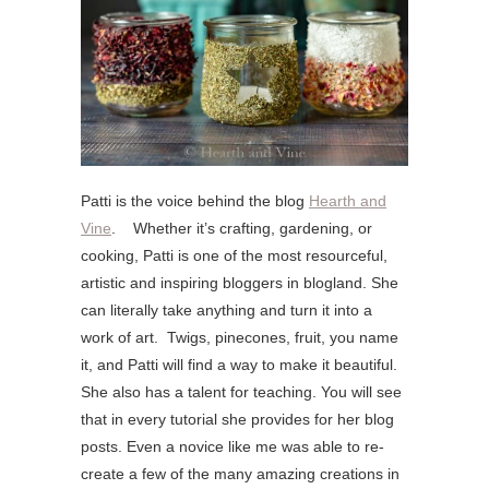
Patti is the voice behind the blog
Hearth and
Vine
. Whether it’s crafting, gardening, or
cooking, Patti is one of the most resourceful,
artistic and inspiring bloggers in blogland. She
can literally take anything and turn it into a
work of art. Twigs, pinecones, fruit, you name
it, and Patti will find a way to make it beautiful.
She also has a talent for teaching. You will see
that in every tutorial she provides for her blog
posts. Even a novice like me was able to re-
create a few of the many amazing creations in