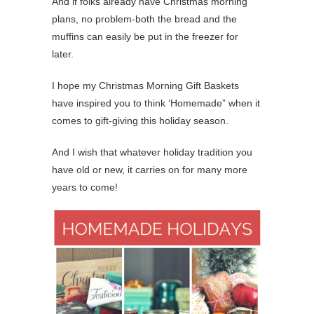
And if folks already have Christmas morning
plans, no problem-both the bread and the
muffins can easily be put in the freezer for
later.
I hope my Christmas Morning Gift Baskets
have inspired you to think ‘Homemade” when it
comes to gift-giving this holiday season.
And I wish that whatever holiday tradition you
have old or new, it carries on for many more
years to come!