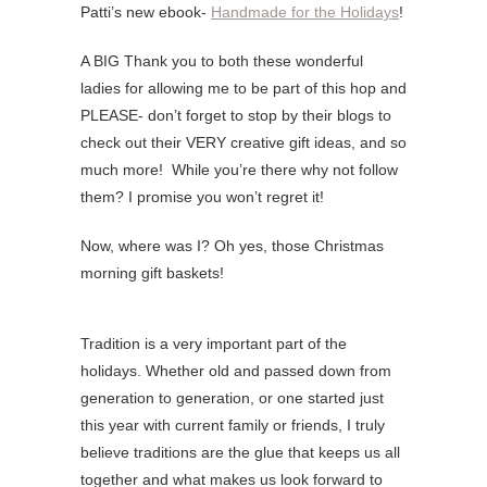
Patti’s new ebook-
Handmade for the Holidays
!
A BIG Thank you to both these wonderful
ladies for allowing me to be part of this hop and
PLEASE- don’t forget to stop by their blogs to
check out their VERY creative gift ideas, and so
much more! While you’re there why not follow
them? I promise you won’t regret it!
Now, where was I? Oh yes, those Christmas
morning gift baskets!
Tradition is a very important part of the
holidays. Whether old and passed down from
generation to generation, or one started just
this year with current family or friends, I truly
believe traditions are the glue that keeps us all
together and what makes us look forward to