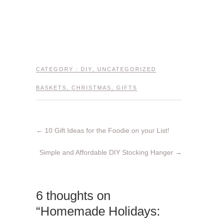
CATEGORY :
DIY
,
UNCATEGORIZED
BASKETS
,
CHRISTMAS
,
GIFTS
←
10 Gift Ideas for the Foodie on your List!
Simple and Affordable DIY Stocking Hanger
→
6 thoughts on
“Homemade Holidays: