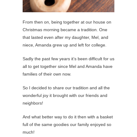
From then on, being together at our house on
Christmas morning became a tradition. One
that lasted even after my daughter, Mel, and
niece, Amanda grew up and left for college.
Sadly the past few years it’s been difficult for us
all to get together since Mel and Amanda have
families of their own now.
So I decided to share our tradition and all the
wonderful joy it brought with our friends and
neighbors!
And what better way to do it then with a basket
full of the same goodies our family enjoyed so
much!