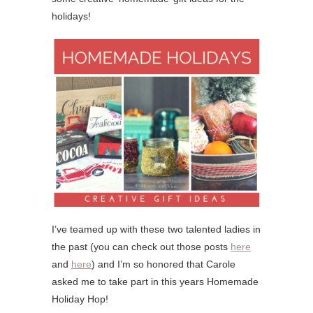
holidays!
I’ve teamed up with these two talented ladies in
the past (you can check out those posts
here
and
here
) and I’m so honored that Carole
asked me to take part in this years Homemade
Holiday Hop!