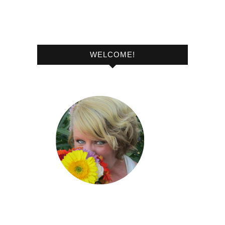
WELCOME!