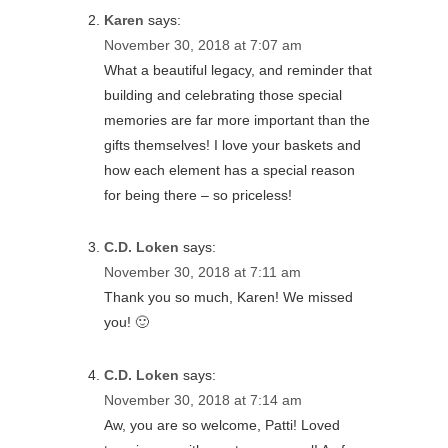
Karen
says:
November 30, 2018 at 7:07 am
What a beautiful legacy, and reminder that
building and celebrating those special
memories are far more important than the
gifts themselves! I love your baskets and
how each element has a special reason
for being there – so priceless!
C.D. Loken
says:
November 30, 2018 at 7:11 am
Thank you so much, Karen! We missed
you! 🙂
C.D. Loken
says:
November 30, 2018 at 7:14 am
Aw, you are so welcome, Patti! Loved