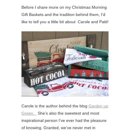
Before I share more on my Christmas Morning
Gift Baskets and the tradition behind them, I’d
like to tell you a little bit about Carole and Patti!
Carole is the author behind the blog
Garden up
Green.
She’s also the sweetest and most
inspirational person I’ve ever had the pleasure
of knowing. Granted, we’ve never met in