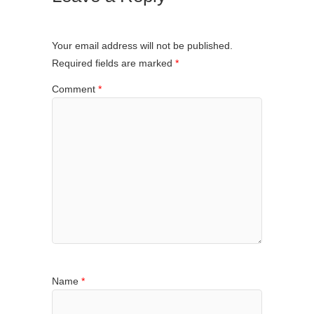
Your email address will not be published.
Required fields are marked
*
Comment
*
Name
*