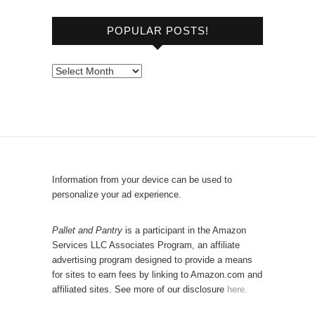
o
POPULAR POSTS!
w
s
e
P
b
o
y
p
C
u
a
l
t
a
e
r
Information from your device can be used to
g
P
personalize your ad experience.
o
o
r
s
Pallet and Pantry
is a participant in the Amazon
y
Services LLC Associates Program, an affiliate
t
advertising program designed to provide a means
s
for sites to earn fees by linking to Amazon.com and
!
affiliated sites. See more of our disclosure
here.