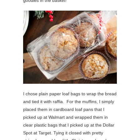
goodies in the basket!
I chose plain paper loaf bags to wrap the bread
and tied it with raffia. For the muffins, I simply
placed them in cardboard loaf pans that I
picked up at Walmart and wrapped them in
clear plastic bags that I picked up at the Dollar
Spot at Target. Tying it closed with pretty