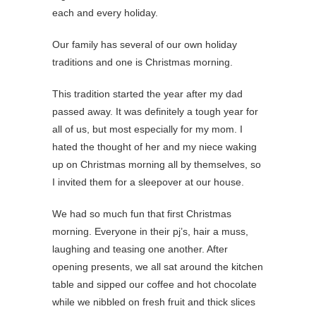
each and every holiday.
Our family has several of our own holiday
traditions and one is Christmas morning.
This tradition started the year after my dad
passed away. It was definitely a tough year for
all of us, but most especially for my mom. I
hated the thought of her and my niece waking
up on Christmas morning all by themselves, so
I invited them for a sleepover at our house.
We had so much fun that first Christmas
morning. Everyone in their pj’s, hair a muss,
laughing and teasing one another. After
opening presents, we all sat around the kitchen
table and sipped our coffee and hot chocolate
while we nibbled on fresh fruit and thick slices