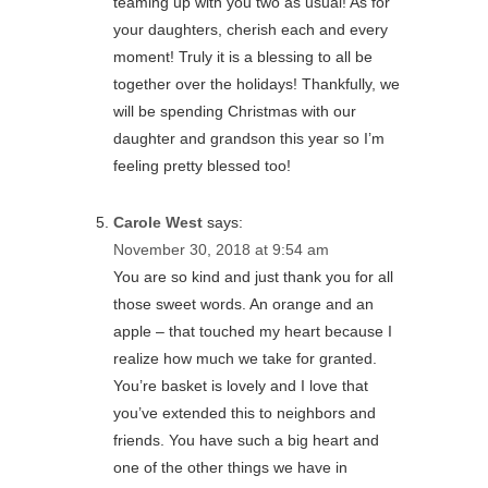
teaming up with you two as usual! As for
your daughters, cherish each and every
moment! Truly it is a blessing to all be
together over the holidays! Thankfully, we
will be spending Christmas with our
daughter and grandson this year so I’m
feeling pretty blessed too!
Carole West
says:
November 30, 2018 at 9:54 am
You are so kind and just thank you for all
those sweet words. An orange and an
apple – that touched my heart because I
realize how much we take for granted.
You’re basket is lovely and I love that
you’ve extended this to neighbors and
friends. You have such a big heart and
one of the other things we have in