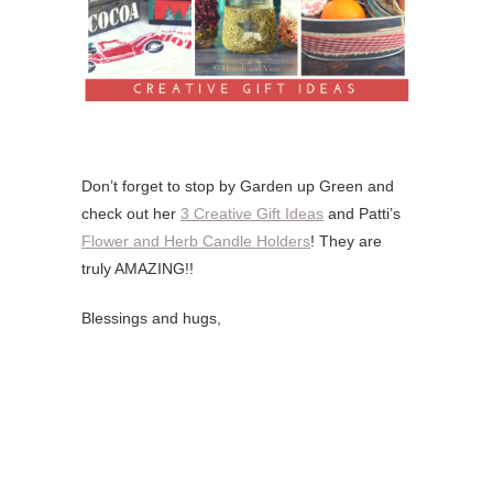
Don’t forget to stop by Garden up Green and
check out her
3 Creative Gift Ideas
and Patti’s
Flower and Herb Candle Holders
! They are
truly AMAZING!!
Blessings and hugs,