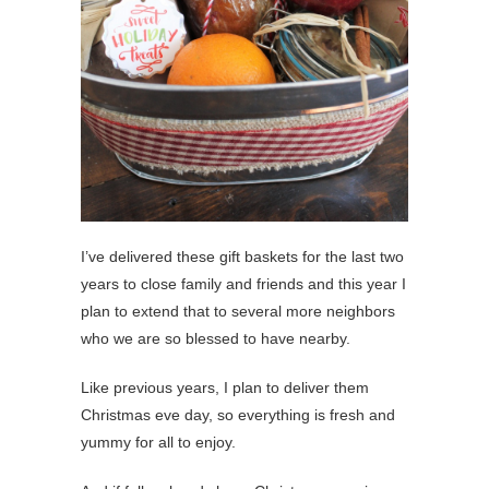
I’ve delivered these gift baskets for the last two
years to close family and friends and this year I
plan to extend that to several more neighbors
who we are so blessed to have nearby.
Like previous years, I plan to deliver them
Christmas eve day, so everything is fresh and
yummy for all to enjoy.