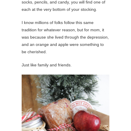
socks, pencils, and candy, you will find one of
each at the very bottom of your stocking.
I know millions of folks follow this same
tradition for whatever reason, but for mom, it
was because she lived through the depression,
and an orange and apple were something to
be cherished.
Just like family and friends.