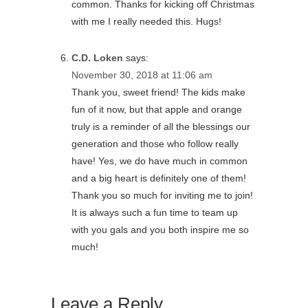
common. Thanks for kicking off Christmas
with me I really needed this. Hugs!
C.D. Loken
says:
November 30, 2018 at 11:06 am
Thank you, sweet friend! The kids make
fun of it now, but that apple and orange
truly is a reminder of all the blessings our
generation and those who follow really
have! Yes, we do have much in common
and a big heart is definitely one of them!
Thank you so much for inviting me to join!
It is always such a fun time to team up
with you gals and you both inspire me so
much!
Leave a Reply