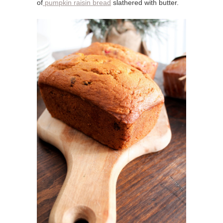
of
pumpkin raisin bread
slathered with butter.