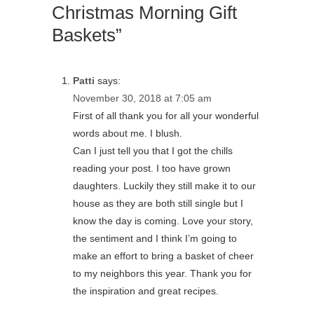
Christmas Morning Gift
Baskets”
Patti
says:
November 30, 2018 at 7:05 am
First of all thank you for all your wonderful
words about me. I blush.
Can I just tell you that I got the chills
reading your post. I too have grown
daughters. Luckily they still make it to our
house as they are both still single but I
know the day is coming. Love your story,
the sentiment and I think I’m going to
make an effort to bring a basket of cheer
to my neighbors this year. Thank you for
the inspiration and great recipes.