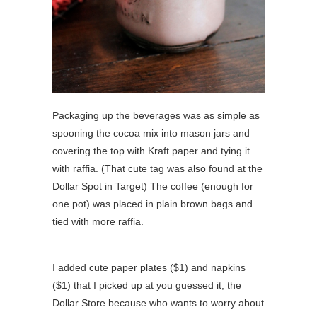
Packaging up the beverages was as simple as
spooning the cocoa mix into mason jars and
covering the top with Kraft paper and tying it
with raffia. (That cute tag was also found at the
Dollar Spot in Target) The coffee (enough for
one pot) was placed in plain brown bags and
tied with more raffia.
I added cute paper plates ($1) and napkins
($1) that I picked up at you guessed it, the
Dollar Store because who wants to worry about