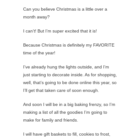
Can you believe Christmas is a little over a
month away?
I can’t! But I’m super excited that it is!
Because Christmas is definitely my FAVORITE
time of the year!
I’ve already hung the lights outside, and I’m
just starting to decorate inside. As for shopping,
well, that’s going to be done online this year, so
I’ll get that taken care of soon enough.
And soon I will be in a big baking frenzy, so I’m
making a list of all the goodies I’m going to
make for family and friends.
I will have gift baskets to fill, cookies to frost,