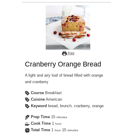
Print
Cranberry Orange Bread
A light and airy loaf of bread filled with orange
and cranberry
Course
Breakfast
Cuisine
American
Keyword
bread, brunch, cranberry, orange
Prep Time
15
minutes
Cook Time
1
hour
Total Time
1
15
hour
minutes