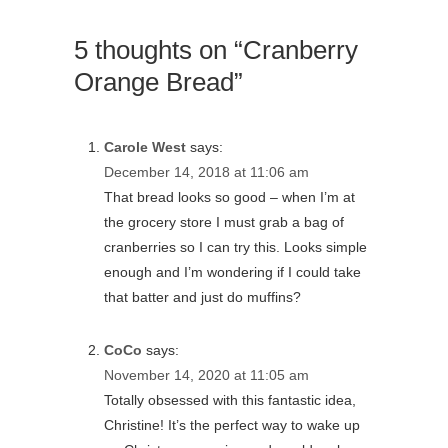
5 thoughts on “Cranberry
Orange Bread”
Carole West
says:
December 14, 2018 at 11:06 am
That bread looks so good – when I’m at
the grocery store I must grab a bag of
cranberries so I can try this. Looks simple
enough and I’m wondering if I could take
that batter and just do muffins?
CoCo
says:
November 14, 2020 at 11:05 am
Totally obsessed with this fantastic idea,
Christine! It’s the perfect way to wake up