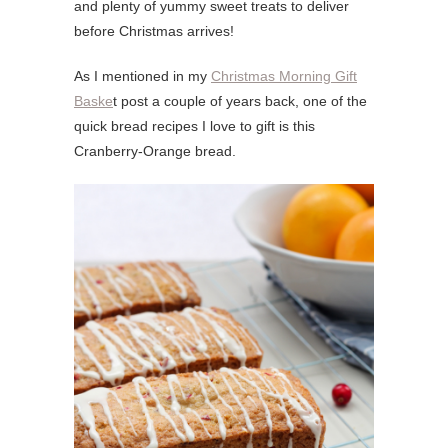
and plenty of yummy sweet treats to deliver
before Christmas arrives!
As I mentioned in my
Christmas Morning Gift
Baske
t post a couple of years back, one of the
quick bread recipes I love to gift is this
Cranberry-Orange bread.