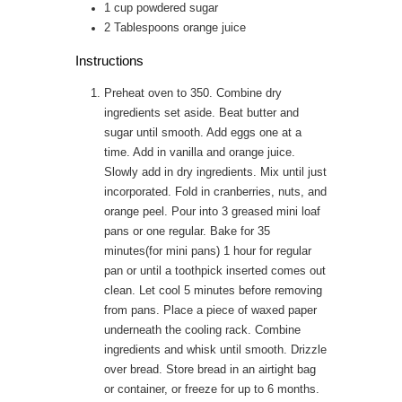
1
cup
powdered sugar
2
Tablespoons
orange juice
Instructions
Preheat oven to 350. Combine dry
ingredients set aside. Beat butter and
sugar until smooth. Add eggs one at a
time. Add in vanilla and orange juice.
Slowly add in dry ingredients. Mix until just
incorporated. Fold in cranberries, nuts, and
orange peel. Pour into 3 greased mini loaf
pans or one regular. Bake for 35
minutes(for mini pans) 1 hour for regular
pan or until a toothpick inserted comes out
clean. Let cool 5 minutes before removing
from pans. Place a piece of waxed paper
underneath the cooling rack. Combine
ingredients and whisk until smooth. Drizzle
over bread. Store bread in an airtight bag
or container, or freeze for up to 6 months.