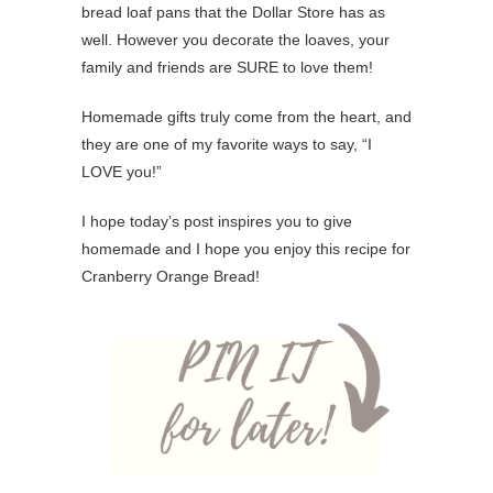
bread loaf pans that the Dollar Store has as
well. However you decorate the loaves, your
family and friends are SURE to love them!
Homemade gifts truly come from the heart, and
they are one of my favorite ways to say, “I
LOVE you!”
I hope today’s post inspires you to give
homemade and I hope you enjoy this recipe for
Cranberry Orange Bread!