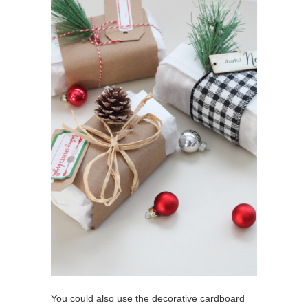
You could also use the decorative cardboard