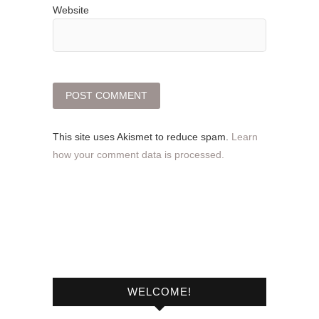
Website
This site uses Akismet to reduce spam.
Learn
how your comment data is processed.
WELCOME!