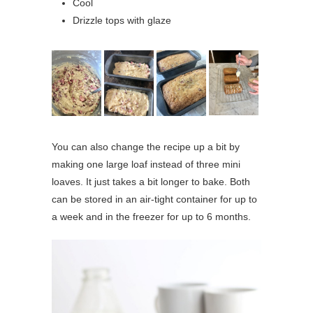
Cool
Drizzle tops with glaze
You can also change the recipe up a bit by
making one large loaf instead of three mini
loaves. It just takes a bit longer to bake. Both
can be stored in an air-tight container for up to
a week and in the freezer for up to 6 months.