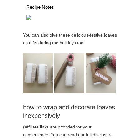
Recipe Notes
You can also give these delicious-festive loaves
as gifts during the holidays too!
how to wrap and decorate loaves
inexpensively
(affiliate links are provided for your
convenience. You can read our full disclosure