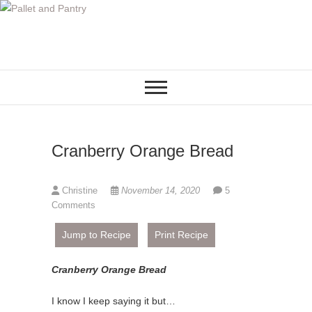
S
k
i
p
t
o
c
o
Cranberry Orange Bread
n
t
e
Christine
November 14, 2020
5
n
Comments
t
Jump to Recipe
Print Recipe
Cranberry Orange Bread
I know I keep saying it but…