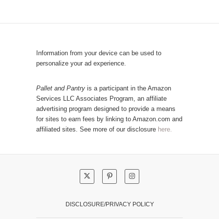
p
C
u
a
l
t
a
e
r
Information from your device can be used to
g
P
personalize your ad experience.
o
o
r
s
Pallet and Pantry
is a participant in the Amazon
y
Services LLC Associates Program, an affiliate
t
advertising program designed to provide a means
s
for sites to earn fees by linking to Amazon.com and
!
affiliated sites. See more of our disclosure
here.
DISCLOSURE/PRIVACY POLICY