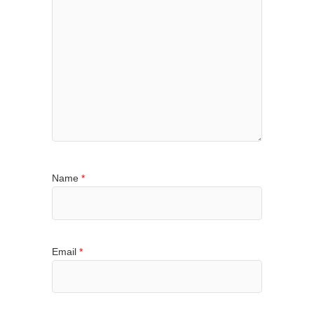
Name
*
Email
*