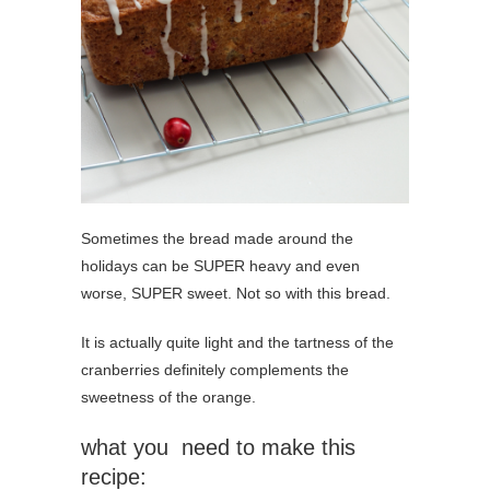
Sometimes the bread made around the
holidays can be SUPER heavy and even
worse, SUPER sweet. Not so with this bread.
It is actually quite light and the tartness of the
cranberries definitely complements the
sweetness of the orange.
what you need to make this
recipe: