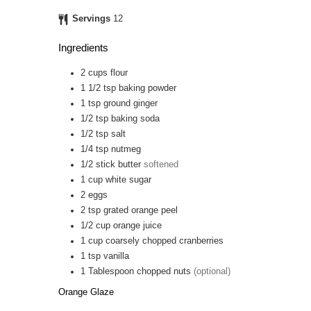
Servings
12
Ingredients
2
cups
flour
1 1/2
tsp
baking powder
1
tsp
ground ginger
1/2
tsp
baking soda
1/2
tsp
salt
1/4
tsp
nutmeg
1/2
stick
butter
softened
1
cup
white sugar
2
eggs
2
tsp
grated orange peel
1/2
cup
orange juice
1
cup
coarsely chopped cranberries
1
tsp
vanilla
1
Tablespoon
chopped nuts
(optional)
Orange Glaze