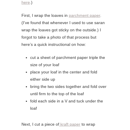
here
.)
First, I wrap the loaves in
parchment paper
.
(I’ve found that whenever I used to use saran
wrap the loaves got sticky on the outside.) I
forgot to take a photo of that process but
here’s a quick instructional on how:
cut a sheet of parchment paper triple the
size of your loaf
place your loaf in the center and fold
either side up
bring the two sides together and fold over
until firm to the top of the loaf
fold each side in a V and tuck under the
loaf
Next, I cut a piece of
kraft paper
to wrap