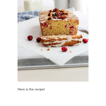
Here is the recipe!