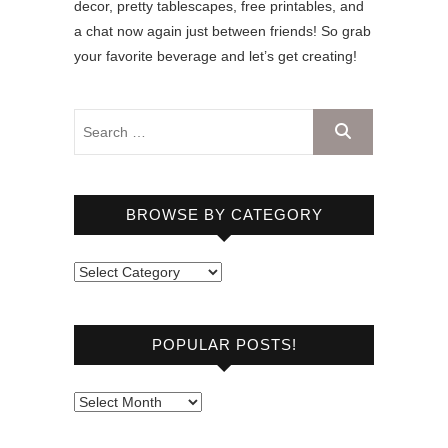
decor, pretty tablescapes, free printables, and
a chat now again just between friends! So grab
your favorite beverage and let’s get creating!
BROWSE BY CATEGORY
B
r
o
POPULAR POSTS!
w
s
e
P
b
o
y