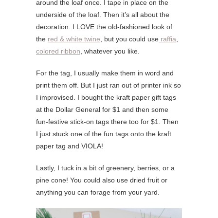
around the loaf once. I tape in place on the
underside of the loaf. Then it’s all about the
decoration. I LOVE the old-fashioned look of
the
red & white twine
, but you could use
raffia
,
colored ribbon
, whatever you like.
For the tag, I usually make them in word and
print them off. But I just ran out of printer ink so
I improvised. I bought the kraft paper gift tags
at the Dollar General for $1 and then some
fun-festive stick-on tags there too for $1. Then
I just stuck one of the fun tags onto the kraft
paper tag and VIOLA!
Lastly, I tuck in a bit of greenery, berries, or a
pine cone! You could also use dried fruit or
anything you can forage from your yard.