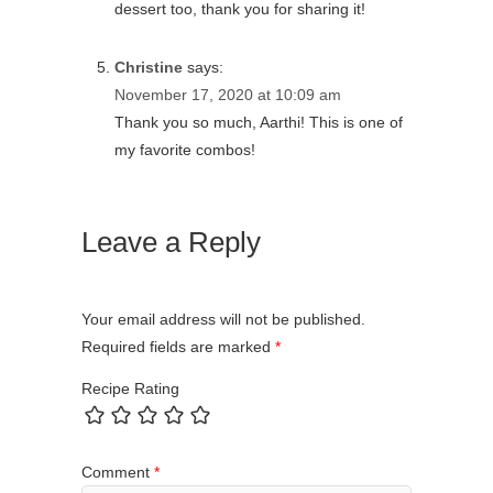
dessert too, thank you for sharing it!
Christine
says:
November 17, 2020 at 10:09 am
Thank you so much, Aarthi! This is one of
my favorite combos!
Leave a Reply
Your email address will not be published.
Required fields are marked
*
Recipe Rating
Comment
*