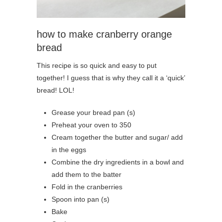
how to make cranberry orange
bread
This recipe is so quick and easy to put
together! I guess that is why they call it a ‘quick’
bread! LOL!
Grease your bread pan (s)
Preheat your oven to 350
Cream together the butter and sugar/ add
in the eggs
Combine the dry ingredients in a bowl and
add them to the batter
Fold in the cranberries
Spoon into pan (s)
Bake