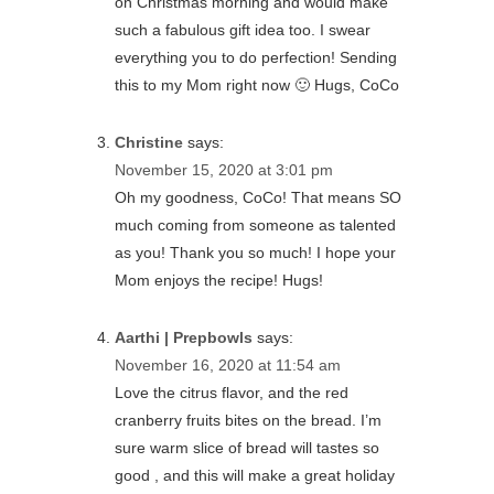
on Christmas morning and would make
such a fabulous gift idea too. I swear
everything you to do perfection! Sending
this to my Mom right now 🙂 Hugs, CoCo
Christine
says:
November 15, 2020 at 3:01 pm
Oh my goodness, CoCo! That means SO
much coming from someone as talented
as you! Thank you so much! I hope your
Mom enjoys the recipe! Hugs!
Aarthi | Prepbowls
says:
November 16, 2020 at 11:54 am
Love the citrus flavor, and the red
cranberry fruits bites on the bread. I’m
sure warm slice of bread will tastes so
good , and this will make a great holiday