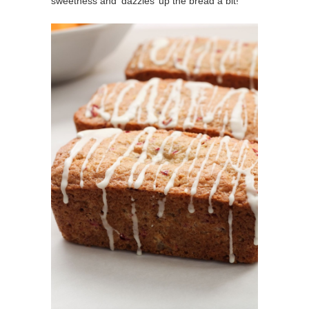
sweetness and ‘dazzles’ up the bread a bit!