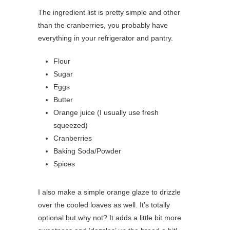
The ingredient list is pretty simple and other
than the cranberries, you probably have
everything in your refrigerator and pantry.
Flour
Sugar
Eggs
Butter
Orange juice (I usually use fresh
squeezed)
Cranberries
Baking Soda/Powder
Spices
I also make a simple orange glaze to drizzle
over the cooled loaves as well. It’s totally
optional but why not? It adds a little bit more