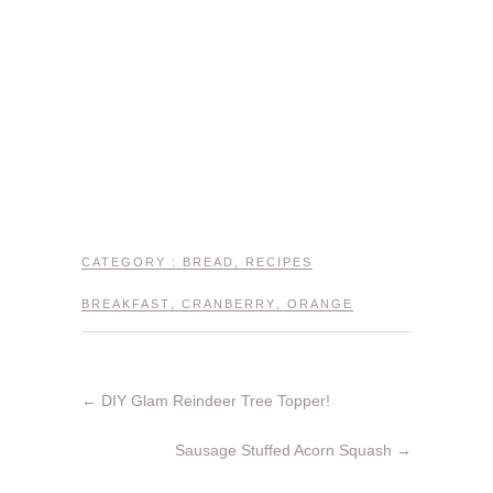
CATEGORY :
BREAD
,
RECIPES
BREAKFAST
,
CRANBERRY
,
ORANGE
←
DIY Glam Reindeer Tree Topper!
Sausage Stuffed Acorn Squash
→