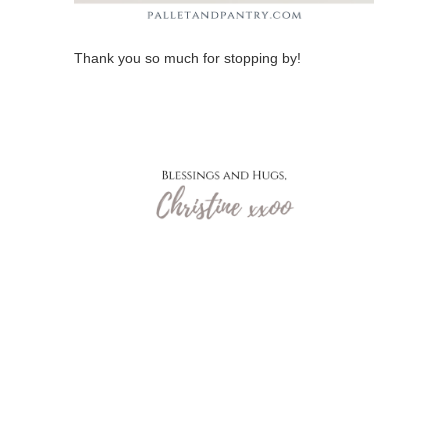
Thank you so much for stopping by!