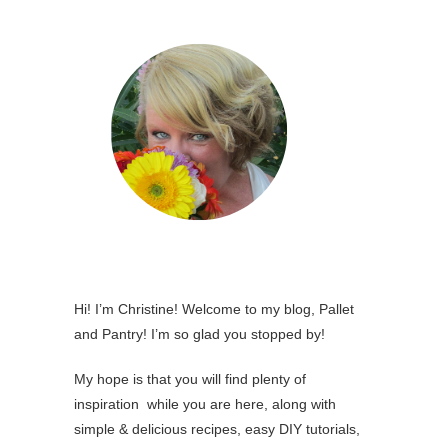
Hi! I’m Christine! Welcome to my blog, Pallet
and Pantry! I’m so glad you stopped by!
My hope is that you will find plenty of
inspiration while you are here, along with
simple & delicious recipes, easy DIY tutorials,