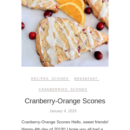
RECIPES
,
SCONES
BREAKFAST
,
CRANBERRIES
,
SCONES
Cranberry-Orange Scones
January 4, 2019
Cranberry-Orange Scones Hello, sweet friends!
Happy 4th day of 2019!! I hope you all had a