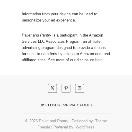
t
a
e
r
Information from your device can be used to
g
P
personalize your ad experience.
o
o
r
s
Pallet and Pantry
is a participant in the Amazon
y
Services LLC Associates Program, an affiliate
t
advertising program designed to provide a means
s
for sites to earn fees by linking to Amazon.com and
!
affiliated sites. See more of our disclosure
here.
DISCLOSURE/PRIVACY POLICY
© 2026
Pallet and Pantry
| Designed by:
Theme
Freesia
| Powered by:
WordPress