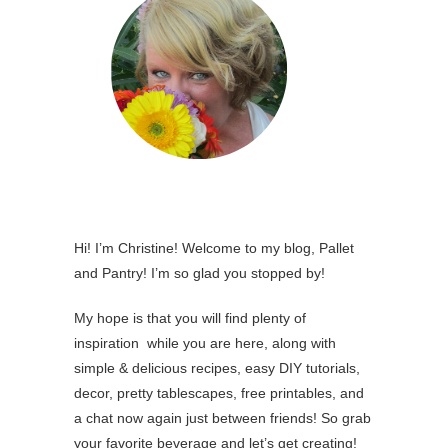
Hi! I’m Christine! Welcome to my blog, Pallet
and Pantry! I’m so glad you stopped by!
My hope is that you will find plenty of
inspiration while you are here, along with
simple & delicious recipes, easy DIY tutorials,
decor, pretty tablescapes, free printables, and
a chat now again just between friends! So grab
your favorite beverage and let’s get creating!