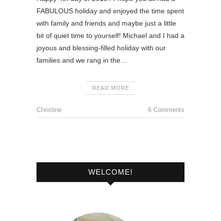
FABULOUS holiday and enjoyed the time spent
with family and friends and maybe just a little
bit of quiet time to yourself! Michael and I had a
joyous and blessing-filled holiday with our
families and we rang in the…
READ MORE
Christine
6 Comments
WELCOME!