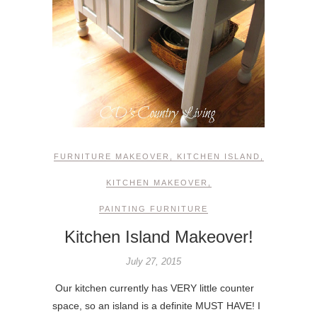
FURNITURE MAKEOVER
,
KITCHEN ISLAND
,
KITCHEN MAKEOVER
,
PAINTING FURNITURE
Kitchen Island Makeover!
July 27, 2015
Our kitchen currently has VERY little counter
space, so an island is a definite MUST HAVE! I