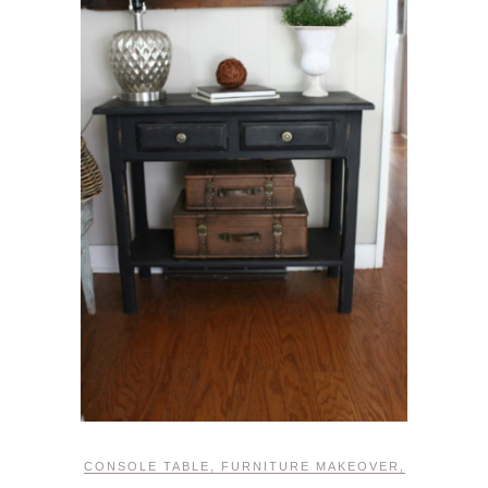
CONSOLE TABLE
,
FURNITURE MAKEOVER
,