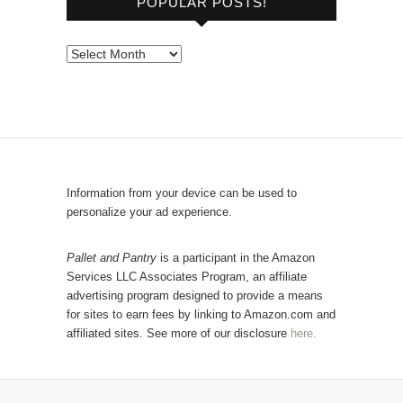
POPULAR POSTS!
w
s
e
P
b
o
y
p
C
u
a
l
t
a
e
r
Information from your device can be used to
g
P
personalize your ad experience.
o
o
r
s
Pallet and Pantry
is a participant in the Amazon
y
Services LLC Associates Program, an affiliate
t
advertising program designed to provide a means
s
for sites to earn fees by linking to Amazon.com and
!
affiliated sites. See more of our disclosure
here.