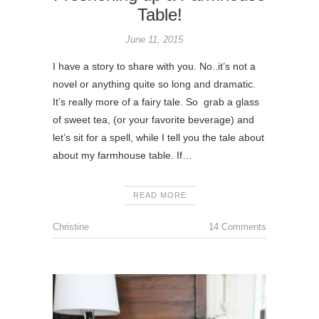
Table!
June 11, 2015
I have a story to share with you. No..it’s not a
novel or anything quite so long and dramatic.
It’s really more of a fairy tale. So grab a glass
of sweet tea, (or your favorite beverage) and
let’s sit for a spell, while I tell you the tale about
about my farmhouse table. If…
READ MORE
Christine
14 Comments