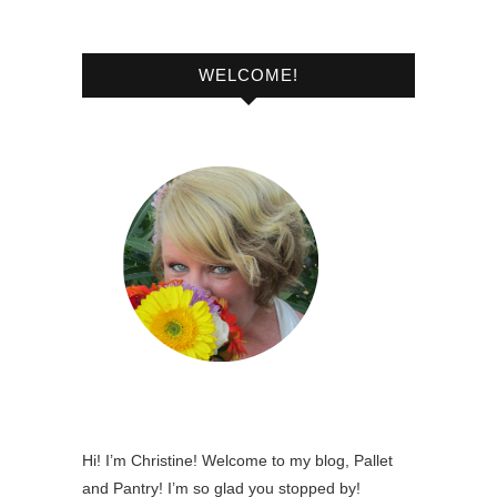
WELCOME!
Hi! I’m Christine! Welcome to my blog, Pallet
and Pantry! I’m so glad you stopped by!