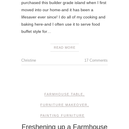
purchased this builder grade island when I first
moved into our home-and it has been a
lifesaver ever since! I do all of my cooking and
baking here-and I often use it to serve food
buffet style for…
READ MORE
Christine
17 Comments
FARMHOUSE TABLE
,
FURNITURE MAKEOVER
,
PAINTING FURNITURE
Freshening up a Farmhouse