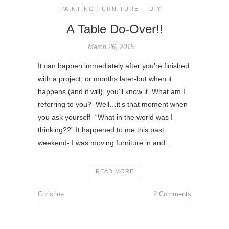
PAINTING FURNITURE
DIY
A Table Do-Over!!
March 26, 2015
It can happen immediately after you’re finished
with a project, or months later-but when it
happens (and it will), you’ll know it. What am I
referring to you? Well…it’s that moment when
you ask yourself- “What in the world was I
thinking??” It happened to me this past
weekend- I was moving furniture in and…
READ MORE
Christine
2 Comments