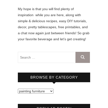
My hope is that you will find plenty of
inspiration while you are here, along with
simple & delicious recipes, easy DIY tutorials,
decor, pretty tablescapes, free printables, and
a chat now again just between friends! So grab
your favorite beverage and let’s get creating!
BROWSE BY CATEGORY
B
r
o