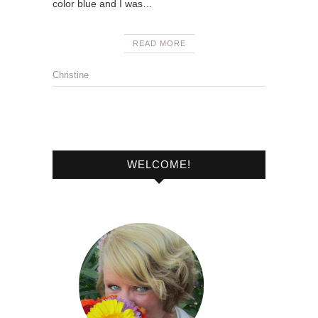
color blue and I was…
READ MORE
Christine
WELCOME!