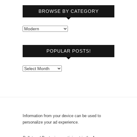
BROWSE BY CATEGORY
B
r
o
POPULAR POSTS!
w
s
e
P
b
o
y
p
C
u
a
l
t
a
e
r
Information from your device can be used to
g
P
personalize your ad experience.
o
o
r