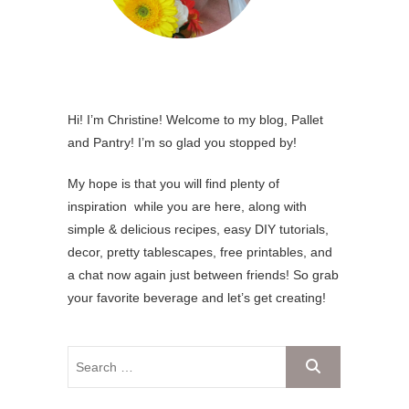
Hi! I’m Christine! Welcome to my blog, Pallet
and Pantry! I’m so glad you stopped by!
My hope is that you will find plenty of
inspiration while you are here, along with
simple & delicious recipes, easy DIY tutorials,
decor, pretty tablescapes, free printables, and
a chat now again just between friends! So grab
your favorite beverage and let’s get creating!