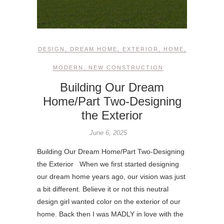
DESIGN
,
DREAM HOME
,
EXTERIOR
,
HOME
,
MODERN
,
NEW CONSTRUCTION
Building Our Dream
Home/Part Two-Designing
the Exterior
June 6, 2025
Building Our Dream Home/Part Two-Designing
the Exterior When we first started designing
our dream home years ago, our vision was just
a bit different. Believe it or not this neutral
design girl wanted color on the exterior of our
home. Back then I was MADLY in love with the