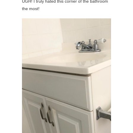
UGH! I truly hated this corner of the bathroom
the most!