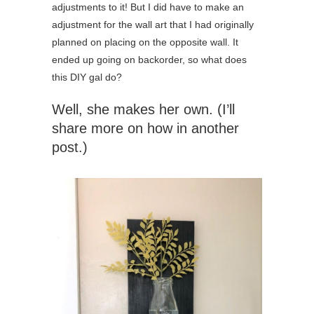
adjustments to it! But I did have to make an
adjustment for the wall art that I had originally
planned on placing on the opposite wall. It
ended up going on backorder, so what does
this DIY gal do?
Well, she makes her own. (I’ll
share more on how in another
post.)