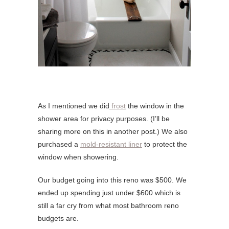
As I mentioned we did
frost
the window in the
shower area for privacy purposes. (I’ll be
sharing more on this in another post.) We also
purchased a
mold-resistant liner
to protect the
window when showering.
Our budget going into this reno was $500. We
ended up spending just under $600 which is
still a far cry from what most bathroom reno
budgets are.