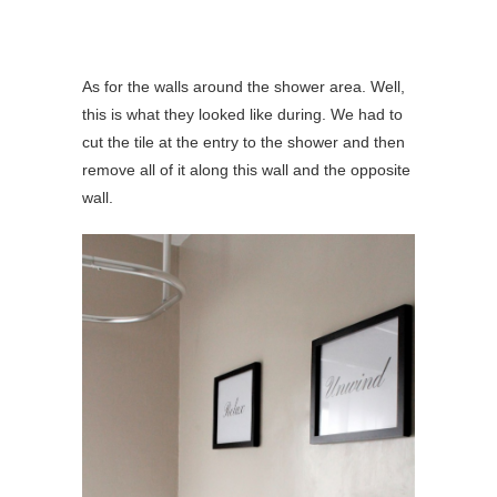
As for the walls around the shower area. Well,
this is what they looked like during. We had to
cut the tile at the entry to the shower and then
remove all of it along this wall and the opposite
wall.