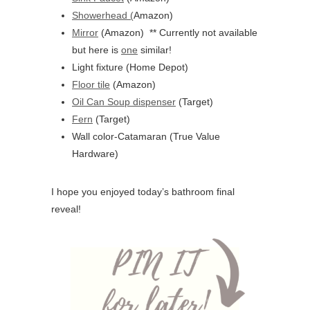
Showerhead (
Amazon)
Mirror
(Amazon) ** Currently not available
but here is
one
similar!
Light fixture (Home Depot)
Floor tile
(Amazon)
Oil Can Soup dispenser
(Target)
Fern
(Target)
Wall color-Catamaran (True Value
Hardware)
I hope you enjoyed today’s bathroom final
reveal!