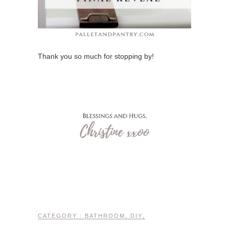
Thank you so much for stopping by!
CATEGORY :
BATHROOM
,
DIY
,