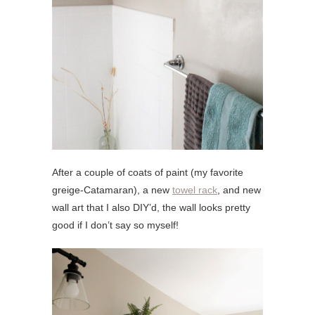
After a couple of coats of paint (my favorite
greige-Catamaran), a new
towel rack
, and new
wall art that I also DIY’d, the wall looks pretty
good if I don’t say so myself!