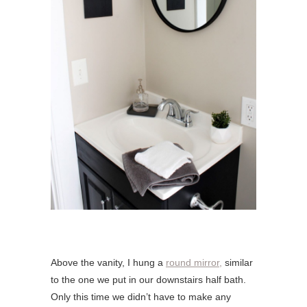
Above the vanity, I hung a
round mirror,
similar
to the one we put in our downstairs half bath.
Only this time we didn’t have to make any