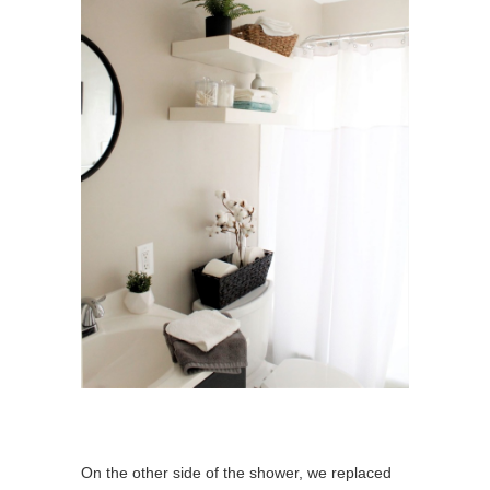
On the other side of the shower, we replaced