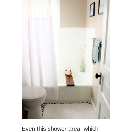
Even this shower area, which