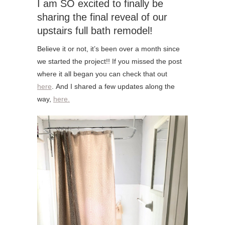
I am SO excited to finally be
sharing the final reveal of our
upstairs full bath remodel!
Believe it or not, it’s been over a month since
we started the project!! If you missed the post
where it all began you can check that out
here
. And I shared a few updates along the
way,
here.