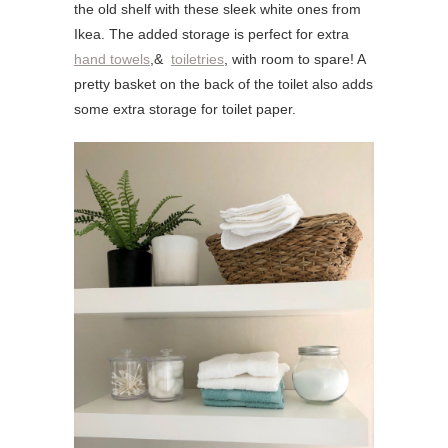
the old shelf with these sleek white ones from
Ikea. The added storage is perfect for extra
hand towels
,&
toiletries
, with room to spare! A
pretty basket on the back of the toilet also adds
some extra storage for toilet paper.