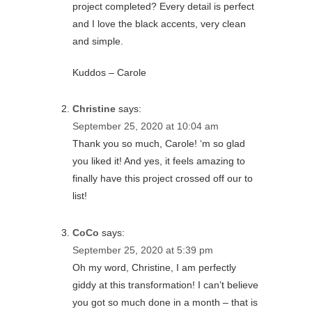
project completed? Every detail is perfect
and I love the black accents, very clean
and simple.
Kuddos – Carole
Christine
says:
September 25, 2020 at 10:04 am
Thank you so much, Carole! ‘m so glad
you liked it! And yes, it feels amazing to
finally have this project crossed off our to
list!
CoCo
says:
September 25, 2020 at 5:39 pm
Oh my word, Christine, I am perfectly
giddy at this transformation! I can’t believe
you got so much done in a month – that is