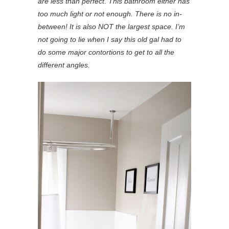
are less than perfect. This bathroom either has
too much light or not enough. There is no in-
between! It is also NOT the largest space. I’m
not going to lie when I say this old gal had to
do some major contortions to get to all the
different angles.