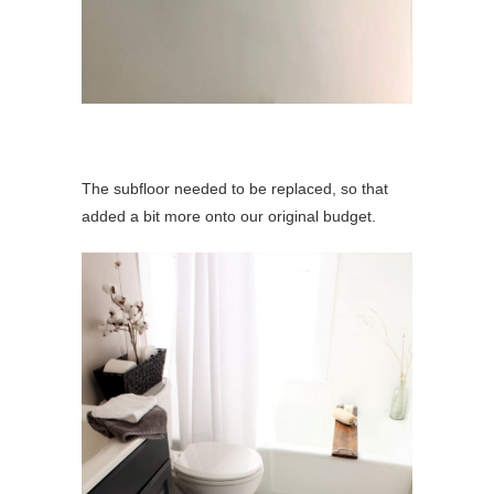
The subfloor needed to be replaced, so that
added a bit more onto our original budget.