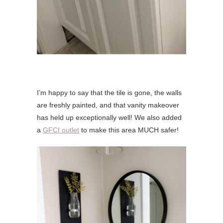
I’m happy to say that the tile is gone, the walls
are freshly painted, and that vanity makeover
has held up exceptionally well! We also added
a
GFCI outlet
to make this area MUCH safer!