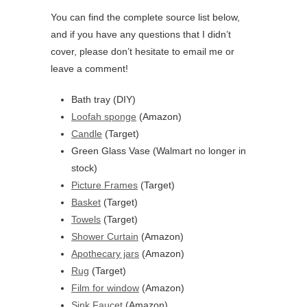
You can find the complete source list below,
and if you have any questions that I didn’t
cover, please don’t hesitate to email me or
leave a comment!
Bath tray (DIY)
Loofah sponge
(Amazon)
Candle
(Target)
Green Glass Vase (Walmart no longer in
stock)
Picture Frames
(Target)
Basket
(Target)
Towels
(Target)
Shower Curtain
(Amazon)
Apothecary jars
(Amazon)
Rug
(Target)
Film for window
(Amazon)
Sink Faucet
(Amazon)