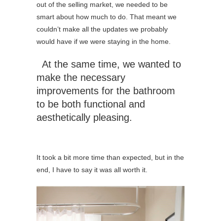
out of the selling market, we needed to be
smart about how much to do. That meant we
couldn’t make all the updates we probably
would have if we were staying in the home.
At the same time, we wanted to
make the necessary
improvements for the bathroom
to be both functional and
aesthetically pleasing.
It took a bit more time than expected, but in the
end, I have to say it was all worth it.