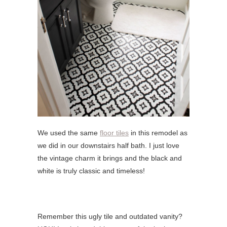
We used the same
floor tiles
in this remodel as
we did in our downstairs half bath. I just love
the vintage charm it brings and the black and
white is truly classic and timeless!
Remember this ugly tile and outdated vanity?