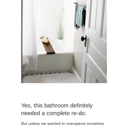
Yes, this bathroom definitely
needed a complete re-do.
But unless we wanted to overspend ourselves