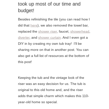
took up most of our time and
budget!
Besides refinishing the tile (you can read how I
did that
here
), we also removed the towel bar,
replaced the
shower riser
, faucet,
showerhead
,
diverter
, and
shower curtain
. And I even got a
DIY in by creating my own tub tray! I’ll be
sharing more on that in another post. You can
also get a full list of resources at the bottom of
this post!
Keeping the tub and the vintage look of the
riser was an easy decision for us. The tub is
original to this old home and, and the riser
adds that simple charm which makes this 110-
year-old home so special.