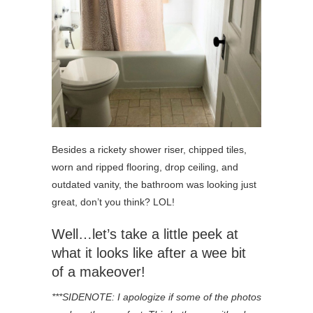
Besides a rickety shower riser, chipped tiles,
worn and ripped flooring, drop ceiling, and
outdated vanity, the bathroom was looking just
great, don’t you think? LOL!
Well…let’s take a little peek at
what it looks like after a wee bit
of a makeover!
***SIDENOTE: I apologize if some of the photos