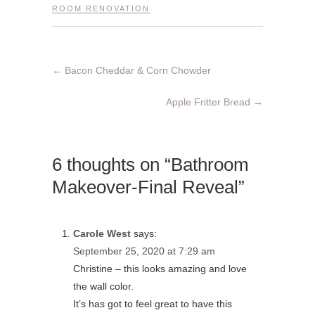
ROOM RENOVATION
←
Bacon Cheddar & Corn Chowder
Apple Fritter Bread
→
6 thoughts on “Bathroom
Makeover-Final Reveal”
Carole West
says:
September 25, 2020 at 7:29 am
Christine – this looks amazing and love
the wall color.
It’s has got to feel great to have this