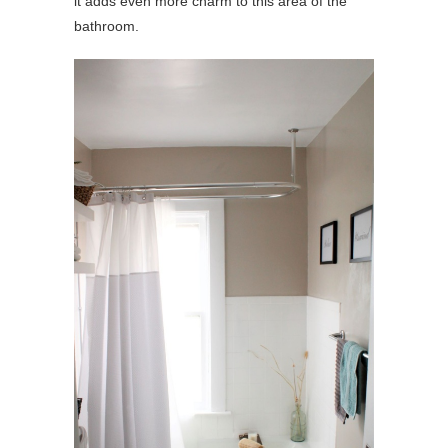
it adds even more charm to this area of the
bathroom.