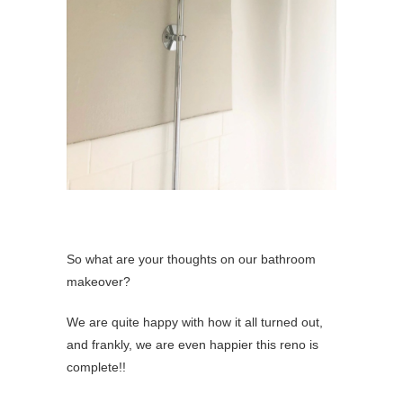
So what are your thoughts on our bathroom
makeover?
We are quite happy with how it all turned out,
and frankly, we are even happier this reno is
complete!!