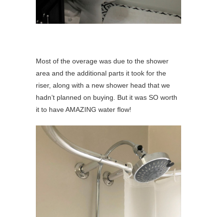
Most of the overage was due to the shower
area and the additional parts it took for the
riser, along with a new shower head that we
hadn’t planned on buying. But it was SO worth
it to have AMAZING water flow!