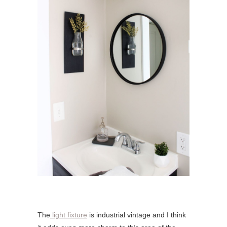
The
light fixture
is industrial vintage and I think