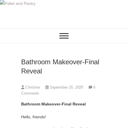
S
k
i
p
t
o
c
o
Bathroom Makeover-Final
n
t
Reveal
e
n
Christine
September 25, 2020
6
t
Comments
Bathroom Makeover-Final Reveal
Hello, friends!