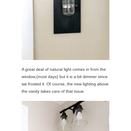
A great deal of natural light comes in from the
window,(most days) but it is a bit dimmer since
we frosted it. Of course, the new lighting above
the vanity takes care of that issue.