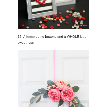
19. A
frame
some buttons and a WHOLE lot of
sweetness!