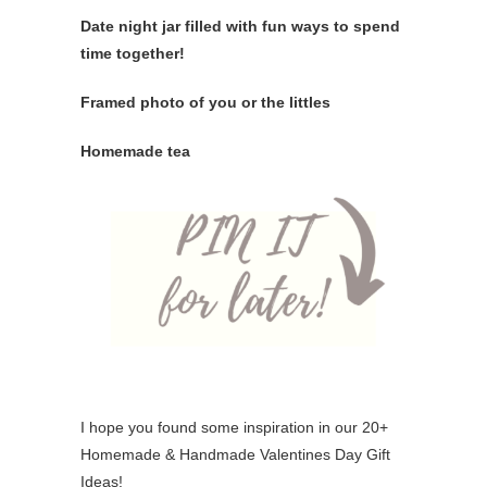
Date night jar filled with fun ways to spend
time together!
Framed photo of you or the littles
Homemade tea
I hope you found some inspiration in our 20+
Homemade & Handmade Valentines Day Gift
Ideas!