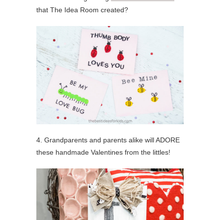
that The Idea Room created?
4. Grandparents and parents alike will ADORE
these handmade Valentines from the littles!