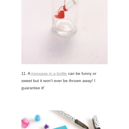
11. A
message in a bottle
can be funny or
sweet but it won’t ever be thrown away! I
guarantee it!