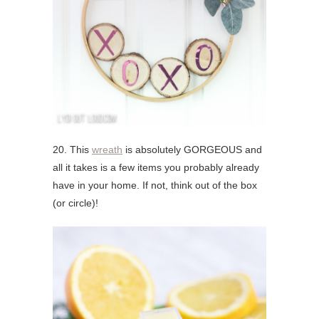
20. This
wreath
is absolutely GORGEOUS and
all it takes is a few items you probably already
have in your home. If not, think out of the box
(or circle)!