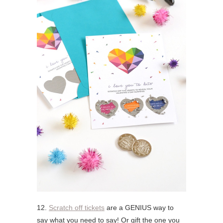
12.
Scratch off tickets
are a GENIUS way to
say what you need to say! Or gift the one you