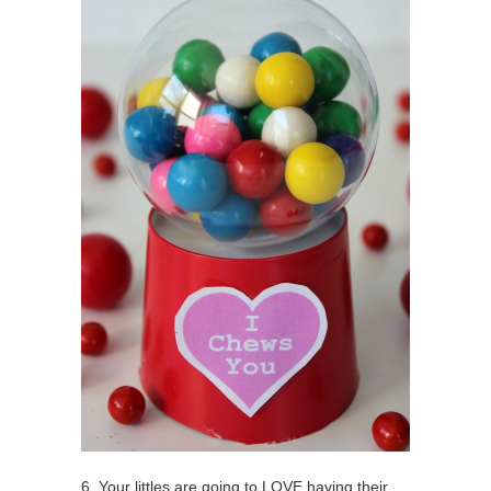
6. Your littles are going to LOVE having their