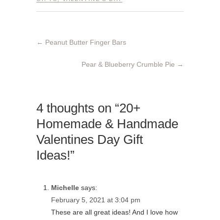
←
Peanut Butter Finger Bars
Pear & Blueberry Crumble Pie
→
4 thoughts on “20+
Homemade & Handmade
Valentines Day Gift
Ideas!”
Michelle
says:
February 5, 2021 at 3:04 pm
These are all great ideas! And I love how