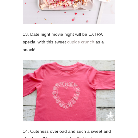
13. Date night movie night will be EXTRA
special with this sweet
cupids crunch
as a
snack!
14. Cuteness overload and such a sweet and