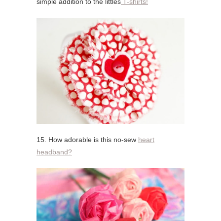
simple addition to the littles
T-shirts!
15. How adorable is this no-sew
heart
headband?