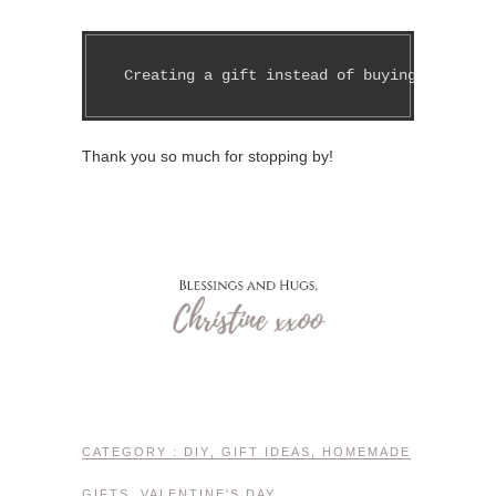
 Creating a gift instead of buying one isn'
Thank you so much for stopping by!
CATEGORY :
DIY
,
GIFT IDEAS
,
HOMEMADE
GIFTS
,
VALENTINE'S DAY