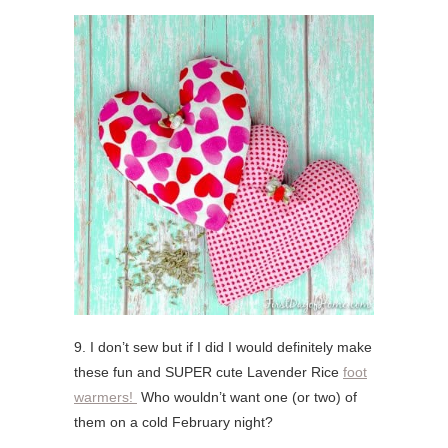
9. I don’t sew but if I did I would definitely make
these fun and SUPER cute Lavender Rice
foot
warmers!
Who wouldn’t want one (or two) of
them on a cold February night?