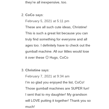
they’re all inexpensive, too.
CoCo
says:
February 5, 2021 at 5:11 pm
These are all such cute ideas, Christine!
This is such a great list because you can
truly find something for everyone and all
ages too. I definitely have to check out the
gumball machine. All our littles would lose
it over these 🙂 Hugs, CoCo
Christine
says:
February 7, 2021 at 9:34 am
I’m so glad you enjoyed the list, CoCo!
Those gumball machines are SUPER fun!
I sent that to my daughter! My grandson
will LOVE putting it together! Thank you so
much!