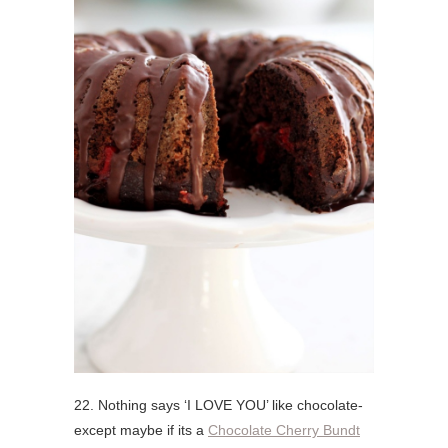
22. Nothing says ‘I LOVE YOU’ like chocolate-
except maybe if its a
Chocolate Cherry Bundt