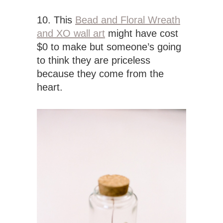
10. This
Bead and Floral Wreath
and XO wall art
might have cost
$0 to make but someone’s going
to think they are priceless
because they come from the
heart.