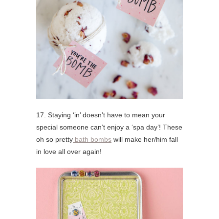
17. Staying ‘in’ doesn’t have to mean your
special someone can’t enjoy a ‘spa day’! These
oh so pretty
bath bombs
will make her/him fall
in love all over again!