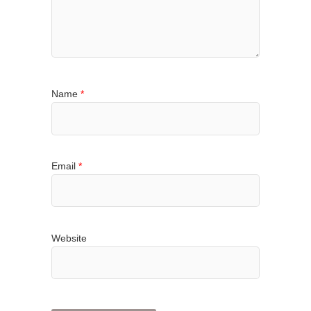
Name
*
Email
*
Website