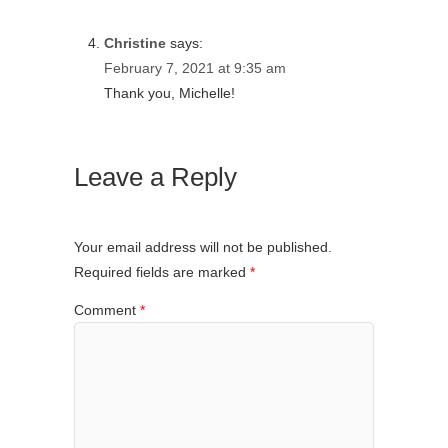
Christine
says:
February 7, 2021 at 9:35 am
Thank you, Michelle!
Leave a Reply
Your email address will not be published.
Required fields are marked
*
Comment
*