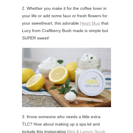
2. Whether you make it for the coffee lover in
your life or add some faux or fresh flowers for
your sweetheart, this adorable
Heart Mug
that
Lucy from Craftberry Bush made is simple but
SUPER sweet!
3. Know someone who needs a little extra
TLC? How about making up a spa kit and
include this invigorating
Mint & Lemon Scrub