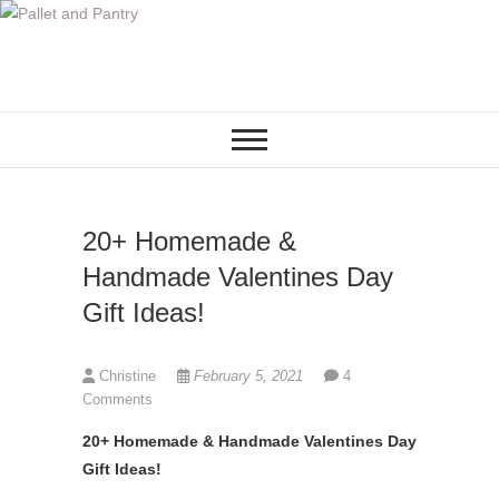
S
k
i
p
t
o
c
o
20+ Homemade &
n
t
Handmade Valentines Day
e
Gift Ideas!
n
t
Christine
February 5, 2021
4
Comments
20+ Homemade & Handmade Valentines Day
Gift Ideas!