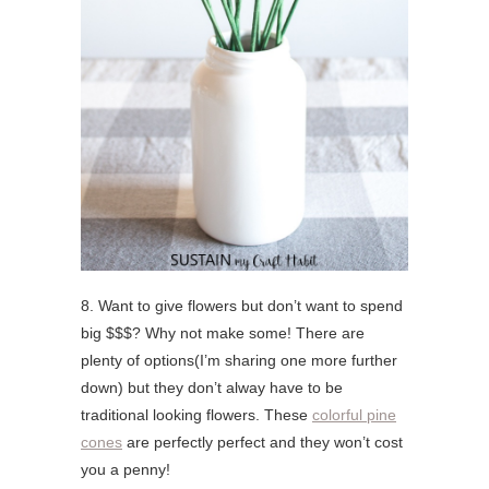
8. Want to give flowers but don’t want to spend
big $$$? Why not make some! There are
plenty of options(I’m sharing one more further
down) but they don’t alway have to be
traditional looking flowers. These
colorful pine
cones
are perfectly perfect and they won’t cost
you a penny!