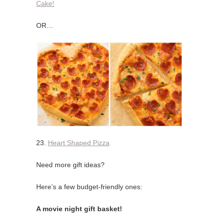
Cake!
OR…
23.
Heart Shaped Pizza
Need more gift ideas?
Here’s a few budget-friendly ones:
A movie night gift basket!