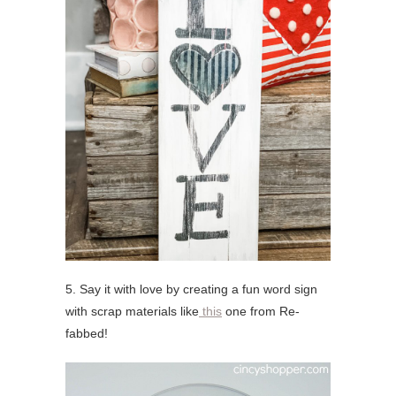
5. Say it with love by creating a fun word sign
with scrap materials like
this
one from Re-
fabbed!