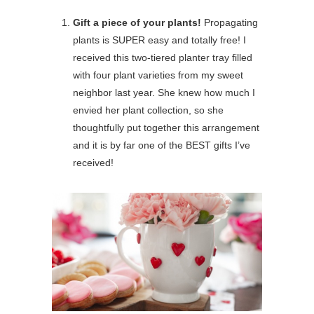
Gift a piece of your plants!
Propagating
plants is SUPER easy and totally free! I
received this two-tiered planter tray filled
with four plant varieties from my sweet
neighbor last year. She knew how much I
envied her plant collection, so she
thoughtfully put together this arrangement
and it is by far one of the BEST gifts I’ve
received!