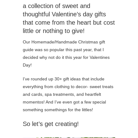
a collection of sweet and
thoughtful Valentine’s day gifts
that come from the heart but cost
little or nothing to give!
Our Homemade/Handmade Christmas gift
guide was so popular this past year, that I
decided why not do it this year for Valentines
Day!
I’ve rounded up 30+ gift ideas that include
everything from clothing to decor- sweet treats
and cards, spa treatments, and heartfelt
momentos! And I’ve even got a few special
something somethings for the littles!
So let’s get creating!