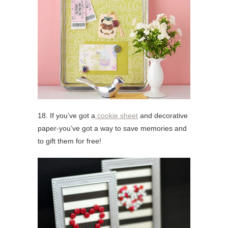
18. If you’ve got a
cookie sheet
and decorative
paper-you’ve got a way to save memories and
to gift them for free!