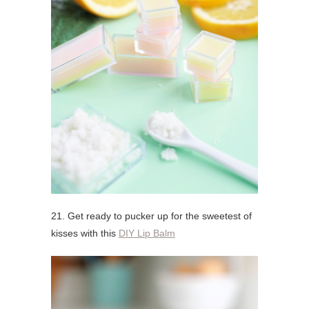
21. Get ready to pucker up for the sweetest of
kisses with this
DIY Lip Balm