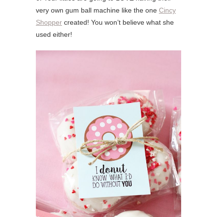
very own gum ball machine like the one
Cincy
Shopper
created! You won’t believe what she
used either!