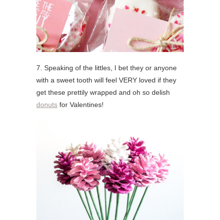
7. Speaking of the littles, I bet they or anyone
with a sweet tooth will feel VERY loved if they
get these prettily wrapped and oh so delish
donuts
for Valentines!