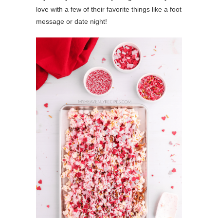
love with a few of their favorite things like a foot
message or date night!