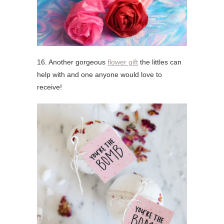
16. Another gorgeous
flower gift
the littles can
help with and one anyone would love to
receive!