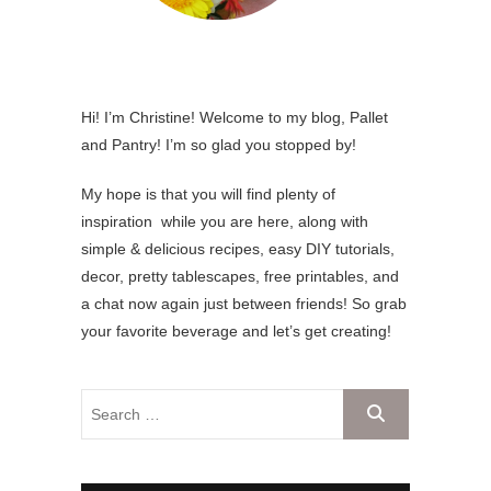
Hi! I’m Christine! Welcome to my blog, Pallet
and Pantry! I’m so glad you stopped by!
My hope is that you will find plenty of
inspiration while you are here, along with
simple & delicious recipes, easy DIY tutorials,
decor, pretty tablescapes, free printables, and
a chat now again just between friends! So grab
your favorite beverage and let’s get creating!