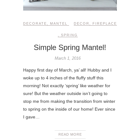
DECORATE
,
MANTEL
DECOR
,
FIREPLACE
,
SPRING
Simple Spring Mantel!
March 1, 2016
Happy first day of March, ya’ all! Hubby and I
woke up to 4 inches of the fluffy stuff this
morning! Not exactly ‘spring’ like weather for
sure! But the weather outside isn’t going to
stop me from making the transition from winter
to spring on the inside of our home! Ever since
I gave…
READ MORE