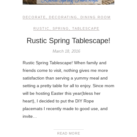
DECORATE
,
DECORATING
,
DINING ROOM
RUSTIC
,
SPRING
,
TABLESCAPE
Rustic Spring Tablescape!
March 18, 2016
Rustic Spring Tablescape! When family and
friends come to visit, nothing gives me more
satisfaction than serving a yummy meal and
setting a pretty table for all to enjoy. Since mom
will be hosting Easter this year(bless her
heart), I decided to put the DIY Rope
placemats I recently made to good use, and
invite…
READ MORE