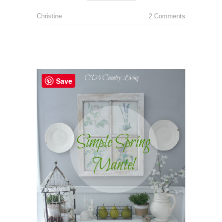
Christine
2 Comments
Save