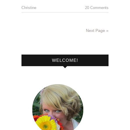
Christine
20 Comments
Next Page »
WELCOME!