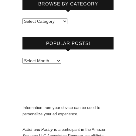
BROWSE BY CATEGORY
B
r
o
POPULAR POSTS!
w
s
e
P
b
o
y
p
C
u
a
l
t
a
e
r
Information from your device can be used to
g
P
personalize your ad experience.
o
o
r
s
Pallet and Pantry
is a participant in the Amazon
y
Services LLC Associates Program, an affiliate